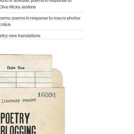
ons of Solitude: poems in response to
Clive Hicks-Jenkins
oems: poems in response to macro photos
chlick
try: new translations