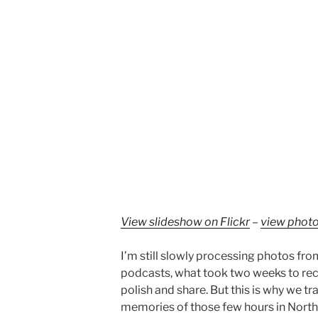
View slideshow on Flickr
–
view photo
I’m still slowly processing photos from
podcasts, what took two weeks to reco
polish and share. But this is why we tra
memories of those few hours in Nort