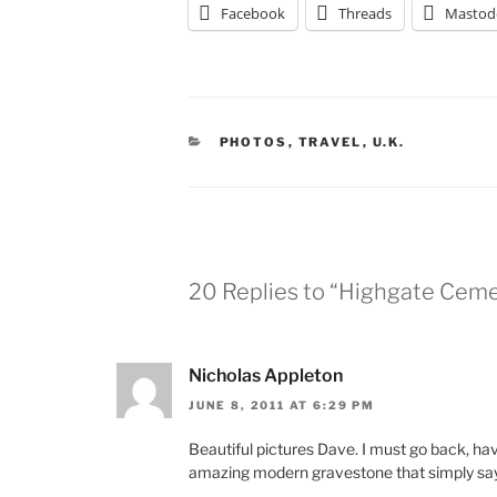
Facebook
Threads
Mastod
CATEGORIES
PHOTOS
,
TRAVEL
,
U.K.
20 Replies to “Highgate Ceme
Nicholas Appleton
JUNE 8, 2011 AT 6:29 PM
Beautiful pictures Dave. I must go back, ha
amazing modern gravestone that simply sa