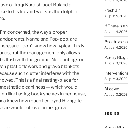
August 5, 2026
ave of Iraqi Kurdish poet Buland al-
Fresh air
ce to his life and work as the dolphin
August 5, 2026
ne.
If There is a
s I’m concerned, the way a proper
August 4, 2026
randparents, Nanna and Pop-pop, are
Peach seaso
here, and I don’t know how typical this is
August 4, 2026
unds, but the management only allows
Poetry Blog 
t’s flush with the ground. No plantings or
August 3, 2026
ven plastic flowers and grave blankets
Intervention
ause such clutter interferes with the
August 3, 2026
owed. This is a final resting-place for
 anesthetic cleanliness — which would
At dawn
ven like having book shelves in her house,
August 3, 2026
Nanna knew how much I enjoyed Highgate
she would roll over in her grave.
SERIES
Poetry Blog 