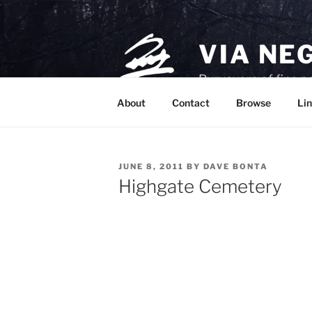
Skip
to
content
VIA NE
Purveyors of fine p
About
Contact
Browse
Lin
POSTED
JUNE 8, 2011
BY
DAVE BONTA
ON
Highgate Cemetery