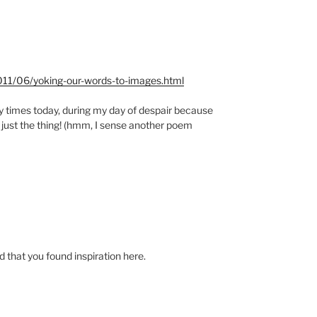
2011/06/yoking-our-words-to-images.html
y times today, during my day of despair because
 just the thing! (hmm, I sense another poem
 that you found inspiration here.