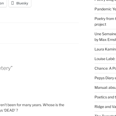
on
Bluesky
Pandemic Yea
Poetry from 
project
Une Semaine 
by Max Erns
Laura Kamin
Louise Labé:
tery”
Chance: A Poe
Pepys Diary 
Manual: absu
Poetics and 
ven’t been for many years. Whose is the
Ridge and Va
ys ‘DEAD’ ?