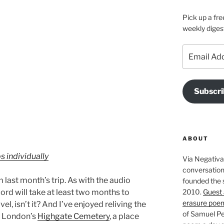
Pick up a fre
weekly diges
Email
Address
Subscri
ABOUT
s individually
Via Negativa 
conversation 
 last month’s trip. As with the audio
founded the 
2010.
Guest 
rd will take at least two months to
erasure poe
vel, isn’t it? And I’ve enjoyed reliving the
of Samuel Pe
h London’s
Highgate Cemetery
, a place