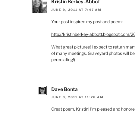
Kristin Berkey-Abbot
JUNE 9, 2011 AT 7:47 AM
Your post inspired my post and poem:
http://kristinberkey-abbott.blogspot.com/
What great pictures! I expect to return man
of many meetings. Graveyard photos will be
percolating!)
Dave Bonta
JUNE 9, 2011 AT 11:26 AM
Great poem, Kristin! I’m pleased and honored