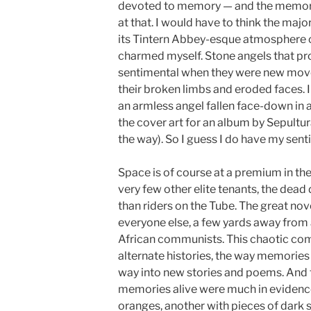
devoted to memory — and the memory
at that. I would have to think the majo
its Tintern Abbey-esque atmosphere of 
charmed myself. Stone angels that pr
sentimental when they were new move
their broken limbs and eroded faces. I 
an armless angel fallen face-down in 
the cover art for an album by Sepultu
the way). So I guess I do have my sent
Space is of course at a premium in the 
very few other elite tenants, the dea
than riders on the Tube. The great nov
everyone else, a few yards away from
African communists. This chaotic com
alternate histories, the way memories f
way into new stories and poems. And t
memories alive were much in evidence:
oranges, another with pieces of dark sl