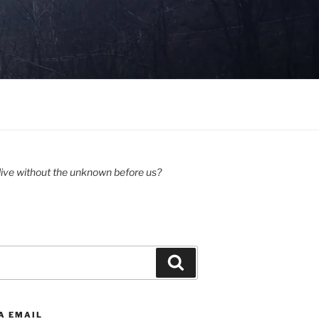
ive without the unknown before us?
Search
A EMAIL