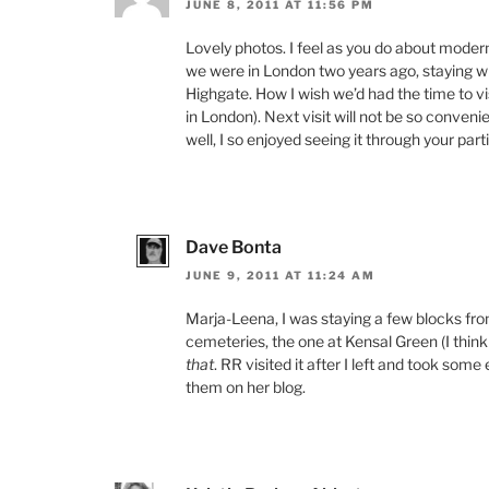
JUNE 8, 2011 AT 11:56 PM
Lovely photos. I feel as you do about moder
we were in London two years ago, staying wi
Highgate. How I wish we’d had the time to vi
in London). Next visit will not be so convenie
well, I so enjoyed seeing it through your part
Dave Bonta
JUNE 9, 2011 AT 11:24 AM
Marja-Leena, I was staying a few blocks fr
cemeteries, the one at Kensal Green (I think 
that
. RR visited it after I left and took so
them on her blog.