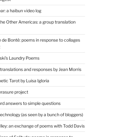
r: a haibun video log
the Other Americas: a group translation
de Bonté: poems in response to collages
t
ski's Laundry Poems
 translations and responses by Jean Morris
tic Tarot by Luisa Igloria
erasure project
rd answers to simple questions
technology (as seen by a bunch of bloggers)
lley: an exchange of poems with Todd Davis