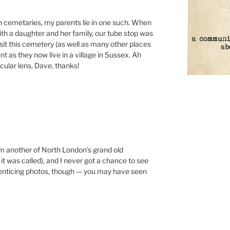
n cemetaries, my parents lie in one such. When
th a daughter and her family, our tube stop was
sit this cemetery (as well as many other places
nt as they now live in a village in Sussex. Ah
icular lens, Dave, thanks!
om another of North London’s grand old
it was called), and I never got a chance to see
me enticing photos, though — you may have seen