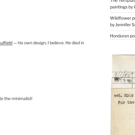
The Temptati
paintings by 
Wildflower p
by Jennifer S
Honduran poe
ulfield
— his own design, I believe. He died in
te the minimalist!