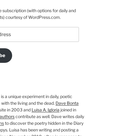
e subscription (with options for daily and
ts) courtesy of WordPress.com.
be
is a unique experiment in daily, poetic
with the living and the dead.
Dave Bonta
site in 2003 and
Luisa A. Igloria
joined in
authors
contribute as well. Dave writes daily
ms
to discover the poetry hidden in the Diary
pys. Luisa has been writing and posting a