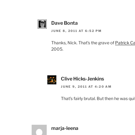
Dave Bonta
JUNE 8, 2011 AT 6:52 PM
Thanks, Nick. That’s the grave of
Patrick Ca
2005.
Clive Hicks-Jenkins
JUNE 9, 2011 AT 4:20 AM
That’s fairly brutal. But then he was qui
marja-leena