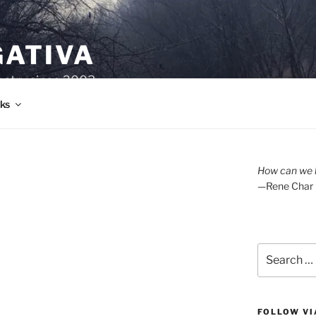
GATIVA
oetry since 2003.
ks
How can we l
—Rene Char
Search
for:
FOLLOW VI