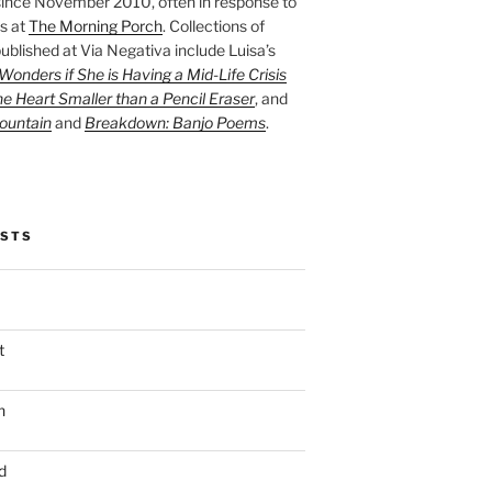
ince November 2010, often in response to
s at
The Morning Porch
. Collections of
ublished at Via Negativa include Luisa’s
onders if She is Having a Mid-Life Crisis
he Heart Smaller than a Pencil Eraser
, and
ountain
and
Breakdown: Banjo Poems
.
OSTS
t
n
d