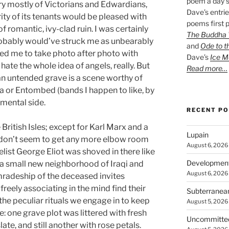
poem a day s
 mostly of Victorians and Edwardians,
Dave’s entrie
rity of its tenants would be pleased with
poems first p
romantic, ivy-clad ruin. I was certainly
The Buddha W
obably would’ve struck me as unbearably
and
Ode to t
d me to take photo after photo with
Dave’s
Ice M
hate the whole idea of angels, really. But
Read more…
an untended grave is a scene worthy of
ra or Entombed (bands I happen to like, by
imental side.
RECENT P
British Isles; except for Karl Marx and a
Lupain
d don’t seem to get any more elbow room
August 6, 2026
elist George Eliot was shoved in there like
Developmen
 a small new neighborhood of Iraqi and
August 6, 2026
radeship of the deceased invites
reely associating in the mind find their
Subterranea
he peculiar rituals we engage in to keep
August 5, 2026
 one grave plot was littered with fresh
Uncommitte
ate, and still another with rose petals.