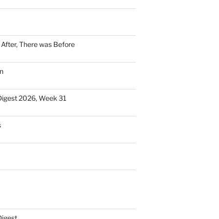
n After, There was Before
n
Digest 2026, Week 31
s
Digest