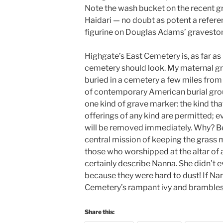
Note the wash bucket on the recent gr
Haidari — no doubt as potent a referen
figurine on Douglas Adams’ gravesto
Highgate’s East Cemetery is, as far a
cemetery should look. My maternal g
buried in a cemetery a few miles from 
of contemporary American burial gro
one kind of grave marker: the kind tha
offerings of any kind are permitted; e
will be removed immediately. Why? Bec
central mission of keeping the grass m
those who worshipped at the altar of
certainly describe Nanna. She didn’t e
because they were hard to dust! If 
Cemetery’s rampant ivy and brambles, 
Share this: