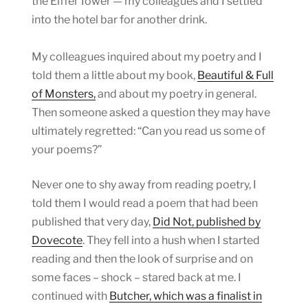
the Eiffel Tower — my colleagues and I settled
into the hotel bar for another drink.
My colleagues inquired about my poetry and I
told them a little about my book,
Beautiful & Full
of Monsters,
and about my poetry in general.
Then someone asked a question they may have
ultimately regretted: “Can you read us some of
your poems?”
Never one to shy away from reading poetry, I
told them I would read a poem that had been
published that very day,
Did Not, published by
Dovecote
. They fell into a hush when I started
reading and then the look of surprise and on
some faces – shock – stared back at me. I
continued with
Butcher, which was a finalist in