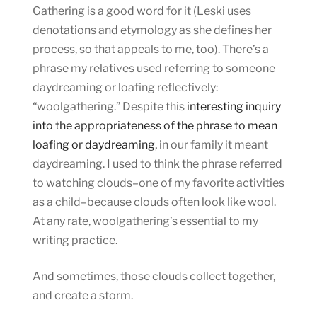
Gathering is a good word for it (Leski uses
denotations and etymology as she defines her
process, so that appeals to me, too). There’s a
phrase my relatives used referring to someone
daydreaming or loafing reflectively:
“woolgathering.” Despite this
interesting inquiry
into the appropriateness of the phrase to mean
loafing or daydreaming,
in our family it meant
daydreaming. I used to think the phrase referred
to watching clouds–one of my favorite activities
as a child–because clouds often look like wool.
At any rate, woolgathering’s essential to my
writing practice.
And sometimes, those clouds collect together,
and create a storm.