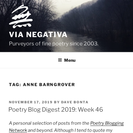
Skip
to
content
VIA NEGATIVA
Purveyors of fine poetry since 2003.
Menu
TAG:
ANNE BARNGROVER
POSTED
NOVEMBER 17, 2019
BY
DAVE BONTA
ON
Poetry Blog Digest 2019: Week 46
A personal selection of posts from the
Poetry Blogging
Network
and beyond. Although I tend to quote my