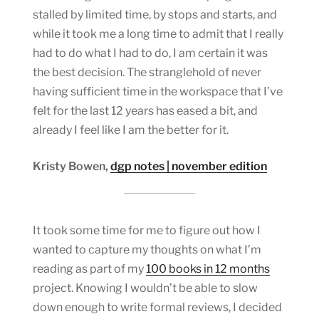
stalled by limited time, by stops and starts, and
while it took me a long time to admit that I really
had to do what I had to do, I am certain it was
the best decision. The stranglehold of never
having sufficient time in the workspace that I’ve
felt for the last 12 years has eased a bit, and
already I feel like I am the better for it.
Kristy Bowen,
dgp notes | november edition
It took some time for me to figure out how I
wanted to capture my thoughts on what I’m
reading as part of my
100 books in 12 months
project. Knowing I wouldn’t be able to slow
down enough to write formal reviews, I decided