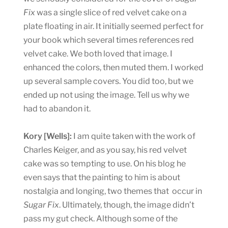
Fix
was a single slice of red velvet cake on a
plate floating in air. It initially seemed perfect for
your book which several times references red
velvet cake. We both loved that image. I
enhanced the colors, then muted them. I worked
up several sample covers. You did too, but we
ended up not using the image. Tell us why we
had to abandon it.
Kory [Wells]:
I am quite taken with the work of
Charles Keiger, and as you say, his red velvet
cake was so tempting to use. On his blog he
even says that the painting to him is about
nostalgia and longing, two themes that occur in
Sugar Fix
. Ultimately, though, the image didn’t
pass my gut check. Although some of the