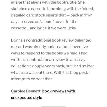
image that aligns with the book’s title. She
sketched a cassette tape along with the folded,
detailed card stock inserts that — back in *my*
day — served as “album” cover for the
cassette… and lyrics, if we were lucky.
Donna’s nontraditional book review delighted
me, as I was already curious about inventive
ways to respond to the books we read. I had
written a nontraditional review to an essay
collection a couple years back, but I had no idea
what else was out there. With this blog post, I
attempt to correct that.
Carolee Bennett,
book reviews with
unexpected style