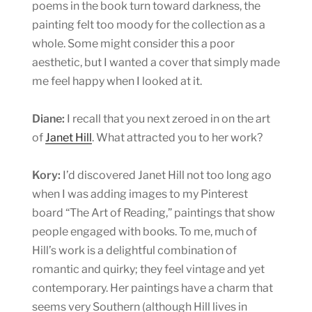
poems in the book turn toward darkness, the
painting felt too moody for the collection as a
whole. Some might consider this a poor
aesthetic, but I wanted a cover that simply made
me feel happy when I looked at it.
Diane:
I recall that you next zeroed in on the art
of
Janet Hill
. What attracted you to her work?
Kory:
I’d discovered Janet Hill not too long ago
when I was adding images to my Pinterest
board “The Art of Reading,” paintings that show
people engaged with books. To me, much of
Hill’s work is a delightful combination of
romantic and quirky; they feel vintage and yet
contemporary. Her paintings have a charm that
seems very Southern (although Hill lives in