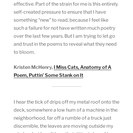
effective. Part of the strain for me is this entirely
self-created pressure to ensure that I have
something “new” to read, because I feel like
such a failure for not have written much poetry
over the last few years. But I am trying to let go
and trust in the poems to reveal what they need
to bloom.
Kristen McHenry,
I Miss Cats, Anatomy of A
Poem, Puttin’ Some Stank on It
I hear the tick of drips off my metal roof onto the
deck, somewhere a low hum of a machine in the
neighborhood, far off a rumble of a truck just
discernible, the leaves are moving outside my