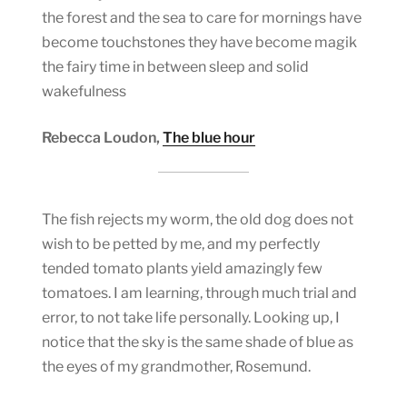
the forest and the sea to care for mornings have
become touchstones they have become magik
the fairy time in between sleep and solid
wakefulness
Rebecca Loudon,
The blue hour
The fish rejects my worm, the old dog does not
wish to be petted by me, and my perfectly
tended tomato plants yield amazingly few
tomatoes. I am learning, through much trial and
error, to not take life personally. Looking up, I
notice that the sky is the same shade of blue as
the eyes of my grandmother, Rosemund.