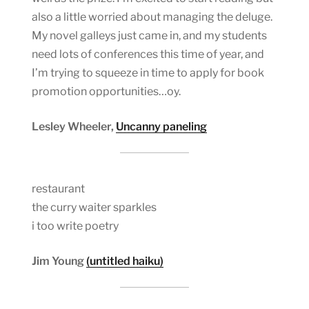
also a little worried about managing the deluge.
My novel galleys just came in, and my students
need lots of conferences this time of year, and
I’m trying to squeeze in time to apply for book
promotion opportunities…oy.
Lesley Wheeler,
Uncanny paneling
restaurant
the curry waiter sparkles
i too write poetry
Jim Young
(untitled haiku)