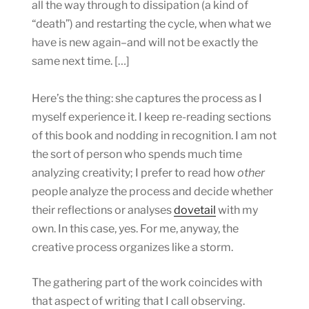
all the way through to dissipation (a kind of
“death”) and restarting the cycle, when what we
have is new again–and will not be exactly the
same next time. […]
Here’s the thing: she captures the process as I
myself experience it. I keep re-reading sections
of this book and nodding in recognition. I am not
the sort of person who spends much time
analyzing creativity; I prefer to read how
other
people analyze the process and decide whether
their reflections or analyses
dovetail
with my
own. In this case, yes. For me, anyway, the
creative process organizes like a storm.
The gathering part of the work coincides with
that aspect of writing that I call observing.