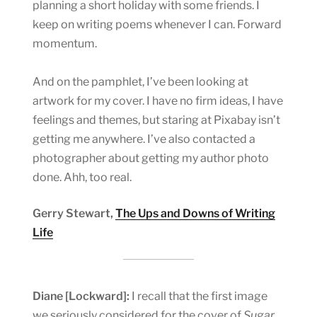
planning a short holiday with some friends. I
keep on writing poems whenever I can. Forward
momentum.
And on the pamphlet, I’ve been looking at
artwork for my cover. I have no firm ideas, I have
feelings and themes, but staring at Pixabay isn’t
getting me anywhere. I’ve also contacted a
photographer about getting my author photo
done. Ahh, too real.
Gerry Stewart,
The Ups and Downs of Writing
Life
Diane [Lockward]:
I recall that the first image
we seriously considered for the cover of
Sugar