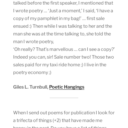
talked before the first speaker, I mentioned that
I wrote poetry … ‘Just a moment,’ I said, ‘I have a
copy of my pamphlet in my bag!’ … first sale
ensued :) Then while I was talking to her and the
man she was at the time talking to, she told the
man I wrote poetry,
‘Oh really? That’s marvellous … can I see a copy?’
Indeed you can, sir! Sale number two! Those two
sales paid for my taxi ride home ;) I live in the
poetry economy ;)
Giles L. Turnbull,
Poetic Hangings
When I send out poems for publication I look for
a trifecta of things (+2) that have made me