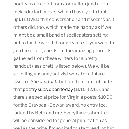
poetry as an act of transformation (and about
Icelandic fart curses, which I have yet to look
up). I LOVED this conversation and it seems as if
others did, too, which made me happy, as if we
might be a small band of spellcasters setting
out to fix the world through verse. If you want to
join the effort, check out the amazing prompts I
gathered from these writers for a pretty
handout (less prettily listed below). We will be
soliciting uncanny activist work for a future
issue of
Shenandoah
, but for the moment, note
that
poetry subs open today
(11/15-12/15), and
there’s a special prize for Virginia poets: $1000
for the Graybeal-Gowan award, no entry fee,
judged by Beth and me. Everything submitted
will be considered for general publication as
well as the prize. I’m excited to start reading but