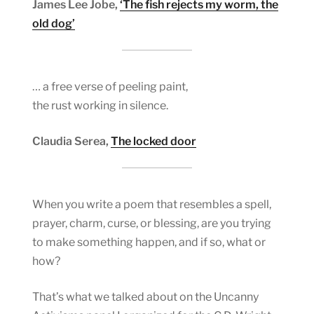
James Lee Jobe,
‘The fish rejects my worm, the
old dog’
… a free verse of peeling paint,
the rust working in silence.
Claudia Serea,
The locked door
When you write a poem that resembles a spell,
prayer, charm, curse, or blessing, are you trying
to make something happen, and if so, what or
how?
That’s what we talked about on the Uncanny