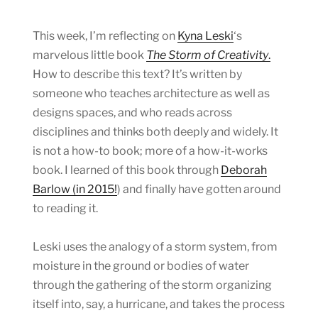
This week, I’m reflecting on
Kyna Leski
‘s
marvelous little book
The Storm of Creativity
.
How to describe this text? It’s written by
someone who teaches architecture as well as
designs spaces, and who reads across
disciplines and thinks both deeply and widely. It
is not a how-to book; more of a how-it-works
book. I learned of this book through
Deborah
Barlow (in 2015!
) and finally have gotten around
to reading it.
Leski uses the analogy of a storm system, from
moisture in the ground or bodies of water
through the gathering of the storm organizing
itself into, say, a hurricane, and takes the process