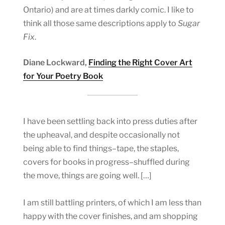
Ontario) and are at times darkly comic. I like to
think all those same descriptions apply to
Sugar
Fix
.
Diane Lockward,
Finding the Right Cover Art
for Your Poetry Book
I have been settling back into press duties after
the upheaval, and despite occasionally not
being able to find things–tape, the staples,
covers for books in progress–shuffled during
the move, things are going well. […]
I am still battling printers, of which I am less than
happy with the cover finishes, and am shopping