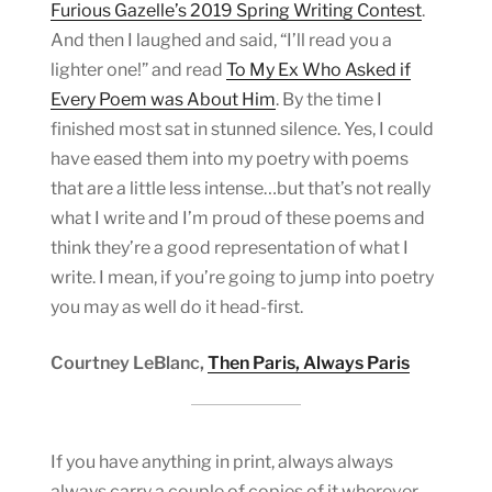
Furious Gazelle’s 2019 Spring Writing Contest
.
And then I laughed and said, “I’ll read you a
lighter one!” and read
To My Ex Who Asked if
Every Poem was About Him
. By the time I
finished most sat in stunned silence. Yes, I could
have eased them into my poetry with poems
that are a little less intense…but that’s not really
what I write and I’m proud of these poems and
think they’re a good representation of what I
write. I mean, if you’re going to jump into poetry
you may as well do it head-first.
Courtney LeBlanc,
Then Paris, Always Paris
If you have anything in print, always always
always carry a couple of copies of it wherever