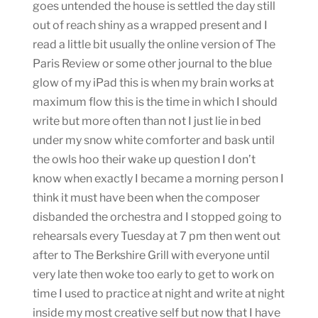
goes untended the house is settled the day still
out of reach shiny as a wrapped present and I
read a little bit usually the online version of The
Paris Review or some other journal to the blue
glow of my iPad this is when my brain works at
maximum flow this is the time in which I should
write but more often than not I just lie in bed
under my snow white comforter and bask until
the owls hoo their wake up question I don’t
know when exactly I became a morning person I
think it must have been when the composer
disbanded the orchestra and I stopped going to
rehearsals every Tuesday at 7 pm then went out
after to The Berkshire Grill with everyone until
very late then woke too early to get to work on
time I used to practice at night and write at night
inside my most creative self but now that I have