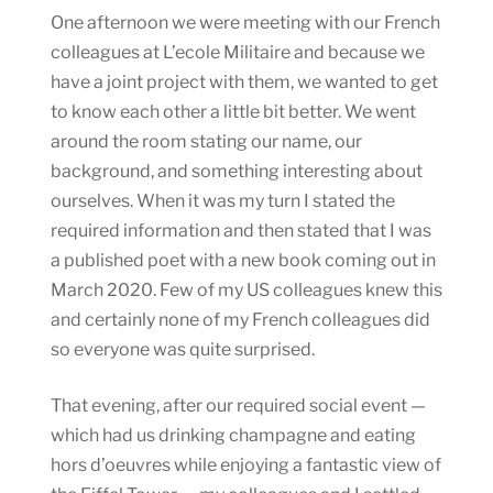
One afternoon we were meeting with our French
colleagues at L’ecole Militaire and because we
have a joint project with them, we wanted to get
to know each other a little bit better. We went
around the room stating our name, our
background, and something interesting about
ourselves. When it was my turn I stated the
required information and then stated that I was
a published poet with a new book coming out in
March 2020. Few of my US colleagues knew this
and certainly none of my French colleagues did
so everyone was quite surprised.
That evening, after our required social event —
which had us drinking champagne and eating
hors d’oeuvres while enjoying a fantastic view of