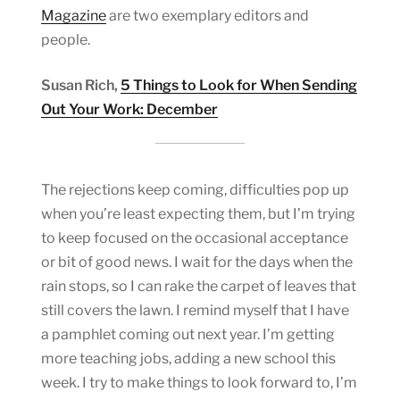
Magazine
are two exemplary editors and
people.
Susan Rich,
5 Things to Look for When Sending
Out Your Work: December
The rejections keep coming, difficulties pop up
when you’re least expecting them, but I’m trying
to keep focused on the occasional acceptance
or bit of good news. I wait for the days when the
rain stops, so I can rake the carpet of leaves that
still covers the lawn. I remind myself that I have
a pamphlet coming out next year. I’m getting
more teaching jobs, adding a new school this
week. I try to make things to look forward to, I’m