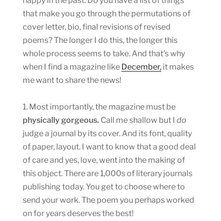
happy in the past. Do you have a list of things
that make you go through the permutations of
cover letter, bio, final revisions of revised
poems? The longer I do this, the longer this
whole process seems to take. And that’s why
when I find a magazine like
December,
it makes
me want to share the news!
1. Most importantly, the magazine must be
physically gorgeous.
Call me shallow but I
do
judge a journal by its cover. And its font, quality
of paper, layout. I want to know that a good deal
of care and yes, love, went into the making of
this object. There are 1,000s of literary journals
publishing today. You get to choose where to
send your work. The poem you perhaps worked
on for years deserves the best!