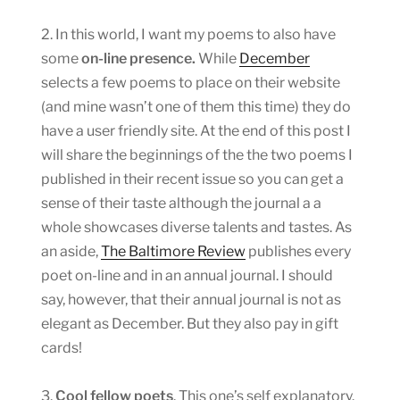
2. In this world, I want my poems to also have
some
on-line presence.
While
December
selects a few poems to place on their website
(and mine wasn’t one of them this time) they do
have a user friendly site. At the end of this post I
will share the beginnings of the the two poems I
published in their recent issue so you can get a
sense of their taste although the journal a a
whole showcases diverse talents and tastes. As
an aside,
The Baltimore Review
publishes every
poet on-line and in an annual journal. I should
say, however, that their annual journal is not as
elegant as December. But they also pay in gift
cards!
3.
Cool fellow poets
. This one’s self explanatory.