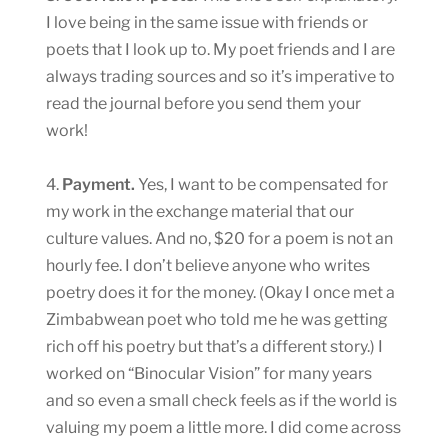
I love being in the same issue with friends or
poets that I look up to. My poet friends and I are
always trading sources and so it’s imperative to
read the journal before you send them your
work!
4.
Payment.
Yes, I want to be compensated for
my work in the exchange material that our
culture values. And no, $20 for a poem is not an
hourly fee. I don’t believe anyone who writes
poetry does it for the money. (Okay I once met a
Zimbabwean poet who told me he was getting
rich off his poetry but that’s a different story.) I
worked on “Binocular Vision” for many years
and so even a small check feels as if the world is
valuing my poem a little more. I did come across