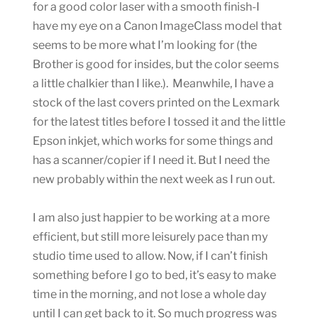
for a good color laser with a smooth finish-I
have my eye on a Canon ImageClass model that
seems to be more what I’m looking for (the
Brother is good for insides, but the color seems
a little chalkier than I like.). Meanwhile, I have a
stock of the last covers printed on the Lexmark
for the latest titles before I tossed it and the little
Epson inkjet, which works for some things and
has a scanner/copier if I need it. But I need the
new probably within the next week as I run out.
I am also just happier to be working at a more
efficient, but still more leisurely pace than my
studio time used to allow. Now, if I can’t finish
something before I go to bed, it’s easy to make
time in the morning, and not lose a whole day
until I can get back to it. So much progress was