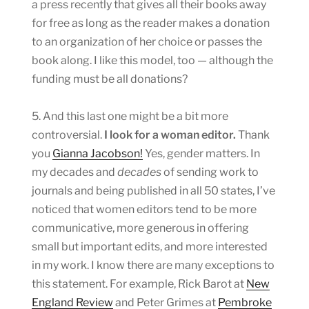
a press recently that gives all their books away
for free as long as the reader makes a donation
to an organization of her choice or passes the
book along. I like this model, too — although the
funding must be all donations?
5. And this last one might be a bit more
controversial.
I look for a woman editor.
Thank
you
Gianna Jacobson!
Yes, gender matters. In
my decades and
decades
of sending work to
journals and being published in all 50 states, I’ve
noticed that women editors tend to be more
communicative, more generous in offering
small but important edits, and more interested
in my work. I know there are many exceptions to
this statement. For example, Rick Barot at
New
England Review
and Peter Grimes at
Pembroke