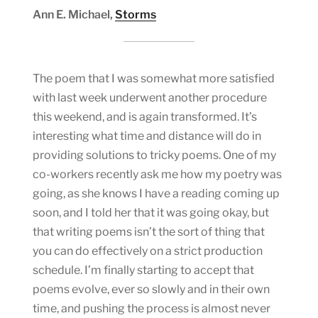
Ann E. Michael,
Storms
The poem that I was somewhat more satisfied
with last week underwent another procedure
this weekend, and is again transformed. It’s
interesting what time and distance will do in
providing solutions to tricky poems. One of my
co-workers recently ask me how my poetry was
going, as she knows I have a reading coming up
soon, and I told her that it was going okay, but
that writing poems isn’t the sort of thing that
you can do effectively on a strict production
schedule. I’m finally starting to accept that
poems evolve, ever so slowly and in their own
time, and pushing the process is almost never