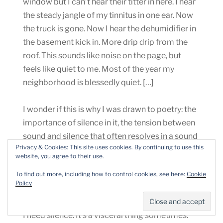
window but I can’t hear their titter in here. I hear
the steady jangle of my tinnitus in one ear. Now
the truck is gone. Now I hear the dehumidifier in
the basement kick in. More drip drip from the
roof. This sounds like noise on the page, but
feels like quiet to me. Most of the year my
neighborhood is blessedly quiet. […]
I wonder if this is why I was drawn to poetry: the
importance of silence in it, the tension between
sound and silence that often resolves in a sound
Privacy & Cookies: This site uses cookies. By continuing to use this
spoken into and reverberating in silence, and
website, you agree to their use.
then dying away, leaving silence (or the post-
To find out more, including how to control cookies, see here:
Cookie
poem moo) once again, replacing the noisy self,
Policy
at least for a moment.
I need silence. It’s a visceral thing sometimes.