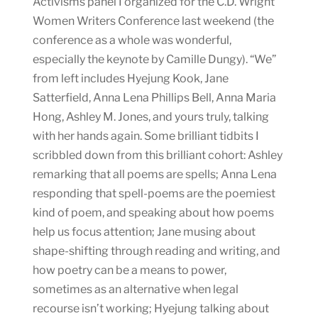
Activisms panel I organized for the C.D. Wright
Women Writers Conference last weekend (the
conference as a whole was wonderful,
especially the keynote by Camille Dungy). “We”
from left includes Hyejung Kook, Jane
Satterfield, Anna Lena Phillips Bell, Anna Maria
Hong, Ashley M. Jones, and yours truly, talking
with her hands again. Some brilliant tidbits I
scribbled down from this brilliant cohort: Ashley
remarking that all poems are spells; Anna Lena
responding that spell-poems are the poemiest
kind of poem, and speaking about how poems
help us focus attention; Jane musing about
shape-shifting through reading and writing, and
how poetry can be a means to power,
sometimes as an alternative when legal
recourse isn’t working; Hyejung talking about