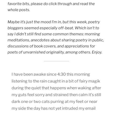
favorite bits, please do click through and read the
whole posts.
Maybe it’s just the mood I’m in, but this week, poetry
bloggers seemed especially off-beat. Which isn’t to
say I didn’t still find some common themes: morning
meditations, anecdotes about sharing poetry in public,
discussions of book covers, and appreciations for
poets of unvarnished originality, among others. Enjoy.
I have been awake since 4:30 this morning
listening to the rain caught in a bit of fairy magik
during the quiet that happens when waking after
my guts feel sorry and strained then calm it’s still
dark one or two cats purring at my feet or near
my side the day has not yet intruded my email