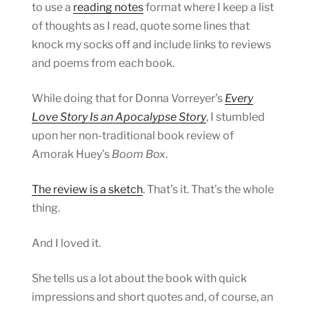
to use a
reading notes
format where I keep a list
of thoughts as I read, quote some lines that
knock my socks off and include links to reviews
and poems from each book.
While doing that for Donna Vorreyer’s
Every
Love Story Is an Apocalypse Story
, I stumbled
upon her non-traditional book review of
Amorak Huey’s
Boom Box
.
The review is a sketch
. That’s it. That’s the whole
thing.
And I loved it.
She tells us a lot about the book with quick
impressions and short quotes and, of course, an