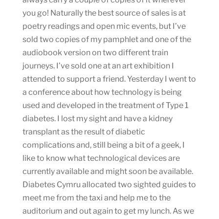
you go! Naturally the best source of sales is at
poetry readings and open mic events, but I’ve
sold two copies of my pamphlet and one of the
audiobook version on two different train
journeys. I’ve sold one at an art exhibition I
attended to support a friend. Yesterday I went to
a conference about how technology is being
used and developed in the treatment of Type 1
diabetes. I lost my sight and have a kidney
transplant as the result of diabetic
complications and, still being a bit of a geek, I
like to know what technological devices are
currently available and might soon be available.
Diabetes Cymru allocated two sighted guides to
meet me from the taxi and help me to the
auditorium and out again to get my lunch. As we