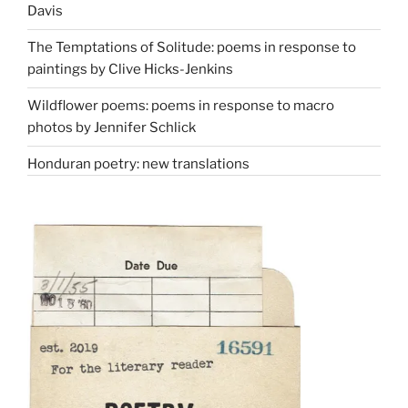
Davis
The Temptations of Solitude: poems in response to
paintings by Clive Hicks-Jenkins
Wildflower poems: poems in response to macro
photos by Jennifer Schlick
Honduran poetry: new translations