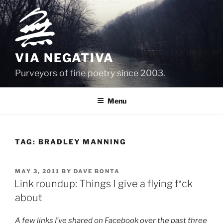
Skip
to
content
VIA NEGATIVA
Purveyors of fine poetry since 2003.
Menu
TAG:
BRADLEY MANNING
POSTED
MAY 3, 2011
BY
DAVE BONTA
ON
Link roundup: Things I give a flying f*ck
about
A few links I’ve shared on Facebook over the past three