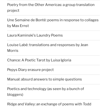
Poetry from the Other Americas: a group translation
project
Une Semaine de Bonté: poems in response to collages
by Max Ernst
Laura Kaminski's Laundry Poems
Louise Labé: translations and responses by Jean
Morris
Chance: A Poetic Tarot by Luisa Igloria
Pepys Diary erasure project
Manual: absurd answers to simple questions
Poetics and technology (as seen by a bunch of
bloggers)
Ridge and Valley: an exchange of poems with Todd