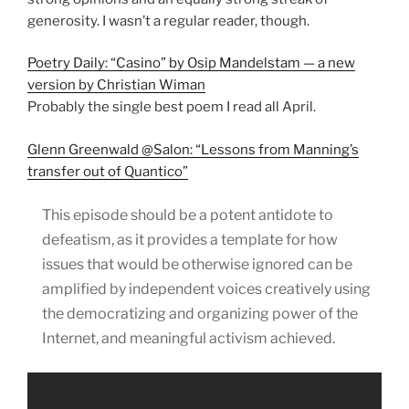
generosity. I wasn’t a regular reader, though.
Poetry Daily: “Casino” by Osip Mandelstam — a new
version by Christian Wiman
Probably the single best poem I read all April.
Glenn Greenwald @Salon: “Lessons from Manning’s
transfer out of Quantico”
This episode should be a potent antidote to
defeatism, as it provides a template for how
issues that would be otherwise ignored can be
amplified by independent voices creatively using
the democratizing and organizing power of the
Internet, and meaningful activism achieved.