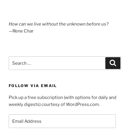
How can we live without the unknown before us?
—Rene Char
Search
Search
for:
FOLLOW VIA EMAIL
Pick up a free subscription (with options for daily and
weekly digests) courtesy of WordPress.com.
Email
Address