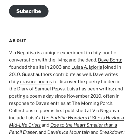
Subscribe
ABOUT
Via Negativa is a unique experiment in daily, poetic
conversation with the living and the dead.
Dave Bonta
founded the site in 2003 and
Luisa A. Igloria
joined in
2010.
Guest authors
contribute as well. Dave writes
daily
erasure poems
to discover the poetry hidden in
the Diary of Samuel Pepys. Luisa has been writing and
posting a poem a day since November 2010, often in
response to Dave’s entries at
The Morning Porch
.
Collections of poems first published at Via Negativa
include Luisa’s
The Buddha Wonders if She is Having a
Mid-Life Crisis
and
Ode to the Heart Smaller than a
Pencil Eraser
, and Dave’s
Ice Mountain
and
Breakdown: