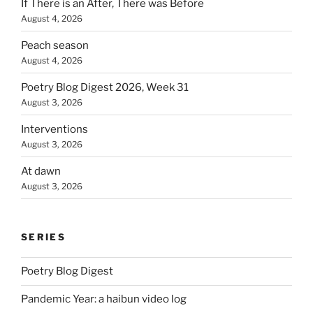
If There is an After, There was Before
August 4, 2026
Peach season
August 4, 2026
Poetry Blog Digest 2026, Week 31
August 3, 2026
Interventions
August 3, 2026
At dawn
August 3, 2026
SERIES
Poetry Blog Digest
Pandemic Year: a haibun video log