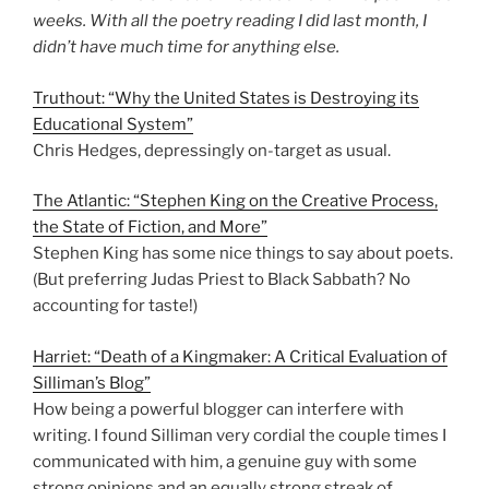
weeks. With all the poetry reading I did last month, I
didn’t have much time for anything else.
Truthout: “Why the United States is Destroying its
Educational System”
Chris Hedges, depressingly on-target as usual.
The Atlantic: “Stephen King on the Creative Process,
the State of Fiction, and More”
Stephen King has some nice things to say about poets.
(But preferring Judas Priest to Black Sabbath? No
accounting for taste!)
Harriet: “Death of a Kingmaker: A Critical Evaluation of
Silliman’s Blog”
How being a powerful blogger can interfere with
writing. I found Silliman very cordial the couple times I
communicated with him, a genuine guy with some
strong opinions and an equally strong streak of