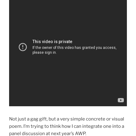
Not just a gag gift, but a very simple concrete or visual
poem. I’m trying to think how I can integrate one into a
panel discussion at next year’s AWP.