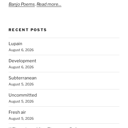
Banjo Poems
.
Read more…
RECENT POSTS
Lupain
August 6, 2026
Development
August 6, 2026
Subterranean
August 5, 2026
Uncommitted
August 5, 2026
Fresh air
August 5, 2026