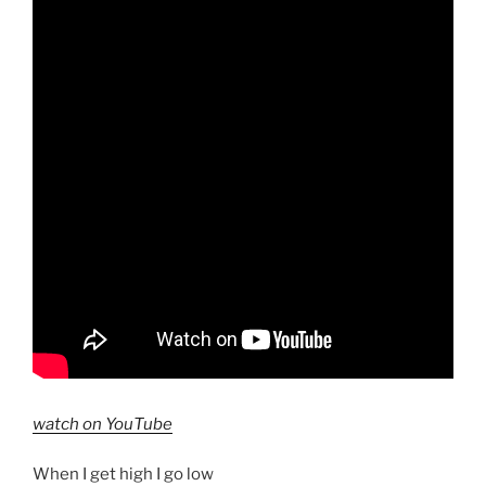
watch on YouTube
When I get high I go low