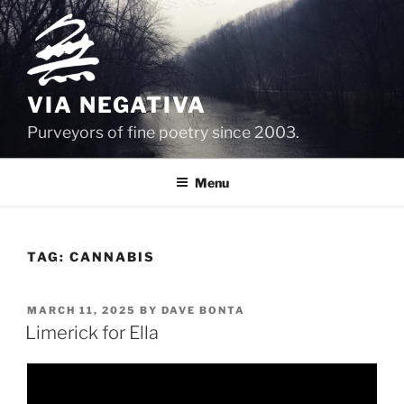
Skip
to
content
VIA NEGATIVA
Purveyors of fine poetry since 2003.
Menu
TAG:
CANNABIS
POSTED
MARCH 11, 2025
BY
DAVE BONTA
ON
Limerick for Ella