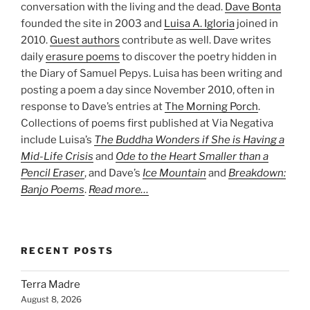
conversation with the living and the dead.
Dave Bonta
founded the site in 2003 and
Luisa A. Igloria
joined in
2010.
Guest authors
contribute as well. Dave writes
daily
erasure poems
to discover the poetry hidden in
the Diary of Samuel Pepys. Luisa has been writing and
posting a poem a day since November 2010, often in
response to Dave’s entries at
The Morning Porch
.
Collections of poems first published at Via Negativa
include Luisa’s
The Buddha Wonders if She is Having a
Mid-Life Crisis
and
Ode to the Heart Smaller than a
Pencil Eraser
, and Dave’s
Ice Mountain
and
Breakdown:
Banjo Poems
.
Read more…
RECENT POSTS
Terra Madre
August 8, 2026