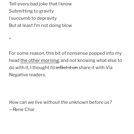
Tell every bad joke that I know
Submitting to gravity
I succumb to depravity
But at least I’m not doing blow
*
For some reason, this bit of nonsense popped into my
head
the other morning
, and not knowing what else to
do with it, I thought I’d
inflict it on
share it with
Via
Negativa
readers.
How can we live without the unknown before us?
—Rene Char