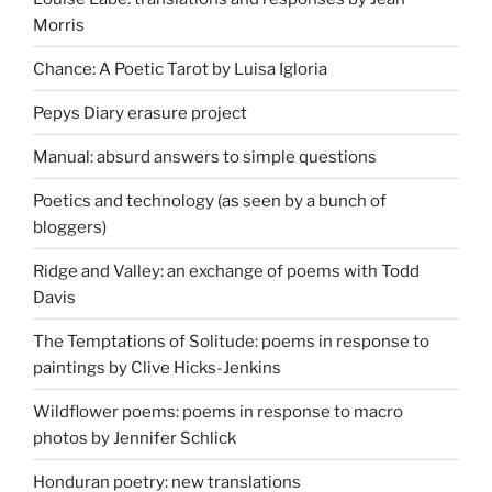
Morris
Chance: A Poetic Tarot by Luisa Igloria
Pepys Diary erasure project
Manual: absurd answers to simple questions
Poetics and technology (as seen by a bunch of
bloggers)
Ridge and Valley: an exchange of poems with Todd
Davis
The Temptations of Solitude: poems in response to
paintings by Clive Hicks-Jenkins
Wildflower poems: poems in response to macro
photos by Jennifer Schlick
Honduran poetry: new translations