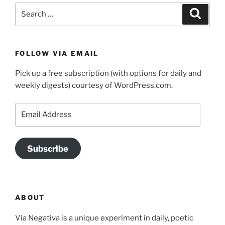
Search
Search
for:
FOLLOW VIA EMAIL
Pick up a free subscription (with options for daily and
weekly digests) courtesy of WordPress.com.
Email
Address
Subscribe
ABOUT
Via Negativa is a unique experiment in daily, poetic