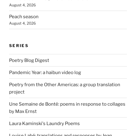
August 4, 2026
Peach season
August 4, 2026
SERIES
Poetry Blog Digest
Pandemic Year: a haibun video log
Poetry from the Other Americas: a group translation
project
Une Semaine de Bonté: poems in response to collages
by Max Ernst
Laura Kaminski's Laundry Poems
Louise Labé: translations and responses by Jean