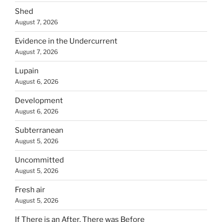
Shed
August 7, 2026
Evidence in the Undercurrent
August 7, 2026
Lupain
August 6, 2026
Development
August 6, 2026
Subterranean
August 5, 2026
Uncommitted
August 5, 2026
Fresh air
August 5, 2026
If There is an After, There was Before