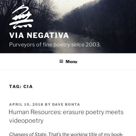
Skip
to
content
VIA NEGATIVA
Purveyors of fine poetry since 2003.
Menu
TAG:
CIA
POSTED
APRIL 10, 2018
BY
DAVE BONTA
ON
Human Resources: erasure poetry meets
videopoetry
Changes of State
. That’s the working title of my book-