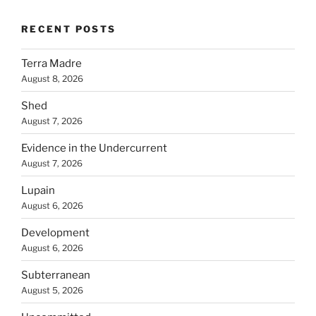
RECENT POSTS
Terra Madre
August 8, 2026
Shed
August 7, 2026
Evidence in the Undercurrent
August 7, 2026
Lupain
August 6, 2026
Development
August 6, 2026
Subterranean
August 5, 2026