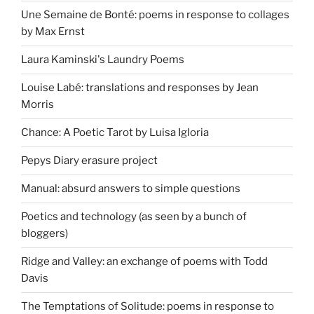
Une Semaine de Bonté: poems in response to collages
by Max Ernst
Laura Kaminski's Laundry Poems
Louise Labé: translations and responses by Jean
Morris
Chance: A Poetic Tarot by Luisa Igloria
Pepys Diary erasure project
Manual: absurd answers to simple questions
Poetics and technology (as seen by a bunch of
bloggers)
Ridge and Valley: an exchange of poems with Todd
Davis
The Temptations of Solitude: poems in response to