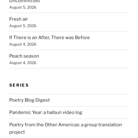
Uncommitted
August 5, 2026
Fresh air
August 5, 2026
If There is an After, There was Before
August 4, 2026
Peach season
August 4, 2026
SERIES
Poetry Blog Digest
Pandemic Year: a haibun video log
Poetry from the Other Americas: a group translation
project