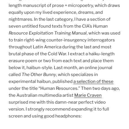
length manuscript of prose + micropoetry, which draws
equally upon my lived experience, dreams, and
nightmares. In the last category, I have a section of
seven untitled found texts from the CIA’s
Human
Resource Exploitation Training Manual
, which was used
to train right-wing counter-insurgency interrogators
throughout Latin America during the last and most
brutal phase of the Cold War. I extract a haiku-length
erasure poem or two from each text and place them
below it, haibun-style. Last month, an online journal
called
The Other Bunny
, which specializes in
experimental haibun, published
a selection of these
under the title “Human Resources.” Then two days ago,
the Australian multimedia artist
Marie Craven
surprised me with this damn-near perfect video
version. I strongly recommend expanding it to full
screen and using good headphones: