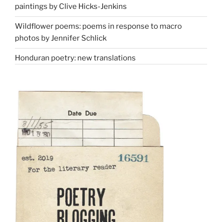
paintings by Clive Hicks-Jenkins
Wildflower poems: poems in response to macro
photos by Jennifer Schlick
Honduran poetry: new translations