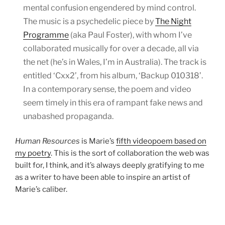
mental confusion engendered by mind control.
The music is a psychedelic piece by
The Night
Programme
(aka Paul Foster), with whom I’ve
collaborated musically for over a decade, all via
the net (he’s in Wales, I’m in Australia). The track is
entitled ‘Cxx2’, from his album, ‘Backup 010318’.
In a contemporary sense, the poem and video
seem timely in this era of rampant fake news and
unabashed propaganda.
Human Resources
is Marie’s
fifth videopoem based on
my poetry
. This is the sort of collaboration the web was
built for, I think, and it’s always deeply gratifying to me
as a writer to have been able to inspire an artist of
Marie’s caliber.