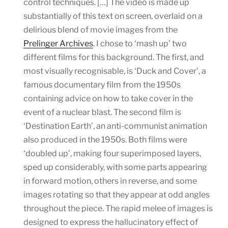
control techniques. […] The video is made up
substantially of this text on screen, overlaid on a
delirious blend of movie images from the
Prelinger Archives
. I chose to ‘mash up’ two
different films for this background. The first, and
most visually recognisable, is ‘Duck and Cover’, a
famous documentary film from the 1950s
containing advice on how to take cover in the
event of a nuclear blast. The second film is
‘Destination Earth’, an anti-communist animation
also produced in the 1950s. Both films were
‘doubled up’, making four superimposed layers,
sped up considerably, with some parts appearing
in forward motion, others in reverse, and some
images rotating so that they appear at odd angles
throughout the piece. The rapid melee of images is
designed to express the hallucinatory effect of