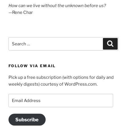
How can we live without the unknown before us?
—Rene Char
Search
Search
for:
FOLLOW VIA EMAIL
Pick up a free subscription (with options for daily and
weekly digests) courtesy of WordPress.com.
Email
Address
Subscribe