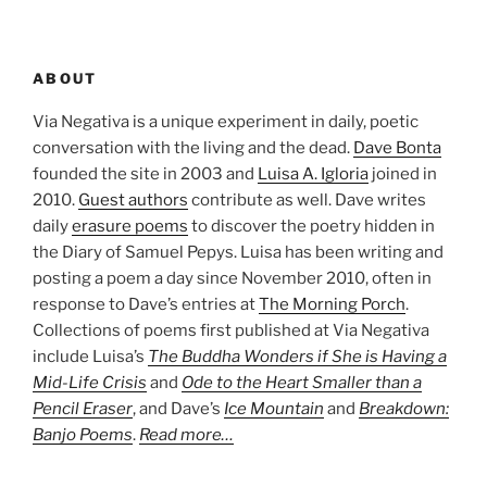
ABOUT
Via Negativa is a unique experiment in daily, poetic
conversation with the living and the dead.
Dave Bonta
founded the site in 2003 and
Luisa A. Igloria
joined in
2010.
Guest authors
contribute as well. Dave writes
daily
erasure poems
to discover the poetry hidden in
the Diary of Samuel Pepys. Luisa has been writing and
posting a poem a day since November 2010, often in
response to Dave’s entries at
The Morning Porch
.
Collections of poems first published at Via Negativa
include Luisa’s
The Buddha Wonders if She is Having a
Mid-Life Crisis
and
Ode to the Heart Smaller than a
Pencil Eraser
, and Dave’s
Ice Mountain
and
Breakdown:
Banjo Poems
.
Read more…