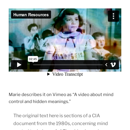
Marie describes it on Vimeo as “A video about mind
control and hidden meanings.”
The original text here is sections of a CIA
document from the 1980s, concerning mind