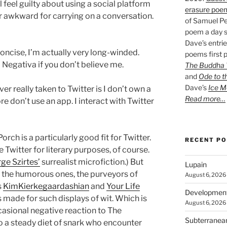
till feel guilty about using a social platform
erasure poe
ter awkward for carrying on a conversation.
of Samuel Pe
poem a day s
Dave’s entrie
oncise, I’m actually very long-winded.
poems first p
a Negativa if you don’t believe me.
The Buddha W
and
Ode to t
Dave’s
Ice M
er really taken to Twitter is I don’t own a
Read more…
e don’t use an app. I interact with Twitter
orch is a particularly good fit for Twitter.
RECENT P
Twitter for literary purposes, of course.
ge Szirtes’
surrealist microfiction.) But
Lupain
e the humorous ones, the purveyors of
August 6, 2026
s
KimKierkegaardashian
and
Your Life
Developmen
as made for such displays of wit. Which is
August 6, 2026
asional negative reaction to The
Subterranea
 a steady diet of snark who encounter