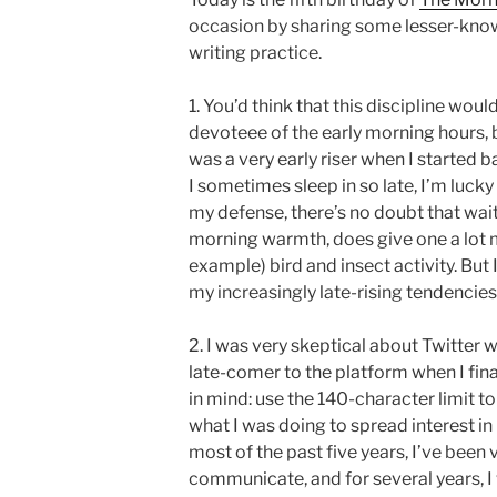
occasion by sharing some lesser-know
writing practice.
1. You’d think that this discipline wo
devoteee of the early morning hours, bu
was a very early riser when I started 
I sometimes sleep in so late, I’m lucky
my defense, there’s no doubt that waitin
morning warmth, does give one a lot m
example) bird and insect activity. But I
my increasingly late-rising tendencies
2. I was very skeptical about Twitter wh
late-comer to the platform when I final
in mind: use the 140-character limit to
what I was doing to spread interest in
most of the past five years, I’ve been
communicate, and for several years, I w