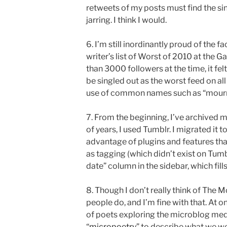
retweets of my posts must find the sin
jarring. I think I would.
6. I’m still inordinantly proud of the 
writer’s list of Worst of 2010 at the 
than 3000 followers at the time, it felt
be singled out as the worst feed on al
use of common names such as “mournin
7. From the beginning, I’ve archived my
of years, I used Tumblr. I migrated it 
advantage of plugins and features that
as tagging (which didn’t exist on Tumbl
date” column in the sidebar, which fill
8. Though I don’t really think of The M
people do, and I’m fine with that. At 
of poets exploring the microblog med
“
micropoetry
” to describe what we wer