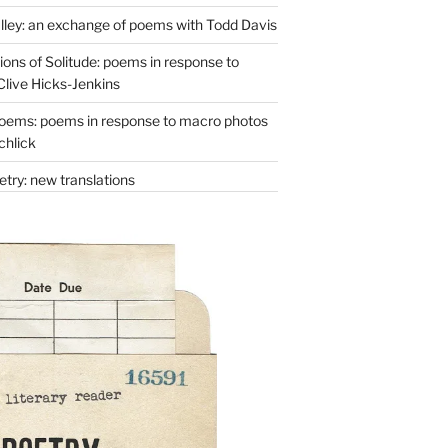
lley: an exchange of poems with Todd Davis
ons of Solitude: poems in response to
Clive Hicks-Jenkins
oems: poems in response to macro photos
chlick
try: new translations