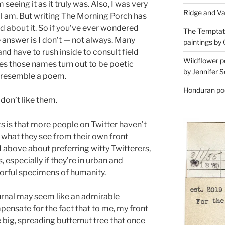
 seeing it as it truly was. Also, I was very
Ridge and Va
ll am. But writing The Morning Porch has
 about it. So if you’ve ever wondered
The Temptati
 answer is I don’t — not always. Many
paintings by 
and have to rush inside to consult field
Wildflower p
es those names turn out to be poetic
by Jennifer S
o resemble a poem.
Honduran poe
 don’t like them.
 is that more people on Twitter haven’t
what they see from their own front
d above about preferring witty Twitterers,
s, especially if they’re in urban and
lorful specimens of humanity.
ournal may seem like an admirable
pensate for the fact that to me, my front
e big, spreading butternut tree that once