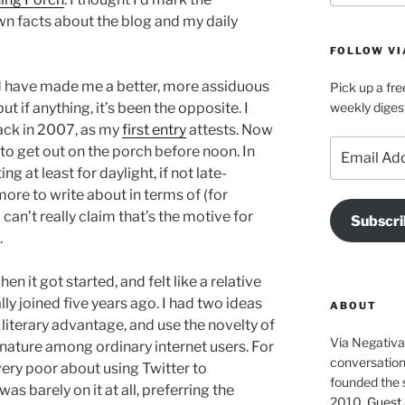
n facts about the blog and my daily
FOLLOW VI
uld have made me a better, more assiduous
Pick up a fre
t if anything, it’s been the opposite. I
weekly diges
back in 2007, as my
first entry
attests. Now
Email
 to get out on the porch before noon. In
Address
g at least for daylight, if not late-
ore to write about in terms of (for
 can’t really claim that’s the motive for
Subscri
.
en it got started, and felt like a relative
ly joined five years ago. I had two ideas
ABOUT
 literary advantage, and use the novelty of
Via Negativa 
 nature among ordinary internet users. For
conversation 
 very poor about using Twitter to
founded the 
as barely on it at all, preferring the
2010.
Guest 