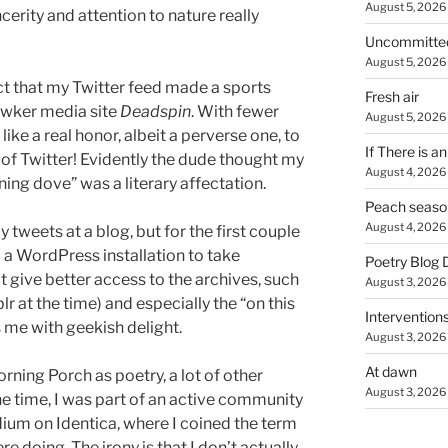
August 5, 2026
cerity and attention to nature really
Uncommitte
August 5, 2026
fact that my Twitter feed made a sports
Fresh air
Gawker media site
Deadspin
. With fewer
August 5, 2026
 like a real honor, albeit a perverse one, to
If There is a
l of Twitter! Evidently the dude thought my
August 4, 2026
g dove” was a literary affectation.
Peach seaso
August 4, 2026
 tweets at a blog, but for the first couple
to a WordPress installation to take
Poetry Blog 
 give better access to the archives, such
August 3, 2026
r at the time) and especially the “on this
Intervention
s me with geekish delight.
August 3, 2026
At dawn
orning Porch as poetry, a lot of other
August 3, 2026
one time, I was part of an active community
ium on Identica, where I coined the term
e doing. The irony is that I don’t actually