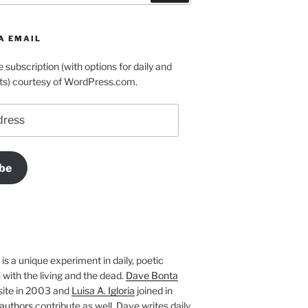
A EMAIL
e subscription (with options for daily and
ts) courtesy of WordPress.com.
be
is a unique experiment in daily, poetic
with the living and the dead.
Dave Bonta
site in 2003 and
Luisa A. Igloria
joined in
authors
contribute as well. Dave writes daily