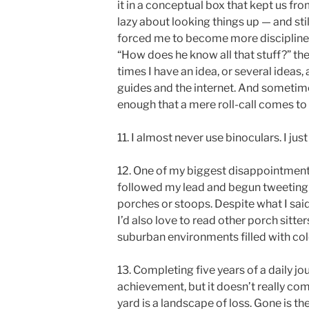
it in a conceptual box that kept us from
lazy about looking things up — and sti
forced me to become more disciplined
“How does he know all that stuff?” the
times I have an idea, or several ideas, 
guides and the internet. And sometim
enough that a mere roll-call comes t
11. I almost never use binoculars. I just
12. One of my biggest disappointments
followed my lead and begun tweeting 
porches or stoops. Despite what I sai
I’d also love to read other porch sitter
suburban environments filled with co
13. Completing five years of a daily j
achievement, but it doesn’t really com
yard is a landscape of loss. Gone is th