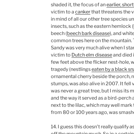
shaded it, the focus of an
earlier, sho
victim to a
canker
that threatens the v
in mind of all our other tree species 
insects, such as the eastern hemlock (
beech (
beech bark disease
), and white
common trees here on the mountain. T
Sandy was very much alive when I start
victim to
Dutch elm disease
and died i
few feet above the flicker nest-hole, 
tragedy (nestlings
eaten by a black s
ornamental cherry beside the porch, no
stumps, was also alive in 2007. It fell 
was never a great tree, but I miss its 
and the way it served as a bird-perch al
next to the lilac, which may well mark
from 80 or 100 years ago, was smashe
14. I guess this doesn’t really qualify a
off the mountain much. So in a certai