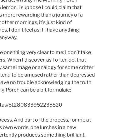
lemon. I suppose I could claim that
s more rewarding than a journey of a
other mornings, it’s just kind of
 I don’t feel as if I have anything
t anyway.
one thing very clear to me: I don’t take
s. When I discover, as I often do, that
y same image or analogy for some critter
 I tend to be amused rather than depressed
 have no trouble acknowledging the truth
g Porch can be a bit formulaic:
/status/51280833952235520
process. And part of the process, for me at
’s own words, one lurches in a new
ertently produces something brilliant.