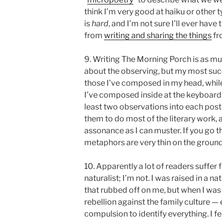
think I’m very good at haiku or other 
is
hard
, and I’m not sure I’ll ever have
from
writing and sharing the things
fr
9. Writing The Morning Porch is as muc
about the observing, but my most suc
those I’ve composed in my head, while 
I’ve composed inside at the keyboard. 
least two observations into each post
them to do most of the literary work,
assonance as I can muster. If you go th
metaphors are very thin on the ground
10. Apparently a lot of readers suffe
naturalist; I’m not. I was raised in a n
that rubbed off on me, but when I was
rebellion against the family culture —
compulsion to identify everything. I fe