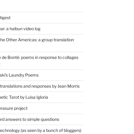
Digest
r: a haibun video log
the Other Americas: a group translation
de Bonté: poems in response to collages
t
ski's Laundry Poems
 translations and responses by Jean Morris
tic Tarot by Luisa Igloria
erasure project
rd answers to simple questions
technology (as seen by a bunch of bloggers)