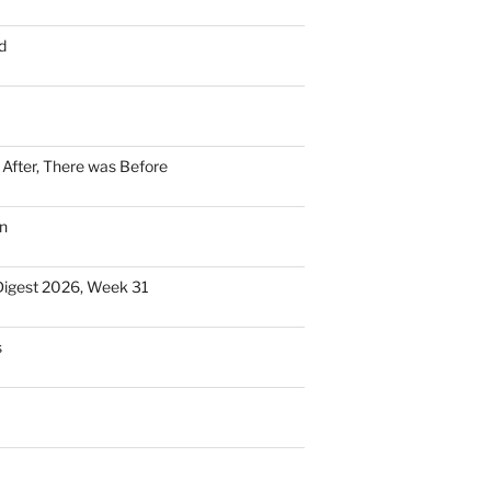
d
n After, There was Before
n
Digest 2026, Week 31
s