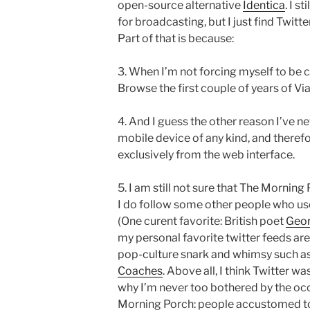
open-source alternative
Identica
. I s
for broadcasting, but I just find Twit
Part of that is because:
3. When I’m not forcing myself to be c
Browse the first couple of years of Vi
4. And I guess the other reason I’ve nev
mobile device of any kind, and therefor
exclusively from the web interface.
5. I am still not sure that The Morning P
I do follow some other people who use 
(One curent favorite: British poet
Geor
my personal favorite twitter feeds ar
pop-culture snark and whimsy such a
Coaches
. Above all, I think Twitter w
why I’m never too bothered by the occ
Morning Porch: people accustomed to