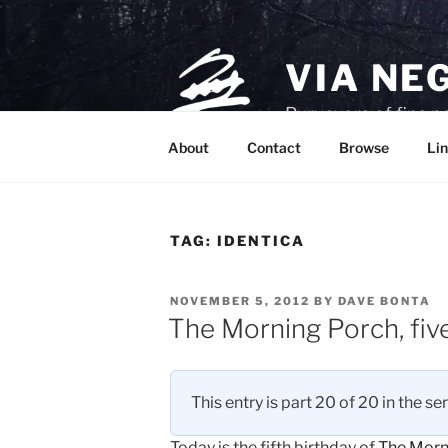
Skip
to
content
VIA NE
Purveyors of fine p
About
Contact
Browse
Lin
TAG:
IDENTICA
POSTED
NOVEMBER 5, 2012
BY
DAVE BONTA
ON
The Morning Porch, fiv
This entry is part 20 of 20 in the se
Today is the fifth birthday of
The Morn