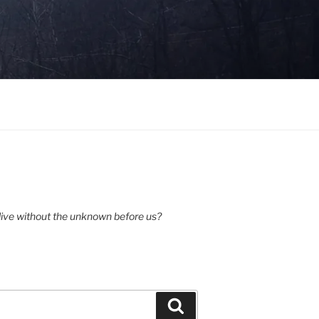
ive without the unknown before us?
Search