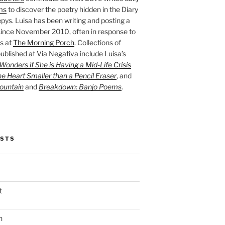
ms
to discover the poetry hidden in the Diary
pys. Luisa has been writing and posting a
ince November 2010, often in response to
s at
The Morning Porch
. Collections of
ublished at Via Negativa include Luisa’s
onders if She is Having a Mid-Life Crisis
he Heart Smaller than a Pencil Eraser
, and
ountain
and
Breakdown: Banjo Poems
.
OSTS
t
n