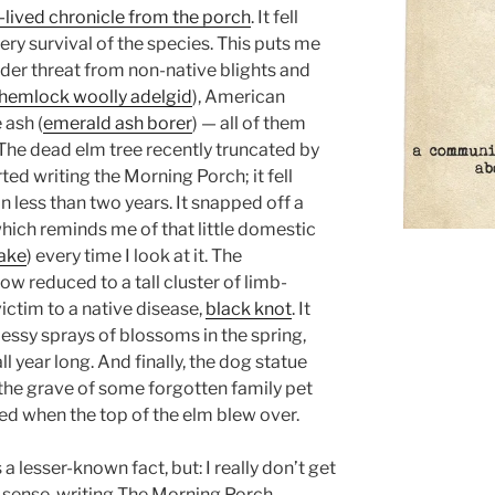
rt-lived chronicle from the porch
. It fell
ery survival of the species. This puts me
under threat from non-native blights and
hemlock woolly adelgid
), American
 ash (
emerald ash borer
) — all of them
he dead elm tree recently truncated by
ed writing the Morning Porch; it fell
n less than two years. It snapped off a
which reminds me of that little domestic
nake
) every time I look at it. The
w reduced to a tall cluster of limb-
victim to a native disease,
black knot
. It
messy sprays of blossoms in the spring,
l year long. And finally, the dog statue
 the grave of some forgotten family pet
d when the top of the elm blew over.
s a lesser-known fact, but: I really don’t get
n sense, writing The Morning Porch