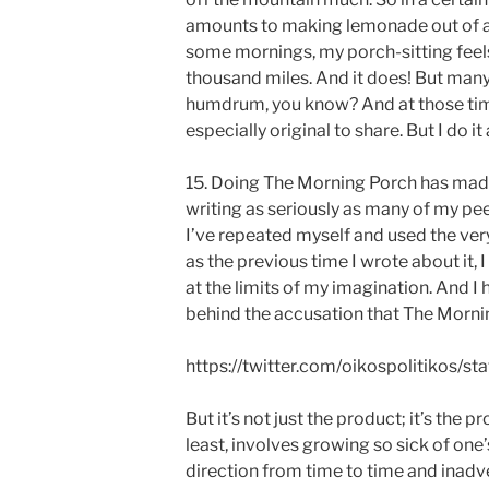
amounts to making lemonade out of a 
some mornings, my porch-sitting feel
thousand miles. And it does! But many 
humdrum, you know? And at those times,
especially original to share. But I do i
15. Doing The Morning Porch has made 
writing as seriously as many of my peer
I’ve repeated myself and used the ver
as the previous time I wrote about it,
at the limits of my imagination. And I
behind the accusation that The Mornin
https://twitter.com/oikospolitikos
But it’s not just the product; it’s the 
least, involves growing so sick of one
direction from time to time and inadv