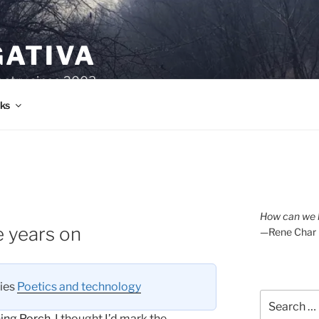
GATIVA
oetry since 2003.
ks
How can we l
e years on
—Rene Char
ries
Poetics and technology
Search
for:
ing Porch
. I thought I’d mark the