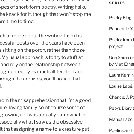
SERIES
types of short-form poetry. Writing haiku
 the knack for it, though that won’t stop me
Poetry Blog 
om time to time.
Pandemic Yea
h or more about the writing than it is
Poetry from 
cessful posts over the years have been
project
sitting on the porch, rather than those
My usual approach is to try to stuff at
Une Semaine 
by Max Erns
 and rely on the relationship between
 augmented by as much alliteration and
Laura Kamin
rough the archives, you’ll notice that
.
Louise Labé:
Chance: A Poe
r from the misapprehension that I’m a good
ature-loving family, so of course some of
Pepys Diary 
 growing up I was actually somewhat in
Manual: absu
 especially what I saw as the obsessive
lt that assigning a name to a creature put
Poetics and 