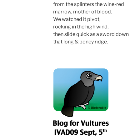
from the splinters the wine-red
marrow, mother of blood.
We watched it pivot,
rocking in the high wind,
then slide quick as a sword down
that long & boney ridge.