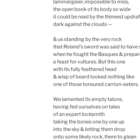
lammergeier, impossible to miss,
the open book of its body so wide
it could be read by the thinnest updraf
dark against the clouds —
& us standing by the very rock
that Roland’s sword was said to have s
when he fought the Basques & prepa
a feast for vultures. But this one
with its fully feathered head
& wisp of beard looked nothing like
one of those tonsured carrion-eaters.
We lamented its empty talons,
having fed ourselves on tales
of an expert locksmith
taking the bones one by one up
into the sky & letting them drop
onto some likely rock, there to glean