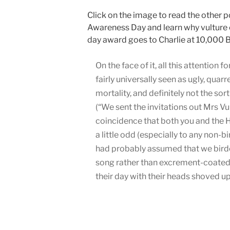
Click on the image to read the other p
Awareness Day and learn why vulture c
day award goes to Charlie at 10,000 B
On the face of it, all this attention 
fairly universally seen as ugly, qua
mortality, and definitely not the sor
(“We sent the invitations out Mrs Vu
coincidence that both you and the 
a little odd (especially to any non
had probably assumed that we birder
song rather than excrement-coated
their day with their heads shoved up