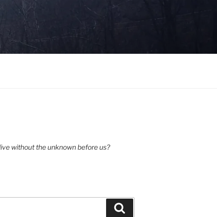
ive without the unknown before us?
Search