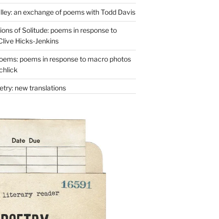
lley: an exchange of poems with Todd Davis
ons of Solitude: poems in response to
Clive Hicks-Jenkins
oems: poems in response to macro photos
chlick
try: new translations