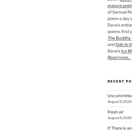
erasure poe
of Samuel Pe
poem a day s
Dave’s entrie
poems first p
The Buddha W
and
Ode to t
Dave’s
Ice M
Read more…
RECENT P
Uncommitte
August 5, 2026
Fresh air
August 5, 2026
If There is a