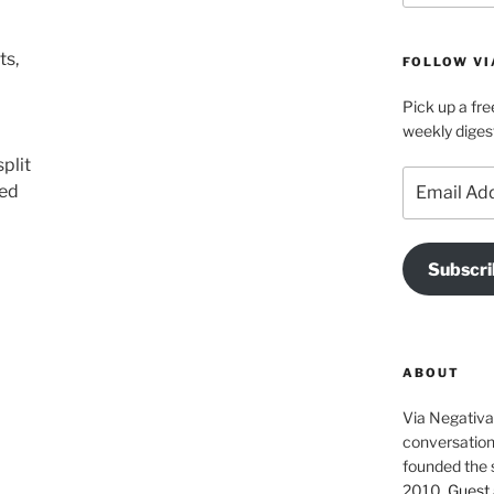
ts,
FOLLOW VI
Pick up a fre
weekly diges
plit
Email
red
Address
Subscri
ABOUT
Via Negativa 
conversation 
founded the 
2010.
Guest 