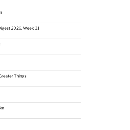
n
Digest 2026, Week 31
s
Greater Things
nka