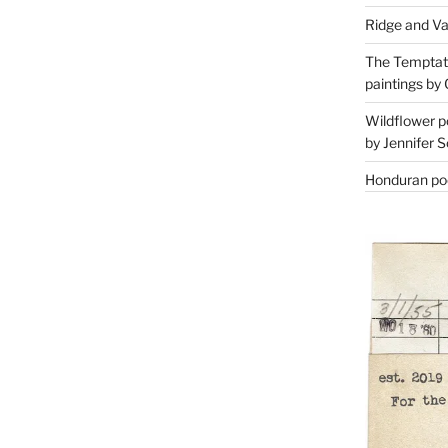
Ridge and Va
The Temptati
paintings by 
Wildflower p
by Jennifer S
Honduran poe