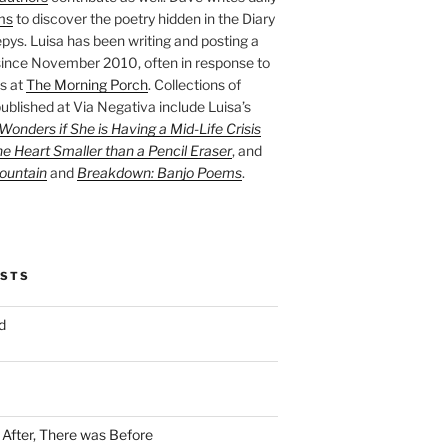
ms
to discover the poetry hidden in the Diary
pys. Luisa has been writing and posting a
ince November 2010, often in response to
s at
The Morning Porch
. Collections of
ublished at Via Negativa include Luisa’s
onders if She is Having a Mid-Life Crisis
he Heart Smaller than a Pencil Eraser
, and
ountain
and
Breakdown: Banjo Poems
.
OSTS
d
n After, There was Before