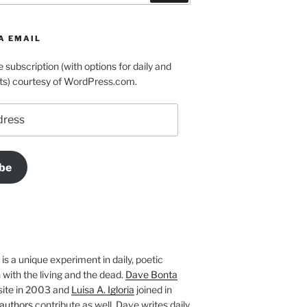
A EMAIL
e subscription (with options for daily and
ts) courtesy of WordPress.com.
be
is a unique experiment in daily, poetic
with the living and the dead.
Dave Bonta
site in 2003 and
Luisa A. Igloria
joined in
authors
contribute as well. Dave writes daily