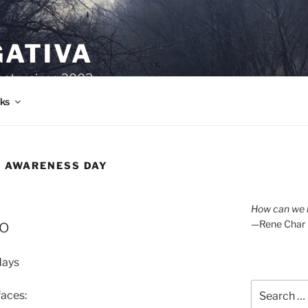
GATIVA
oetry since 2003.
ks
E AWARENESS DAY
How can we l
go
—Rene Char
days
Search
faces:
for: