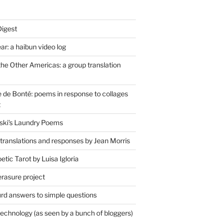
Digest
r: a haibun video log
the Other Americas: a group translation
de Bonté: poems in response to collages
t
ski's Laundry Poems
 translations and responses by Jean Morris
tic Tarot by Luisa Igloria
erasure project
rd answers to simple questions
technology (as seen by a bunch of bloggers)