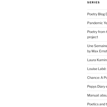
SERIES
Poetry Blog 
Pandemic Yea
Poetry from 
project
Une Semaine 
by Max Erns
Laura Kamin
Louise Labé:
Chance: A Poe
Pepys Diary 
Manual: absu
Poetics and 