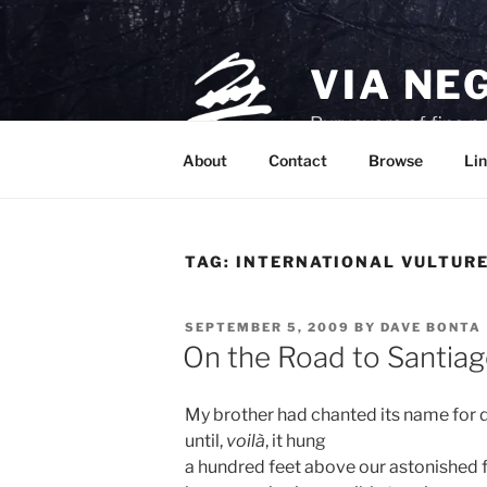
Skip
to
content
VIA NE
Purveyors of fine p
About
Contact
Browse
Lin
TAG:
INTERNATIONAL VULTUR
POSTED
SEPTEMBER 5, 2009
BY
DAVE BONTA
ON
On the Road to Santia
My brother had chanted its name for 
until,
voilà
, it hung
a hundred feet above our astonished 