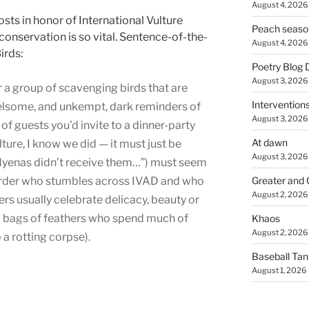
August 4, 2026
osts in honor of International Vulture
Peach seaso
onservation is so vital. Sentence-of-the-
August 4, 2026
irds:
Poetry Blog 
August 3, 2026
for a group of scavenging birds that are
Intervention
rrelsome, and unkempt, dark reminders of
August 3, 2026
t of guests you’d invite to a dinner-party
At dawn
lture, I know we did — it must just be
August 3, 2026
Hyenas didn’t receive them…”) must seem
-birder who stumbles across IVAD and who
Greater and 
August 2, 2026
s usually celebrate delicacy, beauty or
 bags of feathers who spend much of
Khaos
August 2, 2026
 a rotting corpse).
Baseball Ta
August 1, 2026