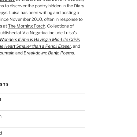
ms
to discover the poetry hidden in the Diary
pys. Luisa has been writing and posting a
ince November 2010, often in response to
s at
The Morning Porch
. Collections of
ublished at Via Negativa include Luisa’s
onders if She is Having a Mid-Life Crisis
he Heart Smaller than a Pencil Eraser
, and
ountain
and
Breakdown: Banjo Poems
.
OSTS
t
n
d