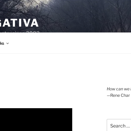
GATIVA
oetry since 2003.
ks
How can we l
—Rene Char
Search
for: