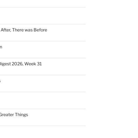
n After, There was Before
n
Digest 2026, Week 31
s
Greater Things