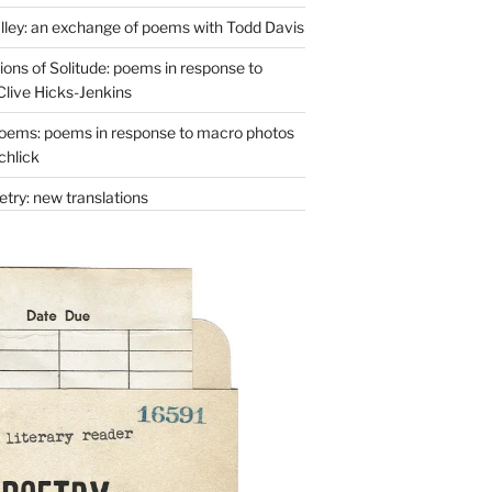
lley: an exchange of poems with Todd Davis
ons of Solitude: poems in response to
Clive Hicks-Jenkins
oems: poems in response to macro photos
chlick
try: new translations