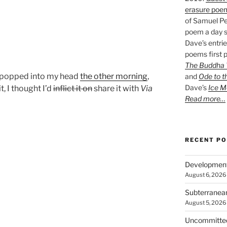
erasure poe
of Samuel Pe
poem a day s
Dave’s entrie
poems first p
The Buddha W
e popped into my head
the other morning
,
and
Ode to t
Dave’s
Ice M
, I thought I’d
inflict it on
share it with
Via
Read more…
RECENT P
Developmen
August 6, 2026
Subterranea
August 5, 2026
Uncommitte