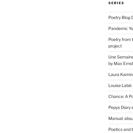
SERIES
Poetry Blog 
Pandemic Yea
Poetry from 
project
Une Semaine 
by Max Erns
Laura Kamin
Louise Labé:
Chance: A Poe
Pepys Diary 
Manual: absu
Poetics and 