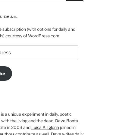
A EMAIL
e subscription (with options for daily and
ts) courtesy of WordPress.com.
be
is a unique experiment in daily, poetic
with the living and the dead.
Dave Bonta
site in 2003 and
Luisa A. Igloria
joined in
authors
contribute as well. Dave writes daily