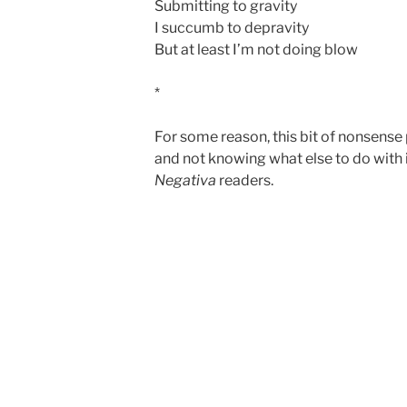
Submitting to gravity
I succumb to depravity
But at least I’m not doing blow
*
For some reason, this bit of nonsens
and not knowing what else to do with it
Negativa
readers.