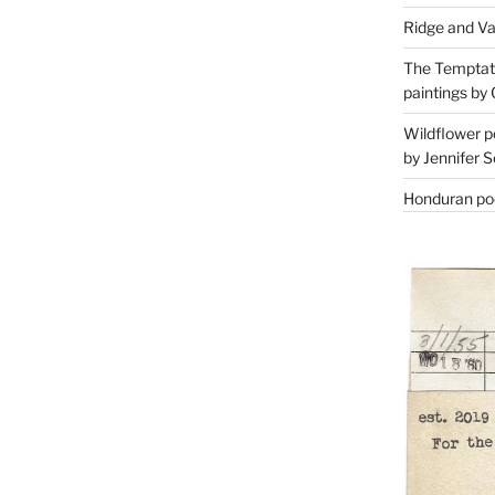
Ridge and Va
The Temptati
paintings by 
Wildflower p
by Jennifer S
Honduran poe