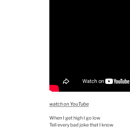
watch on YouTube
When I get high I go low
Tell every bad joke that I know