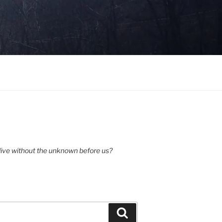
ive without the unknown before us?
Search