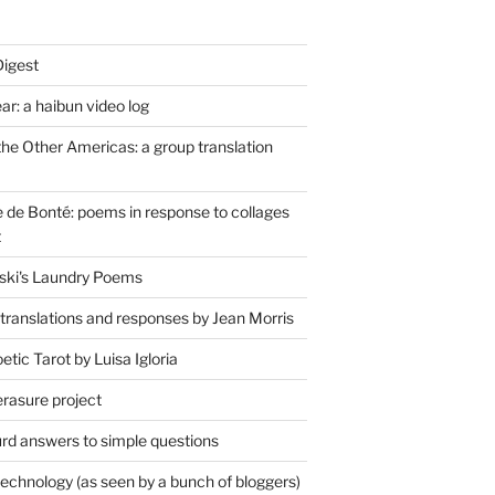
Digest
r: a haibun video log
the Other Americas: a group translation
de Bonté: poems in response to collages
t
ski's Laundry Poems
 translations and responses by Jean Morris
tic Tarot by Luisa Igloria
erasure project
rd answers to simple questions
technology (as seen by a bunch of bloggers)