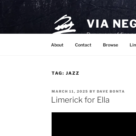
Skip
to
content
VIA NE
Purveyors of fine p
About
Contact
Browse
Lin
TAG:
JAZZ
POSTED
MARCH 11, 2025
BY
DAVE BONTA
ON
Limerick for Ella