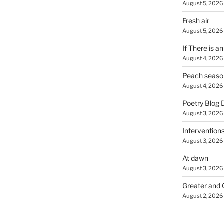
August 5, 2026
Fresh air
August 5, 2026
If There is a
August 4, 2026
Peach seaso
August 4, 2026
Poetry Blog 
August 3, 2026
Intervention
August 3, 2026
At dawn
August 3, 2026
Greater and 
August 2, 2026