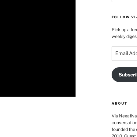
FOLLOW VI
Pick up a fre
weekly diges
Email
Address
Subscri
ABOUT
Via Negativa 
conversation 
founded the 
2010.
Guest 