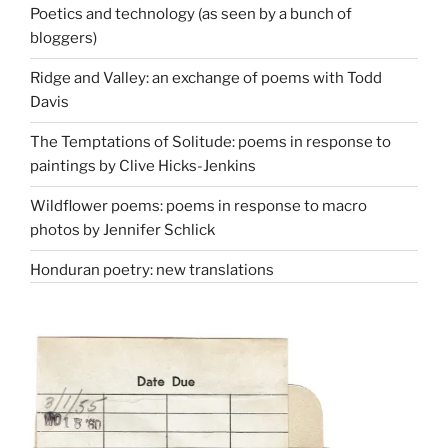
Poetics and technology (as seen by a bunch of
bloggers)
Ridge and Valley: an exchange of poems with Todd
Davis
The Temptations of Solitude: poems in response to
paintings by Clive Hicks-Jenkins
Wildflower poems: poems in response to macro
photos by Jennifer Schlick
Honduran poetry: new translations