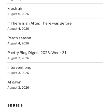
Fresh air
August 5, 2026
If There is an After, There was Before
August 4, 2026
Peach season
August 4, 2026
Poetry Blog Digest 2026, Week 31
August 3, 2026
Interventions
August 3, 2026
At dawn
August 3, 2026
SERIES