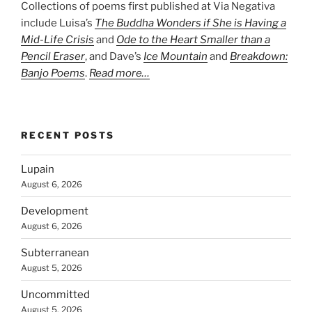
Collections of poems first published at Via Negativa
include Luisa’s
The Buddha Wonders if She is Having a
Mid-Life Crisis
and
Ode to the Heart Smaller than a
Pencil Eraser
, and Dave’s
Ice Mountain
and
Breakdown:
Banjo Poems
.
Read more…
RECENT POSTS
Lupain
August 6, 2026
Development
August 6, 2026
Subterranean
August 5, 2026
Uncommitted
August 5, 2026