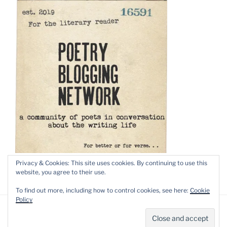
Privacy & Cookies: This site uses cookies. By continuing to use this
website, you agree to their use.
To find out more, including how to control cookies, see here:
Cookie
Policy
Privacy Policy
Proudly powered by WordPress