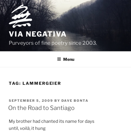
Skip
to
content
VIA NEGATIVA
Purveyors of fine poetry since 2003.
Menu
TAG:
LAMMERGEIER
POSTED
SEPTEMBER 5, 2009
BY
DAVE BONTA
ON
On the Road to Santiago
My brother had chanted its name for days
until,
voilà
, it hung