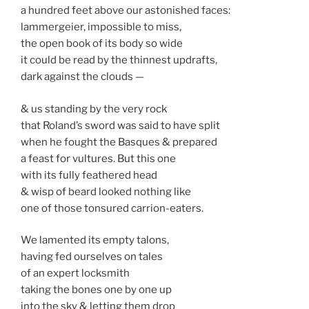
a hundred feet above our astonished faces:
lammergeier, impossible to miss,
the open book of its body so wide
it could be read by the thinnest updrafts,
dark against the clouds —
& us standing by the very rock
that Roland’s sword was said to have split
when he fought the Basques & prepared
a feast for vultures. But this one
with its fully feathered head
& wisp of beard looked nothing like
one of those tonsured carrion-eaters.
We lamented its empty talons,
having fed ourselves on tales
of an expert locksmith
taking the bones one by one up
into the sky & letting them drop