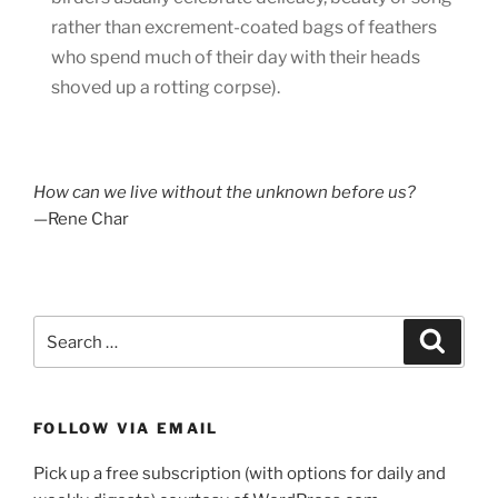
rather than excrement-coated bags of feathers
who spend much of their day with their heads
shoved up a rotting corpse).
How can we live without the unknown before us?
—Rene Char
Search
Search
for:
FOLLOW VIA EMAIL
Pick up a free subscription (with options for daily and