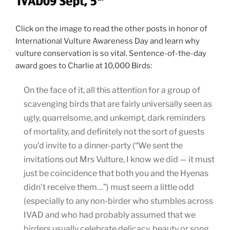
Click on the image to read the other posts in honor of
International Vulture Awareness Day and learn why
vulture conservation is so vital. Sentence-of-the-day
award goes to Charlie at 10,000 Birds:
On the face of it, all this attention for a group of
scavenging birds that are fairly universally seen as
ugly, quarrelsome, and unkempt, dark reminders
of mortality, and definitely not the sort of guests
you’d invite to a dinner-party (“We sent the
invitations out Mrs Vulture, I know we did — it must
just be coincidence that both you and the Hyenas
didn’t receive them…”) must seem a little odd
(especially to any non-birder who stumbles across
IVAD and who had probably assumed that we
birders usually celebrate delicacy, beauty or song