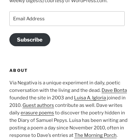
weekly digests) courtesy of WordPress.com.
Email
Address
Subscribe
ABOUT
Via Negativa is a unique experiment in daily, poetic
conversation with the living and the dead.
Dave Bonta
founded the site in 2003 and
Luisa A. Igloria
joined in
2010.
Guest authors
contribute as well. Dave writes
daily
erasure poems
to discover the poetry hidden in
the Diary of Samuel Pepys. Luisa has been writing and
posting a poem a day since November 2010, often in
response to Dave’s entries at
The Morning Porch
.