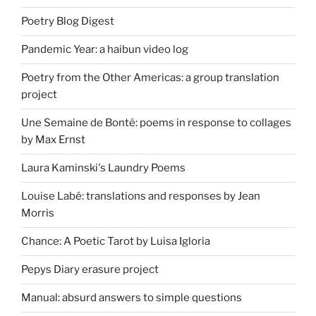
Poetry Blog Digest
Pandemic Year: a haibun video log
Poetry from the Other Americas: a group translation
project
Une Semaine de Bonté: poems in response to collages
by Max Ernst
Laura Kaminski's Laundry Poems
Louise Labé: translations and responses by Jean
Morris
Chance: A Poetic Tarot by Luisa Igloria
Pepys Diary erasure project
Manual: absurd answers to simple questions