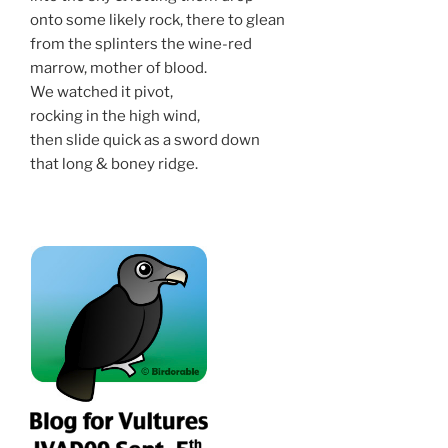
onto some likely rock, there to glean
from the splinters the wine-red
marrow, mother of blood.
We watched it pivot,
rocking in the high wind,
then slide quick as a sword down
that long & boney ridge.