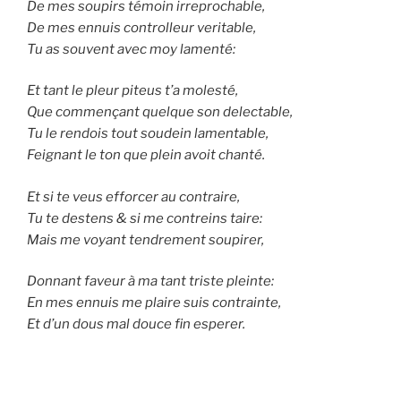
De mes soupirs témoin irreprochable,
De mes ennuis controlleur veritable,
Tu as souvent avec moy lamenté:
Et tant le pleur piteus t’a molesté,
Que commençant quelque son delectable,
Tu le rendois tout soudein lamentable,
Feignant le ton que plein avoit chanté.
Et si te veus efforcer au contraire,
Tu te destens & si me contreins taire:
Mais me voyant tendrement soupirer,
Donnant faveur à ma tant triste pleinte:
En mes ennuis me plaire suis contrainte,
Et d’un dous mal douce fin esperer.