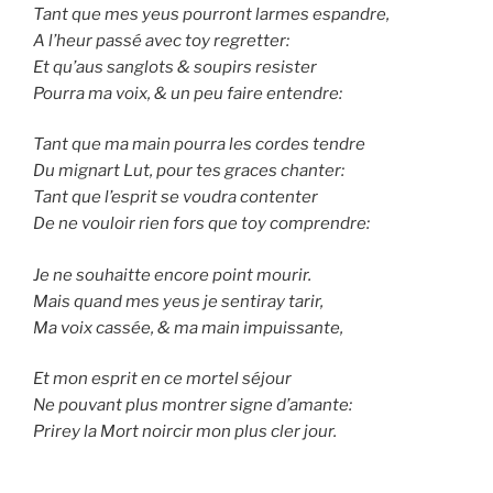
Tant que mes yeus pourront larmes espandre,
A l’heur passé avec toy regretter:
Et qu’aus sanglots & soupirs resister
Pourra ma voix, & un peu faire entendre:
Tant que ma main pourra les cordes tendre
Du mignart Lut, pour tes graces chanter:
Tant que l’esprit se voudra contenter
De ne vouloir rien fors que toy comprendre:
Je ne souhaitte encore point mourir.
Mais quand mes yeus je sentiray tarir,
Ma voix cassée, & ma main impuissante,
Et mon esprit en ce mortel séjour
Ne pouvant plus montrer signe d’amante:
Prirey la Mort noircir mon plus cler jour.