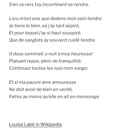
S’en va vers toy incontinent se rendre.
Lors m’est avis que dedens mon sein tendre
Je tiens le bien, où j’ay tant aspiré,
Et pour lequel j’ay si haut souspiré,
Que de sanglots ay souvent cuidé fendre.
O dous sommeil, o nuit à moy heureuse!
Plaisant repos, plein de tranquilité,
Continuez toutes les nuiz mon songe:
Et si ma pauvre ame amoureuse
Ne doit avoir de bien en verité,
Faites au moins qu’elle en ait en mensonge.
Louise Labé in Wikipedia
.