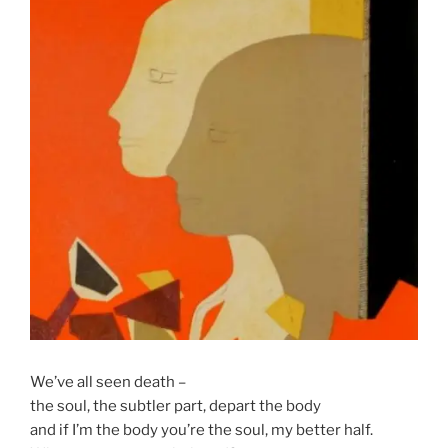
We’ve all seen death –
the soul, the subtler part, depart the body
and if I’m the body you’re the soul, my better half.