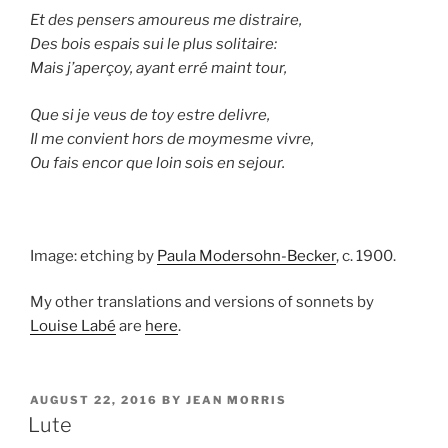
Et des pensers amoureus me distraire,
Des bois espais sui le plus solitaire:
Mais j’aperçoy, ayant erré maint tour,
Que si je veus de toy estre delivre,
Il me convient hors de moymesme vivre,
Ou fais encor que loin sois en sejour.
Image: etching by
Paula Modersohn-Becker
, c. 1900.
My other translations and versions of sonnets by
Louise Labé
are
here
.
POSTED
AUGUST 22, 2016
BY
JEAN MORRIS
ON
Lute