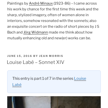
Paintings by
André Minaux
(1923-86) – I came across
his work by chance for the first time this week and the
sharp, stylized imagery, often of women alone in
interiors, somehow resonated with the sonnets; also
an exquisite concert on the radio of short pieces by J S
Bach and
Jörg Widmann
made me think about how
mutually enhancing old and new(er) works can be.
POSTED
JUNE 15, 2016
BY
JEAN MORRIS
ON
Louise Labé – Sonnet XIV
This entry is part 1 of 7 in the series
Louise
Labé