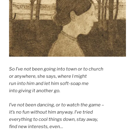
So I’ve not been going into town or to church
or anywhere,
she says,
where I might
run into him and let him soft-soap me
into giving it another go.
I’ve not been dancing, or to watch the game –
it’s no fun without him anyway. I’ve tried
everything to cool things down, stay away,
find new interests, even…