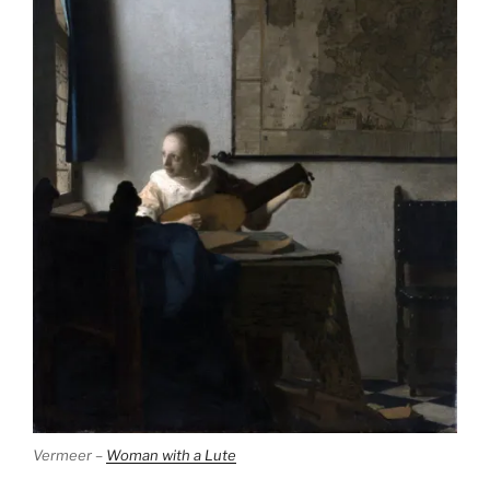
Vermeer –
Woman with a Lute