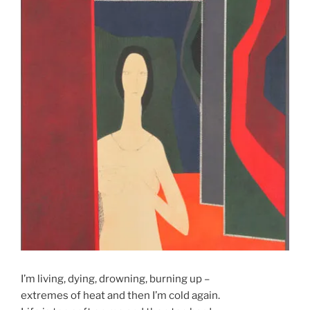
I’m living, dying, drowning, burning up –
extremes of heat and then I’m cold again.