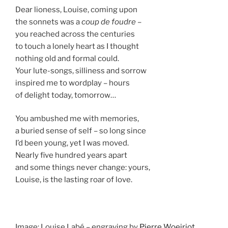
Dear lioness, Louise, coming upon
the sonnets was a
coup de foudre
–
you reached across the centuries
to touch a lonely heart as I thought
nothing old and formal could.
Your lute-songs, silliness and sorrow
inspired me to wordplay – hours
of delight today, tomorrow…
You ambushed me with memories,
a buried sense of self – so long since
I’d been young, yet I was moved.
Nearly five hundred years apart
and some things never change: yours,
Louise, is the lasting roar of love.
Image: Louise Labé – engraving by
Pierre Woeiriot
,