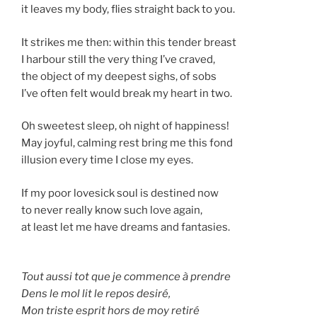
it leaves my body, flies straight back to you.
It strikes me then: within this tender breast
I harbour still the very thing I’ve craved,
the object of my deepest sighs, of sobs
I’ve often felt would break my heart in two.
Oh sweetest sleep, oh night of happiness!
May joyful, calming rest bring me this fond
illusion every time I close my eyes.
If my poor lovesick soul is destined now
to never really know such love again,
at least let me have dreams and fantasies.
Tout aussi tot que je commence à prendre
Dens le mol lit le repos desiré,
Mon triste esprit hors de moy retiré