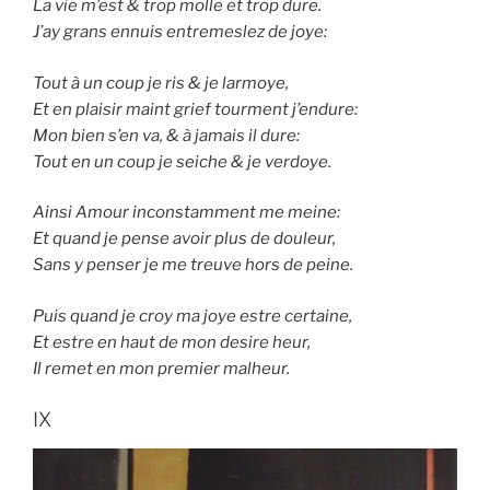
La vie m’est & trop molle et trop dure.
J’ay grans ennuis entremeslez de joye:
Tout à un coup je ris & je larmoye,
Et en plaisir maint grief tourment j’endure:
Mon bien s’en va, & à jamais il dure:
Tout en un coup je seiche & je verdoye.
Ainsi Amour inconstamment me meine:
Et quand je pense avoir plus de douleur,
Sans y penser je me treuve hors de peine.
Puis quand je croy ma joye estre certaine,
Et estre en haut de mon desire heur,
Il remet en mon premier malheur.
IX