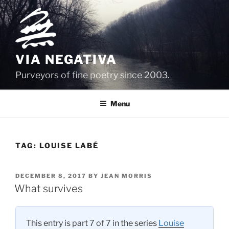
Skip
to
content
VIA NEGATIVA
Purveyors of fine poetry since 2003.
Menu
TAG:
LOUISE LABÉ
POSTED
DECEMBER 8, 2017
BY
JEAN MORRIS
ON
What survives
This entry is part 7 of 7 in the series
Louise