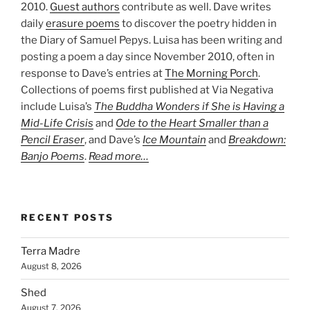
2010.
Guest authors
contribute as well. Dave writes
daily
erasure poems
to discover the poetry hidden in
the Diary of Samuel Pepys. Luisa has been writing and
posting a poem a day since November 2010, often in
response to Dave’s entries at
The Morning Porch
.
Collections of poems first published at Via Negativa
include Luisa’s
The Buddha Wonders if She is Having a
Mid-Life Crisis
and
Ode to the Heart Smaller than a
Pencil Eraser
, and Dave’s
Ice Mountain
and
Breakdown:
Banjo Poems
.
Read more…
RECENT POSTS
Terra Madre
August 8, 2026
Shed
August 7, 2026