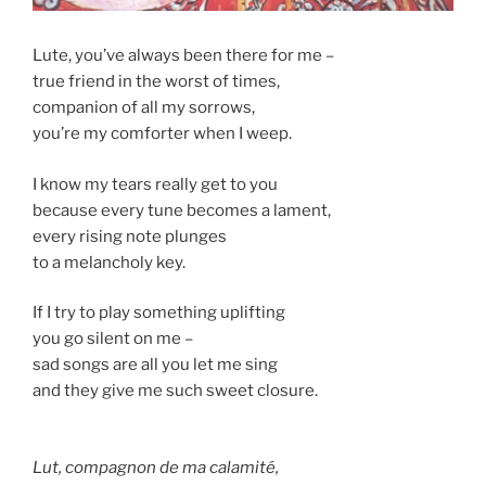
Lute, you’ve always been there for me –
true friend in the worst of times,
companion of all my sorrows,
you’re my comforter when I weep.
I know my tears really get to you
because every tune becomes a lament,
every rising note plunges
to a melancholy key.
If I try to play something uplifting
you go silent on me –
sad songs are all you let me sing
and they give me such sweet closure.
Lut, compagnon de ma calamité,