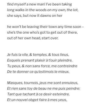
find myself a new man! I’ve been taking
long walks in the woods on my own, the lot,
she says, but now it dawns on her
he won’t be leaving their town any time soon –
she’s the one who’s got to get out of there,
out of her own head, start over.
Je fuis la vile, & temples, & tous lieus,
Esquels prenant plaisir à t’ouir pleindre,
Tu peus, & non sans force, me contreindre
De te donner ce qu’estimois le mieux.
Masques, tournois, jeus me sont ennuieus,
Et rien sans toy de beau ne me puis peindre:
Tant que tachant à ce desir esteindre,
Et un nouvel obget faire à mes yeus,