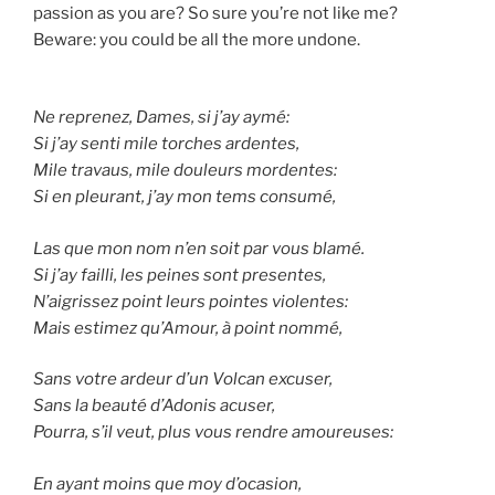
passion as you are? So sure you’re not like me?
Beware: you could be all the more undone.
Ne reprenez, Dames, si j’ay aymé:
Si j’ay senti mile torches ardentes,
Mile travaus, mile douleurs mordentes:
Si en pleurant, j’ay mon tems consumé,
Las que mon nom n’en soit par vous blamé.
Si j’ay failli, les peines sont presentes,
N’aigrissez point leurs pointes violentes:
Mais estimez qu’Amour, à point nommé,
Sans votre ardeur d’un Volcan excuser,
Sans la beauté d’Adonis acuser,
Pourra, s’il veut, plus vous rendre amoureuses:
En ayant moins que moy d’ocasion,