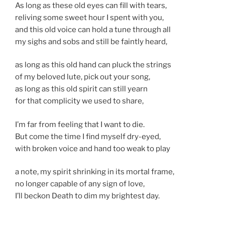
As long as these old eyes can fill with tears,
reliving some sweet hour I spent with you,
and this old voice can hold a tune through all
my sighs and sobs and still be faintly heard,
as long as this old hand can pluck the strings
of my beloved lute, pick out your song,
as long as this old spirit can still yearn
for that complicity we used to share,
I’m far from feeling that I want to die.
But come the time I find myself dry-eyed,
with broken voice and hand too weak to play
a note, my spirit shrinking in its mortal frame,
no longer capable of any sign of love,
I’ll beckon Death to dim my brightest day.