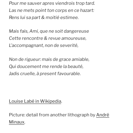
Pour me sauver apres viendrois trop tard.
Las ne mets point ton corps en ce hazart:
Rens lui sa part & moitié estimee.
Mais fais, Ami, que ne soit dangereuse
Cette rencontre & revue amoureuse,
L’accompagnant, non de severité,
Non de rigueur: mais de grace amiable,
Qui doucement me rende la beauté,
Jadis cruelle, à present favourable.
Louise Labé in Wikipedia
.
Picture: detail from another lithograph by
André
Minaux
.