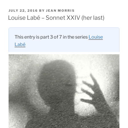
POSTED
JULY 22, 2016
BY
JEAN MORRIS
ON
Louise Labé – Sonnet XXIV (her last)
This entry is part 3 of 7 in the series
Louise
Labé