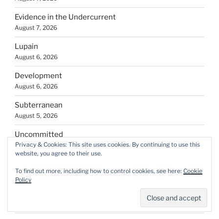
Evidence in the Undercurrent
August 7, 2026
Lupain
August 6, 2026
Development
August 6, 2026
Subterranean
August 5, 2026
Uncommitted
Privacy & Cookies: This site uses cookies. By continuing to use this
August 5, 2026
website, you agree to their use.
Fresh air
To find out more, including how to control cookies, see here:
Cookie
August 5, 2026
Policy
If There is an After, There was Before
August 4, 2026