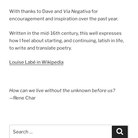
With thanks to Dave and
Via Negativa
for
encouragement and inspiration over the past year.
Written in the mid-16th century, this well expresses
how I feel about starting, and continuing, latish in life,
to write and translate poetry.
Louise Labé in Wikipedia
How can we live without the unknown before us?
—Rene Char
Search
Search
for: