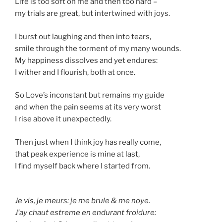
Life is too soft on me and then too hard –
my trials are great, but intertwined with joys.
I burst out laughing and then into tears,
smile through the torment of my many wounds.
My happiness dissolves and yet endures:
I wither and I flourish, both at once.
So Love’s inconstant but remains my guide
and when the pain seems at its very worst
I rise above it unexpectedly.
Then just when I think joy has really come,
that peak experience is mine at last,
I find myself back where I started from.
Je vis, je meurs: je me brule & me noye.
J’ay chaut estreme en endurant froidure: