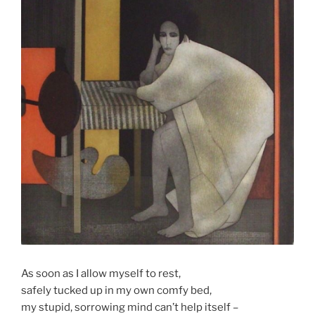
As soon as I allow myself to rest,
safely tucked up in my own comfy bed,
my stupid, sorrowing mind can’t help itself –