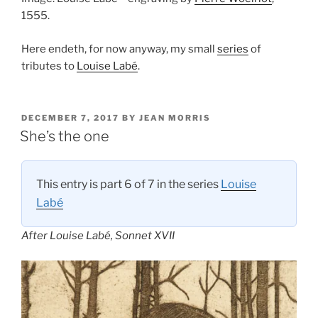
1555.
Here endeth, for now anyway, my small
series
of
tributes to
Louise Labé
.
POSTED
DECEMBER 7, 2017
BY
JEAN MORRIS
ON
She’s the one
This entry is part 6 of 7 in the series
Louise
Labé
After Louise Labé, Sonnet XVII