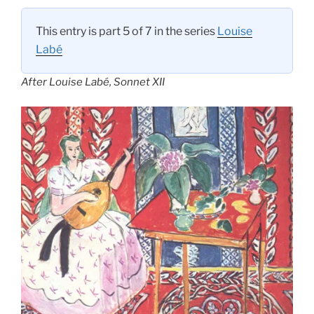
This entry is part 5 of 7 in the series
Louise
Labé
After Louise Labé, Sonnet XII