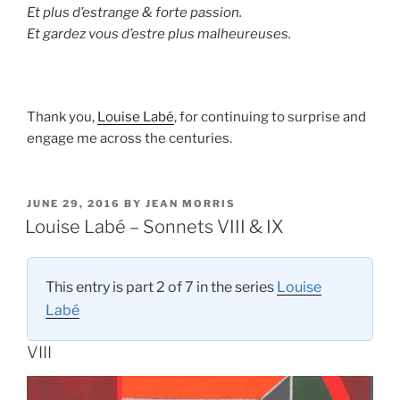
Et plus d’estrange & forte passion.
Et gardez vous d’estre plus malheureuses.
Thank you,
Louise Labé
, for continuing to surprise and
engage me across the centuries.
POSTED
JUNE 29, 2016
BY
JEAN MORRIS
ON
Louise Labé – Sonnets VIII & IX
This entry is part 2 of 7 in the series
Louise
Labé
VIII