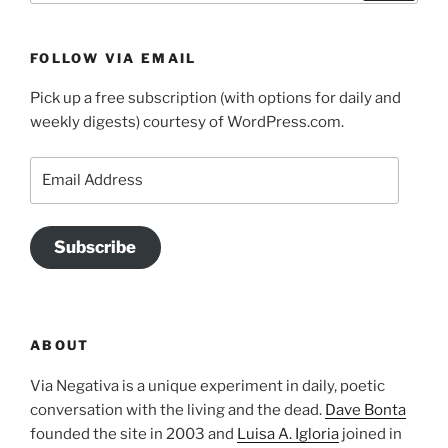
FOLLOW VIA EMAIL
Pick up a free subscription (with options for daily and
weekly digests) courtesy of WordPress.com.
Email
Address
Subscribe
ABOUT
Via Negativa is a unique experiment in daily, poetic
conversation with the living and the dead.
Dave Bonta
founded the site in 2003 and
Luisa A. Igloria
joined in