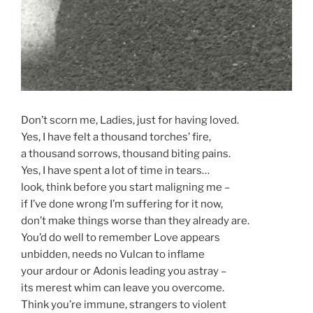
Don’t scorn me, Ladies, just for having loved.
Yes, I have felt a thousand torches’ fire,
a thousand sorrows, thousand biting pains.
Yes, I have spent a lot of time in tears…
look, think before you start maligning me –
if I’ve done wrong I’m suffering for it now,
don’t make things worse than they already are.
You’d do well to remember Love appears
unbidden, needs no Vulcan to inflame
your ardour or Adonis leading you astray –
its merest whim can leave you overcome.
Think you’re immune, strangers to violent