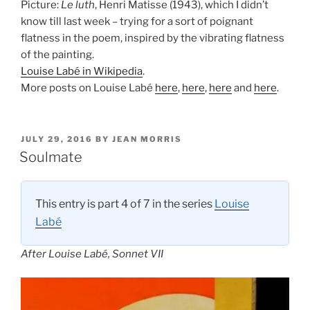
Picture:
Le luth
, Henri Matisse (1943), which I didn’t
know till last week – trying for a sort of poignant
flatness in the poem, inspired by the vibrating flatness
of the painting.
Louise Labé in Wikipedia
.
More posts on Louise Labé
here
,
here
,
here
and
here
.
POSTED
JULY 29, 2016
BY
JEAN MORRIS
ON
Soulmate
This entry is part 4 of 7 in the series
Louise
Labé
After Louise Labé, Sonnet VII