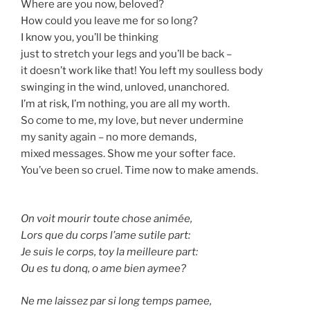
Where are you now, beloved?
How could you leave me for so long?
I know you, you’ll be thinking
just to stretch your legs and you’ll be back –
it doesn’t work like that! You left my soulless body
swinging in the wind, unloved, unanchored.
I’m at risk, I’m nothing, you are all my worth.
So come to me, my love, but never undermine
my sanity again – no more demands,
mixed messages. Show me your softer face.
You’ve been so cruel. Time now to make amends.
On voit mourir toute chose animée,
Lors que du corps l’ame sutile part:
Je suis le corps, toy la meilleure part:
Ou es tu donq, o ame bien aymee?
Ne me laissez par si long temps pamee,