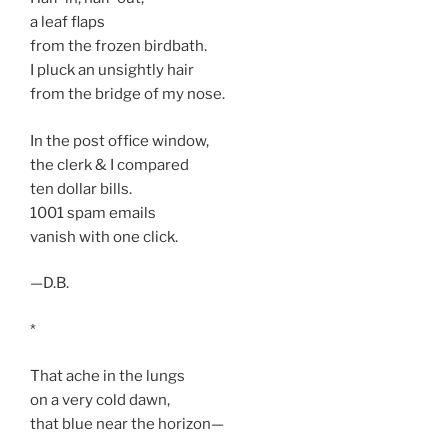
a leaf flaps
from the frozen birdbath.
I pluck an unsightly hair
from the bridge of my nose.
In the post office window,
the clerk & I compared
ten dollar bills.
1001 spam emails
vanish with one click.
—D.B.
*
That ache in the lungs
on a very cold dawn,
that blue near the horizon—