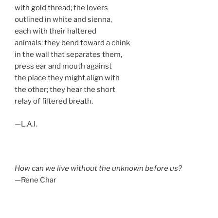
with gold thread; the lovers
outlined in white and sienna,
each with their haltered
animals: they bend toward a chink
in the wall that separates them,
press ear and mouth against
the place they might align with
the other; they hear the short
relay of filtered breath.
—L.A.I.
How can we live without the unknown before us?
—Rene Char