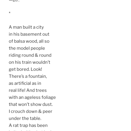
*
A man built a city
in his basement out
of balsa wood, all so
the model people
riding round & round
on his train wouldn’t
get bored. Look!
There’s a fountain,
as artificial as in
real life! And trees
with an ageless foliage
that won’t show dust.
I crouch down & peer
under the table.
A rat trap has been