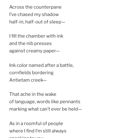
Across the counterpane
I’ve chased my shadow
half-in, half-out of sleep—
I fill the chamber with ink
and the nib presses
against creamy paper—
Ink color named after a battle,
cornfields bordering
Antietam creek—
That ache in the wake
of language, words like pennants
marking what can’t ever be held—
As in a roomful of people
where I find I’m still always