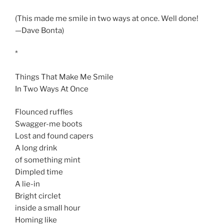
(This made me smile in two ways at once. Well done!
—Dave Bonta)
*
Things That Make Me Smile
In Two Ways At Once
Flounced ruffles
Swagger-me boots
Lost and found capers
A long drink
of something mint
Dimpled time
A lie-in
Bright circlet
inside a small hour
Homing like