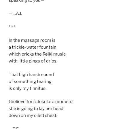
speaking to you—
—L.A.I.
* * *
In the massage room is
a trickle-water fountain
which pricks the Reiki music
with little pings of drips.
That high harsh sound
of something tearing
is only my tinnitus.
I believe for a desolate moment
she is going to lay her head
down on my oiled chest.
—D.F.