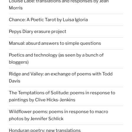
Louise Labé: translations and responses by Jean
Morris
Chance: A Poetic Tarot by Luisa Igloria
Pepys Diary erasure project
Manual: absurd answers to simple questions
Poetics and technology (as seen by a bunch of
bloggers)
Ridge and Valley: an exchange of poems with Todd
Davis
The Temptations of Solitude: poems in response to
paintings by Clive Hicks-Jenkins
Wildflower poems: poems in response to macro
photos by Jennifer Schlick
Honduran poetry: new translations