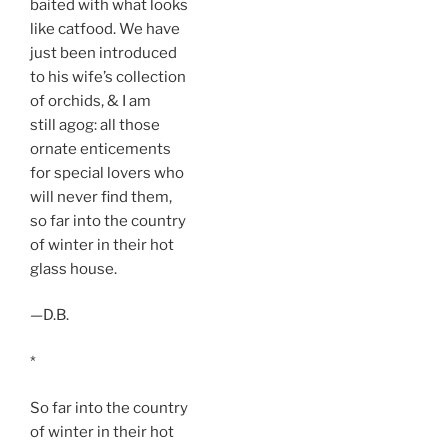
baited with what looks
like catfood. We have
just been introduced
to his wife’s collection
of orchids, & I am
still agog: all those
ornate enticements
for special lovers who
will never find them,
so far into the country
of winter in their hot
glass house.
—D.B.
*
So far into the country
of winter in their hot