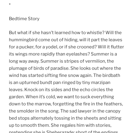
*
Bedtime Story
But what if she hasn’t learned how to whistle? Will the
hummingbird come out of hiding, will it part the leaves
for a pucker, for a yodel, or if she crooned? Will it flutter
its wings more rapidly than eyelashes? Summer is a
long way away. Summer is stripes of vermilion, the
plumage of birds of paradise. She looks out where the
wind has started sifting fine snow again. The birdbath
is an upturned bundt pan ringed by tiny marzipan
leaves. Knock on its sides and the echo circles the
garden. When it’s cold, we want to suck everything
down to the marrow, forgetting the fire in the feathers,
the smolder in the song. The sad lawyer in the canopy
bed stops alternately tossing in the sheets and sitting
up to smooth them. She regales him with stories,
pretending she is Sheherazade: short of the endings,