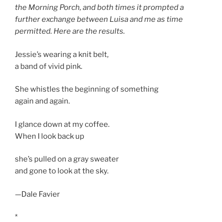
the Morning Porch, and both times it prompted a
further exchange between Luisa and me as time
permitted. Here are the results.
Jessie’s wearing a knit belt,
a band of vivid pink.
She whistles the beginning of something
again and again.
I glance down at my coffee.
When I look back up
she’s pulled on a gray sweater
and gone to look at the sky.
—Dale Favier
*