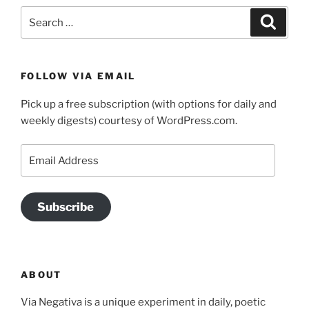
Search
Search
for:
FOLLOW VIA EMAIL
Pick up a free subscription (with options for daily and
weekly digests) courtesy of WordPress.com.
Email
Address
Subscribe
ABOUT
Via Negativa is a unique experiment in daily, poetic