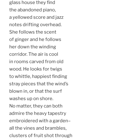
glass house they find
the abandoned piano,
a yellowed score and jazz
notes drifting overhead.
She follows the scent
of ginger and he follows
her down the winding
corridor. The air is cool
in rooms carved from old
wood. He looks for twigs
to whittle, happiest finding
stray pieces that the wind’s
blown in, or that the surf
washes up on shore.
No matter, they can both
admire the heavy tapestry
embroidered with a garden–
all the vines and brambles,
clusters of fruit shot through