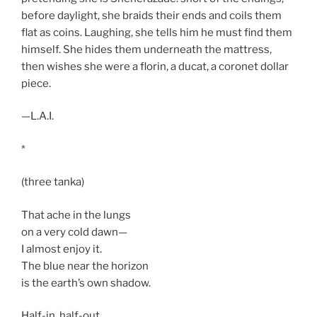
before daylight, she braids their ends and coils them
flat as coins. Laughing, she tells him he must find them
himself. She hides them underneath the mattress,
then wishes she were a florin, a ducat, a coronet dollar
piece.
—L.A.I.
*
(three tanka)
That ache in the lungs
on a very cold dawn—
I almost enjoy it.
The blue near the horizon
is the earth’s own shadow.
Half-in, half-out,