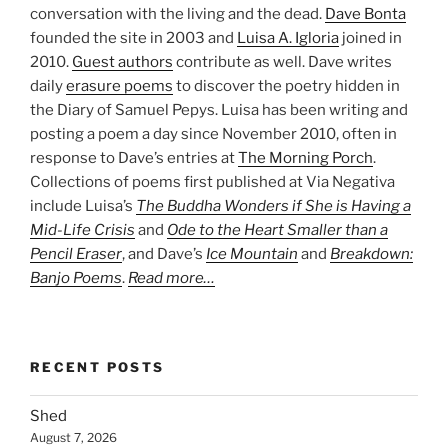
conversation with the living and the dead.
Dave Bonta
founded the site in 2003 and
Luisa A. Igloria
joined in
2010.
Guest authors
contribute as well. Dave writes
daily
erasure poems
to discover the poetry hidden in
the Diary of Samuel Pepys. Luisa has been writing and
posting a poem a day since November 2010, often in
response to Dave’s entries at
The Morning Porch
.
Collections of poems first published at Via Negativa
include Luisa’s
The Buddha Wonders if She is Having a
Mid-Life Crisis
and
Ode to the Heart Smaller than a
Pencil Eraser
, and Dave’s
Ice Mountain
and
Breakdown:
Banjo Poems
.
Read more…
RECENT POSTS
Shed
August 7, 2026