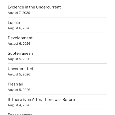
Evidence in the Undercurrent
August 7, 2026
Lupain
August 6, 2026
Development
August 6, 2026
Subterranean
August 5, 2026
Uncommitted
August 5, 2026
Fresh air
August 5, 2026
If There is an After, There was Before
August 4, 2026
Peach season