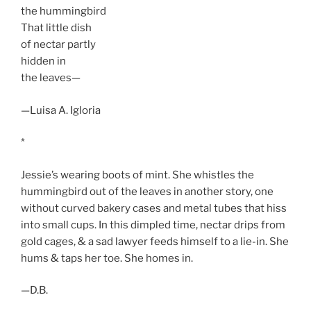
the hummingbird
That little dish
of nectar partly
hidden in
the leaves—
—Luisa A. Igloria
*
Jessie’s wearing boots of mint. She whistles the
hummingbird out of the leaves in another story, one
without curved bakery cases and metal tubes that hiss
into small cups. In this dimpled time, nectar drips from
gold cages, & a sad lawyer feeds himself to a lie-in. She
hums & taps her toe. She homes in.
—D.B.