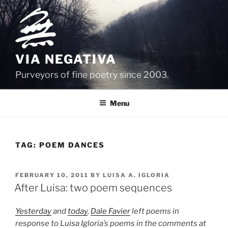
Skip
to
content
VIA NEGATIVA
Purveyors of fine poetry since 2003.
Menu
TAG:
POEM DANCES
POSTED
FEBRUARY 10, 2011
BY
LUISA A. IGLORIA
ON
After Luisa: two poem sequences
Yesterday
and
today
,
Dale Favier
left poems in
response to Luisa Igloria’s poems in the comments at