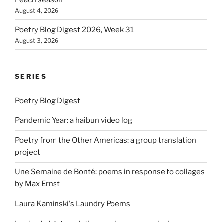
August 4, 2026
Poetry Blog Digest 2026, Week 31
August 3, 2026
SERIES
Poetry Blog Digest
Pandemic Year: a haibun video log
Poetry from the Other Americas: a group translation
project
Une Semaine de Bonté: poems in response to collages
by Max Ernst
Laura Kaminski's Laundry Poems