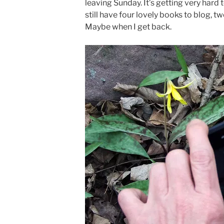
leaving Sunday. It’s getting very hard 
still have four lovely books to blog, tw
Maybe when I get back.