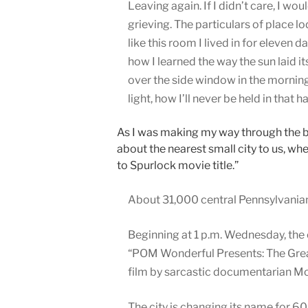
Leaving again. If I didn’t care, I wou
grieving. The particulars of place l
like this room I lived in for eleven da
how I learned the way the sun laid i
over the side window in the mornin
light, how I’ll never be held in that h
As I was making my way through the b
about the nearest small city to us, w
to Spurlock movie title.”
About 31,000 central Pennsylvanians 
Beginning at 1 p.m. Wednesday, the 
“POM Wonderful Presents: The Great
film by sarcastic documentarian M
The city is changing its name for 