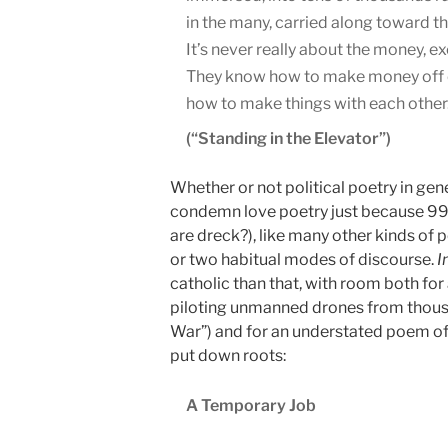
in the many, carried along toward t
It’s never really about the money, ex
They know how to make money off 
how to make things with each other.
(“Standing in the Elevator”)
Whether or not political poetry in gen
condemn love poetry just because 99 
are dreck?), like many other kinds of p
or two habitual modes of discourse.
I
catholic than that, with room both fo
piloting unmanned drones from thou
War”) and for an understated poem of 
put down roots:
A Temporary Job