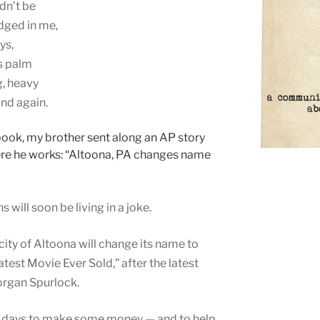
ldn’t be
odged in me,
ys,
ts palm
g, heavy
and again.
ook, my brother sent along an AP story
here he works: “Altoona, PA changes name
will soon be living in a joke.
city of Altoona will change its name to
est Movie Ever Sold,” after the latest
organ Spurlock.
60 days to make some money — and to help