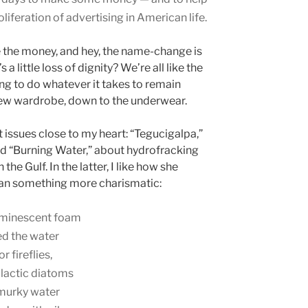
iferation of advertising in American life.
se the money, and hey, the name-change is
 little loss of dignity? We’re all like the
ling to do whatever it takes to remain
 new wardrobe, down to the underwear.
issues close to my heart: “Tegucigalpa,”
nd “Burning Water,” about hydrofracking
n the Gulf. In the latter, I like how she
an something more charismatic:
luminescent foam
ed the water
r fireflies,
alactic diatoms
e murky water