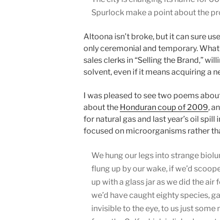
Spurlock make a point about the prol
Altoona isn’t broke, but it can sure u
only ceremonial and temporary. What’s a
sales clerks in “Selling the Brand,” wil
solvent, even if it means acquiring a
I was pleased to see two poems about 
about the
Honduran coup of 2009
, a
for natural gas and last year’s oil spill i
focused on microorganisms rather th
We hung our legs into strange bio
flung up by our wake, if we’d scoop
up with a glass jar as we did the air fo
we’d have caught eighty species, g
invisible to the eye, to us just som