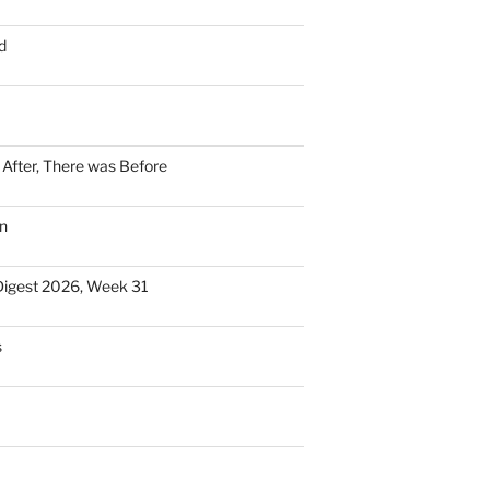
d
n After, There was Before
n
Digest 2026, Week 31
s