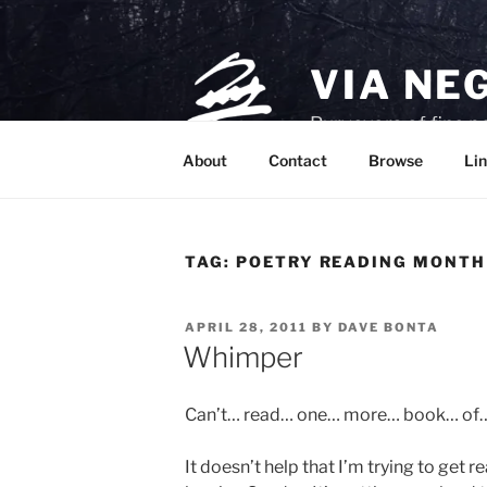
Skip
to
content
VIA NE
Purveyors of fine p
About
Contact
Browse
Lin
TAG:
POETRY READING MONTH
POSTED
APRIL 28, 2011
BY
DAVE BONTA
ON
Whimper
Can’t… read… one… more… book… o
It doesn’t help that I’m trying to get r