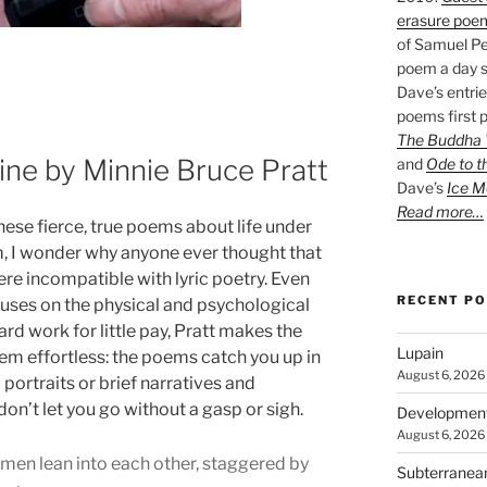
erasure poe
of Samuel Pe
poem a day s
Dave’s entrie
poems first p
The Buddha W
ne by Minnie Bruce Pratt
and
Ode to t
Dave’s
Ice M
Read more…
ese fierce, true poems about life under
m, I wonder why anyone ever thought that
ere incompatible with lyric poetry. Even
RECENT P
cuses on the physical and psychological
ard work for little pay, Pratt makes the
Lupain
em effortless: the poems catch you up in
August 6, 2026
portraits or brief narratives and
don’t let you go without a gasp or sigh.
Developmen
August 6, 2026
en lean into each other, staggered by
Subterranea