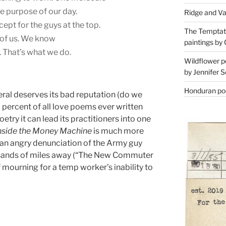
he purpose of our day.
Ridge and Va
cept for the guys at the top.
The Temptati
of us. We know
paintings by 
 That’s what we do.
Wildflower p
by Jennifer S
Honduran poe
eral deserves its bad reputation (do we
percent of all love poems ever written
oetry it can lead its practitioners into one
nside the Money Machine
is much more
r an angry denunciation of the Army guy
sands of miles away (“The New Commuter
mourning for a temp worker’s inability to