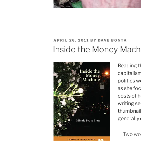
POSTED
APRIL 26, 2011
BY
DAVE BONTA
ON
Inside the Money Machi
Reading th
capitalis
politics w
as she fo
costs of h
writing se
thumbnail 
generally 
Two wom