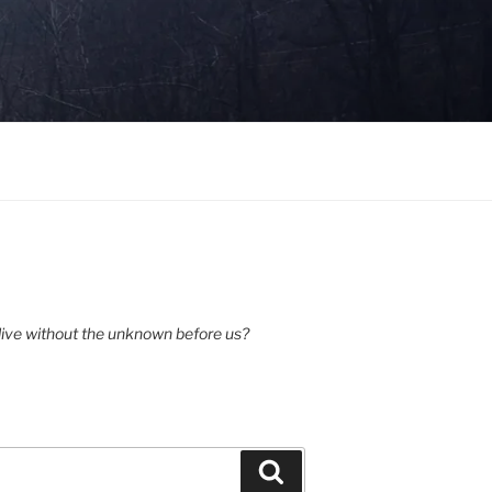
ive without the unknown before us?
Search