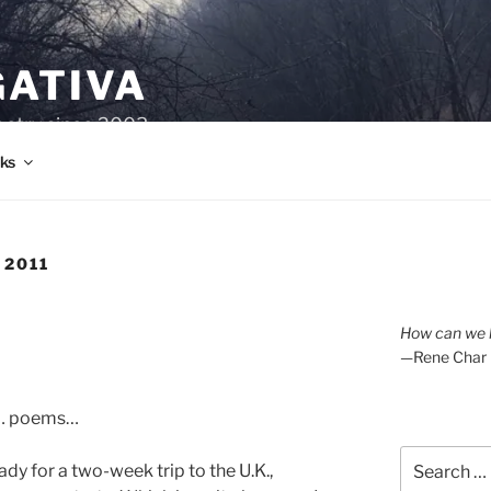
GATIVA
oetry since 2003.
ks
 2011
How can we l
—Rene Char
f… poems…
Search
eady for a two-week trip to the U.K.,
for: