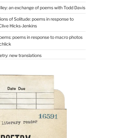
lley: an exchange of poems with Todd Davis
ons of Solitude: poems in response to
Clive Hicks-Jenkins
oems: poems in response to macro photos
chlick
try: new translations