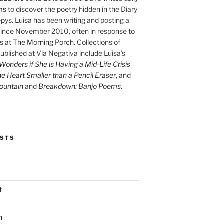
ms
to discover the poetry hidden in the Diary
pys. Luisa has been writing and posting a
ince November 2010, often in response to
s at
The Morning Porch
. Collections of
ublished at Via Negativa include Luisa’s
onders if She is Having a Mid-Life Crisis
he Heart Smaller than a Pencil Eraser
, and
ountain
and
Breakdown: Banjo Poems
.
OSTS
t
n