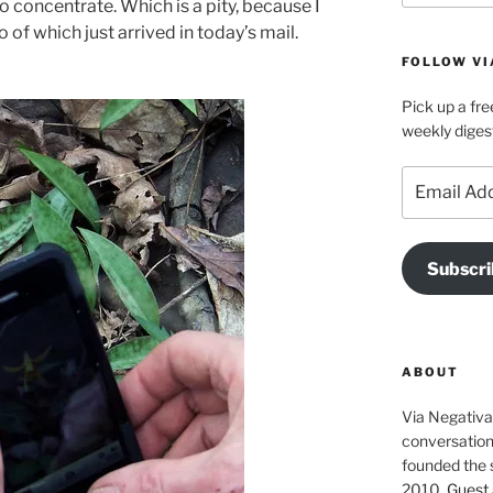
to concentrate. Which is a pity, because I
o of which just arrived in today’s mail.
FOLLOW VI
Pick up a fre
weekly diges
Email
Address
Subscri
ABOUT
Via Negativa 
conversation 
founded the 
2010.
Guest 