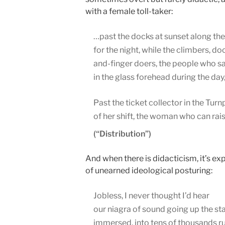
with a female toll-taker:
…past the docks at sunset along the
for the night, while the climbers, d
and-finger doers, the people who s
in the glass forehead during the d
Past the ticket collector in the Tur
of her shift, the woman who can rai
(“Distribution”)
And when there is didacticism, it’s ex
of unearned ideological posturing:
Jobless, I never thought I’d hear
our niagra of sound going up the sta
immersed, into tens of thousands r