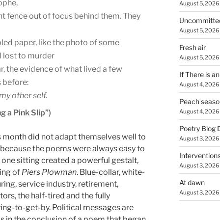
ophe,
August 5, 2026
nt fence out of focus behind them. They
Uncommitte
August 5, 2026
led paper, like the photo of some
Fresh air
 lost to murder
August 5, 2026
r, the evidence of what lived a few
If There is a
 before:
August 4, 2026
my other self.
Peach seaso
g a Pink Slip”)
August 4, 2026
Poetry Blog 
s month did not adapt themselves well to
August 3, 2026
ot because the poems were always easy to
Intervention
 one sitting created a powerful gestalt,
August 3, 2026
ning of
Piers Plowman
. Blue-collar, white-
At dawn
ing, service industry, retirement,
August 3, 2026
, the half-tired and the fully
trying-to-get-by. Political messages are
as in the conclusion of a poem that began