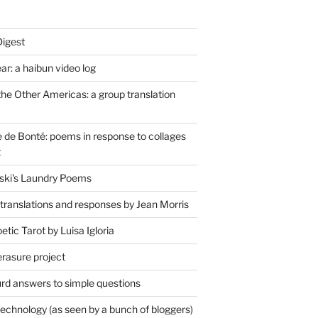
Digest
r: a haibun video log
the Other Americas: a group translation
de Bonté: poems in response to collages
t
ski's Laundry Poems
 translations and responses by Jean Morris
tic Tarot by Luisa Igloria
erasure project
rd answers to simple questions
technology (as seen by a bunch of bloggers)