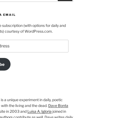
A EMAIL
e subscription (with options for daily and
ts) courtesy of WordPress.com.
be
is a unique experiment in daily, poetic
with the living and the dead.
Dave Bonta
site in 2003 and
Luisa A. Igloria
joined in
authors
contribute as well. Dave writes daily