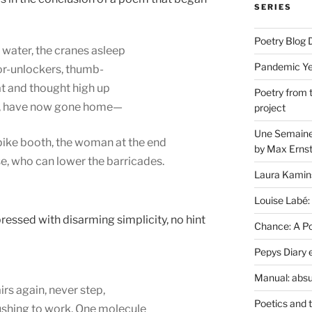
SERIES
Poetry Blog 
 water, the cranes asleep
Pandemic Yea
oor-unlockers, thumb-
at and thought high up
Poetry from 
ay, have now gone home—
project
Une Semaine 
npike booth, the woman at the end
by Max Erns
se, who can lower the barricades.
Laura Kamin
Louise Labé:
pressed with disarming simplicity, no hint
Chance: A Poe
Pepys Diary 
Manual: absu
irs again, never step,
Poetics and 
ushing to work. One molecule