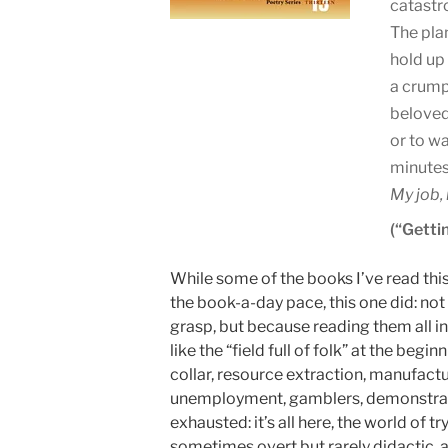
catastr
The pla
hold up
a crump
beloved
or to wa
minutes
My job, 
(“Gettin
While some of the books I’ve read thi
the book-a-day pace, this one did: n
grasp, but because reading them all in
like the “field full of folk” at the begin
collar, resource extraction, manufactur
unemployment, gamblers, demonstrators
exhausted: it’s all here, the world of 
sometimes overt but rarely didactic, 