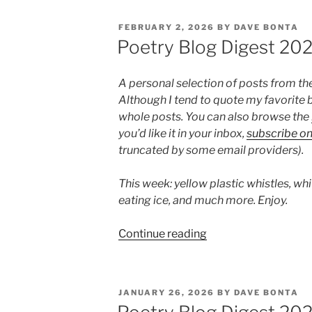
Digest
2026,
POSTED
FEBRUARY 2, 2026
BY
DAVE BONTA
Week
ON
Poetry Blog Digest 20
6”
A personal selection of posts from th
Although I tend to quote my favorite b
whole posts. You can also browse the
you’d like it in your inbox,
subscribe o
truncated by some email providers).
This week: yellow plastic whistles, whi
eating ice, and much more. Enjoy.
“Poetry
Continue reading
Blog
Digest
2026,
POSTED
JANUARY 26, 2026
BY
DAVE BONTA
Week
ON