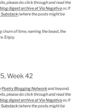
its, please do click through and read the
blog digest archive at Via Negativa
or, if
n Substack
(where the posts might be
g churn of time, naming the beast, the
e. Enjoy.
25, Week 42
e
Poetry Blogging Network
and beyond.
its, please do click through and read the
blog digest archive at Via Negativa
or, if
n Substack
(where the posts might be