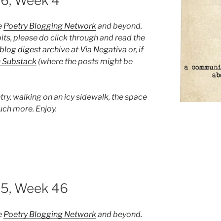
26, Week 4
e
Poetry Blogging Network
and beyond.
its, please do click through and read the
blog digest archive at Via Negativa
or, if
n Substack
(where the posts might be
try, walking on an icy sidewalk, the space
uch more. Enjoy.
25, Week 46
e
Poetry Blogging Network
and beyond.