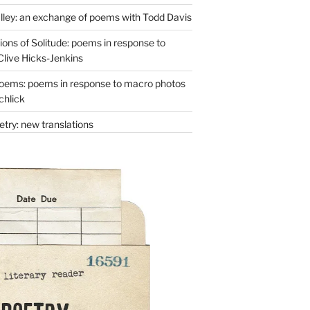
lley: an exchange of poems with Todd Davis
ons of Solitude: poems in response to
Clive Hicks-Jenkins
oems: poems in response to macro photos
chlick
try: new translations