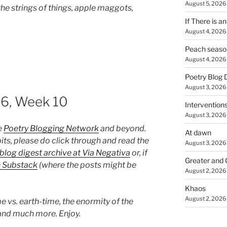
August 5, 2026
he strings of things, apple maggots,
If There is a
August 4, 2026
Peach seaso
August 4, 2026
Poetry Blog 
August 3, 2026
26, Week 10
Intervention
August 3, 2026
e
Poetry Blogging Network
and beyond.
At dawn
its, please do click through and read the
August 3, 2026
blog digest archive at Via Negativa
or, if
Greater and 
n Substack
(where the posts might be
August 2, 2026
Khaos
August 2, 2026
e vs. earth-time, the enormity of the
, and much more. Enjoy.