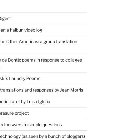
Digest
r: a haibun video log
the Other Americas: a group translation
de Bonté: poems in response to collages
t
ski's Laundry Poems
 translations and responses by Jean Morris
tic Tarot by Luisa Igloria
erasure project
rd answers to simple questions
technology (as seen by a bunch of bloggers)