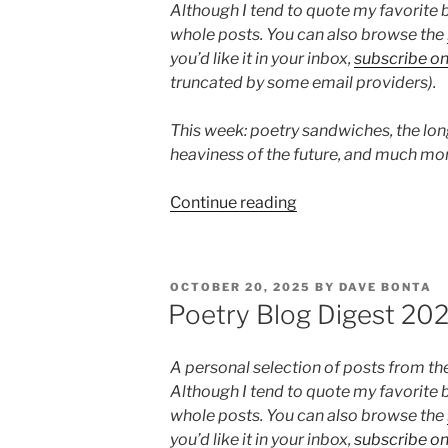
Although I tend to quote my favorite b
whole posts. You can also browse the
you’d like it in your inbox,
subscribe o
truncated by some email providers).
This week: poetry sandwiches, the lon
heaviness of the future, and much mor
“Poetry
Continue reading
Blog
Digest
2025,
POSTED
OCTOBER 20, 2025
BY
DAVE BONTA
Week
ON
Poetry Blog Digest 20
46”
A personal selection of posts from th
Although I tend to quote my favorite b
whole posts. You can also browse the
you’d like it in your inbox,
subscribe o