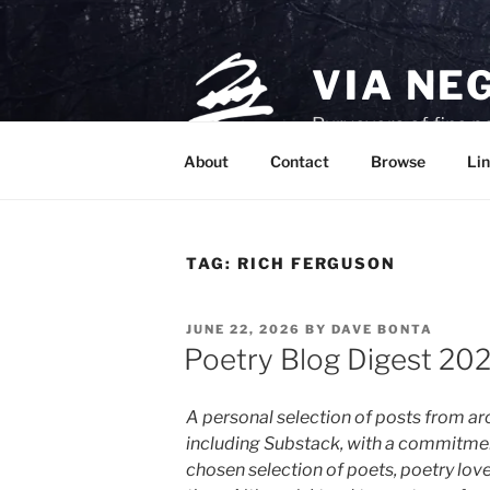
Skip
to
content
VIA NE
Purveyors of fine p
About
Contact
Browse
Lin
TAG:
RICH FERGUSON
POSTED
JUNE 22, 2026
BY
DAVE BONTA
ON
Poetry Blog Digest 20
A personal selection of posts from 
including Substack, with a commitme
chosen selection of poets, poetry lover