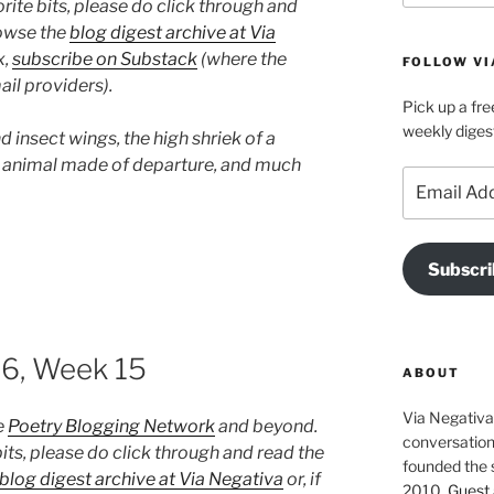
rite bits, please do click through and
rowse the
blog digest archive at Via
x,
subscribe on Substack
(where the
FOLLOW VI
il providers).
Pick up a fre
weekly diges
 insect wings, the high shriek of a
n animal made of departure, and much
Email
Address
Subscri
26, Week 15
ABOUT
Via Negativa 
e
Poetry Blogging Network
and beyond.
conversation 
its, please do click through and read the
founded the 
blog digest archive at Via Negativa
or, if
2010.
Guest 