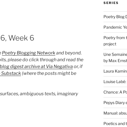
SERIES
Poetry Blog 
Pandemic Yea
26, Week 6
Poetry from 
project
e
Poetry Blogging Network
and beyond.
Une Semaine 
its, please do click through and read the
by Max Erns
blog digest archive at Via Negativa
or, if
Laura Kamin
n Substack
(where the posts might be
Louise Labé:
Chance: A Poe
 surfaces, ambiguous texts, imaginary
Pepys Diary 
Manual: absu
Poetics and 