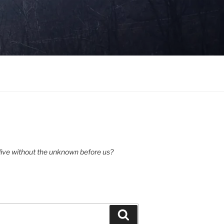
ive without the unknown before us?
Search