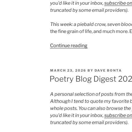
you’d like it in your inbox,
subscribe o
truncated by some email providers).
This week: a piebald crow,
seven bloo
the fine grain of life, and much more. E
“Poetry
Continue reading
Blog
Digest
2026,
POSTED
MARCH 23, 2026
BY
DAVE BONTA
Week
ON
Poetry Blog Digest 20
15”
A personal selection of posts from th
Although I tend to quote my favorite b
whole posts. You can also browse the
you’d like it in your inbox,
subscribe o
truncated by some email providers).