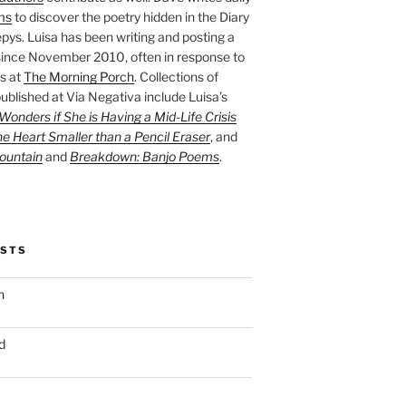
ms
to discover the poetry hidden in the Diary
pys. Luisa has been writing and posting a
ince November 2010, often in response to
s at
The Morning Porch
. Collections of
ublished at Via Negativa include Luisa’s
onders if She is Having a Mid-Life Crisis
he Heart Smaller than a Pencil Eraser
, and
ountain
and
Breakdown: Banjo Poems
.
OSTS
n
d