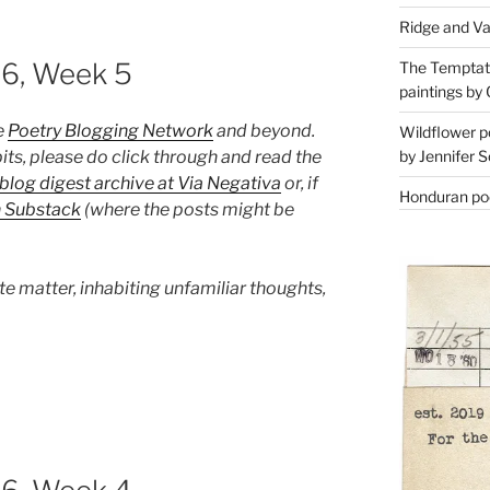
Ridge and Va
26, Week 5
The Temptati
paintings by 
e
Poetry Blogging Network
and beyond.
Wildflower p
its, please do click through and read the
by Jennifer S
blog digest archive at Via Negativa
or, if
Honduran poe
n Substack
(where the posts might be
te matter, inhabiting unfamiliar thoughts,