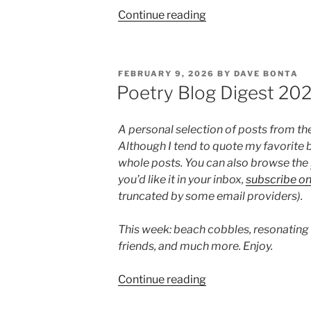
“Poetry
Continue reading
Blog
Digest
2026,
POSTED
FEBRUARY 9, 2026
BY
DAVE BONTA
Week
ON
Poetry Blog Digest 20
10”
A personal selection of posts from th
Although I tend to quote my favorite b
whole posts. You can also browse the
you’d like it in your inbox,
subscribe o
truncated by some email providers).
This week: beach cobbles, resonating
friends, and much more. Enjoy.
“Poetry
Continue reading
Blog