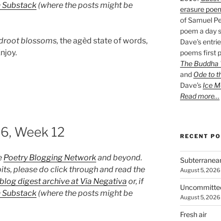
n Substack
(where the posts might be
erasure poe
of Samuel Pe
poem a day s
droot blossoms,
the agèd state of words,
Dave’s entrie
njoy.
poems first p
The Buddha W
and
Ode to t
Dave’s
Ice M
Read more…
26, Week 12
RECENT P
e
Poetry Blogging Network
and beyond.
Subterranea
its, please do click through and read the
August 5, 2026
blog digest archive at Via Negativa
or, if
Uncommitte
n Substack
(where the posts might be
August 5, 2026
Fresh air