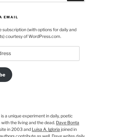
A EMAIL
e subscription (with options for daily and
ts) courtesy of WordPress.com.
be
is a unique experiment in daily, poetic
with the living and the dead.
Dave Bonta
site in 2003 and
Luisa A. Igloria
joined in
authors
contribute as well. Dave writes daily