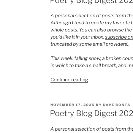
Poetry Blog Digest 20
5”
A personal selection of posts from th
Although I tend to quote my favorite b
whole posts. You can also browse the
you’d like it in your inbox,
subscribe o
truncated by some email providers).
This week: falling snow, a broken coun
in which to take a small breath, and m
“Poetry
Continue reading
Blog
Digest
2026,
POSTED
NOVEMBER 17, 2025
BY
DAVE BONTA
Week
ON
Poetry Blog Digest 20
4”
A personal selection of posts from th