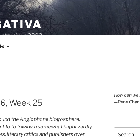
GATIVA
oetry since 2003.
ks
How can we l
26, Week 25
—Rene Char
around the Anglophone blogosphere,
nt to following a somewhat haphazardly
Search
s, literary critics and publishers over
for: