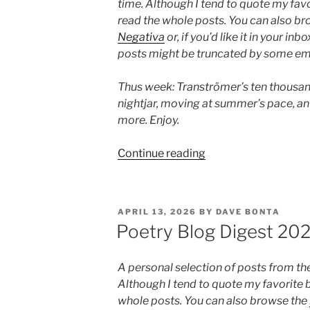
time. Although I tend to quote my favo
read the whole posts. You can also b
Negativa
or, if you’d like it in your inbo
posts might be truncated by some ema
Thus week: Tranströmer’s ten thousand
nightjar, moving at summer’s pace, a
more. Enjoy.
“Poetry
Continue reading
Blog
Digest
2026,
POSTED
APRIL 13, 2026
BY
DAVE BONTA
Week
ON
Poetry Blog Digest 20
25”
A personal selection of posts from th
Although I tend to quote my favorite b
whole posts. You can also browse the