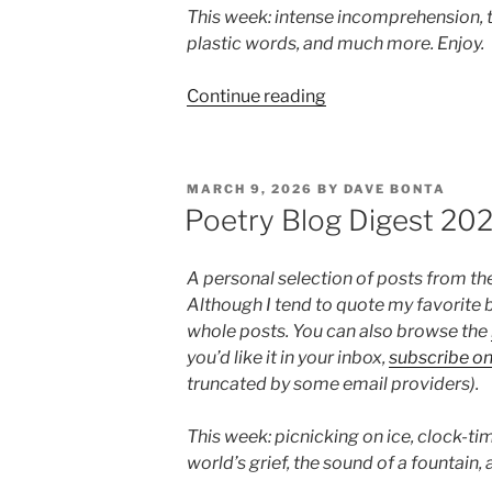
This week: intense incomprehension, t
plastic words, and much more. Enjoy.
“Poetry
Continue reading
Blog
Digest
2026,
POSTED
MARCH 9, 2026
BY
DAVE BONTA
Week
ON
Poetry Blog Digest 20
12”
A personal selection of posts from th
Although I tend to quote my favorite b
whole posts. You can also browse the
you’d like it in your inbox,
subscribe o
truncated by some email providers).
This week: picnicking on ice, clock-tim
world’s grief, the sound of a fountain