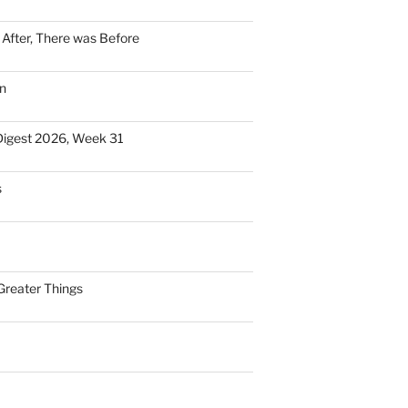
n After, There was Before
n
Digest 2026, Week 31
s
Greater Things