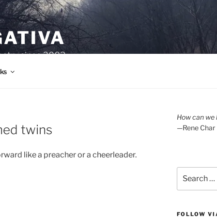
GATIVA
oetry since 2003.
ks
How can we l
ned twins
—Rene Char
rward like a preacher or a cheerleader.
Search
for:
FOLLOW VI