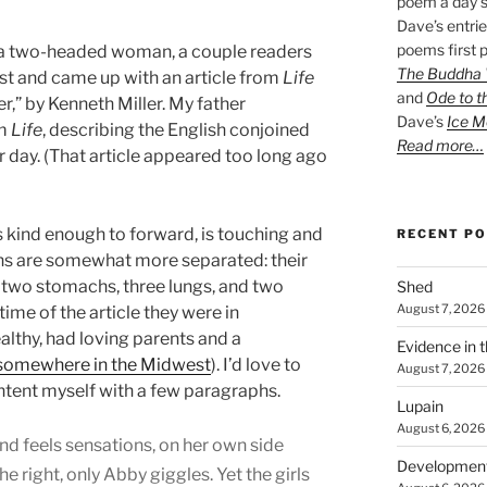
poem a day s
Dave’s entrie
poems first p
 a two-headed woman, a couple readers
The Buddha W
t and came up with an article from
Life
and
Ode to t
,” by Kenneth Miller. My father
Dave’s
Ice M
om
Life
, describing the English conjoined
Read more…
r day. (That article appeared too long ago
s kind enough to forward, is touching and
RECENT P
ns are somewhat more separated: their
 two stomachs, three lungs, and two
Shed
August 7, 2026
 time of the article they were in
lthy, had loving parents and a
Evidence in 
somewhere in the Midwest
). I’d love to
August 7, 2026
content myself with a few paragraphs.
Lupain
August 6, 2026
nd feels sensations, on her own side
Developmen
the right, only Abby giggles. Yet the girls