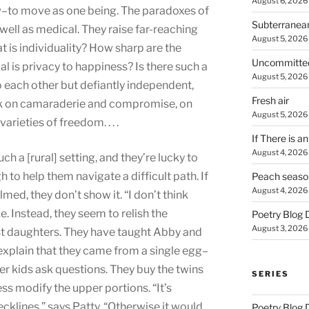
August 6, 2026
to move as one being. The paradoxes of
Subterranea
 well as medical. They raise far-reaching
August 5, 2026
 is individuality? How sharp are the
Uncommitte
l is privacy to happiness? Is there such a
August 5, 2026
 each other but defiantly independent,
Fresh air
tbook on camaraderie and compromise, on
August 5, 2026
varieties of freedom. . . .
If There is a
August 4, 2026
uch a [rural] setting, and they’re lucky to
 to help them navigate a difficult path. If
Peach seaso
August 4, 2026
med, they don’t show it. “I don’t think
e. Instead, they seem to relish the
Poetry Blog 
August 3, 2026
st daughters. They have taught Abby and
o explain that they came from a single egg–
r kids ask questions. They buy the twins
SERIES
ss modify the upper portions. “It’s
cklines,” says Patty. “Otherwise it would
Poetry Blog 