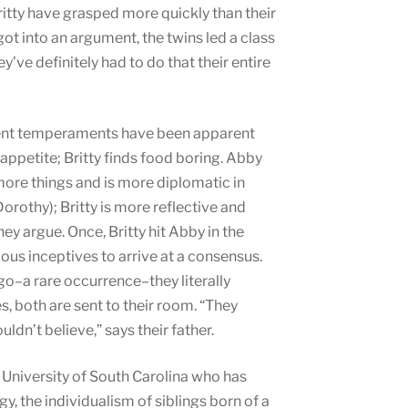
tty have grasped more quickly than their
got into an argument, the twins led a class
’ve definitely had to do that their entire
ferent temperaments have been apparent
appetite; Britty finds food boring. Abby
more things and is more diplomatic in
orothy); Britty is more reflective and
y argue. Once, Britty hit Abby in the
ous inceptives to arrive at a consensus.
o–a rare occurrence–they literally
both are sent to their room. “They
ldn’t believe,” says their father.
e University of South Carolina who has
, the individualism of siblings born of a