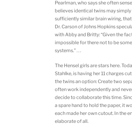
Pearlman, who says she often senses
believes identical twins may simply
sufficiently similar brain wiring, tha
Dr. Carson of Johns Hopkins specul
with Abby and Britty: “Given the fac
impossible for there not to be som
systems.” . . .
The Hensel girls are stars here. Tod
Stahlke, is having her 11 charges c
the twins an option: Create two sep
often work independently and never
decide to collaborate this time. Sinc
a spare hand to hold the paper, it wo
each made her own cutout. In the e
elaborate of all.