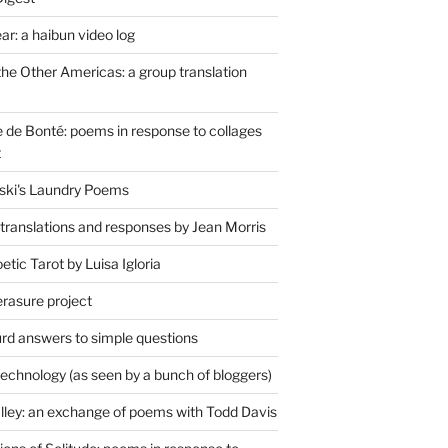
r: a haibun video log
the Other Americas: a group translation
de Bonté: poems in response to collages
t
ski's Laundry Poems
 translations and responses by Jean Morris
tic Tarot by Luisa Igloria
erasure project
rd answers to simple questions
technology (as seen by a bunch of bloggers)
lley: an exchange of poems with Todd Davis