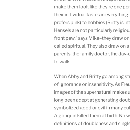
make them look like they’re one per
their individual tastes in everything
prefers pink) to hobbies (Britty is i
Hensels are not particularly religiou
front pew,” says Mike–they draw on 
called spiritual. They also draw on a 
parents, the family doctor, the day
to walk. . . .
When Abby and Britty go among stran
of ignorance or insensitivity. As Fr
images of the supernatural makes 
long been adept at generating doub
symbolized good or evil in many cu
Algonquin killed them at birth. No
definitions of doubleness and single