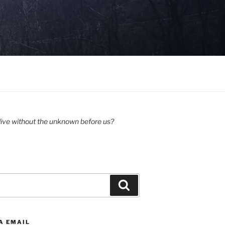
ive without the unknown before us?
Search
A EMAIL