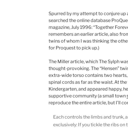
Spurred by my attempt to conjure up
searched the online database ProQues
magazine, July 1996: “Together Forever
remembers an earlier article, also fr
twins of whom I was thinking the othe
for Proquest to pick up.)
The Miller article, which The Sylph wa
thought-provoking. The “Hensen” twi
extra-wide torso contains two hearts,
spinal cords as far as the waist. At the
Kindergarten, and appeared happy, hea
supportive community (a small town
reproduce the entire article, but I’ll 
Each controls the limbs and trunk, a
exclusively: If you tickle the ribs on 