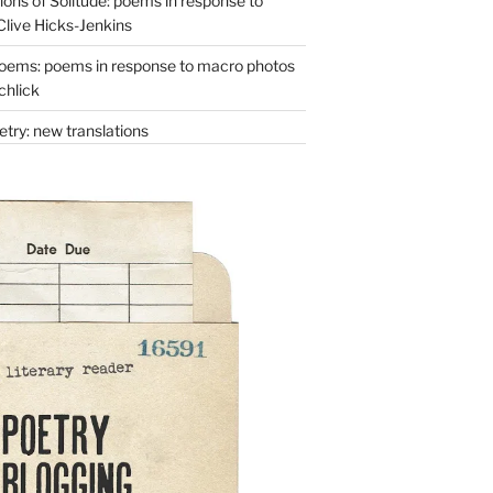
ons of Solitude: poems in response to
Clive Hicks-Jenkins
oems: poems in response to macro photos
chlick
try: new translations