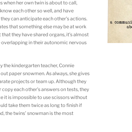
 when her own twin is about to call,
 know each other so well, and have
t they can anticipate each other’s actions.
ates that something else may be at work
t that they have shared organs, it’s almost
e overlapping in their autonomic nervous
ay the kindergarten teacher, Connie
ut out paper snowmen. As always, she gives
arate projects or team up. Although they
 copy each other’s answers on tests, they
e it is impossible to use scissors without
uld take them twice as long to finish if
nd, the twins’ snowman is the most