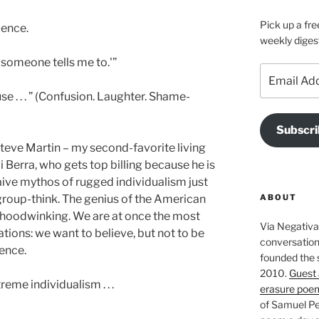
Pick up a fre
ience.
weekly diges
 someone tells me to.'”
Email
Address
 . . . ” (Confusion. Laughter. Shame-
Subscri
teve Martin – my second-favorite living
 Berra, who gets top billing because he is
naive mythos of rugged individualism just
ABOUT
group-think. The genius of the American
n hoodwinking. We are at once the most
Via Negativa 
ations: we want to believe, but not to be
conversation 
ience.
founded the 
2010.
Guest 
treme individualism . . .
erasure poe
of Samuel Pe