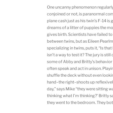
One uncanny phenomenon regularly a
conjoined or not, is paranormal c
plane cash just as his twin’s F-14 
dreams of a litter of puppies the m
gives birth. Scientists have failed t
between twins, but as Eileen Pearl
specializing in twins, puts it, “Is th
isn’t a way to test it? The jury is stil
some of Abby and Britty’s behavior 
often speak and act in unison. Playi
shuffle the deck without even look
hand–the right–shoots up reflexively
day,” says Mike “they were sitting w
thinking what I’m thinking?’ Britty 
they went to the bedroom. They bo