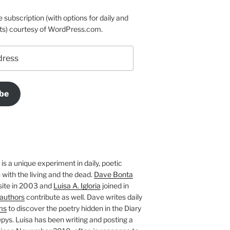
e subscription (with options for daily and
ts) courtesy of WordPress.com.
be
is a unique experiment in daily, poetic
with the living and the dead.
Dave Bonta
site in 2003 and
Luisa A. Igloria
joined in
authors
contribute as well. Dave writes daily
ms
to discover the poetry hidden in the Diary
pys. Luisa has been writing and posting a