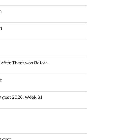
n
d
n After, There was Before
n
Digest 2026, Week 31
Digest