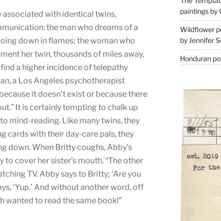
The Temptati
paintings by 
ssociated with identical twins,
ommunication: the man who dreams of a
Wildflower p
by Jennifer S
is going down in flames; the woman who
oment her twin, thousands of miles away,
Honduran poe
o find a higher incidence of telepathy
man, a Los Angeles psychotherapist
at because it doesn’t exist or because there
l out.” It is certainly tempting to chalk up
to mind-reading. Like many twins, they
ng cards with their day-care pals, they
ing down. When Britty coughs, Abby’s
 to cover her sister’s mouth. “The other
atching TV. Abby says to Britty; ‘Are you
says, ‘Yup.’ And without another word, off
th wanted to read the same book!”