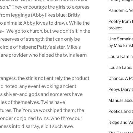
son.” They encourage the girls to express
Pandemic Yea
 from leggings (Abby likes blue; Britty
Poetry from 
nto animals; Abby loves to draw). While the
project
s–“We go to church, but we don’t sit in the
Une Semaine 
reserves of strength that can only be
by Max Erns
circle of helpers: Patty’s sister, Mike’s
-care provider who helped the twins learn
Laura Kamin
Louise Labé:
gers, the stir is not entirely the product
Chance: A Poe
eud noted, any event evoking ancient
Pepys Diary 
us shiver–and gods and sorcerers have
Manual: absu
les of themselves. Twins have
ltures. The Yoruba worshiped them; the
Poetics and 
 wonder conjoined twins, who throw our
Ridge and Va
ness into disarray, elicit such awe.