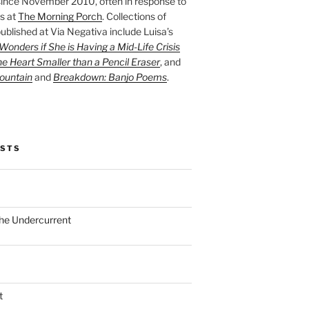
ince November 2010, often in response to
s at
The Morning Porch
. Collections of
ublished at Via Negativa include Luisa’s
onders if She is Having a Mid-Life Crisis
he Heart Smaller than a Pencil Eraser
, and
ountain
and
Breakdown: Banjo Poems
.
OSTS
the Undercurrent
t