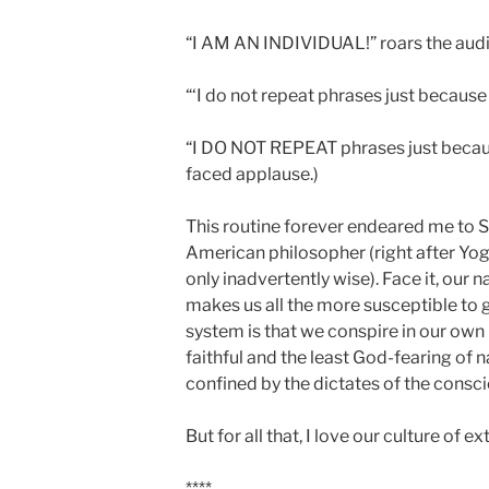
“I AM AN INDIVIDUAL!” roars the aud
“‘I do not repeat phrases just because
“I DO NOT REPEAT phrases just because
faced applause.)
This routine forever endeared me to S
American philosopher (right after Yogi
only inadvertently wise). Face it, our 
makes us all the more susceptible to 
system is that we conspire in our ow
faithful and the least God-fearing of n
confined by the dictates of the consc
But for all that, I love our culture of ex
****