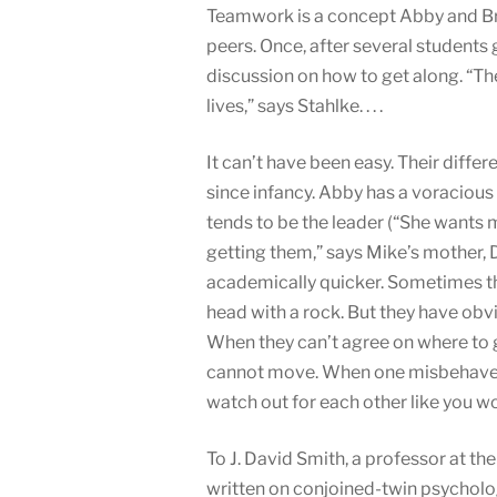
Teamwork is a concept Abby and Bri
peers. Once, after several students 
discussion on how to get along. “They
lives,” says Stahlke. . . .
It can’t have been easy. Their dif
since infancy. Abby has a voracious 
tends to be the leader (“She wants 
getting them,” says Mike’s mother, D
academically quicker. Sometimes the
head with a rock. But they have obvi
When they can’t agree on where to g
cannot move. When one misbehaves, 
watch out for each other like you wou
To J. David Smith, a professor at th
written on conjoined-twin psychology