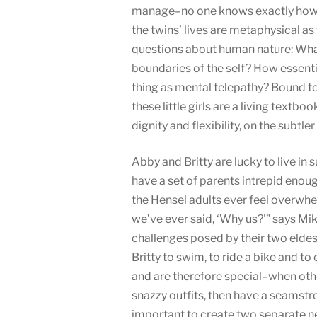
manage–no one knows exactly how–
the twins’ lives are metaphysical as
questions about human nature: What
boundaries of the self? How essentia
thing as mental telepathy? Bound to
these little girls are a living tex
dignity and flexibility, on the subtler 
Abby and Britty are lucky to live in s
have a set of parents intrepid enough
the Hensel adults ever feel overwhel
we’ve ever said, ‘Why us?'” says Mik
challenges posed by their two elde
Britty to swim, to ride a bike and t
and are therefore special–when othe
snazzy outfits, then have a seamstre
important to create two separate ne