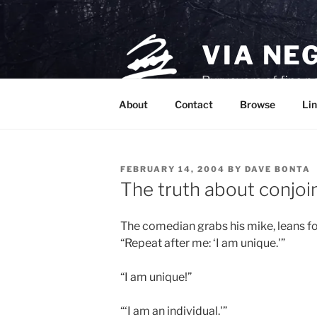
Skip
to
content
VIA NE
Purveyors of fine p
About
Contact
Browse
Lin
POSTED
FEBRUARY 14, 2004
BY
DAVE BONTA
ON
The truth about conjoi
The comedian grabs his mike, leans fo
“Repeat after me: ‘I am unique.'”
“I am unique!”
“‘I am an individual.'”