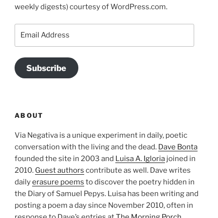
weekly digests) courtesy of WordPress.com.
Email
Address
Subscribe
ABOUT
Via Negativa is a unique experiment in daily, poetic
conversation with the living and the dead.
Dave Bonta
founded the site in 2003 and
Luisa A. Igloria
joined in
2010.
Guest authors
contribute as well. Dave writes
daily
erasure poems
to discover the poetry hidden in
the Diary of Samuel Pepys. Luisa has been writing and
posting a poem a day since November 2010, often in
response to Dave’s entries at
The Morning Porch
.