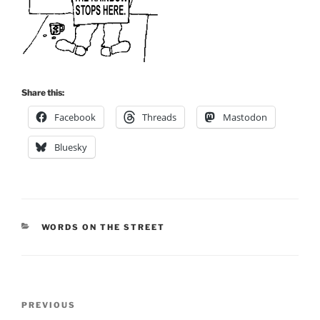
Share this:
Facebook
Threads
Mastodon
Bluesky
CATEGORIES
WORDS ON THE STREET
Post
Previous
PREVIOUS
navigation