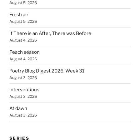
August 5, 2026
Fresh air
August 5, 2026
If There is an After, There was Before
August 4, 2026
Peach season
August 4, 2026
Poetry Blog Digest 2026, Week 31
August 3, 2026
Interventions
August 3, 2026
At dawn
August 3, 2026
SERIES