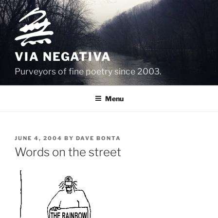
Skip
to
content
VIA NEGATIVA
Purveyors of fine poetry since 2003.
Menu
POSTED
JUNE 4, 2004
BY
DAVE BONTA
ON
Words on the street