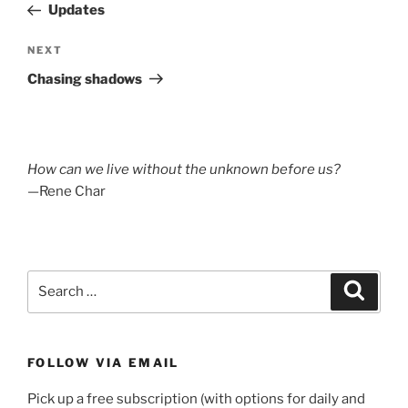
Post
Updates
Next
NEXT
Post
Chasing shadows
How can we live without the unknown before us?
—Rene Char
Search
Search
for:
FOLLOW VIA EMAIL
Pick up a free subscription (with options for daily and