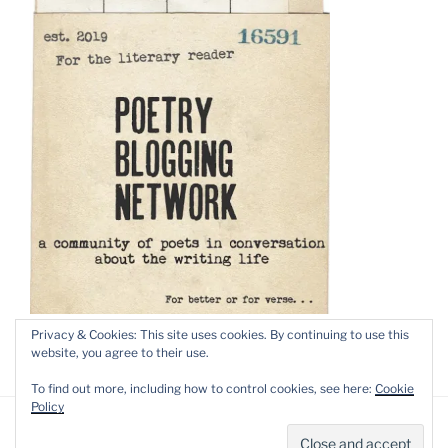
Privacy & Cookies: This site uses cookies. By continuing to use this
website, you agree to their use.
To find out more, including how to control cookies, see here:
Cookie
Policy
Privacy Policy
Proudly powered by WordPress