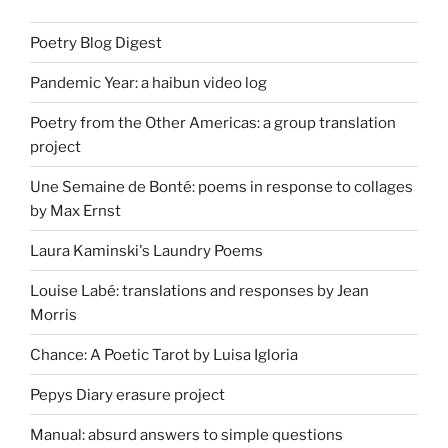
Poetry Blog Digest
Pandemic Year: a haibun video log
Poetry from the Other Americas: a group translation
project
Une Semaine de Bonté: poems in response to collages
by Max Ernst
Laura Kaminski's Laundry Poems
Louise Labé: translations and responses by Jean
Morris
Chance: A Poetic Tarot by Luisa Igloria
Pepys Diary erasure project
Manual: absurd answers to simple questions