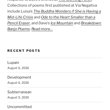
Collections of poems first published at Via Negativa
include Luisa’s
The Buddha Wonders if She is Having a
Mid-Life Crisis
and
Ode to the Heart Smaller than a
Pencil Eraser
, and Dave’s
Ice Mountain
and
Breakdown:
Banjo Poems
.
Read more…
RECENT POSTS
Lupain
August 6, 2026
Development
August 6, 2026
Subterranean
August 5, 2026
Uncommitted