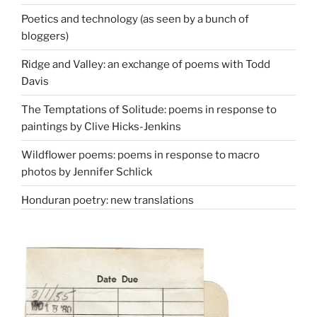
Poetics and technology (as seen by a bunch of
bloggers)
Ridge and Valley: an exchange of poems with Todd
Davis
The Temptations of Solitude: poems in response to
paintings by Clive Hicks-Jenkins
Wildflower poems: poems in response to macro
photos by Jennifer Schlick
Honduran poetry: new translations