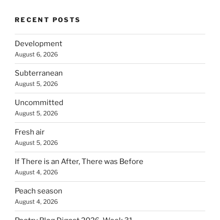
RECENT POSTS
Development
August 6, 2026
Subterranean
August 5, 2026
Uncommitted
August 5, 2026
Fresh air
August 5, 2026
If There is an After, There was Before
August 4, 2026
Peach season
August 4, 2026