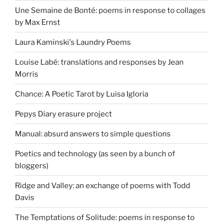
Une Semaine de Bonté: poems in response to collages
by Max Ernst
Laura Kaminski's Laundry Poems
Louise Labé: translations and responses by Jean
Morris
Chance: A Poetic Tarot by Luisa Igloria
Pepys Diary erasure project
Manual: absurd answers to simple questions
Poetics and technology (as seen by a bunch of
bloggers)
Ridge and Valley: an exchange of poems with Todd
Davis
The Temptations of Solitude: poems in response to