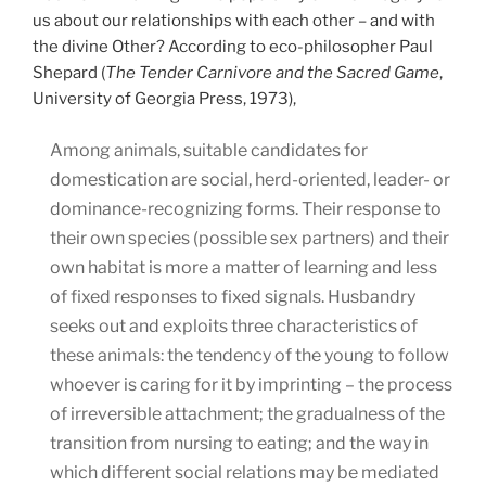
us about our relationships with each other – and with
the divine Other? According to eco-philosopher Paul
Shepard (
The Tender Carnivore and the Sacred Game
,
University of Georgia Press, 1973),
Among animals, suitable candidates for
domestication are social, herd-oriented, leader- or
dominance-recognizing forms. Their response to
their own species (possible sex partners) and their
own habitat is more a matter of learning and less
of fixed responses to fixed signals. Husbandry
seeks out and exploits three characteristics of
these animals: the tendency of the young to follow
whoever is caring for it by imprinting – the process
of irreversible attachment; the gradualness of the
transition from nursing to eating; and the way in
which different social relations may be mediated