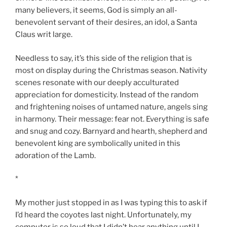
many believers, it seems, God is simply an all-
benevolent servant of their desires, an idol, a Santa
Claus writ large.
Needless to say, it’s this side of the religion that is
most on display during the Christmas season. Nativity
scenes resonate with our deeply acculturated
appreciation for domesticity. Instead of the random
and frightening noises of untamed nature, angels sing
in harmony. Their message: fear not. Everything is safe
and snug and cozy. Barnyard and hearth, shepherd and
benevolent king are symbolically united in this
adoration of the Lamb.
*
My mother just stopped in as I was typing this to ask if
I’d heard the coyotes last night. Unfortunately, my
computer is so loud that I didn’t hear anything until I