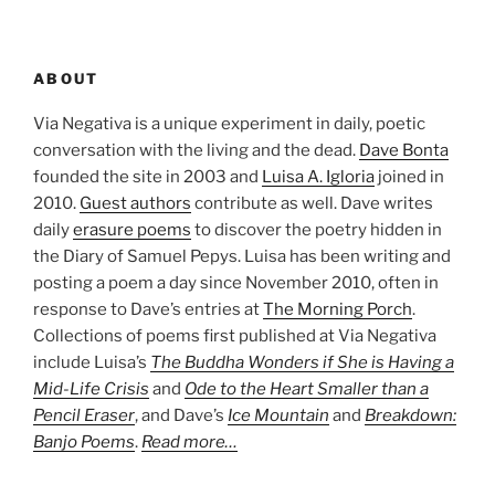
ABOUT
Via Negativa is a unique experiment in daily, poetic
conversation with the living and the dead.
Dave Bonta
founded the site in 2003 and
Luisa A. Igloria
joined in
2010.
Guest authors
contribute as well. Dave writes
daily
erasure poems
to discover the poetry hidden in
the Diary of Samuel Pepys. Luisa has been writing and
posting a poem a day since November 2010, often in
response to Dave’s entries at
The Morning Porch
.
Collections of poems first published at Via Negativa
include Luisa’s
The Buddha Wonders if She is Having a
Mid-Life Crisis
and
Ode to the Heart Smaller than a
Pencil Eraser
, and Dave’s
Ice Mountain
and
Breakdown:
Banjo Poems
.
Read more…