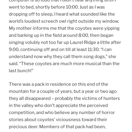
went to bed, shortly before 10:00. Just as I was
dropping off to sleep, I heard what sounded like the
world’s loudest screech owl right outside my window.
My mother informs me that the coyotes were yipping
and barking up in the field around 8:00, then began
singing volubly not too far up Laurel Ridge a little after
9:00, continuing off and on till at least 11:30. “I can
understand now why they call them song dogs,” she
said. “These coyotes are
much
more musical than the
last bunch!”
There was a pack in residence on this end of the
mountain for a couple of years, but a year or two ago
they all disappeared – probably the victims of hunters
in the valley who don’t appreciate the perceived
competition, and who believe any number of horror
stories about coyotes’ viciousness toward their
precious deer. Members of that pack had been,