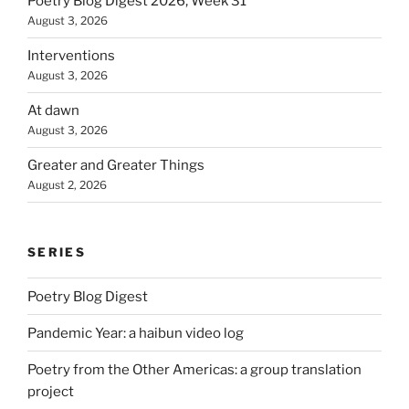
Poetry Blog Digest 2026, Week 31
August 3, 2026
Interventions
August 3, 2026
At dawn
August 3, 2026
Greater and Greater Things
August 2, 2026
SERIES
Poetry Blog Digest
Pandemic Year: a haibun video log
Poetry from the Other Americas: a group translation
project