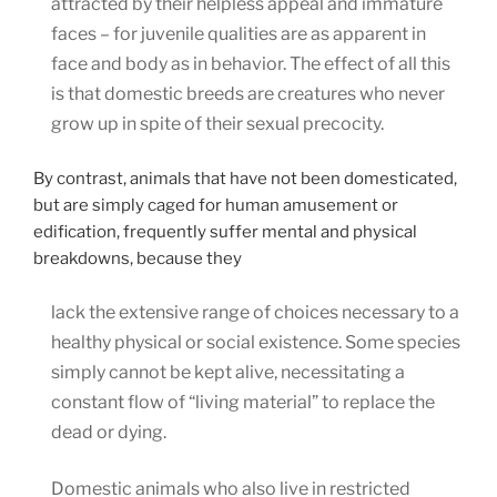
attracted by their helpless appeal and immature
faces – for juvenile qualities are as apparent in
face and body as in behavior. The effect of all this
is that domestic breeds are creatures who never
grow up in spite of their sexual precocity.
By contrast, animals that have not been domesticated,
but are simply caged for human amusement or
edification, frequently suffer mental and physical
breakdowns, because they
lack the extensive range of choices necessary to a
healthy physical or social existence. Some species
simply cannot be kept alive, necessitating a
constant flow of “living material” to replace the
dead or dying.
Domestic animals who also live in restricted