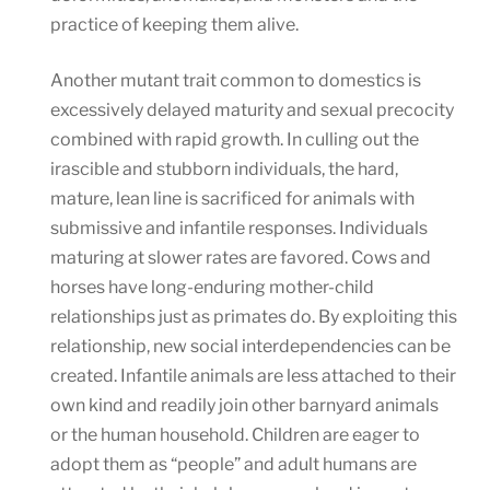
practice of keeping them alive.
Another mutant trait common to domestics is
excessively delayed maturity and sexual precocity
combined with rapid growth. In culling out the
irascible and stubborn individuals, the hard,
mature, lean line is sacrificed for animals with
submissive and infantile responses. Individuals
maturing at slower rates are favored. Cows and
horses have long-enduring mother-child
relationships just as primates do. By exploiting this
relationship, new social interdependencies can be
created. Infantile animals are less attached to their
own kind and readily join other barnyard animals
or the human household. Children are eager to
adopt them as “people” and adult humans are