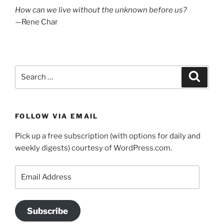
How can we live without the unknown before us?
—Rene Char
Search
Search
for:
FOLLOW VIA EMAIL
Pick up a free subscription (with options for daily and
weekly digests) courtesy of WordPress.com.
Email
Address
Subscribe