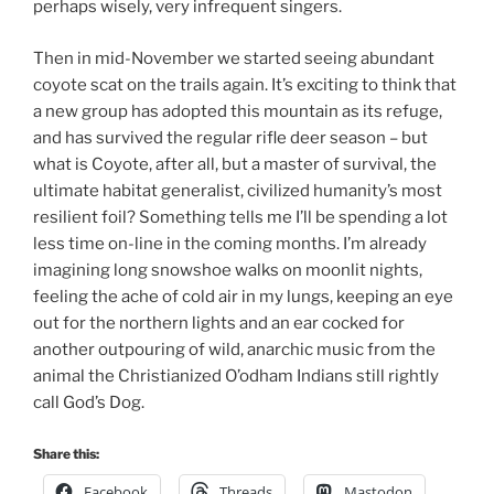
perhaps wisely, very infrequent singers.
Then in mid-November we started seeing abundant
coyote scat on the trails again. It’s exciting to think that
a new group has adopted this mountain as its refuge,
and has survived the regular rifle deer season – but
what is Coyote, after all, but a master of survival, the
ultimate habitat generalist, civilized humanity’s most
resilient foil? Something tells me I’ll be spending a lot
less time on-line in the coming months. I’m already
imagining long snowshoe walks on moonlit nights,
feeling the ache of cold air in my lungs, keeping an eye
out for the northern lights and an ear cocked for
another outpouring of wild, anarchic music from the
animal the Christianized O’odham Indians still rightly
call God’s Dog.
Share this:
Facebook
Threads
Mastodon