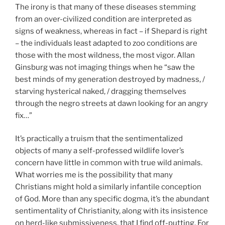
The irony is that many of these diseases stemming
from an over-civilized condition are interpreted as
signs of weakness, whereas in fact – if Shepard is right
– the individuals least adapted to zoo conditions are
those with the most wildness, the most vigor. Allan
Ginsburg was not imaging things when he “saw the
best minds of my generation destroyed by madness, /
starving hysterical naked, / dragging themselves
through the negro streets at dawn looking for an angry
fix…”
It’s practically a truism that the sentimentalized
objects of many a self-professed wildlife lover’s
concern have little in common with true wild animals.
What worries me is the possibility that many
Christians might hold a similarly infantile conception
of God. More than any specific dogma, it’s the abundant
sentimentality of Christianity, along with its insistence
on herd-like submissiveness, that I find off-putting. For