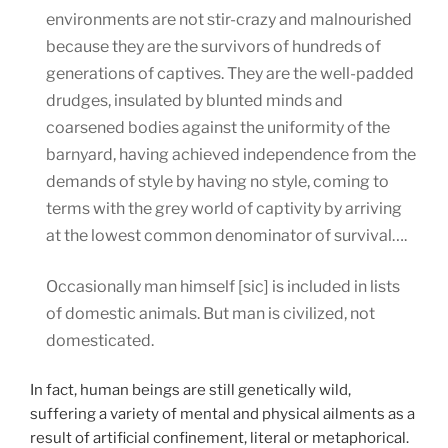
environments are not stir-crazy and malnourished
because they are the survivors of hundreds of
generations of captives. They are the well-padded
drudges, insulated by blunted minds and
coarsened bodies against the uniformity of the
barnyard, having achieved independence from the
demands of style by having no style, coming to
terms with the grey world of captivity by arriving
at the lowest common denominator of survival….
Occasionally man himself [sic] is included in lists
of domestic animals. But man is civilized, not
domesticated.
In fact, human beings are still genetically wild,
suffering a variety of mental and physical ailments as a
result of artificial confinement, literal or metaphorical.