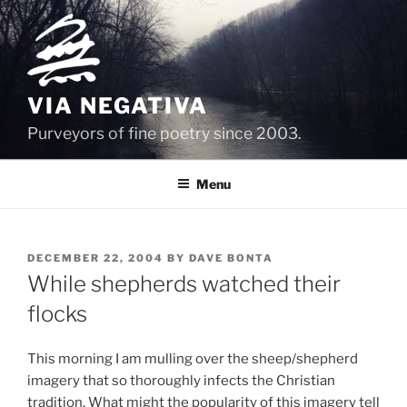
Skip
to
content
VIA NEGATIVA
Purveyors of fine poetry since 2003.
Menu
POSTED
DECEMBER 22, 2004
BY
DAVE BONTA
ON
While shepherds watched their
flocks
This morning I am mulling over the sheep/shepherd
imagery that so thoroughly infects the Christian
tradition. What might the popularity of this imagery tell