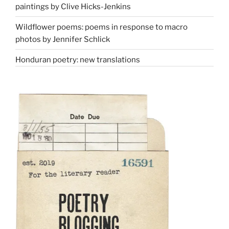
paintings by Clive Hicks-Jenkins
Wildflower poems: poems in response to macro
photos by Jennifer Schlick
Honduran poetry: new translations