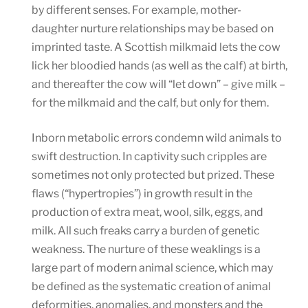
by different senses. For example, mother-
daughter nurture relationships may be based on
imprinted taste. A Scottish milkmaid lets the cow
lick her bloodied hands (as well as the calf) at birth,
and thereafter the cow will “let down” – give milk –
for the milkmaid and the calf, but only for them.
Inborn metabolic errors condemn wild animals to
swift destruction. In captivity such cripples are
sometimes not only protected but prized. These
flaws (“hypertropies”) in growth result in the
production of extra meat, wool, silk, eggs, and
milk. All such freaks carry a burden of genetic
weakness. The nurture of these weaklings is a
large part of modern animal science, which may
be defined as the systematic creation of animal
deformities, anomalies, and monsters and the