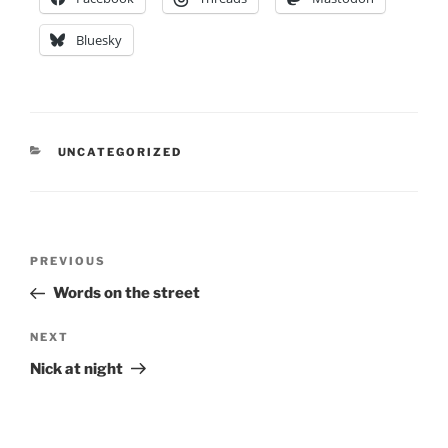
Bluesky
CATEGORIES
UNCATEGORIZED
Post
Previous
PREVIOUS
navigation
Post
Words on the street
Next
NEXT
Post
Nick at night