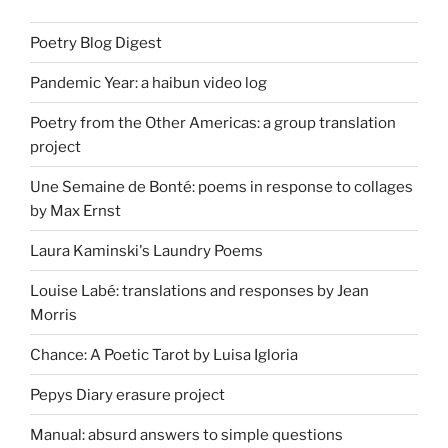
Poetry Blog Digest
Pandemic Year: a haibun video log
Poetry from the Other Americas: a group translation
project
Une Semaine de Bonté: poems in response to collages
by Max Ernst
Laura Kaminski's Laundry Poems
Louise Labé: translations and responses by Jean
Morris
Chance: A Poetic Tarot by Luisa Igloria
Pepys Diary erasure project
Manual: absurd answers to simple questions