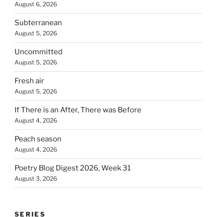
August 6, 2026
Subterranean
August 5, 2026
Uncommitted
August 5, 2026
Fresh air
August 5, 2026
If There is an After, There was Before
August 4, 2026
Peach season
August 4, 2026
Poetry Blog Digest 2026, Week 31
August 3, 2026
SERIES