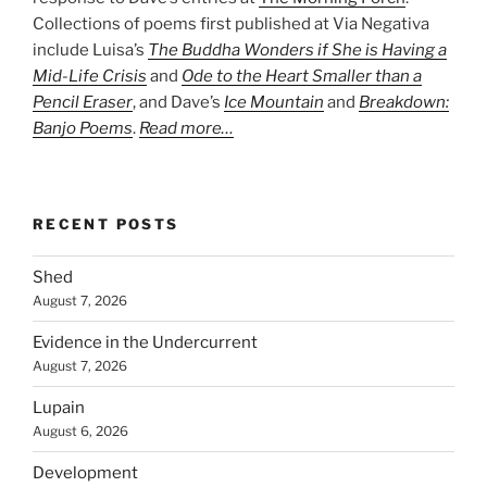
Collections of poems first published at Via Negativa
include Luisa’s
The Buddha Wonders if She is Having a
Mid-Life Crisis
and
Ode to the Heart Smaller than a
Pencil Eraser
, and Dave’s
Ice Mountain
and
Breakdown:
Banjo Poems
.
Read more…
RECENT POSTS
Shed
August 7, 2026
Evidence in the Undercurrent
August 7, 2026
Lupain
August 6, 2026
Development