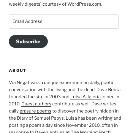
weekly digests) courtesy of WordPress.com.
Email
Address
Subscribe
ABOUT
Via Negativa is a unique experiment in daily, poetic
conversation with the living and the dead.
Dave Bonta
founded the site in 2003 and
Luisa A. Igloria
joined in
2010.
Guest authors
contribute as well. Dave writes
daily
erasure poems
to discover the poetry hidden in
the Diary of Samuel Pepys. Luisa has been writing and
posting a poem a day since November 2010, often in
response to Dave’s entries at
The Morning Porch
.