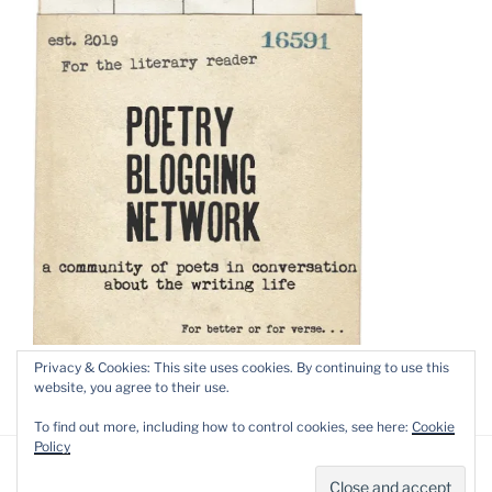
Privacy & Cookies: This site uses cookies. By continuing to use this
website, you agree to their use.
To find out more, including how to control cookies, see here:
Cookie
Policy
Privacy Policy
Proudly powered by WordPress