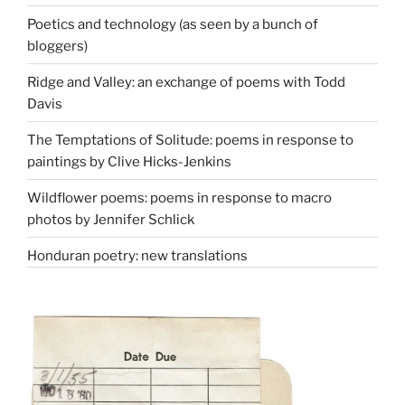
Poetics and technology (as seen by a bunch of
bloggers)
Ridge and Valley: an exchange of poems with Todd
Davis
The Temptations of Solitude: poems in response to
paintings by Clive Hicks-Jenkins
Wildflower poems: poems in response to macro
photos by Jennifer Schlick
Honduran poetry: new translations