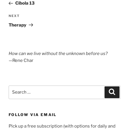
Post
Cibola 13
Next
NEXT
Post
Therapy
How can we live without the unknown before us?
—Rene Char
Search
Search
for:
FOLLOW VIA EMAIL
Pick up a free subscription (with options for daily and