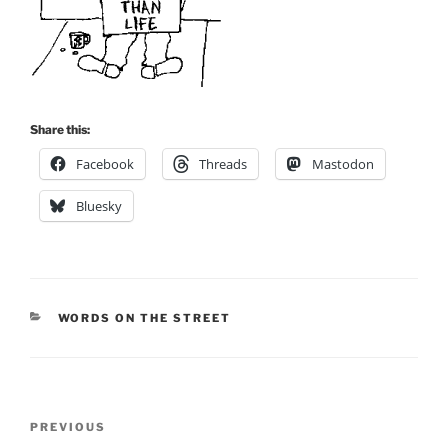
Share this:
Facebook
Threads
Mastodon
Bluesky
CATEGORIES
WORDS ON THE STREET
Post
Previous
PREVIOUS
navigation