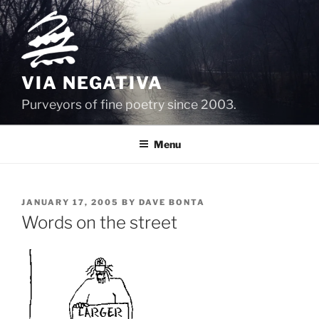
Skip
to
content
VIA NEGATIVA
Purveyors of fine poetry since 2003.
Menu
POSTED
JANUARY 17, 2005
BY
DAVE BONTA
ON
Words on the street