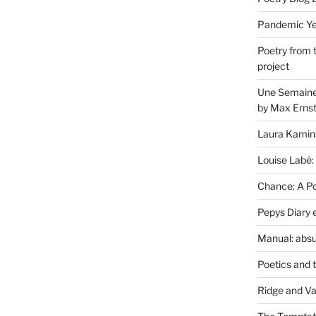
Pandemic Yea
Poetry from 
project
Une Semaine 
by Max Erns
Laura Kamin
Louise Labé:
Chance: A Poe
Pepys Diary 
Manual: absu
Poetics and 
Ridge and Va