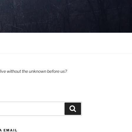
ive without the unknown before us?
Search
A EMAIL