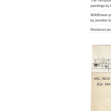
The Temptati
paintings by 
Wildflower p
by Jennifer S
Honduran poe