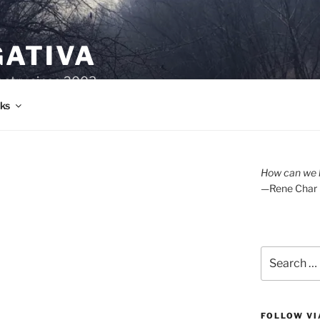
GATIVA
oetry since 2003.
ks
How can we l
—Rene Char
Search
for:
FOLLOW VI