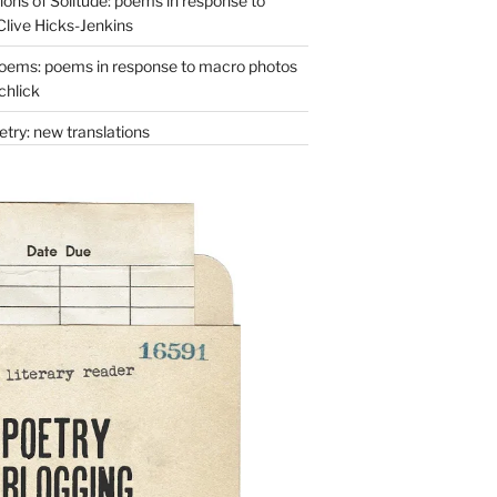
ons of Solitude: poems in response to
Clive Hicks-Jenkins
oems: poems in response to macro photos
chlick
try: new translations