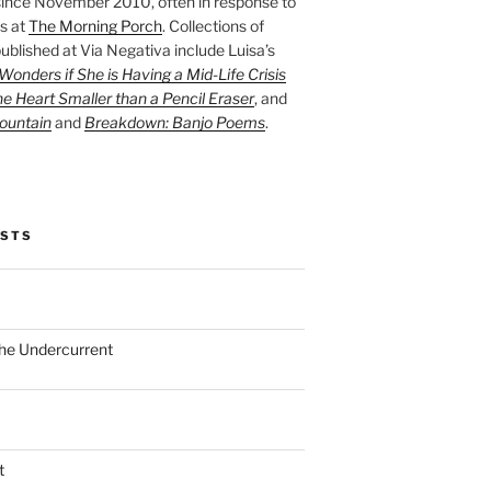
ince November 2010, often in response to
s at
The Morning Porch
. Collections of
ublished at Via Negativa include Luisa’s
onders if She is Having a Mid-Life Crisis
he Heart Smaller than a Pencil Eraser
, and
ountain
and
Breakdown: Banjo Poems
.
OSTS
the Undercurrent
t