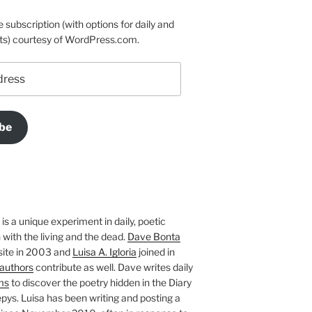
e subscription (with options for daily and
ts) courtesy of WordPress.com.
be
is a unique experiment in daily, poetic
with the living and the dead.
Dave Bonta
site in 2003 and
Luisa A. Igloria
joined in
authors
contribute as well. Dave writes daily
ms
to discover the poetry hidden in the Diary
pys. Luisa has been writing and posting a