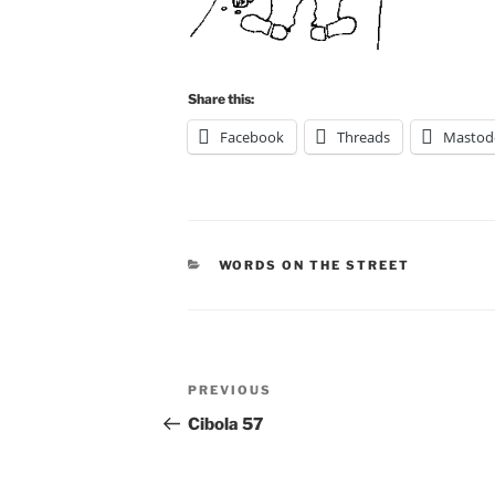
Share this:
Facebook
Threads
Mastod
CATEGORIES
WORDS ON THE STREET
Post
Previous
PREVIOUS
navigation
Post
Cibola 57