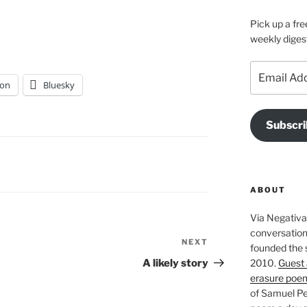
Pick up a fre
weekly diges
Email
Address
on
Bluesky
Subscri
ABOUT
Via Negativa 
conversation 
NEXT
Next
founded the 
Post
2010.
Guest 
A likely story
erasure poe
of Samuel Pe