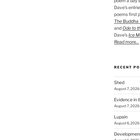
poem a day s
Dave’s entrie
poems first p
The Buddha W
and
Ode to t
Dave’s
Ice M
Read more…
RECENT P
Shed
August 7, 2026
Evidence in 
August 7, 2026
Lupain
August 6, 2026
Developmen