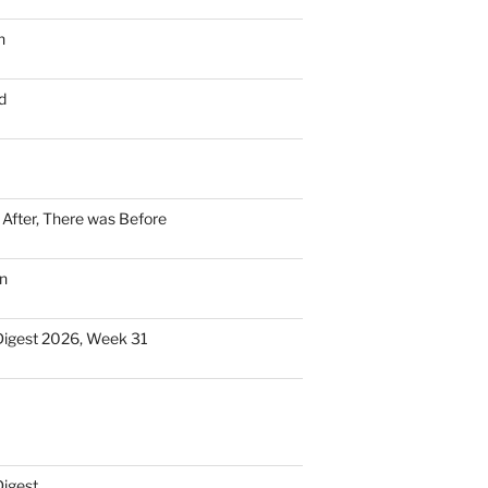
n
d
n After, There was Before
n
Digest 2026, Week 31
Digest