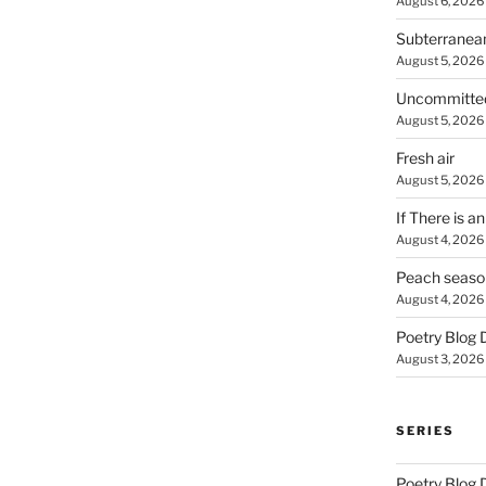
August 6, 2026
Subterranea
August 5, 2026
Uncommitte
August 5, 2026
Fresh air
August 5, 2026
If There is a
August 4, 2026
Peach seaso
August 4, 2026
Poetry Blog 
August 3, 2026
SERIES
Poetry Blog 