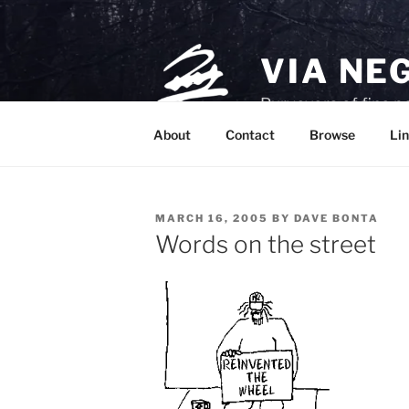
Skip
to
content
VIA NE
Purveyors of fine p
About
Contact
Browse
Lin
POSTED
MARCH 16, 2005
BY
DAVE BONTA
ON
Words on the street