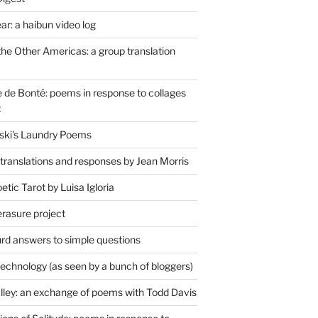
r: a haibun video log
the Other Americas: a group translation
de Bonté: poems in response to collages
t
ski's Laundry Poems
 translations and responses by Jean Morris
tic Tarot by Luisa Igloria
erasure project
rd answers to simple questions
technology (as seen by a bunch of bloggers)
lley: an exchange of poems with Todd Davis