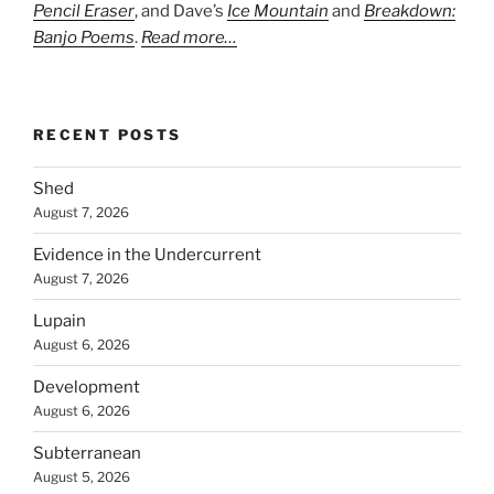
Pencil Eraser
, and Dave’s
Ice Mountain
and
Breakdown:
Banjo Poems
.
Read more…
RECENT POSTS
Shed
August 7, 2026
Evidence in the Undercurrent
August 7, 2026
Lupain
August 6, 2026
Development
August 6, 2026
Subterranean
August 5, 2026