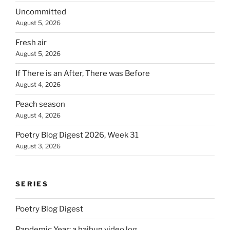
Uncommitted
August 5, 2026
Fresh air
August 5, 2026
If There is an After, There was Before
August 4, 2026
Peach season
August 4, 2026
Poetry Blog Digest 2026, Week 31
August 3, 2026
SERIES
Poetry Blog Digest
Pandemic Year: a haibun video log