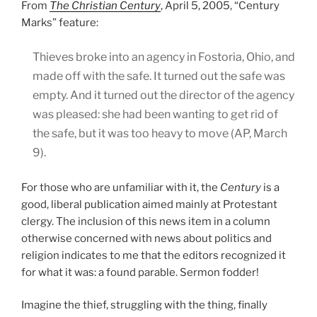
From
The Christian Century
, April 5, 2005, “Century
Marks” feature:
Thieves broke into an agency in Fostoria, Ohio, and
made off with the safe. It turned out the safe was
empty. And it turned out the director of the agency
was pleased: she had been wanting to get rid of
the safe, but it was too heavy to move (AP, March
9).
For those who are unfamiliar with it, the
Century
is a
good, liberal publication aimed mainly at Protestant
clergy. The inclusion of this news item in a column
otherwise concerned with news about politics and
religion indicates to me that the editors recognized it
for what it was: a found parable. Sermon fodder!
Imagine the thief, struggling with the thing, finally