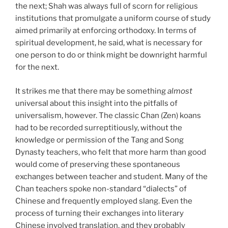
the next; Shah was always full of scorn for religious
institutions that promulgate a uniform course of study
aimed primarily at enforcing orthodoxy. In terms of
spiritual development, he said, what is necessary for
one person to do or think might be downright harmful
for the next.
It strikes me that there may be something
almost
universal about this insight into the pitfalls of
universalism, however. The classic Chan (Zen) koans
had to be recorded surreptitiously, without the
knowledge or permission of the Tang and Song
Dynasty teachers, who felt that more harm than good
would come of preserving these spontaneous
exchanges between teacher and student. Many of the
Chan teachers spoke non-standard “dialects” of
Chinese and frequently employed slang. Even the
process of turning their exchanges into literary
Chinese involved translation, and they probably