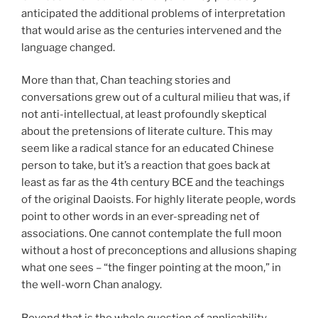
anticipated the additional problems of interpretation
that would arise as the centuries intervened and the
language changed.
More than that, Chan teaching stories and
conversations grew out of a cultural milieu that was, if
not anti-intellectual, at least profoundly skeptical
about the pretensions of literate culture. This may
seem like a radical stance for an educated Chinese
person to take, but it’s a reaction that goes back at
least as far as the 4th century BCE and the teachings
of the original Daoists. For highly literate people, words
point to other words in an ever-spreading net of
associations. One cannot contemplate the full moon
without a host of preconceptions and allusions shaping
what one sees – “the finger pointing at the moon,” in
the well-worn Chan analogy.
Beyond that is the whole question of applicability