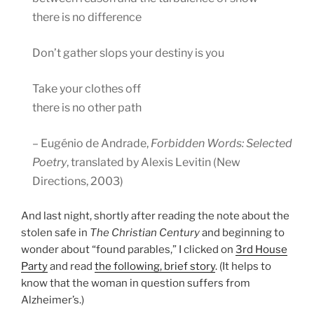
there is no difference
Don’t gather slops your destiny is you
Take your clothes off
there is no other path
– Eugénio de Andrade,
Forbidden Words: Selected
Poetry
, translated by Alexis Levitin (New
Directions, 2003)
And last night, shortly after reading the note about the
stolen safe in
The Christian Century
and beginning to
wonder about “found parables,” I clicked on
3rd House
Party
and read
the following, brief story
. (It helps to
know that the woman in question suffers from
Alzheimer’s.)