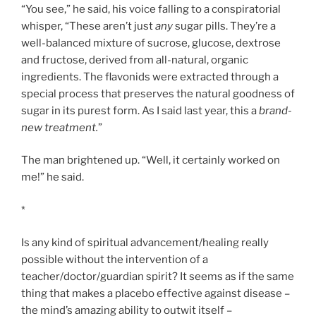
“You see,” he said, his voice falling to a conspiratorial
whisper, “These aren’t just
any
sugar pills. They’re a
well-balanced mixture of sucrose, glucose, dextrose
and fructose, derived from all-natural, organic
ingredients. The flavonids were extracted through a
special process that preserves the natural goodness of
sugar in its purest form. As I said last year, this a
brand-
new treatment.
”
The man brightened up. “Well, it certainly worked on
me!” he said.
*
Is any kind of spiritual advancement/healing really
possible without the intervention of a
teacher/doctor/guardian spirit? It seems as if the same
thing that makes a placebo effective against disease –
the mind’s amazing ability to outwit itself –