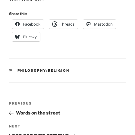
Share this:
Facebook
Threads
Mastodon
Bluesky
CATEGORIES
PHILOSOPHY/RELIGION
Post
Previous
PREVIOUS
navigation
Post
Words on the street
Next
NEXT
Post