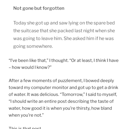
Not gone but forgotten
Today she got up and saw lying on the spare bed
the suitcase that she packed last night when she
was going to leave him. She asked him if he was
going somewhere.
“I’ve been like that,” I thought. “Or at least, I
think
I have
– how would I know?”
After a few moments of puzzlement, I bowed deeply
toward my computer monitor and got up to get a drink
of water. It was delicious. “Tomorrow,” I said to myself,
“I should write an entire post describing the taste of
water, how good it is when you’re thirsty, how bland
when you’re not.”
This is that post.