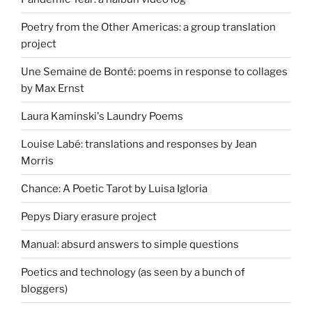
Poetry from the Other Americas: a group translation
project
Une Semaine de Bonté: poems in response to collages
by Max Ernst
Laura Kaminski's Laundry Poems
Louise Labé: translations and responses by Jean
Morris
Chance: A Poetic Tarot by Luisa Igloria
Pepys Diary erasure project
Manual: absurd answers to simple questions
Poetics and technology (as seen by a bunch of
bloggers)