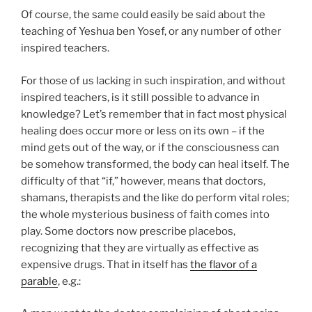
Of course, the same could easily be said about the
teaching of Yeshua ben Yosef, or any number of other
inspired teachers.
For those of us lacking in such inspiration, and without
inspired teachers, is it still possible to advance in
knowledge? Let’s remember that in fact most physical
healing does occur more or less on its own – if the
mind gets out of the way, or if the consciousness can
be somehow transformed, the body can heal itself. The
difficulty of that “if,” however, means that doctors,
shamans, therapists and the like do perform vital roles;
the whole mysterious business of faith comes into
play. Some doctors now prescribe placebos,
recognizing that they are virtually as effective as
expensive drugs. That in itself has
the flavor of a
parable
, e.g.: