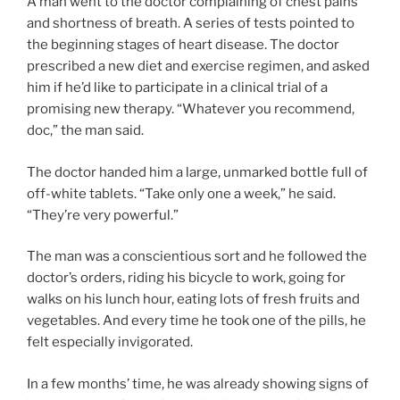
A man went to the doctor complaining of chest pains
and shortness of breath. A series of tests pointed to
the beginning stages of heart disease. The doctor
prescribed a new diet and exercise regimen, and asked
him if he’d like to participate in a clinical trial of a
promising new therapy. “Whatever you recommend,
doc,” the man said.
The doctor handed him a large, unmarked bottle full of
off-white tablets. “Take only one a week,” he said.
“They’re very powerful.”
The man was a conscientious sort and he followed the
doctor’s orders, riding his bicycle to work, going for
walks on his lunch hour, eating lots of fresh fruits and
vegetables. And every time he took one of the pills, he
felt especially invigorated.
In a few months’ time, he was already showing signs of