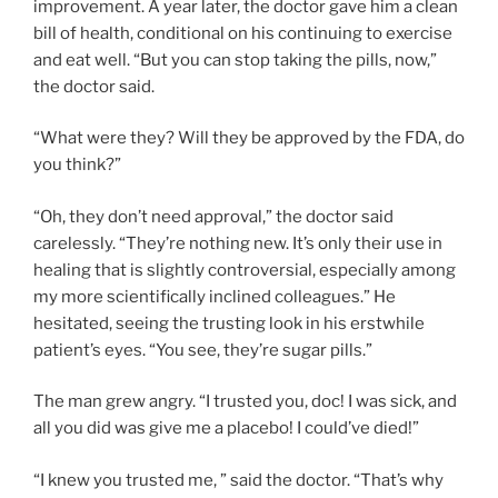
improvement. A year later, the doctor gave him a clean
bill of health, conditional on his continuing to exercise
and eat well. “But you can stop taking the pills, now,”
the doctor said.
“What were they? Will they be approved by the FDA, do
you think?”
“Oh, they don’t need approval,” the doctor said
carelessly. “They’re nothing new. It’s only their use in
healing that is slightly controversial, especially among
my more scientifically inclined colleagues.” He
hesitated, seeing the trusting look in his erstwhile
patient’s eyes. “You see, they’re sugar pills.”
The man grew angry. “I trusted you, doc! I was sick, and
all you did was give me a placebo! I could’ve died!”
“I knew you trusted me, ” said the doctor. “That’s why