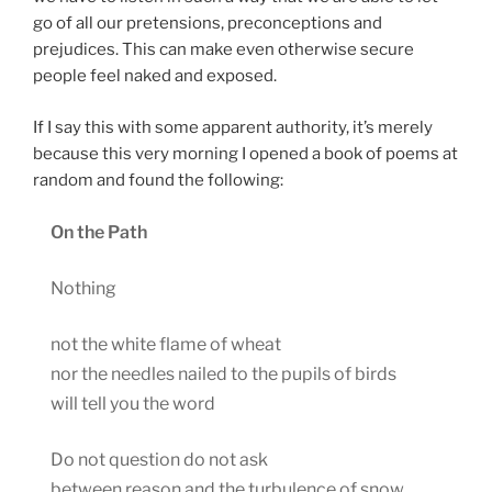
go of all our pretensions, preconceptions and
prejudices. This can make even otherwise secure
people feel naked and exposed.
If I say this with some apparent authority, it’s merely
because this very morning I opened a book of poems at
random and found the following:
On the Path
Nothing
not the white flame of wheat
nor the needles nailed to the pupils of birds
will tell you the word
Do not question do not ask
between reason and the turbulence of snow