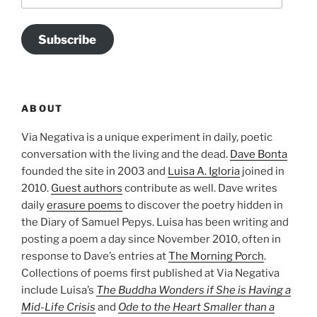
Subscribe
ABOUT
Via Negativa is a unique experiment in daily, poetic
conversation with the living and the dead.
Dave Bonta
founded the site in 2003 and
Luisa A. Igloria
joined in
2010.
Guest authors
contribute as well. Dave writes
daily
erasure poems
to discover the poetry hidden in
the Diary of Samuel Pepys. Luisa has been writing and
posting a poem a day since November 2010, often in
response to Dave’s entries at
The Morning Porch
.
Collections of poems first published at Via Negativa
include Luisa’s
The Buddha Wonders if She is Having a
Mid-Life Crisis
and
Ode to the Heart Smaller than a