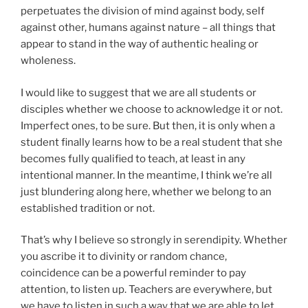
perpetuates the division of mind against body, self
against other, humans against nature – all things that
appear to stand in the way of authentic healing or
wholeness.
I would like to suggest that we are all students or
disciples whether we choose to acknowledge it or not.
Imperfect ones, to be sure. But then, it is only when a
student finally learns how to be a real student that she
becomes fully qualified to teach, at least in any
intentional manner. In the meantime, I think we’re all
just blundering along here, whether we belong to an
established tradition or not.
That’s why I believe so strongly in serendipity. Whether
you ascribe it to divinity or random chance,
coincidence can be a powerful reminder to pay
attention, to listen up. Teachers are everywhere, but
we have to listen in such a way that we are able to let