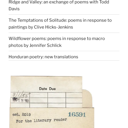
Ridge and Valley: an exchange of poems with Todd
Davis
The Temptations of Solitude: poems in response to
paintings by Clive Hicks-Jenkins
Wildflower poems: poems in response to macro
photos by Jennifer Schlick
Honduran poetry: new translations