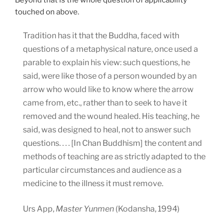
touched on above.
Tradition has it that the Buddha, faced with
questions of a metaphysical nature, once used a
parable to explain his view: such questions, he
said, were like those of a person wounded by an
arrow who would like to know where the arrow
came from, etc., rather than to seek to have it
removed and the wound healed. His teaching, he
said, was designed to heal, not to answer such
questions. . . . [In Chan Buddhism] the content and
methods of teaching are as strictly adapted to the
particular circumstances and audience as a
medicine to the illness it must remove.
Urs App,
Master Yunmen
(Kodansha, 1994)