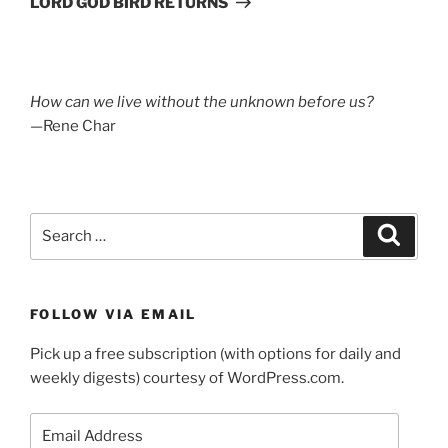
LORD GOD BIRD RETURNS
How can we live without the unknown before us?
—Rene Char
Search
Search
for:
FOLLOW VIA EMAIL
Pick up a free subscription (with options for daily and
weekly digests) courtesy of WordPress.com.
Email
Address