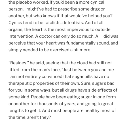
the placebo worked. If you’d been a more cynical
person, I might’ve had to prescribe some drug or
another, but who knows if that would’ve helped you?
Cynics tend to be fatalists, defeatists. And of all
organs, the heart is the most impervious to outside
intervention. A doctor can only do so much. All I did was
perceive that your heart was fundamentally sound, and
simply needed to be exercised a bit more.
“Besides,” he said, seeing that the cloud had still not
lifted from the man’s face, “Just between you and me –
I am not entirely convinced that sugar pills have no
therapeutic properties of their own. Sure, sugar’s bad
for you in some ways, but all drugs have side effects of
some kind. People have been eating sugar in one form
or another for thousands of years, and going to great
lengths to get it. And most people are healthy most of
the time, aren’t they?