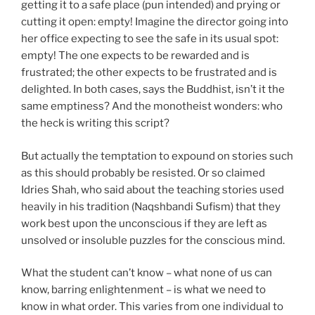
getting it to a safe place (pun intended) and prying or
cutting it open: empty! Imagine the director going into
her office expecting to see the safe in its usual spot:
empty! The one expects to be rewarded and is
frustrated; the other expects to be frustrated and is
delighted. In both cases, says the Buddhist, isn’t it the
same emptiness? And the monotheist wonders: who
the heck is writing this script?
But actually the temptation to expound on stories such
as this should probably be resisted. Or so claimed
Idries Shah, who said about the teaching stories used
heavily in his tradition (Naqshbandi Sufism) that they
work best upon the unconscious if they are left as
unsolved or insoluble puzzles for the conscious mind.
What the student can’t know – what none of us can
know, barring enlightenment – is what we need to
know in what order. This varies from one individual to