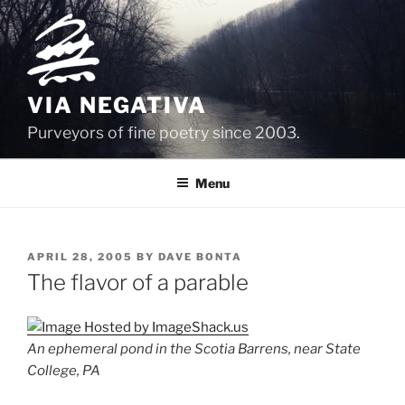
Skip
to
content
VIA NEGATIVA
Purveyors of fine poetry since 2003.
Menu
POSTED
APRIL 28, 2005
BY
DAVE BONTA
ON
The flavor of a parable
An ephemeral pond in the Scotia Barrens, near State
College, PA