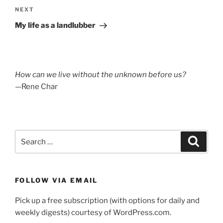
Next
NEXT
Post
My life as a landlubber
How can we live without the unknown before us?
—Rene Char
Search
Search
for:
FOLLOW VIA EMAIL
Pick up a free subscription (with options for daily and
weekly digests) courtesy of WordPress.com.