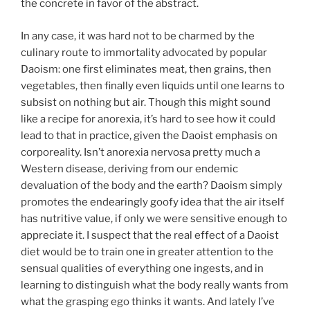
the concrete in favor of the abstract.
In any case, it was hard not to be charmed by the
culinary route to immortality advocated by popular
Daoism: one first eliminates meat, then grains, then
vegetables, then finally even liquids until one learns to
subsist on nothing but air. Though this might sound
like a recipe for anorexia, it’s hard to see how it could
lead to that in practice, given the Daoist emphasis on
corporeality. Isn’t anorexia nervosa pretty much a
Western disease, deriving from our endemic
devaluation of the body and the earth? Daoism simply
promotes the endearingly goofy idea that the air itself
has nutritive value, if only we were sensitive enough to
appreciate it. I suspect that the real effect of a Daoist
diet would be to train one in greater attention to the
sensual qualities of everything one ingests, and in
learning to distinguish what the body really wants from
what the grasping ego thinks it wants. And lately I’ve