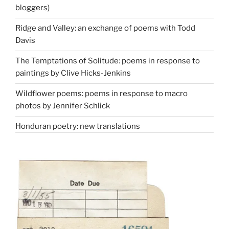
bloggers)
Ridge and Valley: an exchange of poems with Todd
Davis
The Temptations of Solitude: poems in response to
paintings by Clive Hicks-Jenkins
Wildflower poems: poems in response to macro
photos by Jennifer Schlick
Honduran poetry: new translations