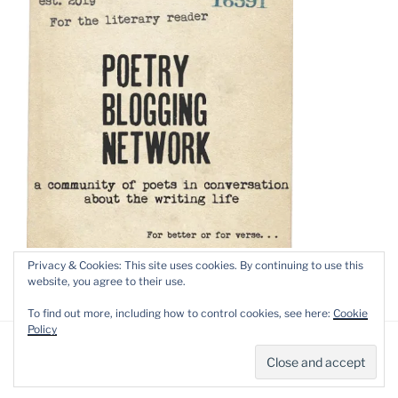
Privacy & Cookies: This site uses cookies. By continuing to use this
website, you agree to their use.
To find out more, including how to control cookies, see here:
Cookie
Policy
Privacy Policy
Proudly powered by WordPress