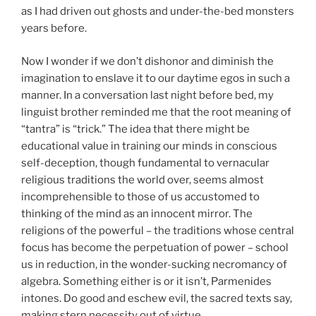
as I had driven out ghosts and under-the-bed monsters
years before.
Now I wonder if we don’t dishonor and diminish the
imagination to enslave it to our daytime egos in such a
manner. In a conversation last night before bed, my
linguist brother reminded me that the root meaning of
“tantra” is “trick.” The idea that there might be
educational value in training our minds in conscious
self-deception, though fundamental to vernacular
religious traditions the world over, seems almost
incomprehensible to those of us accustomed to
thinking of the mind as an innocent mirror. The
religions of the powerful – the traditions whose central
focus has become the perpetuation of power – school
us in reduction, in the wonder-sucking necromancy of
algebra. Something either is or it isn’t, Parmenides
intones. Do good and eschew evil, the sacred texts say,
making stern necessity out of virtue.