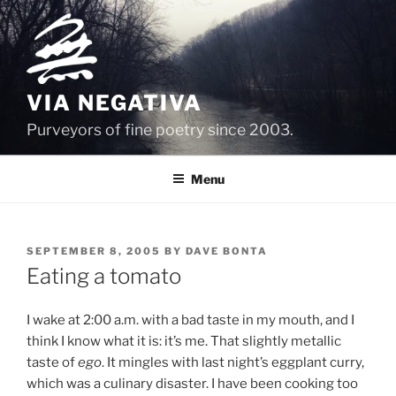
Skip
to
content
VIA NEGATIVA
Purveyors of fine poetry since 2003.
Menu
POSTED
SEPTEMBER 8, 2005
BY
DAVE BONTA
ON
Eating a tomato
I wake at 2:00 a.m. with a bad taste in my mouth, and I
think I know what it is: it’s me. That slightly metallic
taste of
ego
. It mingles with last night’s eggplant curry,
which was a culinary disaster. I have been cooking too