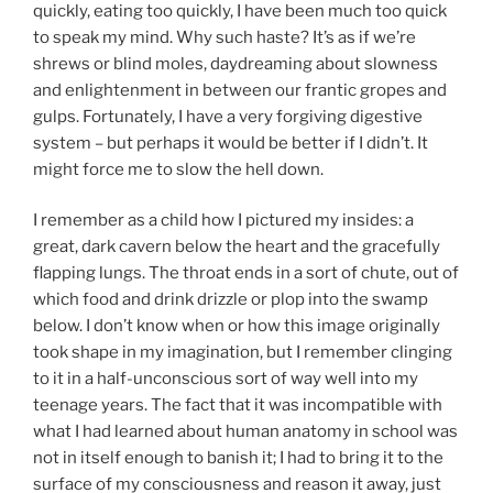
quickly, eating too quickly, I have been much too quick
to speak my mind. Why such haste? It’s as if we’re
shrews or blind moles, daydreaming about slowness
and enlightenment in between our frantic gropes and
gulps. Fortunately, I have a very forgiving digestive
system – but perhaps it would be better if I didn’t. It
might force me to slow the hell down.
I remember as a child how I pictured my insides: a
great, dark cavern below the heart and the gracefully
flapping lungs. The throat ends in a sort of chute, out of
which food and drink drizzle or plop into the swamp
below. I don’t know when or how this image originally
took shape in my imagination, but I remember clinging
to it in a half-unconscious sort of way well into my
teenage years. The fact that it was incompatible with
what I had learned about human anatomy in school was
not in itself enough to banish it; I had to bring it to the
surface of my consciousness and reason it away, just