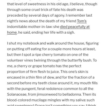
that level of sweetness in his old age, I believe, though
through some cruel trick of fate his death was
preceded by several days of agony. I remember last
night’s news about the death of my friend
Tom’s
indomitable mother-in-law: she
died peacefully at
home
, he said, ending her life with a sigh.
I shut my notebook and walk around the house, figuring
on putting off eating for a couple more hours at least,
but then I spot a ripe cherry tomato on one of the
volunteer vines twining through the butterfly bush. To
me, a cherry or grape tomato has the perfect
proportion of firm flesh to juice. This one’s skin is
encased in a thin film of dew, and for the fraction of a
second before my teeth close around it, my mouth fills
with the pungent, feral redolence common to all the
Solanaceae, from jimsonweed to belladonna. Then its
blood-colored mucilage mingles with my saliva: such
acid sweetness! Grace isn’t something you say, I think,