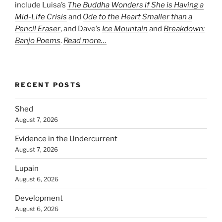
include Luisa’s
The Buddha Wonders if She is Having a
Mid-Life Crisis
and
Ode to the Heart Smaller than a
Pencil Eraser
, and Dave’s
Ice Mountain
and
Breakdown:
Banjo Poems
.
Read more…
RECENT POSTS
Shed
August 7, 2026
Evidence in the Undercurrent
August 7, 2026
Lupain
August 6, 2026
Development
August 6, 2026