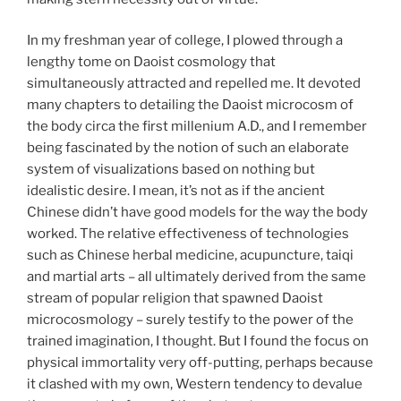
In my freshman year of college, I plowed through a
lengthy tome on Daoist cosmology that
simultaneously attracted and repelled me. It devoted
many chapters to detailing the Daoist microcosm of
the body circa the first millenium A.D., and I remember
being fascinated by the notion of such an elaborate
system of visualizations based on nothing but
idealistic desire. I mean, it’s not as if the ancient
Chinese didn’t have good models for the way the body
worked. The relative effectiveness of technologies
such as Chinese herbal medicine, acupuncture, taiqi
and martial arts – all ultimately derived from the same
stream of popular religion that spawned Daoist
microcosmology – surely testify to the power of the
trained imagination, I thought. But I found the focus on
physical immortality very off-putting, perhaps because
it clashed with my own, Western tendency to devalue