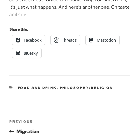
it’s just what happens. And here’s another one. Oh taste
and see.
Share this:
Facebook
Threads
Mastodon
Bluesky
CATEGORIES
FOOD AND DRINK
,
PHILOSOPHY/RELIGION
Post
Previous
PREVIOUS
navigation
Post
Migration