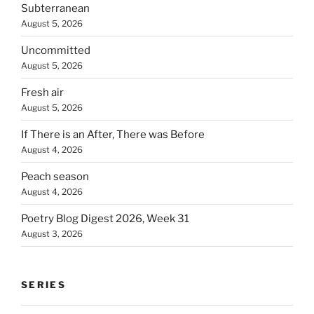
Subterranean
August 5, 2026
Uncommitted
August 5, 2026
Fresh air
August 5, 2026
If There is an After, There was Before
August 4, 2026
Peach season
August 4, 2026
Poetry Blog Digest 2026, Week 31
August 3, 2026
SERIES