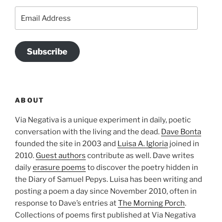
Email
Address
Subscribe
ABOUT
Via Negativa is a unique experiment in daily, poetic
conversation with the living and the dead.
Dave Bonta
founded the site in 2003 and
Luisa A. Igloria
joined in
2010.
Guest authors
contribute as well. Dave writes
daily
erasure poems
to discover the poetry hidden in
the Diary of Samuel Pepys. Luisa has been writing and
posting a poem a day since November 2010, often in
response to Dave’s entries at
The Morning Porch
.
Collections of poems first published at Via Negativa