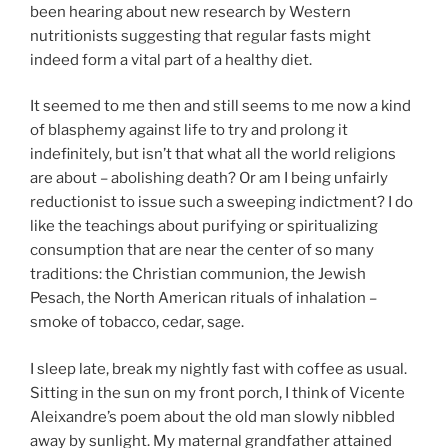
been hearing about new research by Western
nutritionists suggesting that regular fasts might
indeed form a vital part of a healthy diet.
It seemed to me then and still seems to me now a kind
of blasphemy against life to try and prolong it
indefinitely, but isn’t that what all the world religions
are about – abolishing death? Or am I being unfairly
reductionist to issue such a sweeping indictment? I do
like the teachings about purifying or spiritualizing
consumption that are near the center of so many
traditions: the Christian communion, the Jewish
Pesach, the North American rituals of inhalation –
smoke of tobacco, cedar, sage.
I sleep late, break my nightly fast with coffee as usual.
Sitting in the sun on my front porch, I think of Vicente
Aleixandre’s poem about the old man slowly nibbled
away by sunlight. My maternal grandfather attained