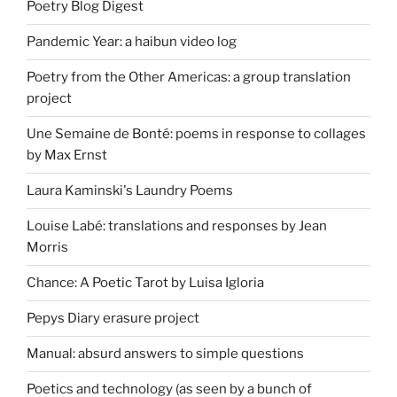
Poetry Blog Digest
Pandemic Year: a haibun video log
Poetry from the Other Americas: a group translation
project
Une Semaine de Bonté: poems in response to collages
by Max Ernst
Laura Kaminski's Laundry Poems
Louise Labé: translations and responses by Jean
Morris
Chance: A Poetic Tarot by Luisa Igloria
Pepys Diary erasure project
Manual: absurd answers to simple questions
Poetics and technology (as seen by a bunch of