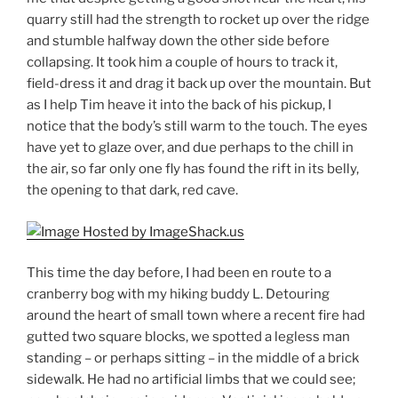
quarry still had the strength to rocket up over the ridge
and stumble halfway down the other side before
collapsing. It took him a couple of hours to track it,
field-dress it and drag it back up over the mountain. But
as I help Tim heave it into the back of his pickup, I
notice that the body’s still warm to the touch. The eyes
have yet to glaze over, and due perhaps to the chill in
the air, so far only one fly has found the rift in its belly,
the opening to that dark, red cave.
This time the day before, I had been en route to a
cranberry bog with my hiking buddy L. Detouring
around the heart of small town where a recent fire had
gutted two square blocks, we spotted a legless man
standing – or perhaps sitting – in the middle of a brick
sidewalk. He had no artificial limbs that we could see;