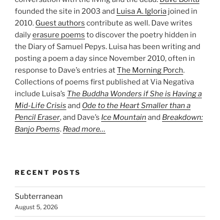
founded the site in 2003 and
Luisa A. Igloria
joined in
2010.
Guest authors
contribute as well. Dave writes
daily
erasure poems
to discover the poetry hidden in
the Diary of Samuel Pepys. Luisa has been writing and
posting a poem a day since November 2010, often in
response to Dave’s entries at
The Morning Porch
.
Collections of poems first published at Via Negativa
include Luisa’s
The Buddha Wonders if She is Having a
Mid-Life Crisis
and
Ode to the Heart Smaller than a
Pencil Eraser
, and Dave’s
Ice Mountain
and
Breakdown:
Banjo Poems
.
Read more…
RECENT POSTS
Subterranean
August 5, 2026