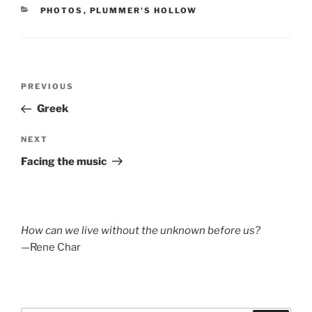
CATEGORIES
PHOTOS
,
PLUMMER'S HOLLOW
Post
Previous
PREVIOUS
navigation
Post
Greek
Next
NEXT
Post
Facing the music
How can we live without the unknown before us?
—Rene Char