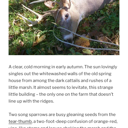
A clear, cold morning in early autumn. The sun lovingly
singles out the whitewashed walls of the old spring
house from among the dark cattails and rushes of a
little marsh. It almost seems to levitate, this strange
little building – the only one on the farm that doesn’t
line up with the ridges.
Two song sparrows are busy gleaning seeds from the
tear-thumb
, a two-foot-deep confusion of orange-red,