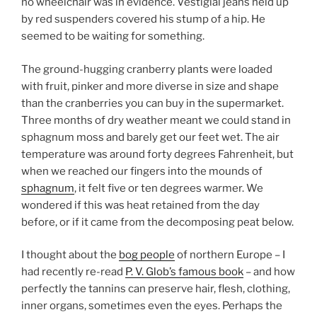
no wheelchair was in evidence. Vestigial jeans held up
by red suspenders covered his stump of a hip. He
seemed to be waiting for something.
The ground-hugging cranberry plants were loaded
with fruit, pinker and more diverse in size and shape
than the cranberries you can buy in the supermarket.
Three months of dry weather meant we could stand in
sphagnum moss and barely get our feet wet. The air
temperature was around forty degrees Fahrenheit, but
when we reached our fingers into the mounds of
sphagnum
, it felt five or ten degrees warmer. We
wondered if this was heat retained from the day
before, or if it came from the decomposing peat below.
I thought about the
bog people
of northern Europe – I
had recently re-read
P. V. Glob’s famous book
– and how
perfectly the tannins can preserve hair, flesh, clothing,
inner organs, sometimes even the eyes. Perhaps the