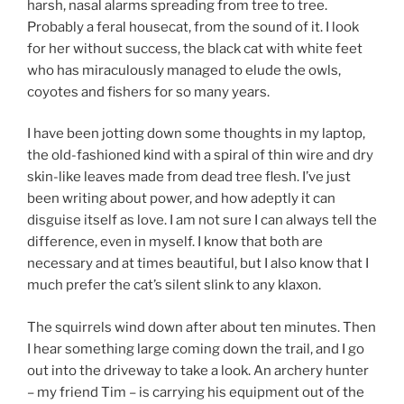
harsh, nasal alarms spreading from tree to tree.
Probably a feral housecat, from the sound of it. I look
for her without success, the black cat with white feet
who has miraculously managed to elude the owls,
coyotes and fishers for so many years.
I have been jotting down some thoughts in my laptop,
the old-fashioned kind with a spiral of thin wire and dry
skin-like leaves made from dead tree flesh. I’ve just
been writing about power, and how adeptly it can
disguise itself as love. I am not sure I can always tell the
difference, even in myself. I know that both are
necessary and at times beautiful, but I also know that I
much prefer the cat’s silent slink to any klaxon.
The squirrels wind down after about ten minutes. Then
I hear something large coming down the trail, and I go
out into the driveway to take a look. An archery hunter
– my friend Tim – is carrying his equipment out of the