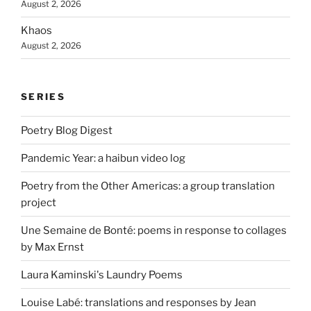
August 2, 2026
Khaos
August 2, 2026
SERIES
Poetry Blog Digest
Pandemic Year: a haibun video log
Poetry from the Other Americas: a group translation
project
Une Semaine de Bonté: poems in response to collages
by Max Ernst
Laura Kaminski's Laundry Poems
Louise Labé: translations and responses by Jean