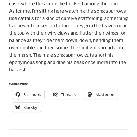
case, where the acorns lie thickest among the laurel.
As for me, I’m sitting here watching the song sparrows
use cattails for a kind of cursive scaffolding, something
I’ve never focused on before. They grip the leaves near
the top with their wiry claws and flutter their wings for
balance as they ride them down, down, bending them
over double and then some. The sunlight spreads into
the marsh. The male song sparrow cuts short his
eponymous song and dips his beak once more into the
harvest.
Share this:
Facebook
Threads
Mastodon
Bluesky