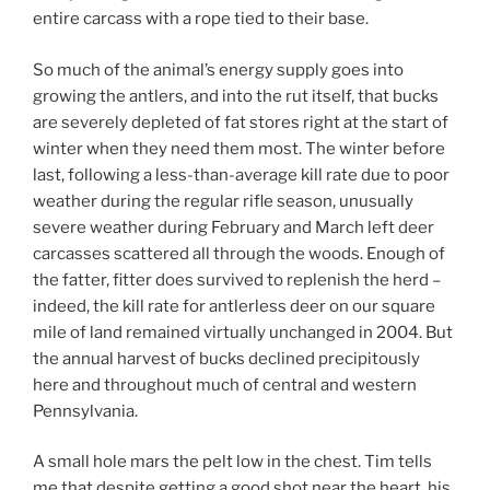
entire carcass with a rope tied to their base.
So much of the animal’s energy supply goes into
growing the antlers, and into the rut itself, that bucks
are severely depleted of fat stores right at the start of
winter when they need them most. The winter before
last, following a less-than-average kill rate due to poor
weather during the regular rifle season, unusually
severe weather during February and March left deer
carcasses scattered all through the woods. Enough of
the fatter, fitter does survived to replenish the herd –
indeed, the kill rate for antlerless deer on our square
mile of land remained virtually unchanged in 2004. But
the annual harvest of bucks declined precipitously
here and throughout much of central and western
Pennsylvania.
A small hole mars the pelt low in the chest. Tim tells
me that despite getting a good shot near the heart, his