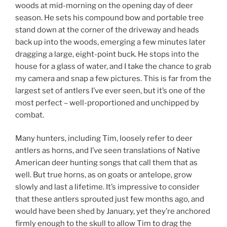
woods at mid-morning on the opening day of deer
season. He sets his compound bow and portable tree
stand down at the corner of the driveway and heads
back up into the woods, emerging a few minutes later
dragging a large, eight-point buck. He stops into the
house for a glass of water, and I take the chance to grab
my camera and snap a few pictures. This is far from the
largest set of antlers I’ve ever seen, but it’s one of the
most perfect – well-proportioned and unchipped by
combat.
Many hunters, including Tim, loosely refer to deer
antlers as horns, and I’ve seen translations of Native
American deer hunting songs that call them that as
well. But true horns, as on goats or antelope, grow
slowly and last a lifetime. It’s impressive to consider
that these antlers sprouted just few months ago, and
would have been shed by January, yet they’re anchored
firmly enough to the skull to allow Tim to drag the