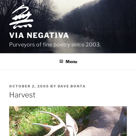
Skip
to
content
VIA NEGATIVA
Purveyors of fine poetry since 2003.
Menu
POSTED
OCTOBER 2, 2005
BY
DAVE BONTA
ON
Harvest