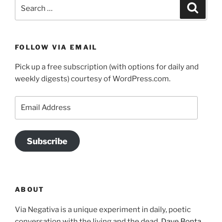
Search
Search
for:
FOLLOW VIA EMAIL
Pick up a free subscription (with options for daily and
weekly digests) courtesy of WordPress.com.
Email
Address
Subscribe
ABOUT
Via Negativa is a unique experiment in daily, poetic
conversation with the living and the dead.
Dave Bonta