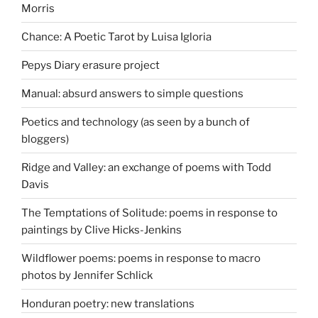
Morris
Chance: A Poetic Tarot by Luisa Igloria
Pepys Diary erasure project
Manual: absurd answers to simple questions
Poetics and technology (as seen by a bunch of
bloggers)
Ridge and Valley: an exchange of poems with Todd
Davis
The Temptations of Solitude: poems in response to
paintings by Clive Hicks-Jenkins
Wildflower poems: poems in response to macro
photos by Jennifer Schlick
Honduran poetry: new translations