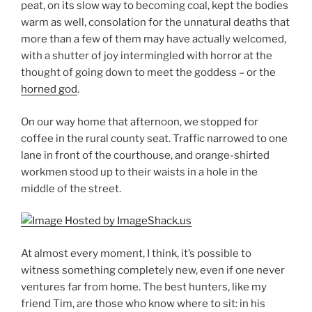
peat, on its slow way to becoming coal, kept the bodies
warm as well, consolation for the unnatural deaths that
more than a few of them may have actually welcomed,
with a shutter of joy intermingled with horror at the
thought of going down to meet the goddess – or the
horned god
.
On our way home that afternoon, we stopped for
coffee in the rural county seat. Traffic narrowed to one
lane in front of the courthouse, and orange-shirted
workmen stood up to their waists in a hole in the
middle of the street.
At almost every moment, I think, it’s possible to
witness something completely new, even if one never
ventures far from home. The best hunters, like my
friend Tim, are those who know where to sit: in his