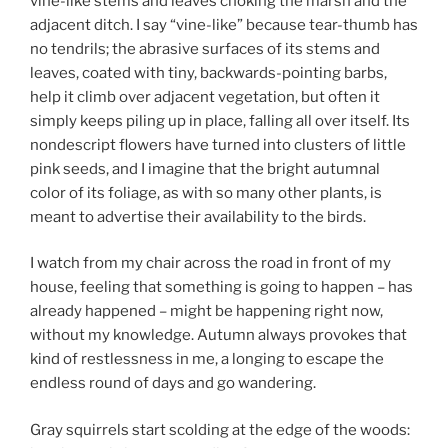
vine-like stems and leaves choking the marsh and the
adjacent ditch. I say “vine-like” because tear-thumb has
no tendrils; the abrasive surfaces of its stems and
leaves, coated with tiny, backwards-pointing barbs,
help it climb over adjacent vegetation, but often it
simply keeps piling up in place, falling all over itself. Its
nondescript flowers have turned into clusters of little
pink seeds, and I imagine that the bright autumnal
color of its foliage, as with so many other plants, is
meant to advertise their availability to the birds.
I watch from my chair across the road in front of my
house, feeling that something is going to happen – has
already happened – might be happening right now,
without my knowledge. Autumn always provokes that
kind of restlessness in me, a longing to escape the
endless round of days and go wandering.
Gray squirrels start scolding at the edge of the woods: