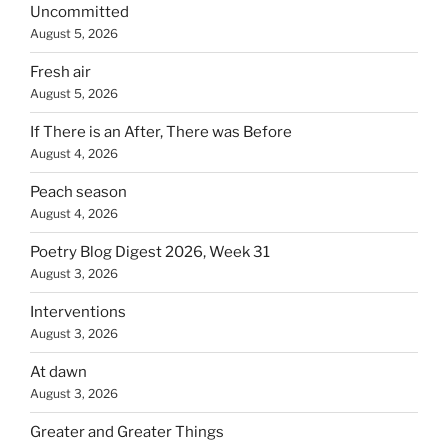
Uncommitted
August 5, 2026
Fresh air
August 5, 2026
If There is an After, There was Before
August 4, 2026
Peach season
August 4, 2026
Poetry Blog Digest 2026, Week 31
August 3, 2026
Interventions
August 3, 2026
At dawn
August 3, 2026
Greater and Greater Things