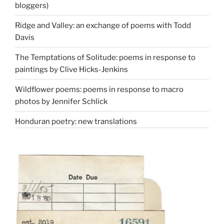
bloggers)
Ridge and Valley: an exchange of poems with Todd
Davis
The Temptations of Solitude: poems in response to
paintings by Clive Hicks-Jenkins
Wildflower poems: poems in response to macro
photos by Jennifer Schlick
Honduran poetry: new translations