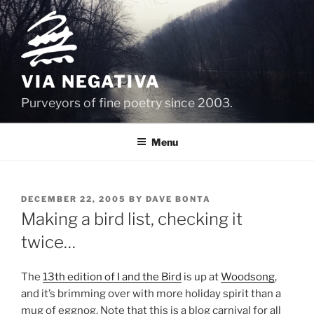
Skip
to
content
VIA NEGATIVA
Purveyors of fine poetry since 2003.
Menu
POSTED
DECEMBER 22, 2005
BY
DAVE BONTA
ON
Making a bird list, checking it
twice…
The
13th edition of I and the Bird
is up at
Woodsong
,
and it’s brimming over with more holiday spirit than a
mug of eggnog. Note that this is a blog carnival for all