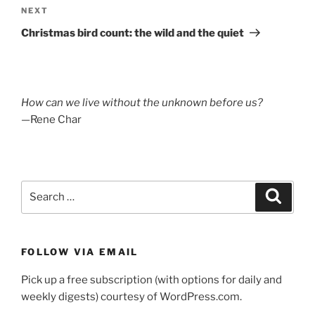
Next
NEXT
Post
Christmas bird count: the wild and the quiet
How can we live without the unknown before us?
—Rene Char
Search
Search
for:
FOLLOW VIA EMAIL
Pick up a free subscription (with options for daily and
weekly digests) courtesy of WordPress.com.