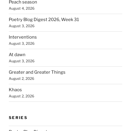
Peach season
August 4, 2026
Poetry Blog Digest 2026, Week 31
August 3, 2026
Interventions
August 3, 2026
At dawn
August 3, 2026
Greater and Greater Things
August 2, 2026
Khaos
August 2, 2026
SERIES