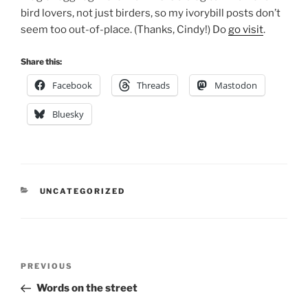
bird lovers, not just birders, so my ivorybill posts don’t
seem too out-of-place. (Thanks, Cindy!) Do
go visit
.
Share this:
Facebook
Threads
Mastodon
Bluesky
CATEGORIES
UNCATEGORIZED
Post
Previous
PREVIOUS
navigation
Post
Words on the street