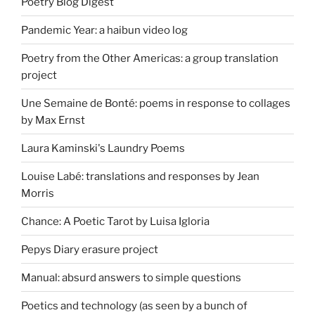
Poetry Blog Digest
Pandemic Year: a haibun video log
Poetry from the Other Americas: a group translation
project
Une Semaine de Bonté: poems in response to collages
by Max Ernst
Laura Kaminski's Laundry Poems
Louise Labé: translations and responses by Jean
Morris
Chance: A Poetic Tarot by Luisa Igloria
Pepys Diary erasure project
Manual: absurd answers to simple questions
Poetics and technology (as seen by a bunch of