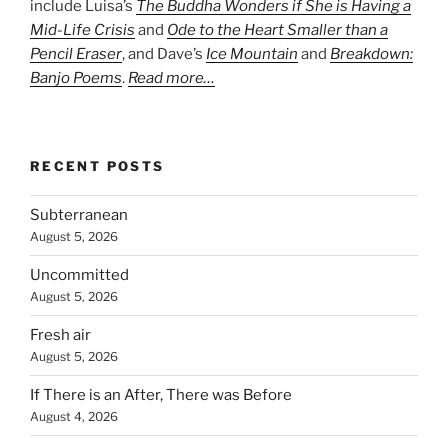
include Luisa’s
The Buddha Wonders if She is Having a
Mid-Life Crisis
and
Ode to the Heart Smaller than a
Pencil Eraser
, and Dave’s
Ice Mountain
and
Breakdown:
Banjo Poems
.
Read more…
RECENT POSTS
Subterranean
August 5, 2026
Uncommitted
August 5, 2026
Fresh air
August 5, 2026
If There is an After, There was Before
August 4, 2026