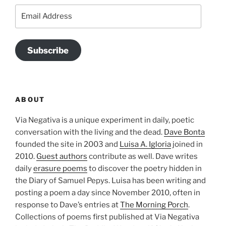
Email
Address
Subscribe
ABOUT
Via Negativa is a unique experiment in daily, poetic
conversation with the living and the dead.
Dave Bonta
founded the site in 2003 and
Luisa A. Igloria
joined in
2010.
Guest authors
contribute as well. Dave writes
daily
erasure poems
to discover the poetry hidden in
the Diary of Samuel Pepys. Luisa has been writing and
posting a poem a day since November 2010, often in
response to Dave’s entries at
The Morning Porch
.
Collections of poems first published at Via Negativa