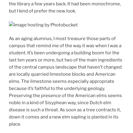
the library a few years back. It had been monochrome,
but I kind of prefer the new look.
As an aging alumnus, I most treasure those parts of
campus that remind me of the way it was when I was a
student. It’s been undergoing a building boom for the
last ten years or more, but two of the main ingredients
of the central campus landscape that haven’t changed
are locally quarried limestone blocks and American
elms. The limestone seems especially appropriate
because it’s faithful to the underlying geology.
Preserving the presence of the American elms seems
noble in a kind of Sisyphean way, since Dutch elm
disease is such a threat. As soon as a tree contracts it,
down it comes and a new elm sapling is planted in its
place.