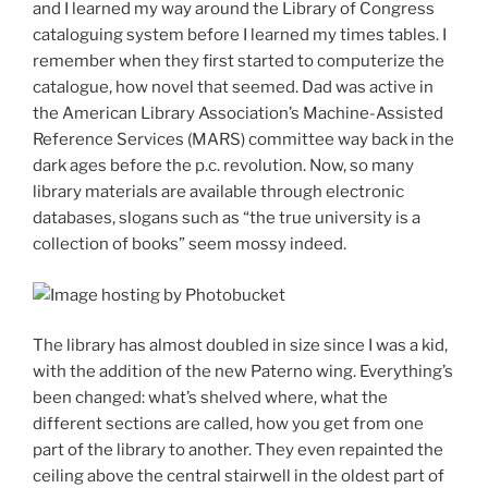
and I learned my way around the Library of Congress
cataloguing system before I learned my times tables. I
remember when they first started to computerize the
catalogue, how novel that seemed. Dad was active in
the American Library Association’s Machine-Assisted
Reference Services (MARS) committee way back in the
dark ages before the p.c. revolution. Now, so many
library materials are available through electronic
databases, slogans such as “the true university is a
collection of books” seem mossy indeed.
The library has almost doubled in size since I was a kid,
with the addition of the new Paterno wing. Everything’s
been changed: what’s shelved where, what the
different sections are called, how you get from one
part of the library to another. They even repainted the
ceiling above the central stairwell in the oldest part of