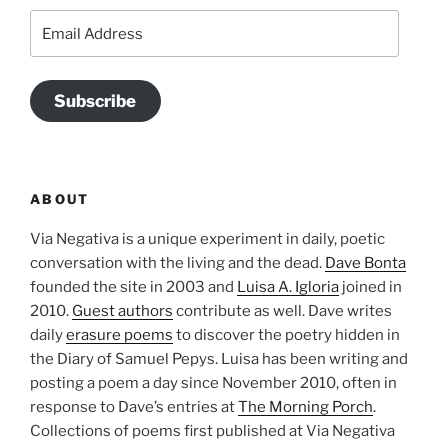
Email
Address
Subscribe
ABOUT
Via Negativa is a unique experiment in daily, poetic
conversation with the living and the dead.
Dave Bonta
founded the site in 2003 and
Luisa A. Igloria
joined in
2010.
Guest authors
contribute as well. Dave writes
daily
erasure poems
to discover the poetry hidden in
the Diary of Samuel Pepys. Luisa has been writing and
posting a poem a day since November 2010, often in
response to Dave’s entries at
The Morning Porch
.
Collections of poems first published at Via Negativa