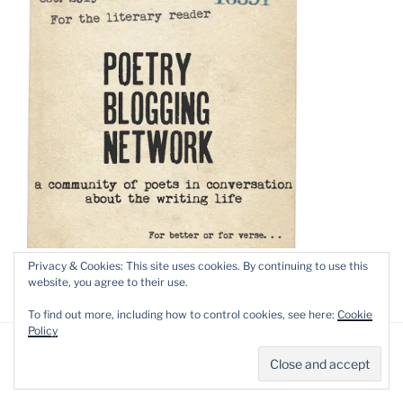
Privacy & Cookies: This site uses cookies. By continuing to use this
website, you agree to their use.
To find out more, including how to control cookies, see here:
Cookie
Policy
Privacy Policy
Proudly powered by WordPress