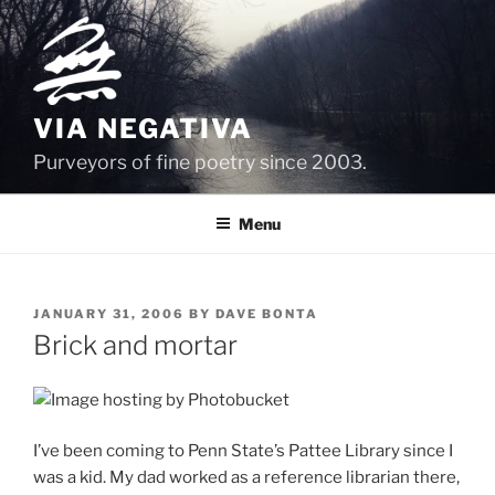
Skip
to
content
VIA NEGATIVA
Purveyors of fine poetry since 2003.
Menu
POSTED
JANUARY 31, 2006
BY
DAVE BONTA
ON
Brick and mortar
I’ve been coming to Penn State’s Pattee Library since I
was a kid. My dad worked as a reference librarian there,