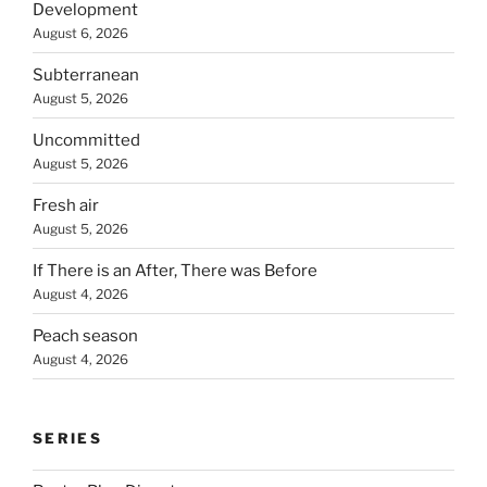
Development
August 6, 2026
Subterranean
August 5, 2026
Uncommitted
August 5, 2026
Fresh air
August 5, 2026
If There is an After, There was Before
August 4, 2026
Peach season
August 4, 2026
SERIES