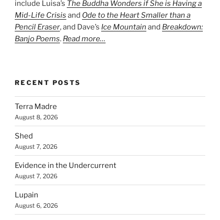
include Luisa’s
The Buddha Wonders if She is Having a
Mid-Life Crisis
and
Ode to the Heart Smaller than a
Pencil Eraser
, and Dave’s
Ice Mountain
and
Breakdown:
Banjo Poems
.
Read more…
RECENT POSTS
Terra Madre
August 8, 2026
Shed
August 7, 2026
Evidence in the Undercurrent
August 7, 2026
Lupain
August 6, 2026