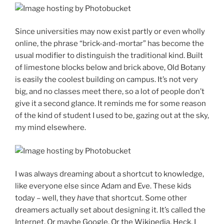
Since universities may now exist partly or even wholly
online, the phrase “brick-and-mortar” has become the
usual modifier to distinguish the traditional kind. Built
of limestone blocks below and brick above, Old Botany
is easily the coolest building on campus. It’s not very
big, and no classes meet there, so a lot of people don’t
give it a second glance. It reminds me for some reason
of the kind of student I used to be, gazing out at the sky,
my mind elsewhere.
I was always dreaming about a shortcut to knowledge,
like everyone else since Adam and Eve. These kids
today – well, they
have
that shortcut. Some other
dreamers actually set about designing it. It’s called the
Internet. Or maybe Google. Or the Wikipedia. Heck, I