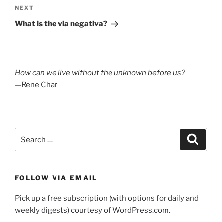
Next
NEXT
Post
What is the via negativa?
How can we live without the unknown before us?
—Rene Char
Search
Search
for:
FOLLOW VIA EMAIL
Pick up a free subscription (with options for daily and
weekly digests) courtesy of WordPress.com.