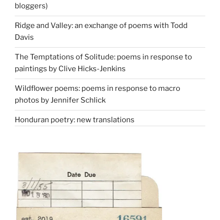
bloggers)
Ridge and Valley: an exchange of poems with Todd
Davis
The Temptations of Solitude: poems in response to
paintings by Clive Hicks-Jenkins
Wildflower poems: poems in response to macro
photos by Jennifer Schlick
Honduran poetry: new translations