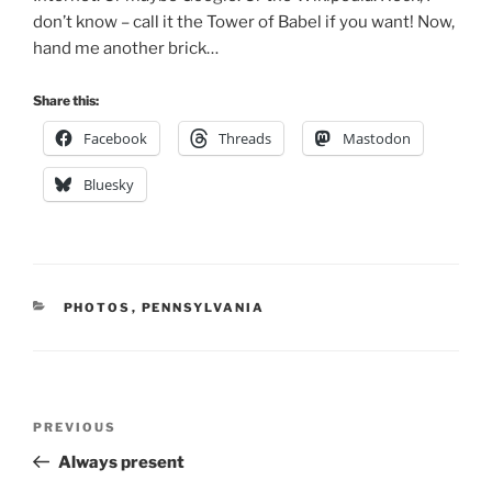
don’t know – call it the Tower of Babel if you want! Now,
hand me another brick…
Share this:
Facebook
Threads
Mastodon
Bluesky
CATEGORIES
PHOTOS
,
PENNSYLVANIA
Post
Previous
PREVIOUS
navigation
Post
Always present