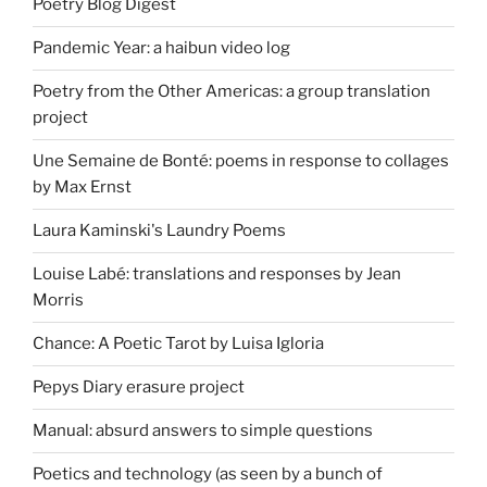
Poetry Blog Digest
Pandemic Year: a haibun video log
Poetry from the Other Americas: a group translation
project
Une Semaine de Bonté: poems in response to collages
by Max Ernst
Laura Kaminski's Laundry Poems
Louise Labé: translations and responses by Jean
Morris
Chance: A Poetic Tarot by Luisa Igloria
Pepys Diary erasure project
Manual: absurd answers to simple questions
Poetics and technology (as seen by a bunch of