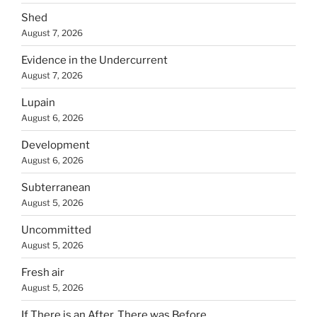
Shed
August 7, 2026
Evidence in the Undercurrent
August 7, 2026
Lupain
August 6, 2026
Development
August 6, 2026
Subterranean
August 5, 2026
Uncommitted
August 5, 2026
Fresh air
August 5, 2026
If There is an After, There was Before