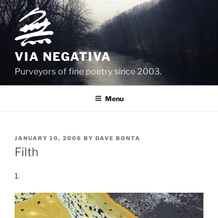
Skip
to
content
VIA NEGATIVA
Purveyors of fine poetry since 2003.
Menu
POSTED
JANUARY 10, 2006
BY
DAVE BONTA
ON
Filth
1.