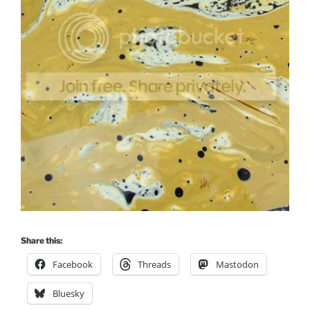
Share this:
Facebook
Threads
Mastodon
Bluesky