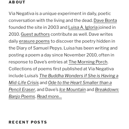
ABOUT
Via Negativa is a unique experiment in daily, poetic
conversation with the living and the dead.
Dave Bonta
founded the site in 2003 and
Luisa A. Igloria
joined in
2010.
Guest authors
contribute as well. Dave writes
daily
erasure poems
to discover the poetry hidden in
the Diary of Samuel Pepys. Luisa has been writing and
posting a poem a day since November 2010, often in
response to Dave’s entries at
The Morning Porch
.
Collections of poems first published at Via Negativa
include Luisa’s
The Buddha Wonders if She is Having a
Mid-Life Crisis
and
Ode to the Heart Smaller than a
Pencil Eraser
, and Dave’s
Ice Mountain
and
Breakdown:
Banjo Poems
.
Read more…
RECENT POSTS