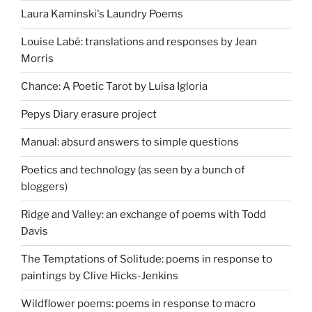
Laura Kaminski's Laundry Poems
Louise Labé: translations and responses by Jean
Morris
Chance: A Poetic Tarot by Luisa Igloria
Pepys Diary erasure project
Manual: absurd answers to simple questions
Poetics and technology (as seen by a bunch of
bloggers)
Ridge and Valley: an exchange of poems with Todd
Davis
The Temptations of Solitude: poems in response to
paintings by Clive Hicks-Jenkins
Wildflower poems: poems in response to macro