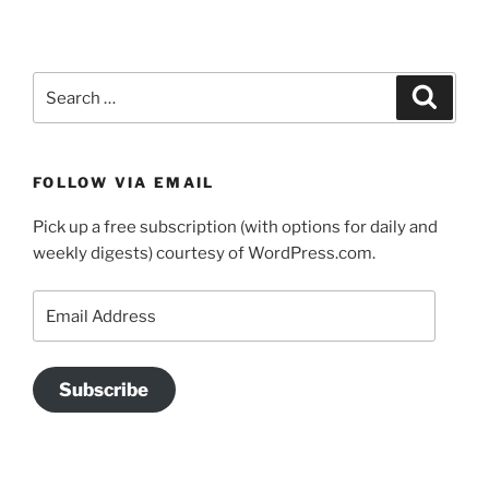
Search
Search
for:
FOLLOW VIA EMAIL
Pick up a free subscription (with options for daily and
weekly digests) courtesy of WordPress.com.
Email
Address
Subscribe