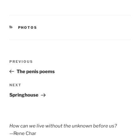
CATEGORIES
PHOTOS
Post
Previous
PREVIOUS
navigation
Post
The penis poems
Next
NEXT
Post
Springhouse
How can we live without the unknown before us?
—Rene Char