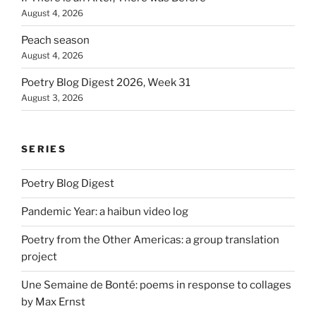
August 4, 2026
Peach season
August 4, 2026
Poetry Blog Digest 2026, Week 31
August 3, 2026
SERIES
Poetry Blog Digest
Pandemic Year: a haibun video log
Poetry from the Other Americas: a group translation
project
Une Semaine de Bonté: poems in response to collages
by Max Ernst