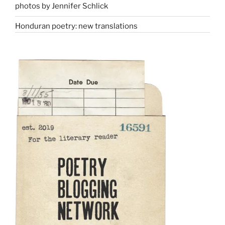
photos by Jennifer Schlick
Honduran poetry: new translations