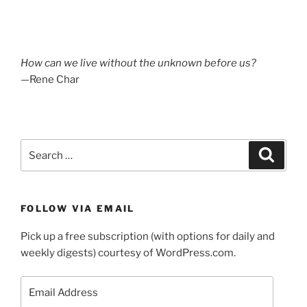
How can we live without the unknown before us?
—Rene Char
Search
Search
for:
FOLLOW VIA EMAIL
Pick up a free subscription (with options for daily and
weekly digests) courtesy of WordPress.com.
Email
Address