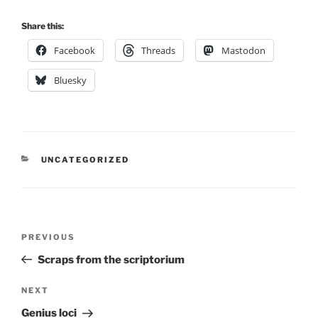
Share this:
Facebook
Threads
Mastodon
Bluesky
CATEGORIES
UNCATEGORIZED
Post
Previous
PREVIOUS
navigation
Post
Scraps from the scriptorium
Next
NEXT
Post
Genius loci