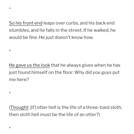
*
So his front end
leaps over curbs, and his back end
stumbles, and he falls in the street. If he walked, he
would be fine. He just doesn’t know how.
*
He gave us the look
that he always gives when he has
just found himself on the floor: Why did you guys put
me here?
*
(
Thought
: [if] otter hell is the life of a three-toed sloth,
then sloth hell must be the life of an otter?)
*