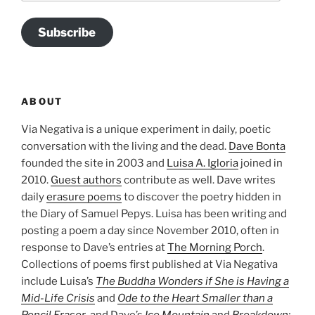
Subscribe
ABOUT
Via Negativa is a unique experiment in daily, poetic
conversation with the living and the dead.
Dave Bonta
founded the site in 2003 and
Luisa A. Igloria
joined in
2010.
Guest authors
contribute as well. Dave writes
daily
erasure poems
to discover the poetry hidden in
the Diary of Samuel Pepys. Luisa has been writing and
posting a poem a day since November 2010, often in
response to Dave’s entries at
The Morning Porch
.
Collections of poems first published at Via Negativa
include Luisa’s
The Buddha Wonders if She is Having a
Mid-Life Crisis
and
Ode to the Heart Smaller than a