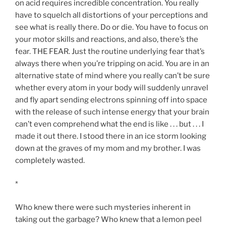
on acid requires incredible concentration. You really
have to squelch all distortions of your perceptions and
see what is really there. Do or die. You have to focus on
your motor skills and reactions, and also, there’s the
fear. THE FEAR. Just the routine underlying fear that’s
always there when you’re tripping on acid. You are in an
alternative state of mind where you really can’t be sure
whether every atom in your body will suddenly unravel
and fly apart sending electrons spinning off into space
with the release of such intense energy that your brain
can’t even comprehend what the end is like . . . but . . . I
made it out there. I stood there in an ice storm looking
down at the graves of my mom and my brother. I was
completely wasted.
*
Who knew there were such mysteries inherent in
taking out the garbage? Who knew that a lemon peel