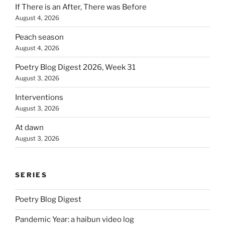
If There is an After, There was Before
August 4, 2026
Peach season
August 4, 2026
Poetry Blog Digest 2026, Week 31
August 3, 2026
Interventions
August 3, 2026
At dawn
August 3, 2026
SERIES
Poetry Blog Digest
Pandemic Year: a haibun video log