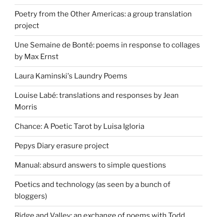
Poetry from the Other Americas: a group translation
project
Une Semaine de Bonté: poems in response to collages
by Max Ernst
Laura Kaminski's Laundry Poems
Louise Labé: translations and responses by Jean
Morris
Chance: A Poetic Tarot by Luisa Igloria
Pepys Diary erasure project
Manual: absurd answers to simple questions
Poetics and technology (as seen by a bunch of
bloggers)
Ridge and Valley: an exchange of poems with Todd