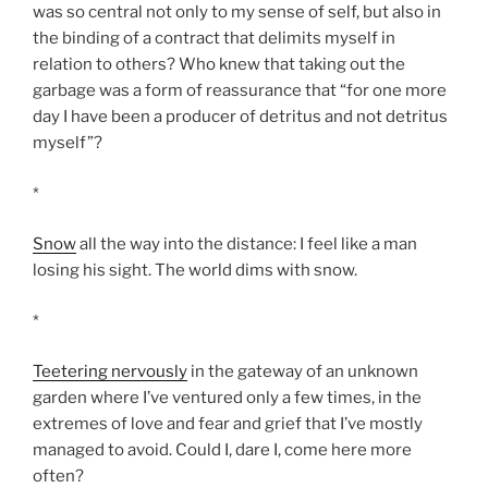
was so central not only to my sense of self, but also in
the binding of a contract that delimits myself in
relation to others? Who knew that taking out the
garbage was a form of reassurance that “for one more
day I have been a producer of detritus and not detritus
myself”?
*
Snow
all the way into the distance: I feel like a man
losing his sight. The world dims with snow.
*
Teetering nervously
in the gateway of an unknown
garden where I’ve ventured only a few times, in the
extremes of love and fear and grief that I’ve mostly
managed to avoid. Could I, dare I, come here more
often?