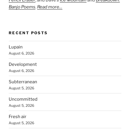
Pencil Eraser
, and Dave’s
Ice Mountain
and
Breakdown:
Banjo Poems
.
Read more…
RECENT POSTS
Lupain
August 6, 2026
Development
August 6, 2026
Subterranean
August 5, 2026
Uncommitted
August 5, 2026
Fresh air
August 5, 2026