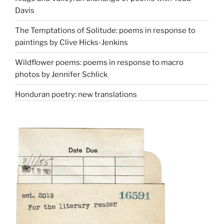
Davis
The Temptations of Solitude: poems in response to
paintings by Clive Hicks-Jenkins
Wildflower poems: poems in response to macro
photos by Jennifer Schlick
Honduran poetry: new translations