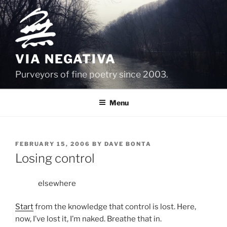
Skip
to
content
VIA NEGATIVA
Purveyors of fine poetry since 2003.
Menu
POSTED
FEBRUARY 15, 2006
BY
DAVE BONTA
ON
Losing control
elsewhere
Start
from the knowledge that control is lost. Here,
now, I’ve lost it, I’m naked. Breathe that in.