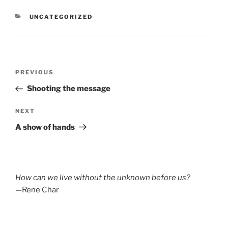
CATEGORIES
UNCATEGORIZED
Post
Previous
PREVIOUS
navigation
Post
Shooting the message
Next
NEXT
Post
A show of hands
How can we live without the unknown before us?
—Rene Char