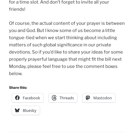
for a time slot. And don’t forget to invite all your
friends!
Of course, the actual content of your prayer is between
you and God. But I know some of us become a little
tongue-tied when we start thinking about including
matters of such global significance in our private
devotions. So if you’d like to share your ideas for some
properly prayerful language that might fit the bill next
Monday, please feel free to use the comment boxes
below.
Share this:
Facebook
Threads
Mastodon
Bluesky