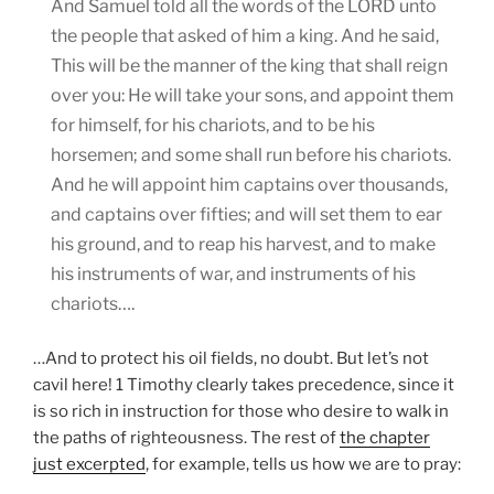
And Samuel told all the words of the LORD unto
the people that asked of him a king. And he said,
This will be the manner of the king that shall reign
over you: He will take your sons, and appoint them
for himself, for his chariots, and to be his
horsemen; and some shall run before his chariots.
And he will appoint him captains over thousands,
and captains over fifties; and will set them to ear
his ground, and to reap his harvest, and to make
his instruments of war, and instruments of his
chariots….
…And to protect his oil fields, no doubt. But let’s not
cavil here! 1 Timothy clearly takes precedence, since it
is so rich in instruction for those who desire to walk in
the paths of righteousness. The rest of
the chapter
just excerpted
, for example, tells us how we are to pray: