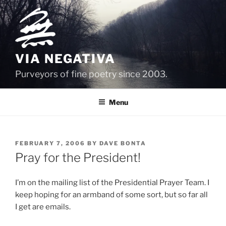
Skip
to
content
VIA NEGATIVA
Purveyors of fine poetry since 2003.
Menu
POSTED
FEBRUARY 7, 2006
BY
DAVE BONTA
ON
Pray for the President!
I’m on the mailing list of the Presidential Prayer Team. I
keep hoping for an armband of some sort, but so far all
I get are emails.