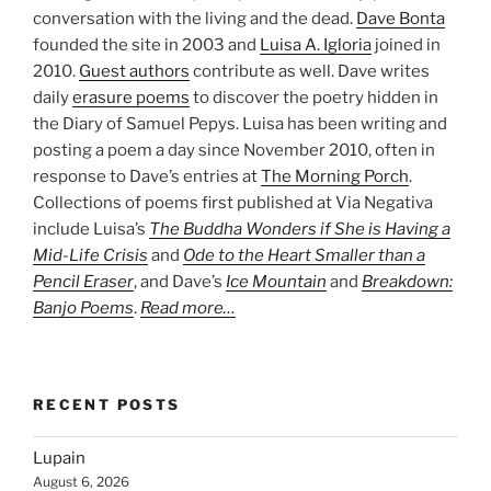
conversation with the living and the dead.
Dave Bonta
founded the site in 2003 and
Luisa A. Igloria
joined in
2010.
Guest authors
contribute as well. Dave writes
daily
erasure poems
to discover the poetry hidden in
the Diary of Samuel Pepys. Luisa has been writing and
posting a poem a day since November 2010, often in
response to Dave’s entries at
The Morning Porch
.
Collections of poems first published at Via Negativa
include Luisa’s
The Buddha Wonders if She is Having a
Mid-Life Crisis
and
Ode to the Heart Smaller than a
Pencil Eraser
, and Dave’s
Ice Mountain
and
Breakdown:
Banjo Poems
.
Read more…
RECENT POSTS
Lupain
August 6, 2026