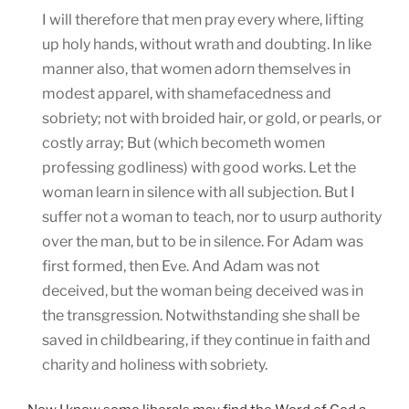
I will therefore that men pray every where, lifting
up holy hands, without wrath and doubting. In like
manner also, that women adorn themselves in
modest apparel, with shamefacedness and
sobriety; not with broided hair, or gold, or pearls, or
costly array; But (which becometh women
professing godliness) with good works. Let the
woman learn in silence with all subjection. But I
suffer not a woman to teach, nor to usurp authority
over the man, but to be in silence. For Adam was
first formed, then Eve. And Adam was not
deceived, but the woman being deceived was in
the transgression. Notwithstanding she shall be
saved in childbearing, if they continue in faith and
charity and holiness with sobriety.