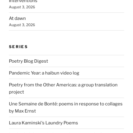
Interventions
August 3, 2026
At dawn
August 3, 2026
SERIES
Poetry Blog Digest
Pandemic Year: a haibun video log
Poetry from the Other Americas: a group translation
project
Une Semaine de Bonté: poems in response to collages
by Max Ernst
Laura Kaminski's Laundry Poems