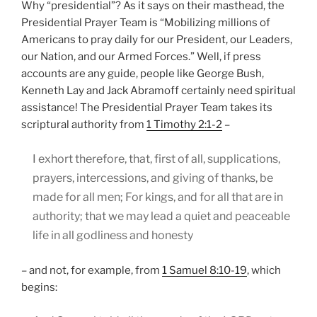
Why “presidential”? As it says on their masthead, the
Presidential Prayer Team is “Mobilizing millions of
Americans to pray daily for our President, our Leaders,
our Nation, and our Armed Forces.” Well, if press
accounts are any guide, people like George Bush,
Kenneth Lay and Jack Abramoff certainly need spiritual
assistance! The Presidential Prayer Team takes its
scriptural authority from
1 Timothy 2:1-2
–
I exhort therefore, that, first of all, supplications,
prayers, intercessions, and giving of thanks, be
made for all men; For kings, and for all that are in
authority; that we may lead a quiet and peaceable
life in all godliness and honesty
– and not, for example, from
1 Samuel 8:10-19
, which
begins: