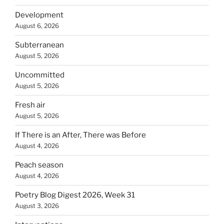
Development
August 6, 2026
Subterranean
August 5, 2026
Uncommitted
August 5, 2026
Fresh air
August 5, 2026
If There is an After, There was Before
August 4, 2026
Peach season
August 4, 2026
Poetry Blog Digest 2026, Week 31
August 3, 2026