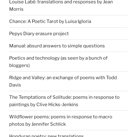
Louise Labé: translations and responses by Jean
Morris
Chance: A Poetic Tarot by Luisa Igloria
Pepys Diary erasure project
Manual: absurd answers to simple questions
Poetics and technology (as seen by a bunch of
bloggers)
Ridge and Valley: an exchange of poems with Todd
Davis
The Temptations of Solitude: poems in response to
paintings by Clive Hicks-Jenkins
Wildflower poems: poems in response to macro
photos by Jennifer Schlick
Honduran poetry: new translations