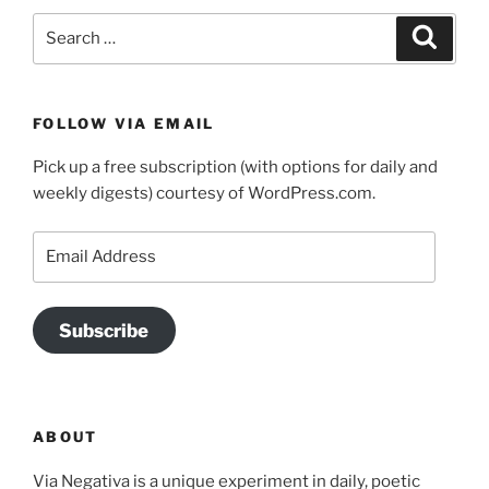
Search
Search
for:
FOLLOW VIA EMAIL
Pick up a free subscription (with options for daily and
weekly digests) courtesy of WordPress.com.
Email
Address
Subscribe
ABOUT
Via Negativa is a unique experiment in daily, poetic