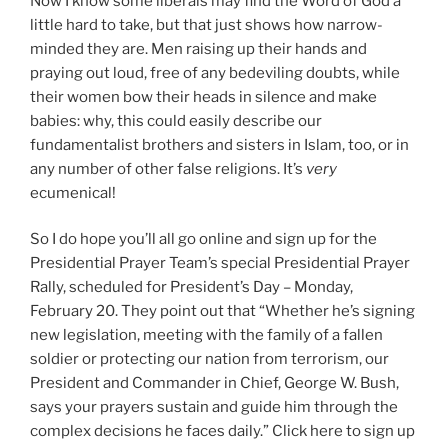
Now I know some liberals may find the Word of God a
little hard to take, but that just shows how narrow-
minded they are. Men raising up their hands and
praying out loud, free of any bedeviling doubts, while
their women bow their heads in silence and make
babies: why, this could easily describe our
fundamentalist brothers and sisters in Islam, too, or in
any number of other false religions. It’s
very
ecumenical!
So I do hope you’ll all go online and sign up for the
Presidential Prayer Team’s special Presidential Prayer
Rally, scheduled for President’s Day – Monday,
February 20. They point out that “Whether he’s signing
new legislation, meeting with the family of a fallen
soldier or protecting our nation from terrorism, our
President and Commander in Chief, George W. Bush,
says your prayers sustain and guide him through the
complex decisions he faces daily.” Click here to sign up