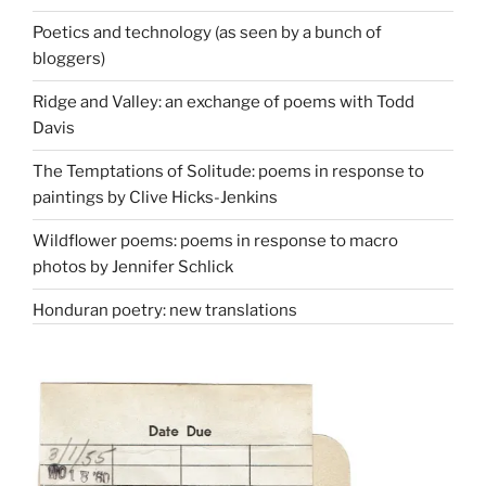
Poetics and technology (as seen by a bunch of
bloggers)
Ridge and Valley: an exchange of poems with Todd
Davis
The Temptations of Solitude: poems in response to
paintings by Clive Hicks-Jenkins
Wildflower poems: poems in response to macro
photos by Jennifer Schlick
Honduran poetry: new translations