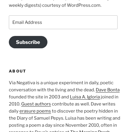
weekly digests) courtesy of WordPress.com.
Email
Address
Subscribe
ABOUT
Via Negativa is a unique experiment in daily, poetic
conversation with the living and the dead.
Dave Bonta
founded the site in 2003 and
Luisa A. Igloria
joined in
2010.
Guest authors
contribute as well. Dave writes
daily
erasure poems
to discover the poetry hidden in
the Diary of Samuel Pepys. Luisa has been writing and
posting a poem a day since November 2010, often in