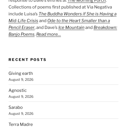
response to Dave’s entries at
The Morning Porch
.
Collections of poems first published at Via Negativa
include Luisa’s
The Buddha Wonders if She is Having a
Mid-Life Crisis
and
Ode to the Heart Smaller than a
Pencil Eraser
, and Dave’s
Ice Mountain
and
Breakdown:
Banjo Poems
.
Read more…
RECENT POSTS
Giving earth
August 9, 2026
Agnostic
August 9, 2026
Sarabo
August 9, 2026
Terra Madre