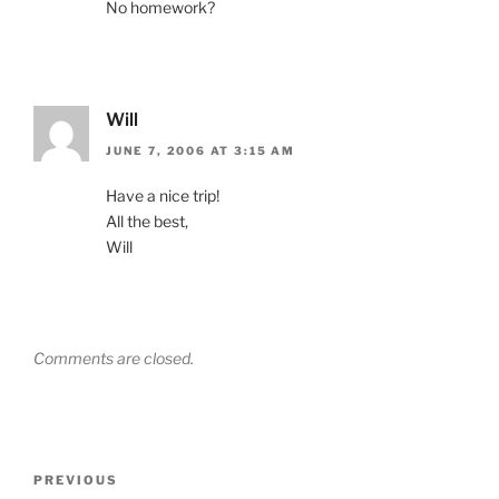
No homework?
Will
JUNE 7, 2006 AT 3:15 AM
Have a nice trip!
All the best,
Will
Comments are closed.
Post
Previous
PREVIOUS
navigation