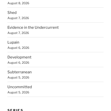
August 8, 2026
Shed
August 7, 2026
Evidence in the Undercurrent
August 7, 2026
Lupain
August 6, 2026
Development
August 6, 2026
Subterranean
August 5, 2026
Uncommitted
August 5, 2026
SERIES