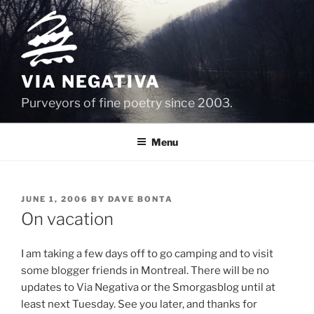
Skip
to
content
VIA NEGATIVA
Purveyors of fine poetry since 2003.
Menu
POSTED
JUNE 1, 2006
BY
DAVE BONTA
ON
On vacation
I am taking a few days off to go camping and to visit
some blogger friends in Montreal. There will be no
updates to Via Negativa or the Smorgasblog until at
least next Tuesday. See you later, and thanks for