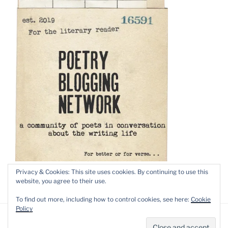
Privacy & Cookies: This site uses cookies. By continuing to use this
website, you agree to their use.
To find out more, including how to control cookies, see here:
Cookie
Policy
Privacy Policy
Proudly powered by WordPress