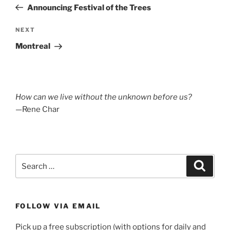
Post
Announcing Festival of the Trees
Next
NEXT
Post
Montreal
How can we live without the unknown before us?
—Rene Char
Search
Search
for:
FOLLOW VIA EMAIL
Pick up a free subscription (with options for daily and