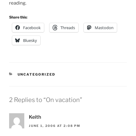
reading.
Share this:
Facebook
Threads
Mastodon
Bluesky
CATEGORIES
UNCATEGORIZED
2 Replies to “On vacation”
Keith
JUNE 1, 2006 AT 2:08 PM