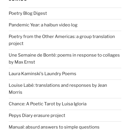
Poetry Blog Digest
Pandemic Year: a haibun video log
Poetry from the Other Americas: a group translation
project
Une Semaine de Bonté: poems in response to collages
by Max Ernst
Laura Kaminski's Laundry Poems
Louise Labé: translations and responses by Jean
Morris
Chance: A Poetic Tarot by Luisa Igloria
Pepys Diary erasure project
Manual: absurd answers to simple questions