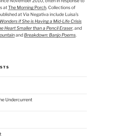
ince November 2010, often in response to
s at
The Morning Porch
. Collections of
ublished at Via Negativa include Luisa’s
onders if She is Having a Mid-Life Crisis
he Heart Smaller than a Pencil Eraser
, and
ountain
and
Breakdown: Banjo Poems
.
OSTS
the Undercurrent
t