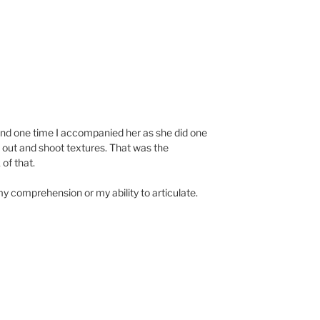
and one time I accompanied her as she did one
out and shoot textures. That was the
of that.
my comprehension or my ability to articulate.