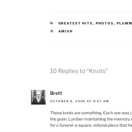
CATEGORIES
GREATEST HITS
,
PHOTOS
,
PLUMM
TAGS
AMISH
10 Replies to “Knots”
Brett
OCTOBER 6, 2006 AT 9:57 AM
These knots are something. Each one was onc
the grain. Lumber maintaining the memory 
for a funeral–a square, rational place that 