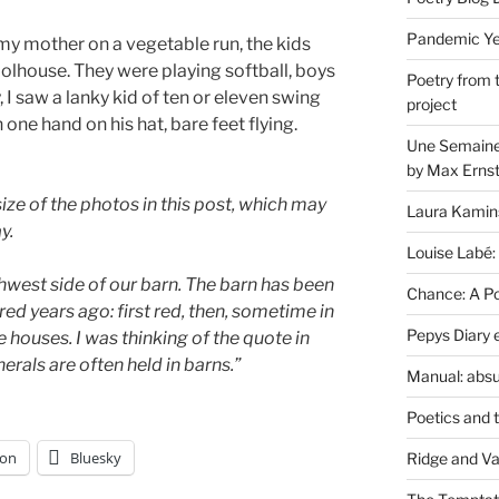
Pandemic Yea
my mother on a vegetable run, the kids
oolhouse. They were playing softball, boys
Poetry from 
, I saw a lanky kid of ten or eleven swing
project
th one hand on his hat, bare feet flying.
Une Semaine 
by Max Erns
size of the photos in this post, which may
Laura Kamin
y.
Louise Labé:
thwest side of our barn. The barn has been
Chance: A Poe
red years ago: first red, then, sometime in
Pepys Diary 
he houses. I was thinking of the quote in
erals are often held in barns.”
Manual: absu
Poetics and 
on
Bluesky
Ridge and Va