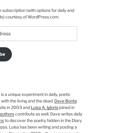
e subscription (with options for daily and
ts) courtesy of WordPress.com.
be
is a unique experiment in daily, poetic
with the living and the dead.
Dave Bonta
site in 2003 and
Luisa A. Igloria
joined in
authors
contribute as well. Dave writes daily
ms
to discover the poetry hidden in the Diary
pys. Luisa has been writing and posting a