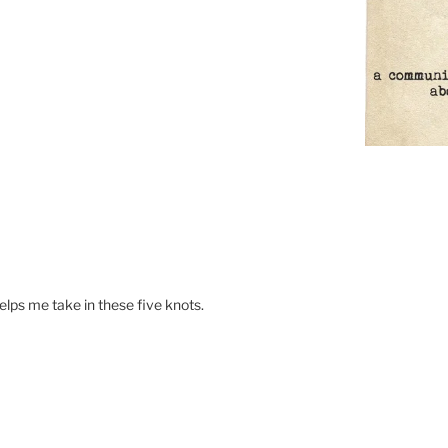
helps me take in these five knots.