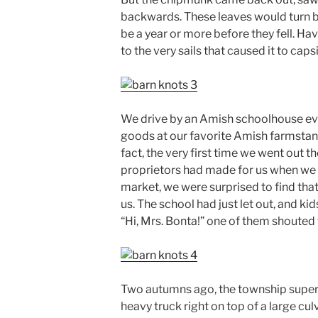
backwards. These leaves would turn br
be a year or more before they fell. Havi
to the very sails that caused it to caps
We drive by an Amish schoolhouse eve
goods at our favorite Amish farmstand 
fact, the very first time we went out t
proprietors had made for us when we 
market, we were surprised to find th
us. The school had just let out, and ki
“Hi, Mrs. Bonta!” one of them shouted
Two autumns ago, the township superv
heavy truck right on top of a large cul