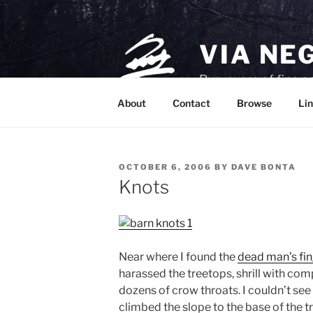
Skip
to
content
VIA NE
Purveyors of fine p
About
Contact
Browse
Lin
POSTED
OCTOBER 6, 2006
BY
DAVE BONTA
ON
Knots
Near where I found the
dead man’s fi
harassed the treetops, shrill with comp
dozens of crow throats. I couldn’t se
climbed the slope to the base of the t