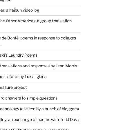
r: a haibun video log
the Other Americas: a group translation
de Bonté: poems in response to collages
t
ski's Laundry Poems
 translations and responses by Jean Morris
tic Tarot by Luisa Igloria
erasure project
rd answers to simple questions
technology (as seen by a bunch of bloggers)
lley: an exchange of poems with Todd Davis