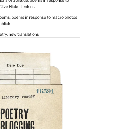
ons of Solitude: poems in response to
Clive Hicks-Jenkins
oems: poems in response to macro photos
chlick
try: new translations