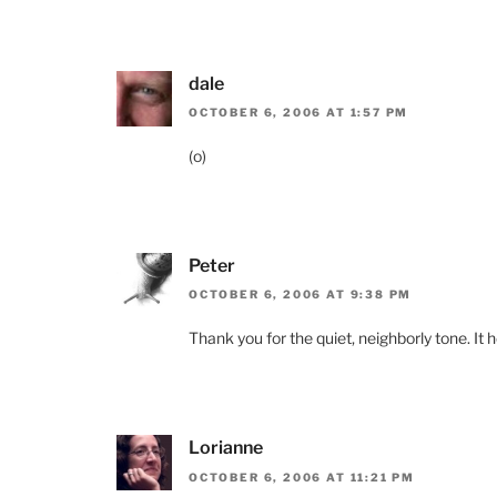
dale
OCTOBER 6, 2006 AT 1:57 PM
(o)
Peter
OCTOBER 6, 2006 AT 9:38 PM
Thank you for the quiet, neighborly tone. It 
Lorianne
OCTOBER 6, 2006 AT 11:21 PM