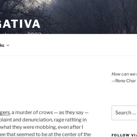
GATIVA
oetry since 2003.
ks
How can we l
—Rene Char
Search
ngers
, a murder of crows — as they say —
for:
laint and denunciation, rage rattling in
e what they were mobbing, even after I
ree that seemed to be at the center of the
FOLLOW VI