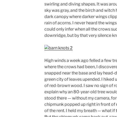
swirling and diving shapes. It was aro
sky was gray, and the birch and witch
dark canopy where darker wings clippe
rain of acorns. I never heard the wings
could only infer when all the crows s
downridge, but by that very silence kn
High winds a week ago felled a few tr
where the crows had been, I discovere
snapped near the base and lay head-do
green city of leaves upended. I hiked 
of red-brown wood. I saw no sign of ro
explain why an 80-year-old tree would sn
stood there — without my camera, forc
chipmunk popped up right in front of 
of the rent. I held my breath — what if
But the chipmunk came back out, saw m