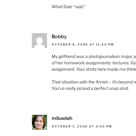
What Dale “said.”
Bobby
OCTOBER 6, 2006 AT 11:44 PM
My girlfriend was a photojournalism major, 
of her homework assignments: textures. Go 
assignment. Your shots here made me think 
That situation with the Amish – it’s beyond 
You’ve really picked a perfect snap shot.
mikaelah
OCTOBER 7, 2006 AT 4:50 PM