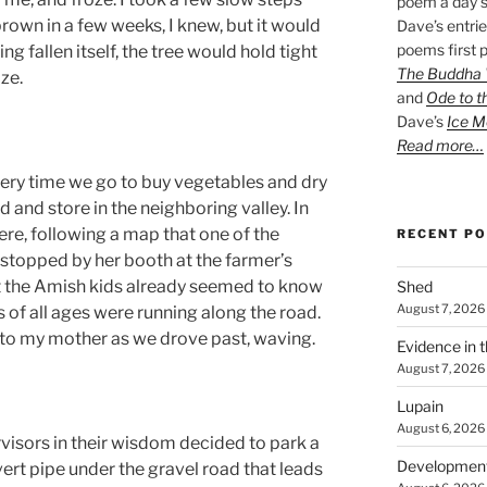
poem a day s
own in a few weeks, I knew, but it would
Dave’s entrie
poems first p
ng fallen itself, the tree would hold tight
The Buddha W
ize.
and
Ode to t
Dave’s
Ice M
Read more…
ry time we go to buy vegetables and dry
and store in the neighboring valley. In
here, following a map that one of the
RECENT P
stopped by her booth at the farmer’s
at the Amish kids already seemed to know
Shed
August 7, 2026
ds of all ages were running along the road.
 to my mother as we drove past, waving.
Evidence in 
August 7, 2026
Lupain
August 6, 2026
isors in their wisdom decided to park a
Developmen
vert pipe under the gravel road that leads