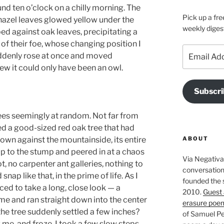
und ten o’clock on a chilly morning. The
Pick up a fre
 hazel leaves glowed yellow under the
weekly diges
d against oak leaves, precipitating a
 of their foe, whose changing position I
Email
uddenly rose at once and moved
Address
ew it could only have been an owl.
Subscri
ees seemingly at random. Not far from
d a good-sized red oak tree that had
ABOUT
wn against the mountainside, its entire
up to the stump and peered in at a chaos
Via Negativa 
t, no carpenter ant galleries, nothing to
conversation 
ap like that, in the prime of life. As I
founded the 
ed to take a long, close look — a
2010.
Guest 
me and ran straight down into the center
erasure poe
 the tree suddenly settled a few inches?
of Samuel Pe
e, and froze. I took a few slow steps