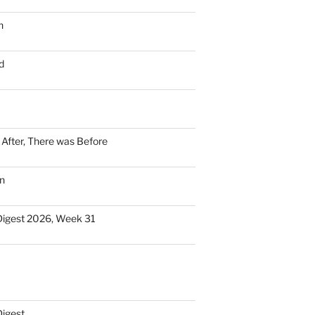
n
d
n After, There was Before
n
Digest 2026, Week 31
Digest