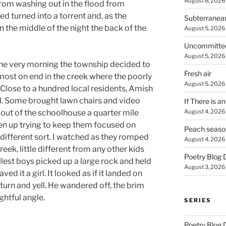
August 6, 2026
 from washing out in the flood from
ed turned into a torrent and, as the
Subterranea
the middle of the night the back of the
August 5, 2026
Uncommitte
August 5, 2026
the very morning the township decided to
Fresh air
lmost on end in the creek where the poorly
August 5, 2026
Close to a hundred local residents, Amish
. Some brought lawn chairs and video
If There is a
August 4, 2026
out of the schoolhouse a quarter mile
en up trying to keep them focused on
Peach seaso
 different sort. I watched as they romped
August 4, 2026
reek, little different from any other kids
Poetry Blog 
allest boys picked up a large rock and held
August 3, 2026
ved it a girl. It looked as if it landed on
er turn and yell. He wandered off, the brim
ghtful angle.
SERIES
Poetry Blog 