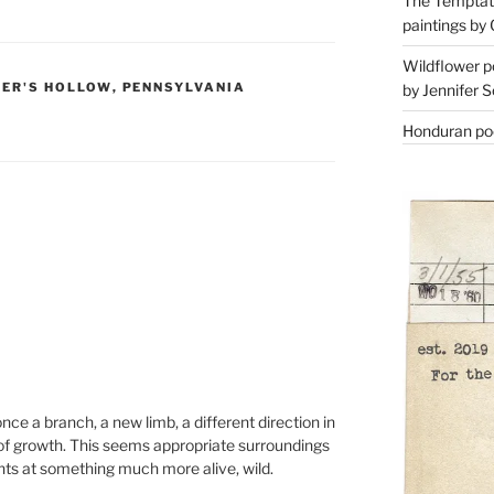
The Temptati
paintings by 
Wildflower p
ER'S HOLLOW
,
PENNSYLVANIA
by Jennifer S
Honduran poe
e a branch, a new limb, a different direction in
of growth. This seems appropriate surroundings
hints at something much more alive, wild.