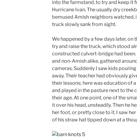
into the farmstand, to try and keep it
Hurricane Ivan. The usually dry creekb
bemused Amish neighbors watched, in 
truck slowly sank from sight.
We happened by a few days later, on 
try and raise the truck, which stood a
constructed culvert-bridge had been. 
and non-Amish alike, gathered around
cameras. Suddenly I saw kids pouring 
away. Their teacher had obviously giv
their lessons; here was education of a
and played in the pasture next to the c
their age. At one point, one of the sm
it over his head, unsteadily. Then he hea
her foot, or pretty close to it. I saw h
of his straw hat tipped down at a thou