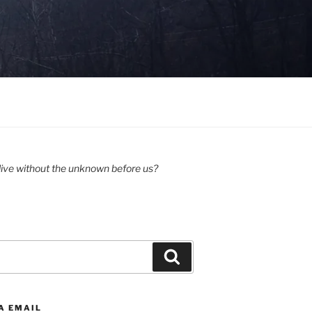
ive without the unknown before us?
Search
A EMAIL