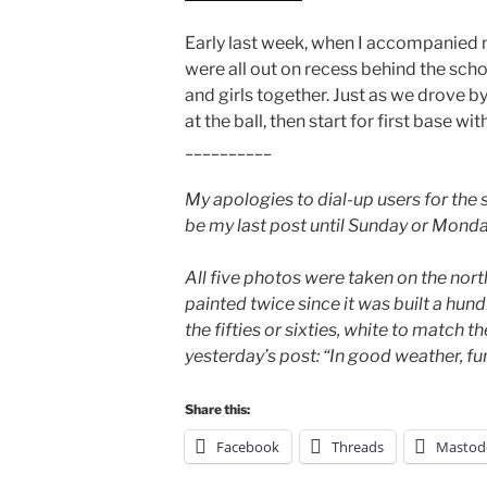
Early last week, when I accompanied 
were all out on recess behind the sch
and girls together. Just as we drove by
at the ball, then start for first base wi
__________
My apologies to dial-up users for the 
be my last post until Sunday or Monda
All five photos were taken on the nor
painted twice since it was built a hund
the fifties or sixties, white to match t
yesterday’s post: “In good weather, fun
Share this:
Facebook
Threads
Mastod