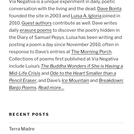
Via Negativa is a unique experiment in daily, poetic
conversation with the living and the dead.
Dave Bonta
founded the site in 2003 and
Luisa A. Igloria
joined in
2010.
Guest authors
contribute as well. Dave writes
daily
erasure poems
to discover the poetry hidden in
the Diary of Samuel Pepys. Luisa has been writing and
posting a poem a day since November 2010, often in
response to Dave’s entries at
The Morning Porch
.
Collections of poems first published at Via Negativa
include Luisa’s
The Buddha Wonders if She is Having a
Mid-Life Crisis
and
Ode to the Heart Smaller than a
Pencil Eraser
, and Dave’s
Ice Mountain
and
Breakdown:
Banjo Poems
.
Read more…
RECENT POSTS
Terra Madre