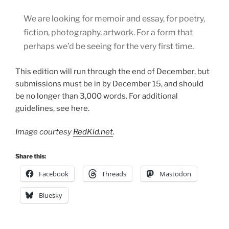
We are looking for memoir and essay, for poetry,
fiction, photography, artwork. For a form that
perhaps we’d be seeing for the very first time.
This edition will run through the end of December, but
submissions must be in by December 15, and should
be no longer than 3,000 words. For additional
guidelines, see here.
Image courtesy
RedKid.net
.
Share this:
Facebook
Threads
Mastodon
Bluesky