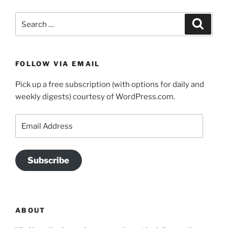
Search
Search
for:
FOLLOW VIA EMAIL
Pick up a free subscription (with options for daily and
weekly digests) courtesy of WordPress.com.
Email
Address
Subscribe
ABOUT