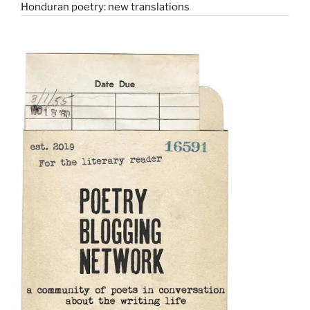
Honduran poetry: new translations