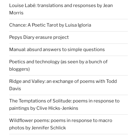
Louise Labé: translations and responses by Jean
Morris
Chance: A Poetic Tarot by Luisa Igloria
Pepys Diary erasure project
Manual: absurd answers to simple questions
Poetics and technology (as seen by a bunch of
bloggers)
Ridge and Valley: an exchange of poems with Todd
Davis
The Temptations of Solitude: poems in response to
paintings by Clive Hicks-Jenkins
Wildflower poems: poems in response to macro
photos by Jennifer Schlick