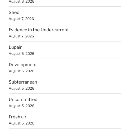
August 8, 2026
Shed
August 7, 2026
Evidence in the Undercurrent
August 7, 2026
Lupain
August 6, 2026
Development
August 6, 2026
Subterranean
August 5, 2026
Uncommitted
August 5, 2026
Fresh air
August 5, 2026