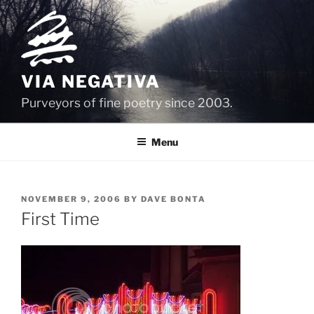
Skip
to
content
VIA NEGATIVA
Purveyors of fine poetry since 2003.
Menu
POSTED
NOVEMBER 9, 2006
BY
DAVE BONTA
ON
First Time