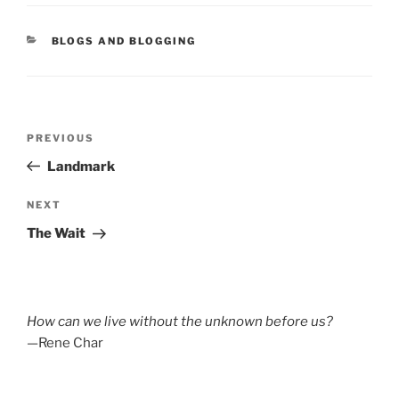
CATEGORIES
BLOGS AND BLOGGING
Post
Previous
PREVIOUS
navigation
Post
Landmark
Next
NEXT
Post
The Wait
How can we live without the unknown before us?
—Rene Char