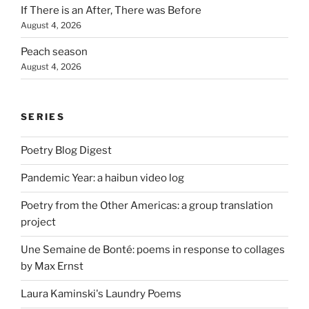
If There is an After, There was Before
August 4, 2026
Peach season
August 4, 2026
SERIES
Poetry Blog Digest
Pandemic Year: a haibun video log
Poetry from the Other Americas: a group translation
project
Une Semaine de Bonté: poems in response to collages
by Max Ernst
Laura Kaminski's Laundry Poems