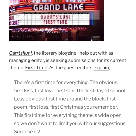
Qarrtsiluni
, the literary blogzine I help out with as
managing editor, is seeking submissions for its current
theme,
First Time
. As the guest editors
explain
,
There’s a first time for everything. The obvious:
first kiss, first love, first sex. The first day of school.
Less obvious: first time around the block, first
poem, first loss, first Christmas you remember.
This first time for everything theme is wide open,
so we don’t want to limit you with our suggestions.
Surprise us!