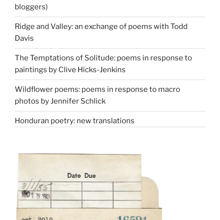
bloggers)
Ridge and Valley: an exchange of poems with Todd
Davis
The Temptations of Solitude: poems in response to
paintings by Clive Hicks-Jenkins
Wildflower poems: poems in response to macro
photos by Jennifer Schlick
Honduran poetry: new translations