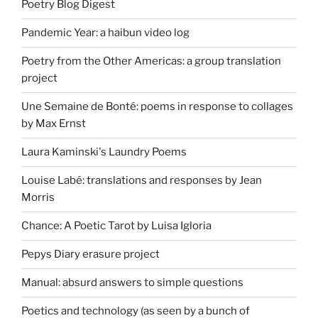
Poetry Blog Digest
Pandemic Year: a haibun video log
Poetry from the Other Americas: a group translation
project
Une Semaine de Bonté: poems in response to collages
by Max Ernst
Laura Kaminski's Laundry Poems
Louise Labé: translations and responses by Jean
Morris
Chance: A Poetic Tarot by Luisa Igloria
Pepys Diary erasure project
Manual: absurd answers to simple questions
Poetics and technology (as seen by a bunch of