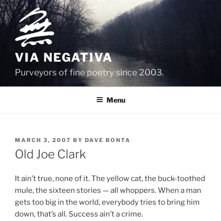
Skip
to
content
VIA NEGATIVA
Purveyors of fine poetry since 2003.
Menu
POSTED
MARCH 3, 2007
BY
DAVE BONTA
ON
Old Joe Clark
It ain’t true, none of it. The yellow cat, the buck-toothed
mule, the sixteen stories — all whoppers. When a man
gets too big in the world, everybody tries to bring him
down, that’s all. Success ain’t a crime.