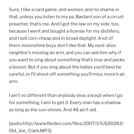
Sure, I like a card game, and women, and no shame in
that, unless you listen to my pa. Bastard son of a circuit
preacher, that’s me. And I got the law on my side, too,
because I went and bought a license for my distillery,
and I sell corn cheap and in broad daylight. A lot of
them moonshine boys don’t like that. My next-door
neighbor’s missing an arm, and you can ask him why if
you want to sing about something that’s true and packs
a lesson. But if you sing about the ladies you’d best be
careful, or I’ll shoot off something you’ll miss more’n an
arm.
I ain’t no different than anybody else, except when I go
for something, I aim to get it. Every man has a shadow
as long as the sun shines. And 46 ain’t old.
[audio:http://www.fileden.com/files/2007/1/5/600283/
Old_Joe_Clark.MP3]