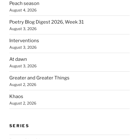
Peach season
August 4, 2026
Poetry Blog Digest 2026, Week 31
August 3, 2026
Interventions
August 3, 2026
At dawn
August 3, 2026
Greater and Greater Things
August 2, 2026
Khaos
August 2, 2026
SERIES