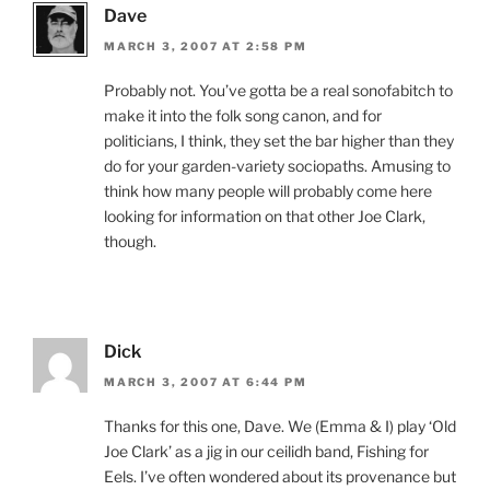
Dave
MARCH 3, 2007 AT 2:58 PM
Probably not. You’ve gotta be a real sonofabitch to
make it into the folk song canon, and for
politicians, I think, they set the bar higher than they
do for your garden-variety sociopaths. Amusing to
think how many people will probably come here
looking for information on that other Joe Clark,
though.
Dick
MARCH 3, 2007 AT 6:44 PM
Thanks for this one, Dave. We (Emma & I) play ‘Old
Joe Clark’ as a jig in our ceilidh band, Fishing for
Eels. I’ve often wondered about its provenance but