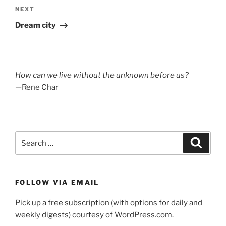
Next
NEXT
Post
Dream city
How can we live without the unknown before us?
—Rene Char
Search
Search
for:
FOLLOW VIA EMAIL
Pick up a free subscription (with options for daily and
weekly digests) courtesy of WordPress.com.