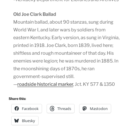
Old Joe Clark Ballad
Mountain ballad, about 90 stanzas, sung during
World War I, and later wars by soldiers from
eastern Kentucky. Early version, as sung in Virginia,
printed in 1918. Joe Clark, born 1839, lived here;
shiftless and rough mountaineer of that day. His
enemies were legion; he was murdered in 1885. In
the moonshining days of 1870s, he ran
government-supervised still.
—
roadside historical marker
, Jct. KY 577 & 1350
Share this:
Facebook
Threads
Mastodon
Bluesky