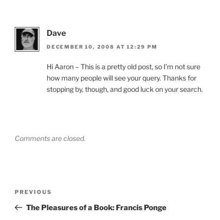
Dave
DECEMBER 10, 2008 AT 12:29 PM
Hi Aaron – This is a pretty old post, so I’m not sure
how many people will see your query. Thanks for
stopping by, though, and good luck on your search.
Comments are closed.
Post
Previous
PREVIOUS
navigation
Post
The Pleasures of a Book: Francis Ponge