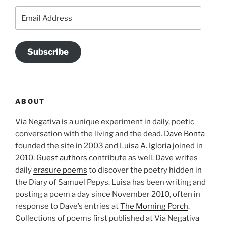
Email
Address
Subscribe
ABOUT
Via Negativa is a unique experiment in daily, poetic
conversation with the living and the dead.
Dave Bonta
founded the site in 2003 and
Luisa A. Igloria
joined in
2010.
Guest authors
contribute as well. Dave writes
daily
erasure poems
to discover the poetry hidden in
the Diary of Samuel Pepys. Luisa has been writing and
posting a poem a day since November 2010, often in
response to Dave’s entries at
The Morning Porch
.
Collections of poems first published at Via Negativa