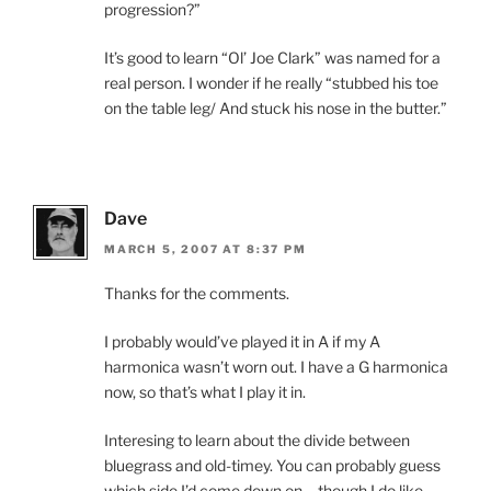
progression?”
It’s good to learn “Ol’ Joe Clark” was named for a
real person. I wonder if he really “stubbed his toe
on the table leg/ And stuck his nose in the butter.”
Dave
MARCH 5, 2007 AT 8:37 PM
Thanks for the comments.
I probably would’ve played it in A if my A
harmonica wasn’t worn out. I have a G harmonica
now, so that’s what I play it in.
Interesing to learn about the divide between
bluegrass and old-timey. You can probably guess
which side I’d come down on – though I do like