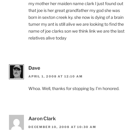
my mother her maiden name clark I just found out
that joe is her great grandfather my god she was
born in sexton creek ky. she now is dying of a brain
tumer my ant is still alive we are looking to find the
name of joe clarks son we think link we are the last
relatives alive today
Dave
APRIL 1, 2008 AT 12:10 AM
Whoa. Well, thanks for stopping by. I’m honored.
Aaron Clark
DECEMBER 10, 2008 AT 10:30 AM