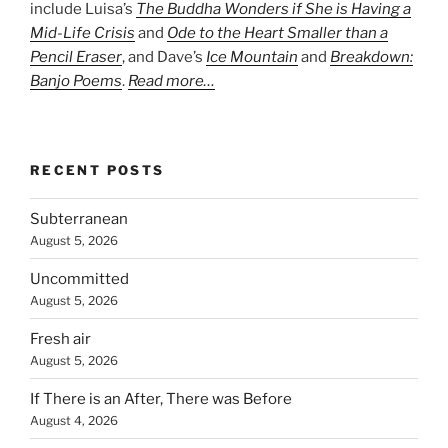
include Luisa’s
The Buddha Wonders if She is Having a
Mid-Life Crisis
and
Ode to the Heart Smaller than a
Pencil Eraser
, and Dave’s
Ice Mountain
and
Breakdown:
Banjo Poems
.
Read more…
RECENT POSTS
Subterranean
August 5, 2026
Uncommitted
August 5, 2026
Fresh air
August 5, 2026
If There is an After, There was Before
August 4, 2026