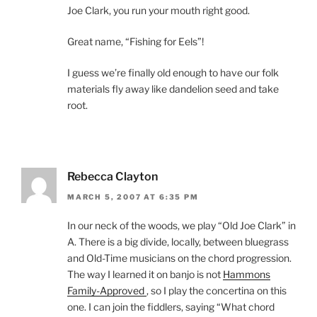
Joe Clark, you run your mouth right good.
Great name, “Fishing for Eels”!
I guess we’re finally old enough to have our folk
materials fly away like dandelion seed and take
root.
Rebecca Clayton
MARCH 5, 2007 AT 6:35 PM
In our neck of the woods, we play “Old Joe Clark” in
A. There is a big divide, locally, between bluegrass
and Old-Time musicians on the chord progression.
The way I learned it on banjo is not
Hammons
Family-Approved
, so I play the concertina on this
one. I can join the fiddlers, saying “What chord