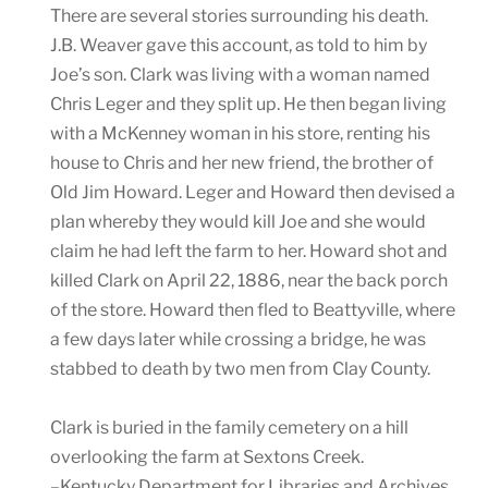
There are several stories surrounding his death.
J.B. Weaver gave this account, as told to him by
Joe’s son. Clark was living with a woman named
Chris Leger and they split up. He then began living
with a McKenney woman in his store, renting his
house to Chris and her new friend, the brother of
Old Jim Howard. Leger and Howard then devised a
plan whereby they would kill Joe and she would
claim he had left the farm to her. Howard shot and
killed Clark on April 22, 1886, near the back porch
of the store. Howard then fled to Beattyville, where
a few days later while crossing a bridge, he was
stabbed to death by two men from Clay County.
Clark is buried in the family cemetery on a hill
overlooking the farm at Sextons Creek.
–Kentucky Department for Libraries and Archives