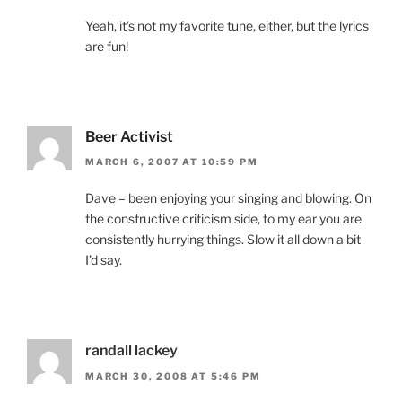
Yeah, it’s not my favorite tune, either, but the lyrics
are fun!
Beer Activist
MARCH 6, 2007 AT 10:59 PM
Dave – been enjoying your singing and blowing. On
the constructive criticism side, to my ear you are
consistently hurrying things. Slow it all down a bit
I’d say.
randall lackey
MARCH 30, 2008 AT 5:46 PM