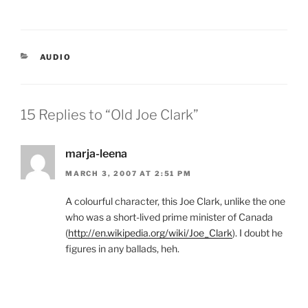
CATEGORIES
AUDIO
15 Replies to “Old Joe Clark”
marja-leena
MARCH 3, 2007 AT 2:51 PM
A colourful character, this Joe Clark, unlike the one
who was a short-lived prime minister of Canada
(
http://en.wikipedia.org/wiki/Joe_Clark
). I doubt he
figures in any ballads, heh.