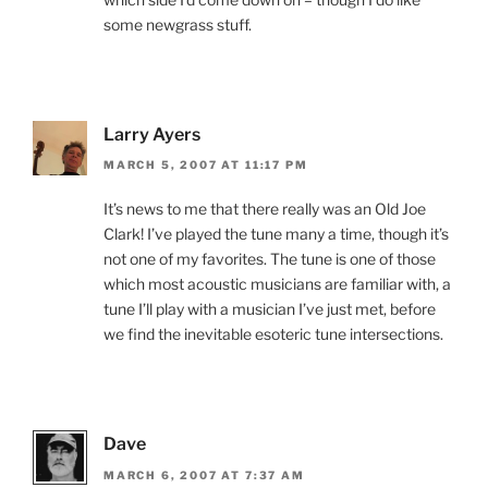
some newgrass stuff.
Larry Ayers
MARCH 5, 2007 AT 11:17 PM
It’s news to me that there really was an Old Joe
Clark! I’ve played the tune many a time, though it’s
not one of my favorites. The tune is one of those
which most acoustic musicians are familiar with, a
tune I’ll play with a musician I’ve just met, before
we find the inevitable esoteric tune intersections.
Dave
MARCH 6, 2007 AT 7:37 AM