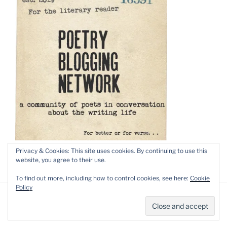
Privacy & Cookies: This site uses cookies. By continuing to use this
website, you agree to their use.
To find out more, including how to control cookies, see here:
Cookie
Policy
Privacy Policy
Proudly powered by WordPress