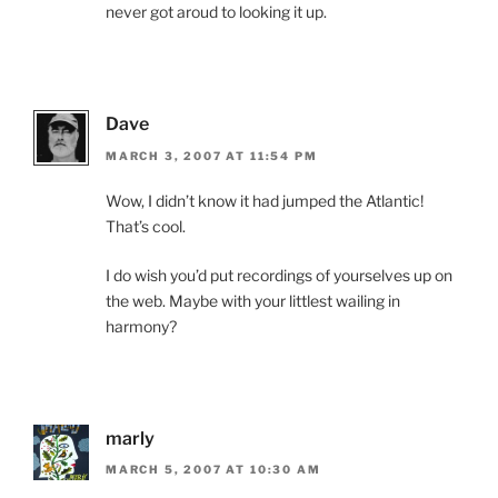
never got aroud to looking it up.
Dave
MARCH 3, 2007 AT 11:54 PM
Wow, I didn’t know it had jumped the Atlantic!
That’s cool.
I do wish you’d put recordings of yourselves up on
the web. Maybe with your littlest wailing in
harmony?
marly
MARCH 5, 2007 AT 10:30 AM