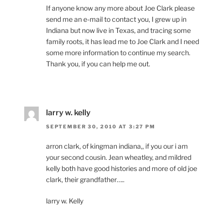
If anyone know any more about Joe Clark please
send me an e-mail to contact you, I grew up in
Indiana but now live in Texas, and tracing some
family roots, it has lead me to Joe Clark and I need
some more information to continue my search.
Thank you, if you can help me out.
larry w. kelly
SEPTEMBER 30, 2010 AT 3:27 PM
arron clark, of kingman indiana,, if you our i am
your second cousin. Jean wheatley, and mildred
kelly both have good histories and more of old joe
clark, their grandfather…..
larry w. Kelly