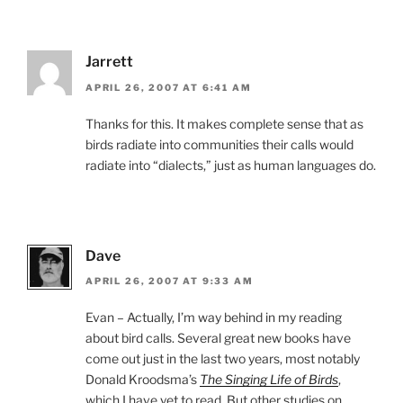
Jarrett
APRIL 26, 2007 AT 6:41 AM
Thanks for this. It makes complete sense that as
birds radiate into communities their calls would
radiate into “dialects,” just as human languages do.
Dave
APRIL 26, 2007 AT 9:33 AM
Evan – Actually, I’m way behind in my reading
about bird calls. Several great new books have
come out just in the last two years, most notably
Donald Kroodsma’s
The Singing Life of Birds
,
which I have yet to read. But other studies on