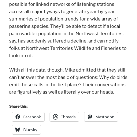
possible for linked networks of listening stations
across all major flyways to generate year-by-year
summaries of population trends for a wide array of
passerine species. They’ll be able to detect if a local
palm warbler population in the Northwest Territories,
say, has suddenly suffered a decline, and can notify
folks at Northwest Territories Wildlife and Fisheries to
look into it.
With all this data, though, Mike admitted that they still
can’t answer the most basic of questions: Why do birds
emit these calls in the first place? Their conversations
are figuratively as well as literally over our heads.
Share this:
Facebook
Threads
Mastodon
Bluesky