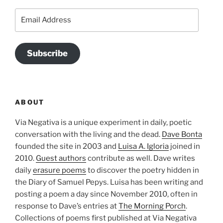
Email
Address
Subscribe
ABOUT
Via Negativa is a unique experiment in daily, poetic
conversation with the living and the dead.
Dave Bonta
founded the site in 2003 and
Luisa A. Igloria
joined in
2010.
Guest authors
contribute as well. Dave writes
daily
erasure poems
to discover the poetry hidden in
the Diary of Samuel Pepys. Luisa has been writing and
posting a poem a day since November 2010, often in
response to Dave’s entries at
The Morning Porch
.
Collections of poems first published at Via Negativa