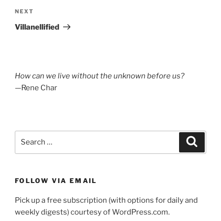
Next
NEXT
Post
Villanellified
How can we live without the unknown before us?
—Rene Char
Search
Search
for:
FOLLOW VIA EMAIL
Pick up a free subscription (with options for daily and
weekly digests) courtesy of WordPress.com.