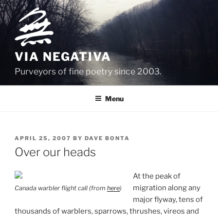
Skip
to
content
VIA NEGATIVA
Purveyors of fine poetry since 2003.
Menu
POSTED
APRIL 25, 2007
BY
DAVE BONTA
ON
Over our heads
At the peak of
migration along any
Canada warbler flight call (from
here
)
major flyway, tens of
thousands of warblers, sparrows, thrushes, vireos and