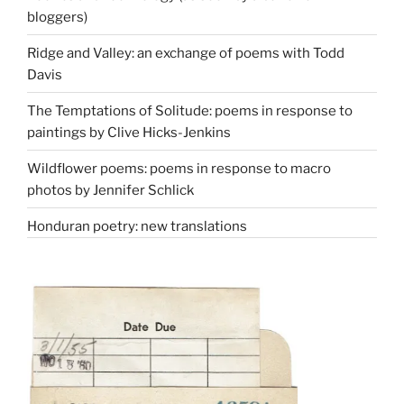
bloggers)
Ridge and Valley: an exchange of poems with Todd
Davis
The Temptations of Solitude: poems in response to
paintings by Clive Hicks-Jenkins
Wildflower poems: poems in response to macro
photos by Jennifer Schlick
Honduran poetry: new translations