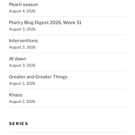
Peach season
August 4, 2026
Poetry Blog Digest 2026, Week 31
August 3, 2026
Interventions
August 3, 2026
At dawn
August 3, 2026
Greater and Greater Things
August 2, 2026
Khaos
August 2, 2026
SERIES