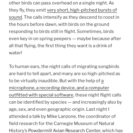
other birds can pass overhead on a single night. As
they fly, they emit
very short, high-pitched bursts of
sound
. The calls intensify as they descend to roost in
the hours before dawn, with birds on the ground
responding to birds still in flight. Sometimes, birds
even key in on spring peepers — maybe because after
all that flying, the first thing they want is a drink of
water!
To human ears, the night calls of migrating songbirds
are hard to tell apart, and many are so high-pitched as
to be virtually inaudible. But with the help of
a
microphone, a recording device, and a computer
outfitted with special software
, these night flight calls
can be identified by species — and increasingly also by
age, sex, and even geographic origin. Last night I
attended a talk by Mike Lanzone, the coordinator of
field research for the Carnegie Museum of Natural
History’s
Powdermill Avian Research Center
, which has