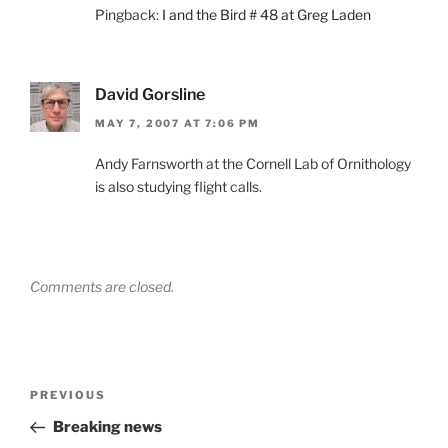
Pingback:
I and the Bird # 48 at Greg Laden
David Gorsline
MAY 7, 2007 AT 7:06 PM
Andy Farnsworth at the Cornell Lab of Ornithology
is also studying flight calls.
Comments are closed.
Post
Previous
PREVIOUS
navigation
Post
Breaking news