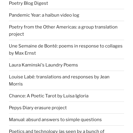
Poetry Blog Digest
Pandemic Year: a haibun video log
Poetry from the Other Americas: a group translation
project
Une Semaine de Bonté: poems in response to collages
by Max Ernst
Laura Kaminski's Laundry Poems
Louise Labé: translations and responses by Jean
Morris
Chance: A Poetic Tarot by Luisa Igloria
Pepys Diary erasure project
Manual: absurd answers to simple questions
Poetics and technology (as seen by a bunch of