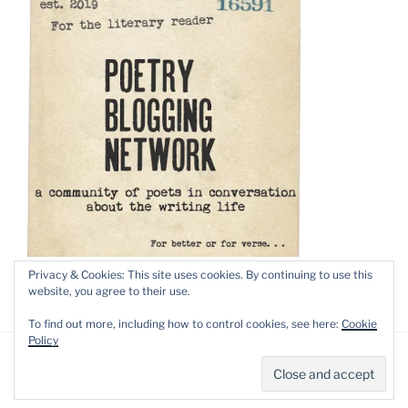
Privacy & Cookies: This site uses cookies. By continuing to use this
website, you agree to their use.
To find out more, including how to control cookies, see here:
Cookie
Policy
Privacy Policy
Proudly powered by WordPress