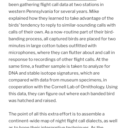
been gathering flight call data at two stations in
western Pennsylvania for several years. Mike
explained how they learned to take advantage of the
birds’ tendency to reply to similar-sounding calls with
calls of their own. As a now-routine part of their bird-
banding process, all captured birds are placed for two
minutes in large cotton tubes outfitted with
microphones, where they can flutter about and call in
response to recordings of other flight calls. At the
same time, a feather sample is taken to analyze for
DNA and stable isotope signatures, which are
compared with data from museum specimens, in
cooperation with the Cornell Lab of Ornithology. Using
this data, they can figure out where each banded bird
was hatched and raised.
The point of all this extra effort is to assemble a
continent-wide map of night flight call dialects, as well
as to hone their interpretive techniques. As the