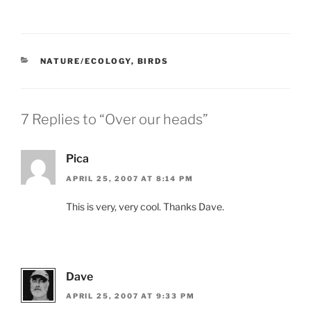
CATEGORIES
NATURE/ECOLOGY
,
BIRDS
7 Replies to “Over our heads”
Pica
APRIL 25, 2007 AT 8:14 PM
This is very, very cool. Thanks Dave.
Dave
APRIL 25, 2007 AT 9:33 PM