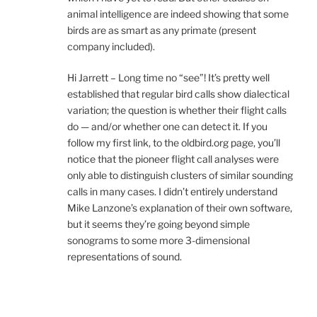
animal intelligence are indeed showing that some
birds are as smart as any primate (present
company included).
Hi Jarrett – Long time no “see”! It’s pretty well
established that regular bird calls show dialectical
variation; the question is whether their flight calls
do — and/or whether one can detect it. If you
follow my first link, to the oldbird.org page, you’ll
notice that the pioneer flight call analyses were
only able to distinguish clusters of similar sounding
calls in many cases. I didn’t entirely understand
Mike Lanzone’s explanation of their own software,
but it seems they’re going beyond simple
sonograms to some more 3-dimensional
representations of sound.