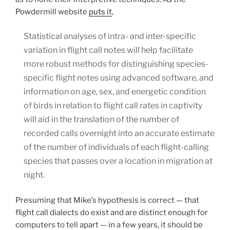
Powdermill website
puts it
,
Statistical analyses of intra- and inter-specific
variation in flight call notes will help facilitate
more robust methods for distinguishing species-
specific flight notes using advanced software, and
information on age, sex, and energetic condition
of birds in relation to flight call rates in captivity
will aid in the translation of the number of
recorded calls overnight into an accurate estimate
of the number of individuals of each flight-calling
species that passes over a location in migration at
night.
Presuming that Mike’s hypothesis is correct — that
flight call dialects do exist and are distinct enough for
computers to tell apart — in a few years, it should be