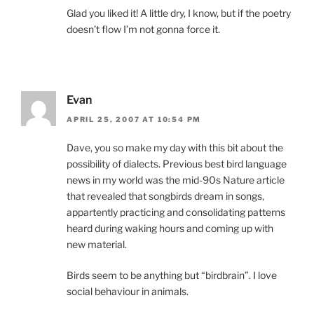
Glad you liked it! A little dry, I know, but if the poetry
doesn’t flow I’m not gonna force it.
Evan
APRIL 25, 2007 AT 10:54 PM
Dave, you so make my day with this bit about the
possibility of dialects. Previous best bird language
news in my world was the mid-90s Nature article
that revealed that songbirds dream in songs,
appartently practicing and consolidating patterns
heard during waking hours and coming up with
new material.
Birds seem to be anything but “birdbrain”. I love
social behaviour in animals.