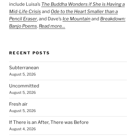
include Luisa’s
The Buddha Wonders if She is Having a
Mid-Life Crisis
and
Ode to the Heart Smaller than a
Pencil Eraser
, and Dave’s
Ice Mountain
and
Breakdown:
Banjo Poems
.
Read more…
RECENT POSTS
Subterranean
August 5, 2026
Uncommitted
August 5, 2026
Fresh air
August 5, 2026
If There is an After, There was Before
August 4, 2026