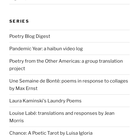
SERIES
Poetry Blog Digest
Pandemic Year: a haibun video log
Poetry from the Other Americas: a group translation
project
Une Semaine de Bonté: poems in response to collages
by Max Ernst
Laura Kaminski's Laundry Poems
Louise Labé: translations and responses by Jean
Morris
Chance: A Poetic Tarot by Luisa Igloria