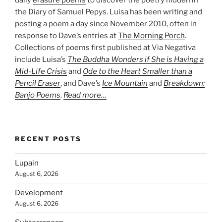
the Diary of Samuel Pepys. Luisa has been writing and
posting a poem a day since November 2010, often in
response to Dave’s entries at
The Morning Porch
.
Collections of poems first published at Via Negativa
include Luisa’s
The Buddha Wonders if She is Having a
Mid-Life Crisis
and
Ode to the Heart Smaller than a
Pencil Eraser
, and Dave’s
Ice Mountain
and
Breakdown:
Banjo Poems
.
Read more…
RECENT POSTS
Lupain
August 6, 2026
Development
August 6, 2026