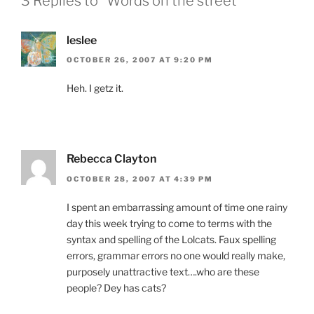
3 Replies to “Words on the street”
leslee
OCTOBER 26, 2007 AT 9:20 PM
Heh. I getz it.
Rebecca Clayton
OCTOBER 28, 2007 AT 4:39 PM
I spent an embarrassing amount of time one rainy
day this week trying to come to terms with the
syntax and spelling of the Lolcats. Faux spelling
errors, grammar errors no one would really make,
purposely unattractive text….who are these
people? Dey has cats?