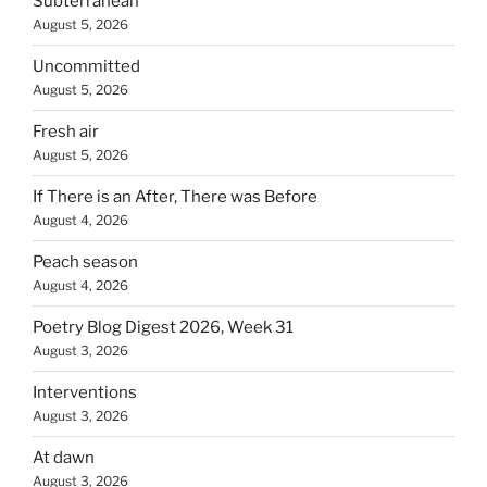
Subterranean
August 5, 2026
Uncommitted
August 5, 2026
Fresh air
August 5, 2026
If There is an After, There was Before
August 4, 2026
Peach season
August 4, 2026
Poetry Blog Digest 2026, Week 31
August 3, 2026
Interventions
August 3, 2026
At dawn
August 3, 2026