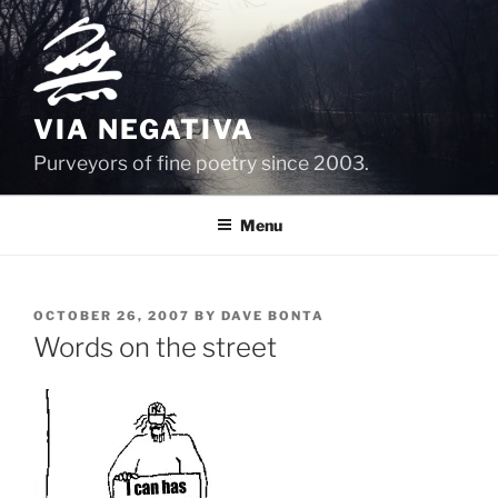
Skip
to
content
VIA NEGATIVA
Purveyors of fine poetry since 2003.
Menu
POSTED
OCTOBER 26, 2007
BY
DAVE BONTA
ON
Words on the street