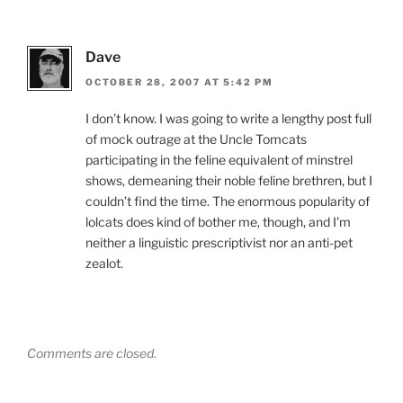
Dave
OCTOBER 28, 2007 AT 5:42 PM
I don’t know. I was going to write a lengthy post full
of mock outrage at the Uncle Tomcats
participating in the feline equivalent of minstrel
shows, demeaning their noble feline brethren, but I
couldn’t find the time. The enormous popularity of
lolcats does kind of bother me, though, and I’m
neither a linguistic prescriptivist nor an anti-pet
zealot.
Comments are closed.