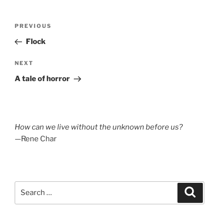
Post
Previous
PREVIOUS
navigation
Post
Flock
Next
NEXT
Post
A tale of horror
How can we live without the unknown before us?
—Rene Char
Search
Search
for: