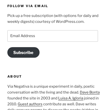
FOLLOW VIA EMAIL
Pick up a free subscription (with options for daily and
weekly digests) courtesy of WordPress.com.
Email
Address
Subscribe
ABOUT
Via Negativa is a unique experiment in daily, poetic
conversation with the living and the dead.
Dave Bonta
founded the site in 2003 and
Luisa A. Igloria
joined in
2010.
Guest authors
contribute as well. Dave writes
daily
erasure poems
to discover the poetry hidden in