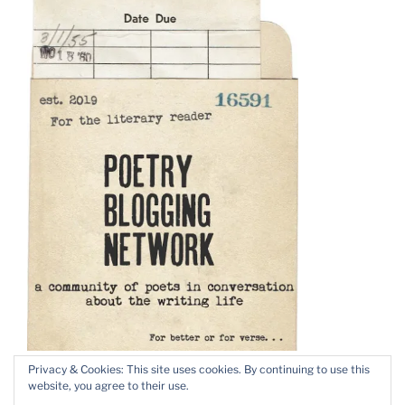
Privacy & Cookies: This site uses cookies. By continuing to use this
website, you agree to their use.