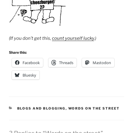
(If you don’t get this,
count yourself lucky
.)
Share this:
Facebook
Threads
Mastodon
Bluesky
CATEGORIES
BLOGS AND BLOGGING
,
WORDS ON THE STREET