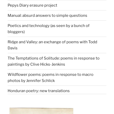
Pepys Diary erasure project
Manual: absurd answers to simple questions
Poetics and technology (as seen by a bunch of
bloggers)
Ridge and Valley: an exchange of poems with Todd
Davis
The Temptations of Solitude: poems in response to
paintings by Clive Hicks-Jenkins
Wildflower poems: poems in response to macro
photos by Jennifer Schlick
Honduran poetry: new translations