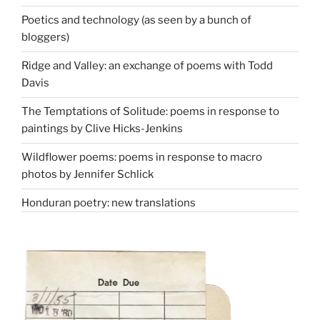
Poetics and technology (as seen by a bunch of
bloggers)
Ridge and Valley: an exchange of poems with Todd
Davis
The Temptations of Solitude: poems in response to
paintings by Clive Hicks-Jenkins
Wildflower poems: poems in response to macro
photos by Jennifer Schlick
Honduran poetry: new translations