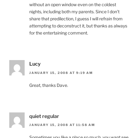
without an open window even on the coldest
nights, including both my parents. Since I don’t
share that predilection, I guess I will refrain from
attempting to deconstruct it, but thanks as always
for the entertaining comment.
Lucy
JANUARY 15, 2008 AT 9:19 AM
Great, thanks Dave.
quiet regular
JANUARY 15, 2008 AT 11:58 AM
Sometimes you like a place so much, you want see