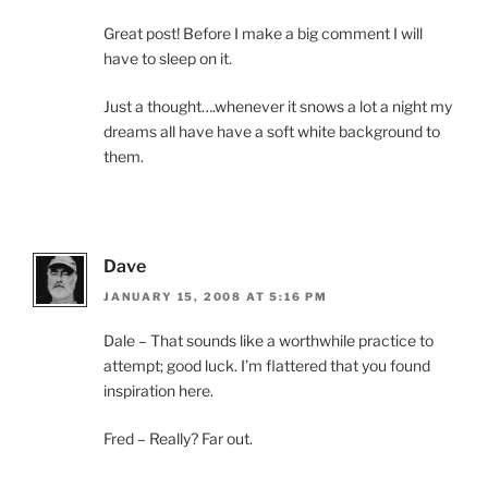
Great post! Before I make a big comment I will
have to sleep on it.
Just a thought….whenever it snows a lot a night my
dreams all have have a soft white background to
them.
Dave
JANUARY 15, 2008 AT 5:16 PM
Dale – That sounds like a worthwhile practice to
attempt; good luck. I’m flattered that you found
inspiration here.
Fred – Really? Far out.