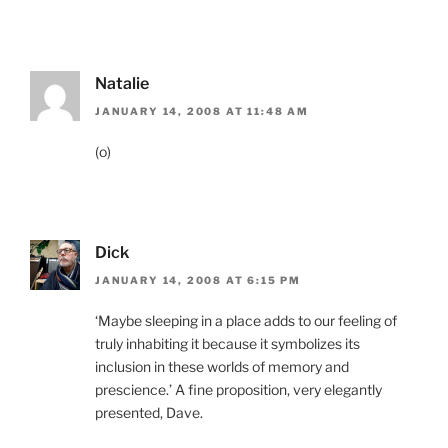
Natalie
JANUARY 14, 2008 AT 11:48 AM
(o)
Dick
JANUARY 14, 2008 AT 6:15 PM
‘Maybe sleeping in a place adds to our feeling of
truly inhabiting it because it symbolizes its
inclusion in these worlds of memory and
prescience.’ A fine proposition, very elegantly
presented, Dave.