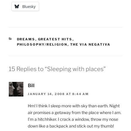
Bluesky
CATEGORIES
DREAMS
,
GREATEST HITS
,
PHILOSOPHY/RELIGION
,
THE VIA NEGATIVA
15 Replies to “Sleeping with places”
Bill
JANUARY 14, 2008 AT 8:44 AM
Hm! I think I sleep more with sky than earth. Night
air promises a getaway from the place where I am.
I’m a hitchhiker. I crack a window, throw my nose
down like a backpack and stick out my thumb!