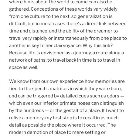
where hints about the world to come can also be
gathered. Conceptions of these worlds vary widely
from one culture to the next, so generalization is
difficult, but in most cases there’s a direct link between
time and distance, and the ability of the dreamer to
travel very rapidly or instantaneously from one place to
another is key to her clairvoyance. Why this link?
Because life is envisioned as a journey, a route along a
network of paths; to travel back in time is to travel in
space as well.
We know from our own experience how memories are
tied to the specific matrices in which they were born,
and can be triggered by detailed cues such as odors —
which even our inferior primate noses can distinguish
by the hundreds — or the gestalt of a place. If I want to
relive a memory, my first step is to recall in as much
detail as possible the place where it occurred. The
modern demotion of place to mere setting or