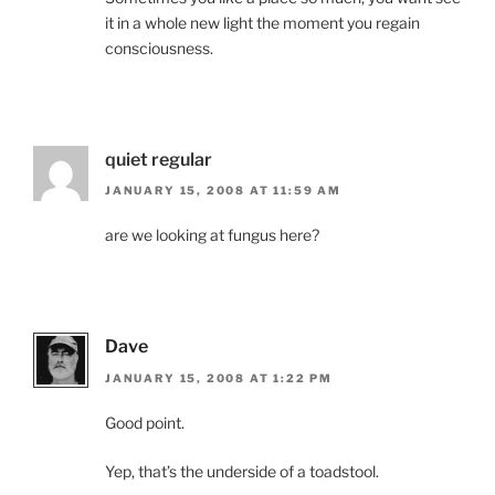
it in a whole new light the moment you regain
consciousness.
quiet regular
JANUARY 15, 2008 AT 11:59 AM
are we looking at fungus here?
Dave
JANUARY 15, 2008 AT 1:22 PM
Good point.
Yep, that’s the underside of a toadstool.