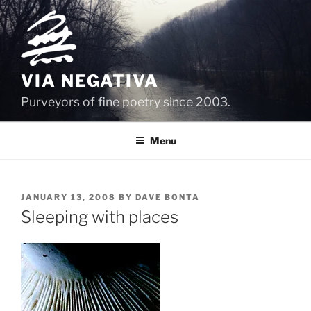
Skip
to
content
VIA NEGATIVA
Purveyors of fine poetry since 2003.
Menu
POSTED
JANUARY 13, 2008
BY
DAVE BONTA
ON
Sleeping with places