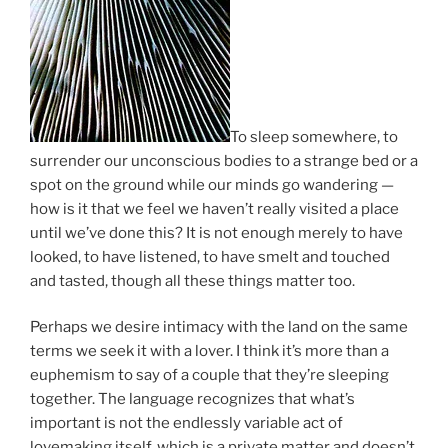
To sleep somewhere, to
surrender our unconscious bodies to a strange bed or a
spot on the ground while our minds go wandering —
how is it that we feel we haven’t really visited a place
until we’ve done this? It is not enough merely to have
looked, to have listened, to have smelt and touched
and tasted, though all these things matter too.
Perhaps we desire intimacy with the land on the same
terms we seek it with a lover. I think it’s more than a
euphemism to say of a couple that they’re sleeping
together. The language recognizes that what’s
important is not the endlessly variable act of
lovemaking itself, which is a private matter and doesn’t