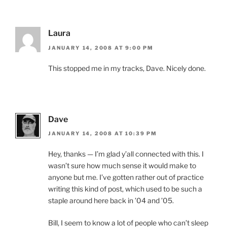
Laura
JANUARY 14, 2008 AT 9:00 PM
This stopped me in my tracks, Dave. Nicely done.
Dave
JANUARY 14, 2008 AT 10:39 PM
Hey, thanks — I’m glad y’all connected with this. I
wasn’t sure how much sense it would make to
anyone but me. I’ve gotten rather out of practice
writing this kind of post, which used to be such a
staple around here back in ’04 and ’05.
Bill, I seem to know a lot of people who can’t sleep