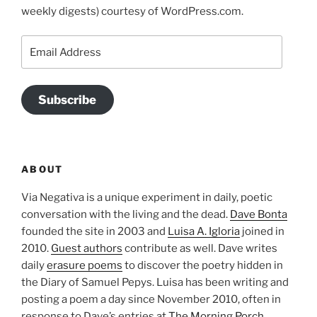
weekly digests) courtesy of WordPress.com.
Email
Address
Subscribe
ABOUT
Via Negativa is a unique experiment in daily, poetic
conversation with the living and the dead.
Dave Bonta
founded the site in 2003 and
Luisa A. Igloria
joined in
2010.
Guest authors
contribute as well. Dave writes
daily
erasure poems
to discover the poetry hidden in
the Diary of Samuel Pepys. Luisa has been writing and
posting a poem a day since November 2010, often in
response to Dave’s entries at
The Morning Porch
.