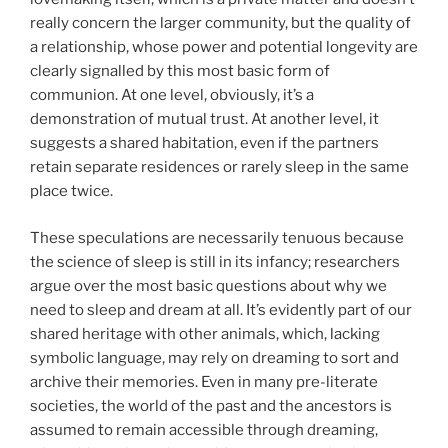
really concern the larger community, but the quality of
a relationship, whose power and potential longevity are
clearly signalled by this most basic form of
communion. At one level, obviously, it’s a
demonstration of mutual trust. At another level, it
suggests a shared habitation, even if the partners
retain separate residences or rarely sleep in the same
place twice.
These speculations are necessarily tenuous because
the science of sleep is still in its infancy; researchers
argue over the most basic questions about why we
need to sleep and dream at all. It’s evidently part of our
shared heritage with other animals, which, lacking
symbolic language, may rely on dreaming to sort and
archive their memories. Even in many pre-literate
societies, the world of the past and the ancestors is
assumed to remain accessible through dreaming,