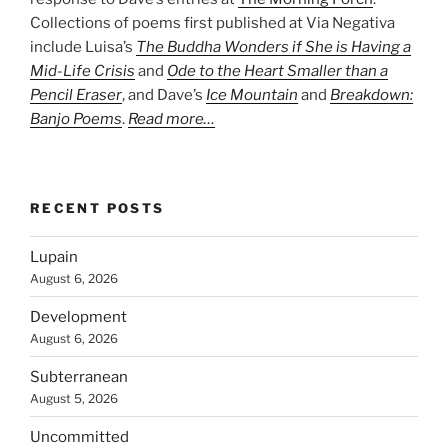
Collections of poems first published at Via Negativa
include Luisa’s
The Buddha Wonders if She is Having a
Mid-Life Crisis
and
Ode to the Heart Smaller than a
Pencil Eraser
, and Dave’s
Ice Mountain
and
Breakdown:
Banjo Poems
.
Read more…
RECENT POSTS
Lupain
August 6, 2026
Development
August 6, 2026
Subterranean
August 5, 2026
Uncommitted