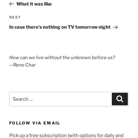
Post
What it was like
Next
NEXT
Post
In case there’s nothing on TV tomorrow night
How can we live without the unknown before us?
—Rene Char
Search
Search
for:
FOLLOW VIA EMAIL
Pick up a free subscription (with options for daily and