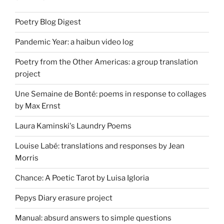
Poetry Blog Digest
Pandemic Year: a haibun video log
Poetry from the Other Americas: a group translation
project
Une Semaine de Bonté: poems in response to collages
by Max Ernst
Laura Kaminski's Laundry Poems
Louise Labé: translations and responses by Jean
Morris
Chance: A Poetic Tarot by Luisa Igloria
Pepys Diary erasure project
Manual: absurd answers to simple questions