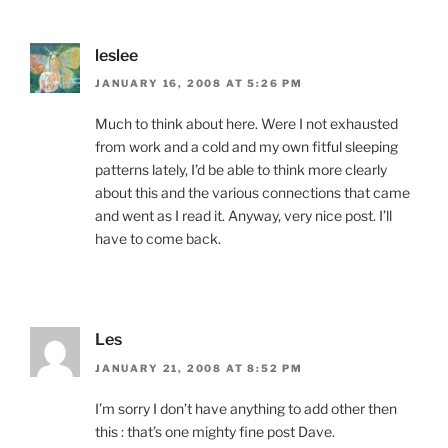
leslee
JANUARY 16, 2008 AT 5:26 PM
Much to think about here. Were I not exhausted
from work and a cold and my own fitful sleeping
patterns lately, I’d be able to think more clearly
about this and the various connections that came
and went as I read it. Anyway, very nice post. I’ll
have to come back.
Les
JANUARY 21, 2008 AT 8:52 PM
I’m sorry I don’t have anything to add other then
this : that’s one mighty fine post Dave.