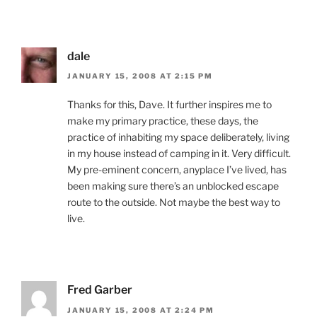
dale
JANUARY 15, 2008 AT 2:15 PM
Thanks for this, Dave. It further inspires me to
make my primary practice, these days, the
practice of inhabiting my space deliberately, living
in my house instead of camping in it. Very difficult.
My pre-eminent concern, anyplace I’ve lived, has
been making sure there’s an unblocked escape
route to the outside. Not maybe the best way to
live.
Fred Garber
JANUARY 15, 2008 AT 2:24 PM