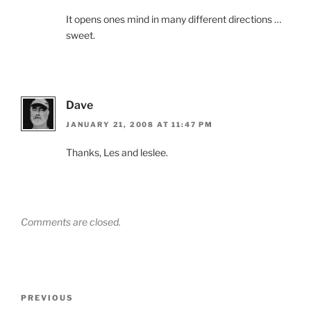
It opens ones mind in many different directions …
sweet.
Dave
JANUARY 21, 2008 AT 11:47 PM
Thanks, Les and leslee.
Comments are closed.
Post
Previous
PREVIOUS
navigation