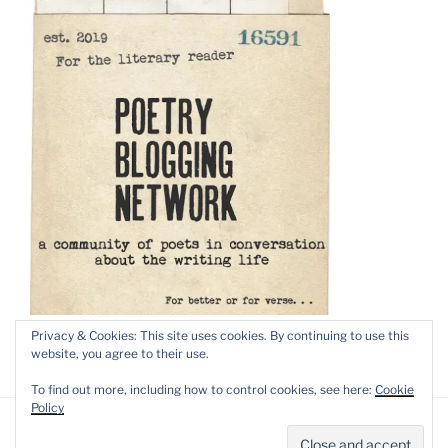
Privacy & Cookies: This site uses cookies. By continuing to use this
website, you agree to their use.
To find out more, including how to control cookies, see here:
Cookie
Policy
Privacy Policy
Proudly powered by WordPress