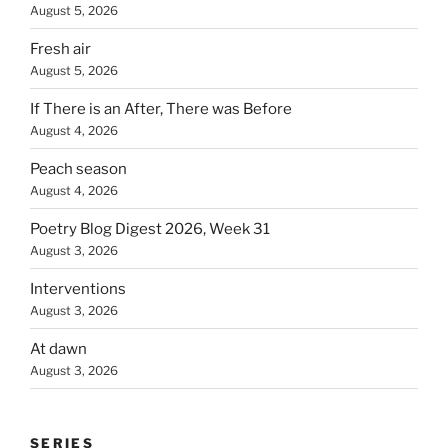
August 5, 2026
Fresh air
August 5, 2026
If There is an After, There was Before
August 4, 2026
Peach season
August 4, 2026
Poetry Blog Digest 2026, Week 31
August 3, 2026
Interventions
August 3, 2026
At dawn
August 3, 2026
SERIES