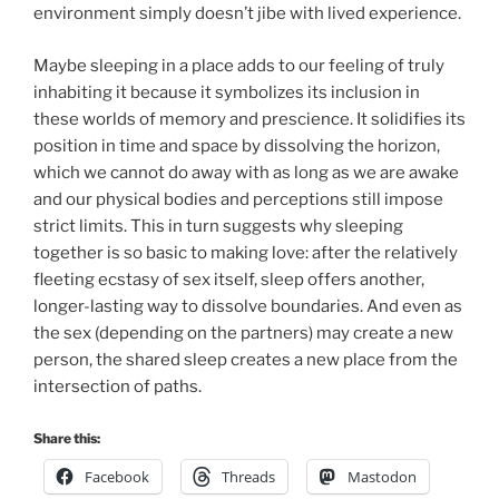
environment simply doesn’t jibe with lived experience.
Maybe sleeping in a place adds to our feeling of truly
inhabiting it because it symbolizes its inclusion in
these worlds of memory and prescience. It solidifies its
position in time and space by dissolving the horizon,
which we cannot do away with as long as we are awake
and our physical bodies and perceptions still impose
strict limits. This in turn suggests why sleeping
together is so basic to making love: after the relatively
fleeting ecstasy of sex itself, sleep offers another,
longer-lasting way to dissolve boundaries. And even as
the sex (depending on the partners) may create a new
person, the shared sleep creates a new place from the
intersection of paths.
Share this:
Facebook
Threads
Mastodon