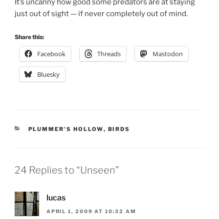
It’s uncanny how good some predators are at staying
just out of sight — if never completely out of mind.
Share this:
Facebook
Threads
Mastodon
Bluesky
CATEGORIES
PLUMMER'S HOLLOW
,
BIRDS
24 Replies to “Unseen”
lucas
APRIL 1, 2009 AT 10:32 AM