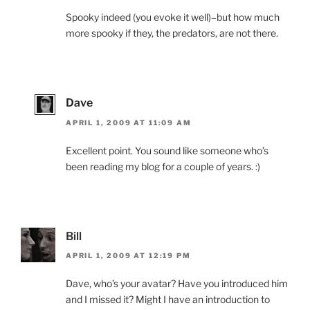
Spooky indeed (you evoke it well)–but how much
more spooky if they, the predators, are not there.
Dave
APRIL 1, 2009 AT 11:09 AM
Excellent point. You sound like someone who’s
been reading my blog for a couple of years. :)
Bill
APRIL 1, 2009 AT 12:19 PM
Dave, who’s your avatar? Have you introduced him
and I missed it? Might I have an introduction to