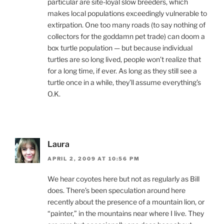
particular are site-loyal slow breeders, which
makes local populations exceedingly vulnerable to
extirpation. One too many roads (to say nothing of
collectors for the goddamn pet trade) can doom a
box turtle population — but because individual
turtles are so long lived, people won’t realize that
for a long time, if ever. As long as they still see a
turtle once in a while, they’ll assume everything’s
O.K.
Laura
APRIL 2, 2009 AT 10:56 PM
We hear coyotes here but not as regularly as Bill
does. There’s been speculation around here
recently about the presence of a mountain lion, or
“painter,” in the mountains near where I live. They