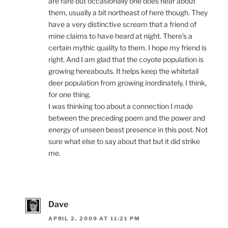
are rare but occasionally one does hear about
them, usually a bit northeast of here though. They
have a very distinctive scream that a friend of
mine claims to have heard at night. There’s a
certain mythic quality to them. I hope my friend is
right. And I am glad that the coyote population is
growing hereabouts. It helps keep the whitetail
deer population from growing inordinately, I think,
for one thing.
I was thinking too about a connection I made
between the preceding poem and the power and
energy of unseen beast presence in this post. Not
sure what else to say about that but it did strike
me.
Dave
APRIL 2, 2009 AT 11:21 PM