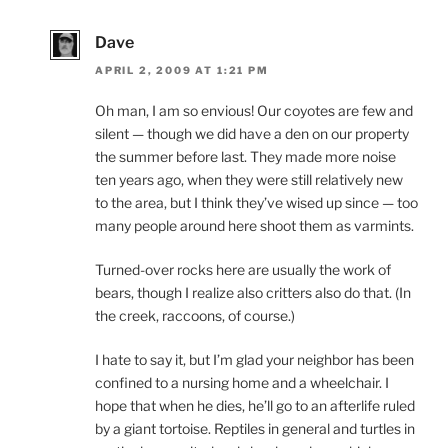
Dave
APRIL 2, 2009 AT 1:21 PM
Oh man, I am so envious! Our coyotes are few and
silent — though we did have a den on our property
the summer before last. They made more noise
ten years ago, when they were still relatively new
to the area, but I think they’ve wised up since — too
many people around here shoot them as varmints.
Turned-over rocks here are usually the work of
bears, though I realize also critters also do that. (In
the creek, raccoons, of course.)
I hate to say it, but I’m glad your neighbor has been
confined to a nursing home and a wheelchair. I
hope that when he dies, he’ll go to an afterlife ruled
by a giant tortoise. Reptiles in general and turtles in