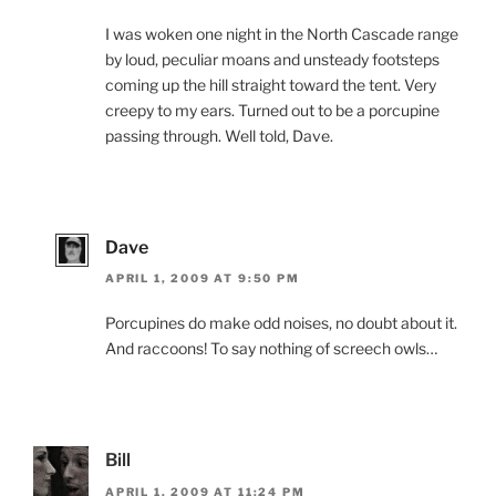
I was woken one night in the North Cascade range
by loud, peculiar moans and unsteady footsteps
coming up the hill straight toward the tent. Very
creepy to my ears. Turned out to be a porcupine
passing through. Well told, Dave.
Dave
APRIL 1, 2009 AT 9:50 PM
Porcupines do make odd noises, no doubt about it.
And raccoons! To say nothing of screech owls…
Bill
APRIL 1, 2009 AT 11:24 PM