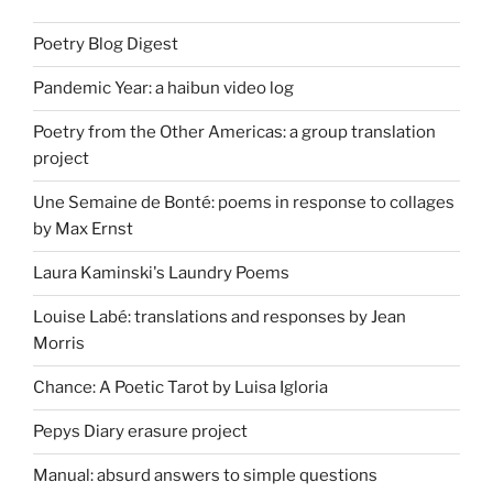
Poetry Blog Digest
Pandemic Year: a haibun video log
Poetry from the Other Americas: a group translation
project
Une Semaine de Bonté: poems in response to collages
by Max Ernst
Laura Kaminski's Laundry Poems
Louise Labé: translations and responses by Jean
Morris
Chance: A Poetic Tarot by Luisa Igloria
Pepys Diary erasure project
Manual: absurd answers to simple questions