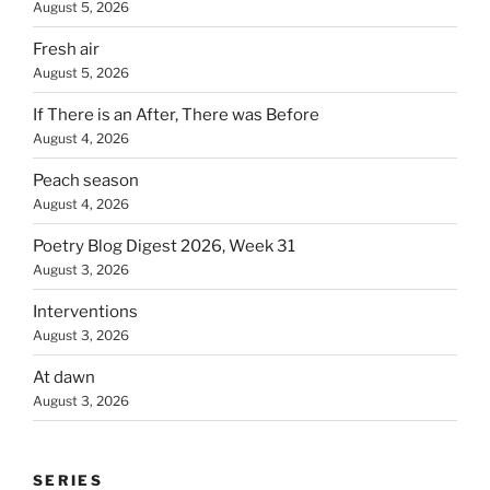
August 5, 2026
Fresh air
August 5, 2026
If There is an After, There was Before
August 4, 2026
Peach season
August 4, 2026
Poetry Blog Digest 2026, Week 31
August 3, 2026
Interventions
August 3, 2026
At dawn
August 3, 2026
SERIES