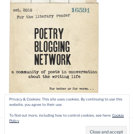
Privacy & Cookies: This site uses cookies. By continuing to use this
website, you agree to their use.
To find out more, including how to control cookies, see here:
Cookie
Policy
Privacy Policy
Proudly powered by WordPress