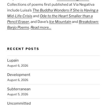
Collections of poems first published at Via Negativa
include Luisa’s
The Buddha Wonders if She is Having a
Mid-Life Crisis
and
Ode to the Heart Smaller than a
Pencil Eraser
, and Dave’s
Ice Mountain
and
Breakdown:
Banjo Poems
.
Read more…
RECENT POSTS
Lupain
August 6, 2026
Development
August 6, 2026
Subterranean
August 5, 2026
Uncommitted