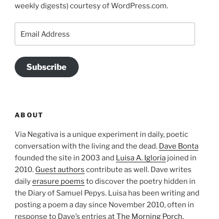
weekly digests) courtesy of WordPress.com.
Email
Address
Subscribe
ABOUT
Via Negativa is a unique experiment in daily, poetic
conversation with the living and the dead.
Dave Bonta
founded the site in 2003 and
Luisa A. Igloria
joined in
2010.
Guest authors
contribute as well. Dave writes
daily
erasure poems
to discover the poetry hidden in
the Diary of Samuel Pepys. Luisa has been writing and
posting a poem a day since November 2010, often in
response to Dave’s entries at
The Morning Porch
.