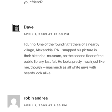
your friend?
Dave
APRIL 1, 2009 AT 12:53 PM
I dunno. One of the founding fathers of a nearby
village, Alexandria, PA. I snapped his picture in
their historical museum, on the second floor of the
public library, last fall. He looks pretty much just like
me, though — inasmuch as all white guys with
beards look alike.
robin andrea
APRIL 1, 2009 AT 1:35 PM