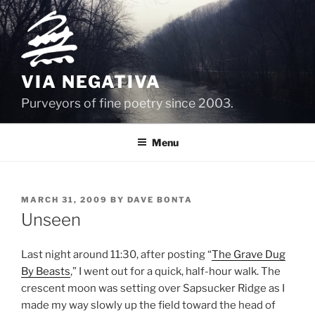
Skip
to
content
VIA NEGATIVA
Purveyors of fine poetry since 2003.
Menu
POSTED
MARCH 31, 2009
BY
DAVE BONTA
ON
Unseen
Last night around 11:30, after posting “
The Grave Dug
By Beasts
,” I went out for a quick, half-hour walk. The
crescent moon was setting over Sapsucker Ridge as I
made my way slowly up the field toward the head of