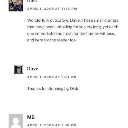
Dick
APRIL 1, 2009 AT 5:43 PM
Wonderfully evocative, Dave. These small dramas
that have been unfolding for so very long, yet each
one immediate and fresh for the human witness,
and here for the reader too.
Dave
APRIL 1, 2009 AT 9:51 PM
Thanks for stopping by, Dick.
MB
APRIL 1, 2009 AT 8:18 PM