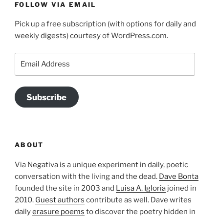
FOLLOW VIA EMAIL
Pick up a free subscription (with options for daily and
weekly digests) courtesy of WordPress.com.
Email
Address
Subscribe
ABOUT
Via Negativa is a unique experiment in daily, poetic
conversation with the living and the dead.
Dave Bonta
founded the site in 2003 and
Luisa A. Igloria
joined in
2010.
Guest authors
contribute as well. Dave writes
daily
erasure poems
to discover the poetry hidden in