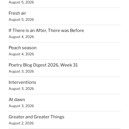
August 5, 2026
Fresh air
August 5, 2026
If There is an After, There was Before
August 4, 2026
Peach season
August 4, 2026
Poetry Blog Digest 2026, Week 31
August 3, 2026
Interventions
August 3, 2026
At dawn
August 3, 2026
Greater and Greater Things
August 2, 2026