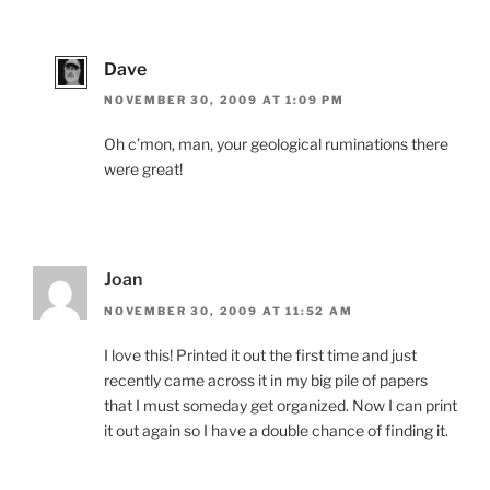
Dave
NOVEMBER 30, 2009 AT 1:09 PM
Oh c’mon, man, your geological ruminations there
were great!
Joan
NOVEMBER 30, 2009 AT 11:52 AM
I love this! Printed it out the first time and just
recently came across it in my big pile of papers
that I must someday get organized. Now I can print
it out again so I have a double chance of finding it.