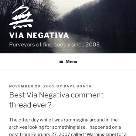
Skip
to
content
VIA NEGATIVA
Purveyors of fine poetry since 2003.
Menu
POSTED
NOVEMBER 29, 2009
BY
DAVE BONTA
ON
Best Via Negativa comment
thread ever?
The other day while I was rummaging around in the
archives looking for something else, I happened on a
post from February 27, 2007 called “
Warning label for a