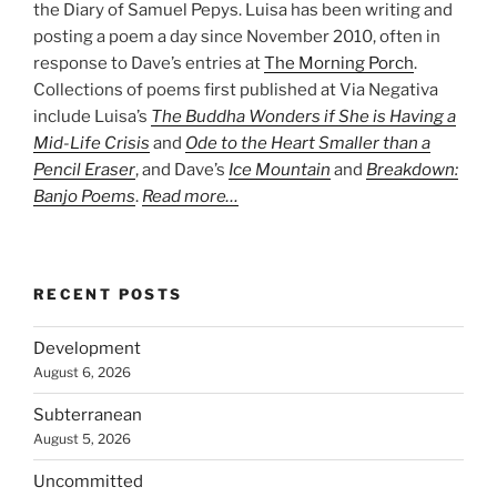
the Diary of Samuel Pepys. Luisa has been writing and
posting a poem a day since November 2010, often in
response to Dave’s entries at
The Morning Porch
.
Collections of poems first published at Via Negativa
include Luisa’s
The Buddha Wonders if She is Having a
Mid-Life Crisis
and
Ode to the Heart Smaller than a
Pencil Eraser
, and Dave’s
Ice Mountain
and
Breakdown:
Banjo Poems
.
Read more…
RECENT POSTS
Development
August 6, 2026
Subterranean
August 5, 2026
Uncommitted