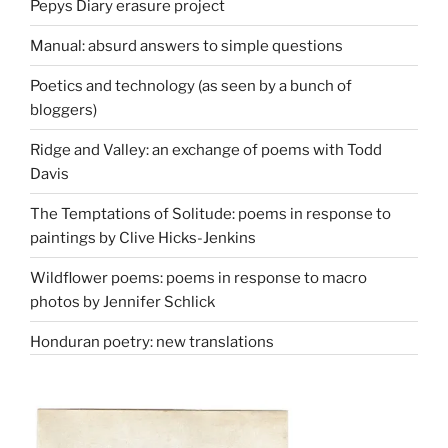
Pepys Diary erasure project
Manual: absurd answers to simple questions
Poetics and technology (as seen by a bunch of
bloggers)
Ridge and Valley: an exchange of poems with Todd
Davis
The Temptations of Solitude: poems in response to
paintings by Clive Hicks-Jenkins
Wildflower poems: poems in response to macro
photos by Jennifer Schlick
Honduran poetry: new translations