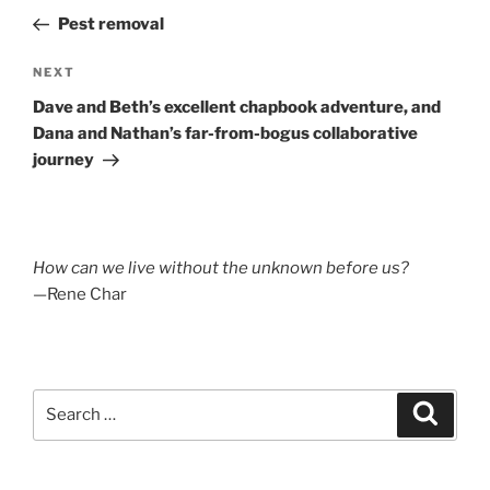
navigation
Post
Pest removal
Next
NEXT
Post
Dave and Beth’s excellent chapbook adventure, and
Dana and Nathan’s far-from-bogus collaborative
journey
How can we live without the unknown before us?
—Rene Char
Search
Search
for: