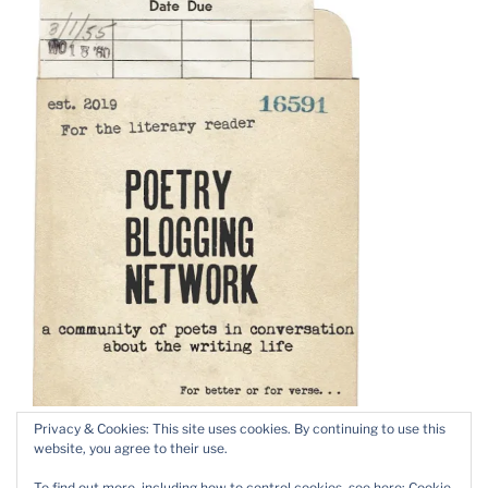
Privacy & Cookies: This site uses cookies. By continuing to use this
website, you agree to their use.
To find out more, including how to control cookies, see here:
Cookie