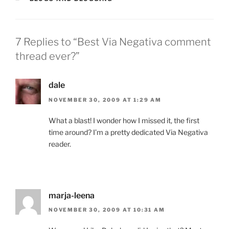
7 Replies to “Best Via Negativa comment
thread ever?”
dale
NOVEMBER 30, 2009 AT 1:29 AM
What a blast! I wonder how I missed it, the first
time around? I’m a pretty dedicated Via Negativa
reader.
marja-leena
NOVEMBER 30, 2009 AT 10:31 AM