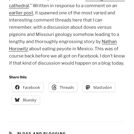
cathedral
.” Written in response to a comment on an
earlier post
, it spawned one of the most varied and
interesting comment threads here that I can
remember, with a discussion about doves versus
pigeons and Missouri geology somehow leading to a
lengthy and thoroughly engrossing story by
Nathan
Horowitz
about eating peyote in Mexico. This was of
course back before we all got on Facebook. I don’t know
if that kind of discussion would happen on a blog today.
Share this:
Facebook
Threads
Mastodon
Bluesky
CATEGORIES
BLOGS AND BLOGGING