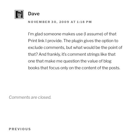
Dave
NOVEMBER 30, 2009 AT 1:18 PM
I’m glad someone makes use (I assume) of that
Print link I provide. The plugin gives the option to
exclude comments, but what would be the point of
that? And frankly, it’s comment strings like that
one that make me question the value of blog
books that focus only on the content of the posts.
Comments are closed.
Post
Previous
PREVIOUS