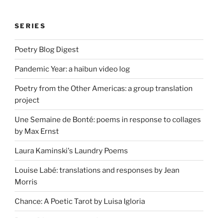
SERIES
Poetry Blog Digest
Pandemic Year: a haibun video log
Poetry from the Other Americas: a group translation
project
Une Semaine de Bonté: poems in response to collages
by Max Ernst
Laura Kaminski's Laundry Poems
Louise Labé: translations and responses by Jean
Morris
Chance: A Poetic Tarot by Luisa Igloria