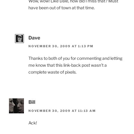
Wow, wow! Like Dale, how did I miss that? Must
have been out of town at that time.
Dave
NOVEMBER 30, 2009 AT 1:13 PM
Thanks to both of you for commenting and letting
me know that this link-back post wasn’t a
complete waste of pixels.
Bill
NOVEMBER 30, 2009 AT 11:13 AM
Ack!