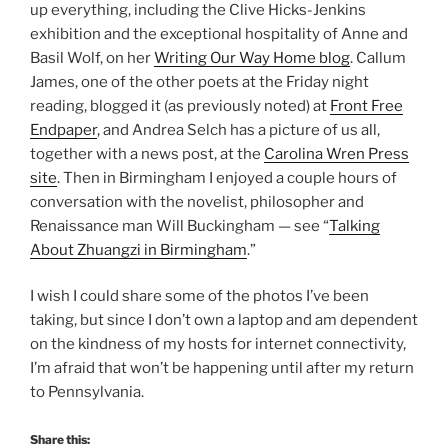
up everything, including the Clive Hicks-Jenkins
exhibition and the exceptional hospitality of Anne and
Basil Wolf, on her
Writing Our Way Home blog
. Callum
James, one of the other poets at the Friday night
reading, blogged it (as previously noted) at
Front Free
Endpaper
, and Andrea Selch has a picture of us all,
together with a news post, at the
Carolina Wren Press
site
. Then in Birmingham I enjoyed a couple hours of
conversation with the novelist, philosopher and
Renaissance man Will Buckingham — see “
Talking
About Zhuangzi in Birmingham
.”
I wish I could share some of the photos I’ve been
taking, but since I don’t own a laptop and am dependent
on the kindness of my hosts for internet connectivity,
I’m afraid that won’t be happening until after my return
to Pennsylvania.
Share this: