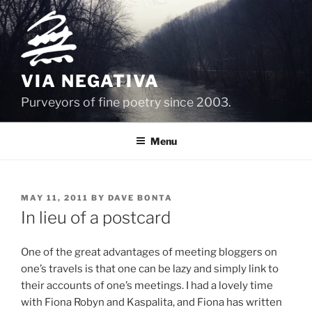
Skip
to
content
VIA NEGATIVA
Purveyors of fine poetry since 2003.
Menu
POSTED
MAY 11, 2011
BY
DAVE BONTA
ON
In lieu of a postcard
One of the great advantages of meeting bloggers on
one’s travels is that one can be lazy and simply link to
their accounts of one’s meetings. I had a lovely time
with Fiona Robyn and Kaspalita, and Fiona has written