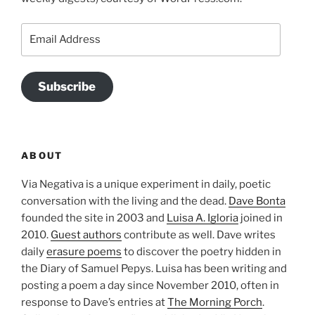
Email
Address
Subscribe
ABOUT
Via Negativa is a unique experiment in daily, poetic
conversation with the living and the dead.
Dave Bonta
founded the site in 2003 and
Luisa A. Igloria
joined in
2010.
Guest authors
contribute as well. Dave writes
daily
erasure poems
to discover the poetry hidden in
the Diary of Samuel Pepys. Luisa has been writing and
posting a poem a day since November 2010, often in
response to Dave’s entries at
The Morning Porch
.