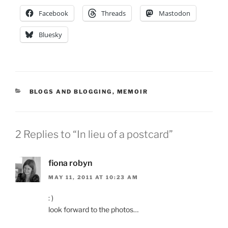
Facebook
Threads
Mastodon
Bluesky
CATEGORIES
BLOGS AND BLOGGING
,
MEMOIR
2 Replies to “In lieu of a postcard”
fiona robyn
MAY 11, 2011 AT 10:23 AM
: )
look forward to the photos…