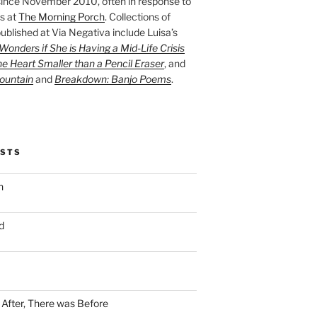
ince November 2010, often in response to
s at
The Morning Porch
. Collections of
ublished at Via Negativa include Luisa’s
onders if She is Having a Mid-Life Crisis
he Heart Smaller than a Pencil Eraser
, and
ountain
and
Breakdown: Banjo Poems
.
OSTS
n
d
n After, There was Before