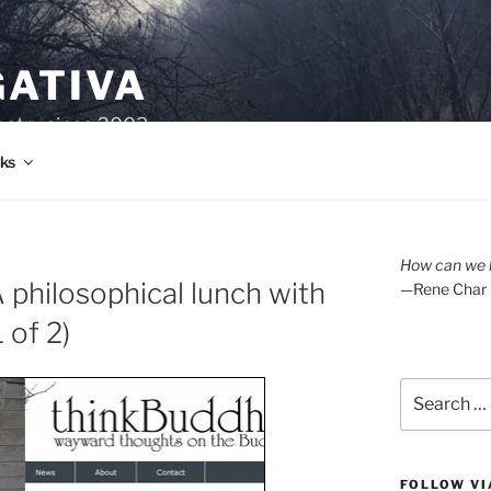
GATIVA
oetry since 2003.
ks
How can we l
philosophical lunch with
—Rene Char
 of 2)
Search
for:
FOLLOW VI