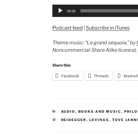
Audio
00:00
Player
Podcast feed
|
Subscribe in iTunes
Theme music: “Le grand sequoia,” by
Noncommercial-Share Alike licence).
Share this:
Facebook
Threads
Mastod
CATEGORIES
AUDIO
,
BOOKS AND MUSIC
,
PHIL
TAGS
HEIDEGGER
,
LEVINAS
,
TOVE JANN