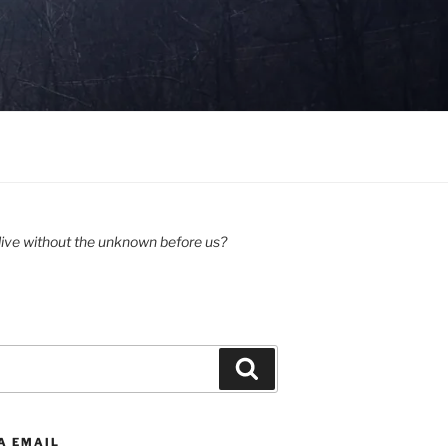
ive without the unknown before us?
Search
A EMAIL