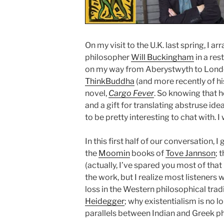
On my visit to the U.K. last spring, I 
philosopher
Will Buckingham
in a res
on my way from Aberystwyth to London
ThinkBuddha
(and more recently of his
novel,
Cargo Fever
. So knowing that h
and a gift for translating abstruse ide
to be pretty interesting to chat with. 
In this first half of our conversation, 
the
Moomin
books of
Tove Jannson
; 
(actually, I’ve spared you most of that
the work, but I realize most listeners 
loss in the Western philosophical trad
Heidegger
; why existentialism is no 
parallels between Indian and Greek p