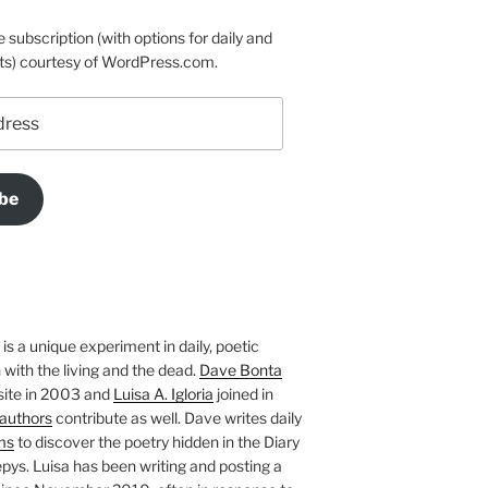
e subscription (with options for daily and
ts) courtesy of WordPress.com.
be
is a unique experiment in daily, poetic
with the living and the dead.
Dave Bonta
site in 2003 and
Luisa A. Igloria
joined in
authors
contribute as well. Dave writes daily
ms
to discover the poetry hidden in the Diary
pys. Luisa has been writing and posting a