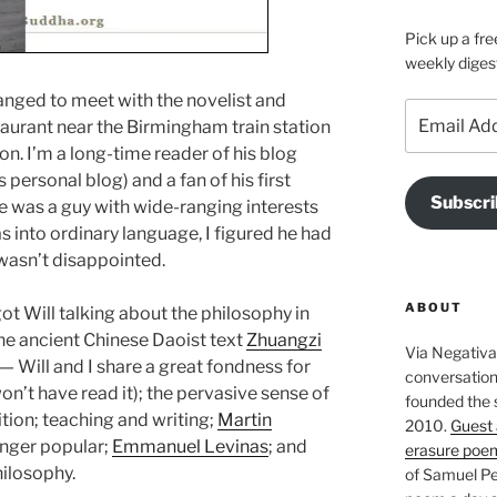
Pick up a fre
weekly diges
arranged to meet with the novelist and
Email
taurant near the Birmingham train station
Address
. I’m a long-time reader of his blog
 personal blog) and a fan of his first
Subscri
e was a guy with wide-ranging interests
as into ordinary language, I figured he had
I wasn’t disappointed.
ABOUT
I got Will talking about the philosophy in
the ancient Chinese Daoist text
Zhuangzi
Via Negativa 
 — Will and I share a great fondness for
conversation 
won’t have read it); the pervasive sense of
founded the 
ition; teaching and writing;
Martin
2010.
Guest 
longer popular;
Emmanuel Levinas
; and
erasure poe
hilosophy.
of Samuel Pe