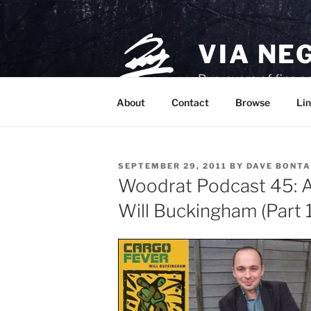
Skip
to
content
VIA NE
Purveyors of fine p
About
Contact
Browse
Lin
POSTED
SEPTEMBER 29, 2011
BY
DAVE BONTA
ON
Woodrat Podcast 45: A 
Will Buckingham (Part 1