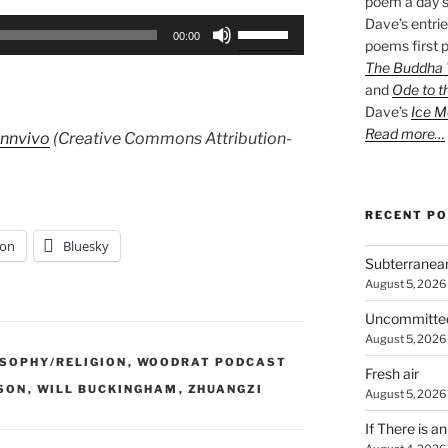
poem a day s
Dave’s entrie
Use
00:00
poems first p
Up/Down
The Buddha W
Arrow
and
Ode to t
keys
Dave’s
Ice M
to
Read more…
Innvivo
(Creative Commons Attribution-
increase
or
decrease
RECENT P
volume.
on
Bluesky
Subterranea
August 5, 2026
Uncommitte
August 5, 2026
OSOPHY/RELIGION
,
WOODRAT PODCAST
Fresh air
SON
,
WILL BUCKINGHAM
,
ZHUANGZI
August 5, 2026
If There is a