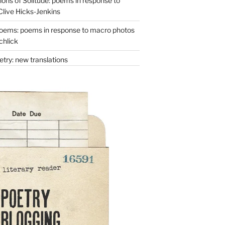
ons of Solitude: poems in response to
Clive Hicks-Jenkins
oems: poems in response to macro photos
chlick
try: new translations