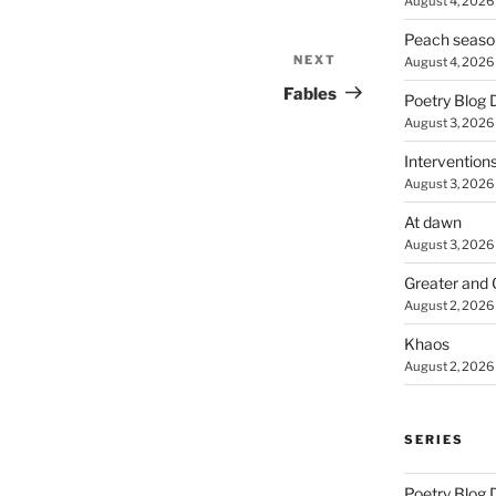
August 4, 2026
Peach seaso
NEXT
Next
August 4, 2026
Post
Fables
Poetry Blog 
August 3, 2026
Intervention
August 3, 2026
At dawn
August 3, 2026
Greater and 
August 2, 2026
Khaos
August 2, 2026
SERIES
Poetry Blog 