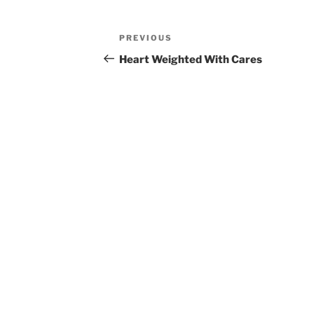
Post
Previous
PREVIOUS
navigation
Post
Heart Weighted With Cares