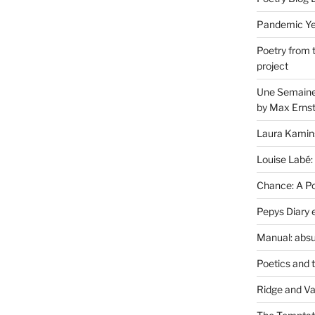
Pandemic Yea
Poetry from 
project
Une Semaine 
by Max Erns
Laura Kamin
Louise Labé:
Chance: A Poe
Pepys Diary 
Manual: absu
Poetics and 
Ridge and Va