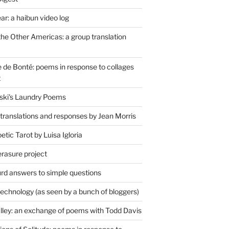
r: a haibun video log
the Other Americas: a group translation
de Bonté: poems in response to collages
t
ski's Laundry Poems
 translations and responses by Jean Morris
tic Tarot by Luisa Igloria
erasure project
rd answers to simple questions
technology (as seen by a bunch of bloggers)
lley: an exchange of poems with Todd Davis