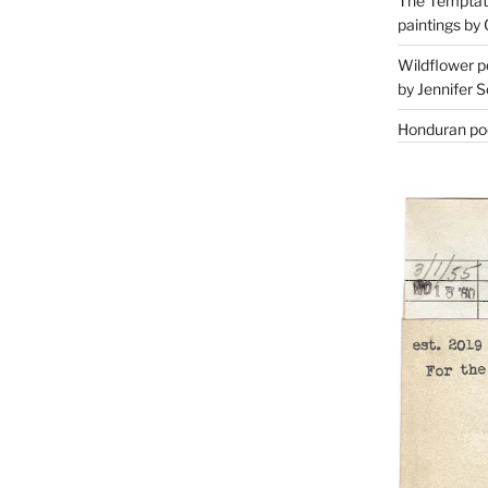
The Temptati
paintings by 
Wildflower p
by Jennifer S
Honduran poe