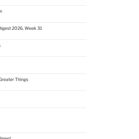
n
Digest 2026, Week 31
s
Greater Things
Digest