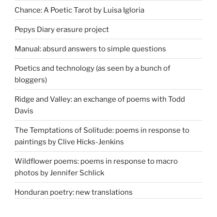
Chance: A Poetic Tarot by Luisa Igloria
Pepys Diary erasure project
Manual: absurd answers to simple questions
Poetics and technology (as seen by a bunch of
bloggers)
Ridge and Valley: an exchange of poems with Todd
Davis
The Temptations of Solitude: poems in response to
paintings by Clive Hicks-Jenkins
Wildflower poems: poems in response to macro
photos by Jennifer Schlick
Honduran poetry: new translations