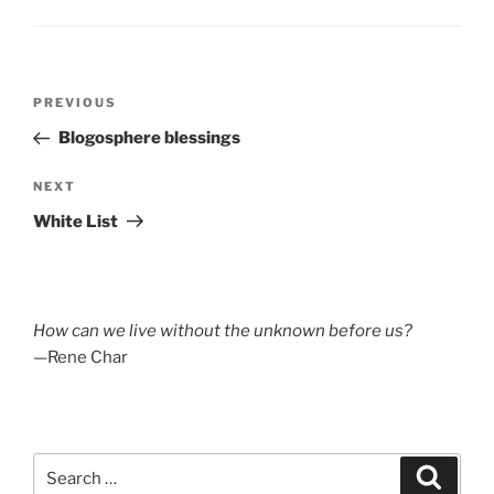
Post
Previous
PREVIOUS
navigation
Post
Blogosphere blessings
Next
NEXT
Post
White List
How can we live without the unknown before us?
—Rene Char
Search
Search
for: