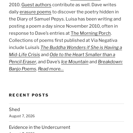
2010.
Guest authors
contribute as well. Dave writes
daily
erasure poems
to discover the poetry hidden in
the Diary of Samuel Pepys. Luisa has been writing and
posting a poem a day since November 2010, often in
response to Dave’s entries at
The Morning Porch
.
Collections of poems first published at Via Negativa
include Luisa’s
The Buddha Wonders if She is Having a
Mid-Life Crisis
and
Ode to the Heart Smaller than a
Pencil Eraser
, and Dave’s
Ice Mountain
and
Breakdown:
Banjo Poems
.
Read more…
RECENT POSTS
Shed
August 7, 2026
Evidence in the Undercurrent