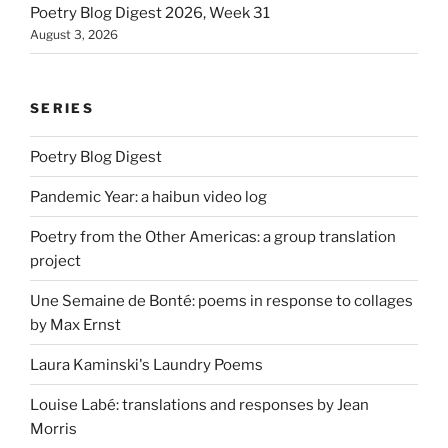
Poetry Blog Digest 2026, Week 31
August 3, 2026
SERIES
Poetry Blog Digest
Pandemic Year: a haibun video log
Poetry from the Other Americas: a group translation
project
Une Semaine de Bonté: poems in response to collages
by Max Ernst
Laura Kaminski's Laundry Poems
Louise Labé: translations and responses by Jean
Morris