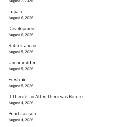
August 7, 2026
Lupain
August 6, 2026
Development
August 6, 2026
Subterranean
August 5, 2026
Uncommitted
August 5, 2026
Fresh air
August 5, 2026
If There is an After, There was Before
August 4, 2026
Peach season
August 4, 2026