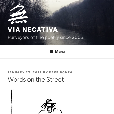
Skip
to
content
VIA NEGATIVA
Purveyors of fine poetry since 2003.
Menu
POSTED
JANUARY 27, 2012
BY
DAVE BONTA
ON
Words on the Street