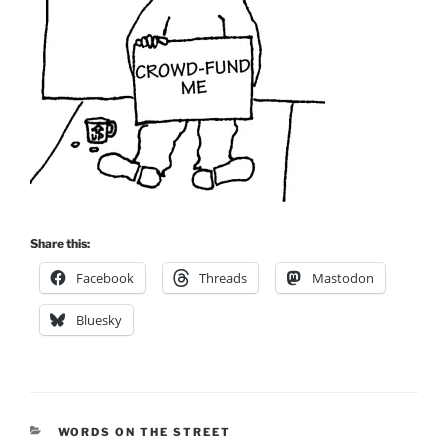
Share this:
Facebook
Threads
Mastodon
Bluesky
CATEGORIES
WORDS ON THE STREET