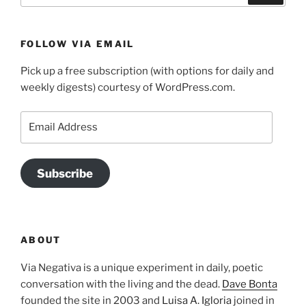
FOLLOW VIA EMAIL
Pick up a free subscription (with options for daily and
weekly digests) courtesy of WordPress.com.
Email
Address
Subscribe
ABOUT
Via Negativa is a unique experiment in daily, poetic
conversation with the living and the dead.
Dave Bonta
founded the site in 2003 and
Luisa A. Igloria
joined in