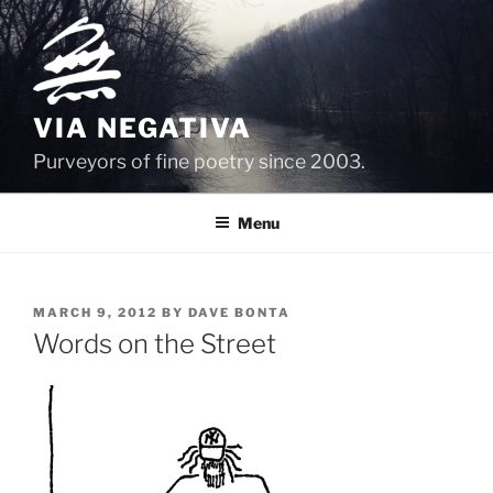
Skip
to
content
VIA NEGATIVA
Purveyors of fine poetry since 2003.
Menu
POSTED
MARCH 9, 2012
BY
DAVE BONTA
ON
Words on the Street