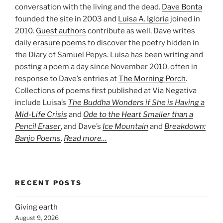
conversation with the living and the dead.
Dave Bonta
founded the site in 2003 and
Luisa A. Igloria
joined in
2010.
Guest authors
contribute as well. Dave writes
daily
erasure poems
to discover the poetry hidden in
the Diary of Samuel Pepys. Luisa has been writing and
posting a poem a day since November 2010, often in
response to Dave’s entries at
The Morning Porch
.
Collections of poems first published at Via Negativa
include Luisa’s
The Buddha Wonders if She is Having a
Mid-Life Crisis
and
Ode to the Heart Smaller than a
Pencil Eraser
, and Dave’s
Ice Mountain
and
Breakdown:
Banjo Poems
.
Read more…
RECENT POSTS
Giving earth
August 9, 2026