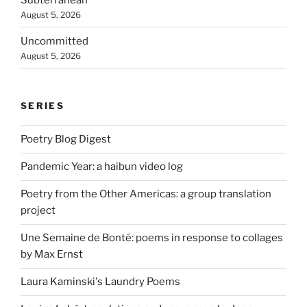
August 5, 2026
Uncommitted
August 5, 2026
SERIES
Poetry Blog Digest
Pandemic Year: a haibun video log
Poetry from the Other Americas: a group translation
project
Une Semaine de Bonté: poems in response to collages
by Max Ernst
Laura Kaminski's Laundry Poems