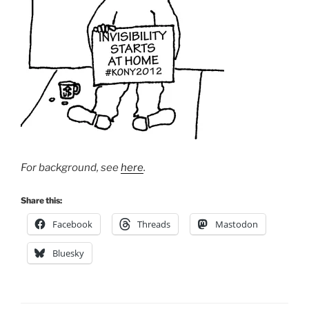
For background, see
here
.
Share this:
Facebook
Threads
Mastodon
Bluesky