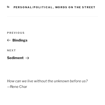
CATEGORIES
PERSONAL/POLITICAL
,
WORDS ON THE STREET
Post
Previous
PREVIOUS
navigation
Post
Bindings
Next
NEXT
Post
Sediment
How can we live without the unknown before us?
—Rene Char