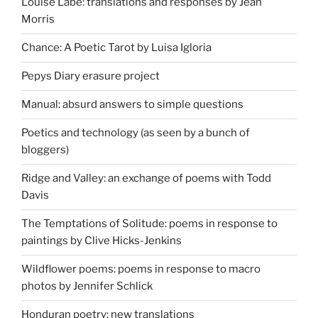
Louise Labé: translations and responses by Jean
Morris
Chance: A Poetic Tarot by Luisa Igloria
Pepys Diary erasure project
Manual: absurd answers to simple questions
Poetics and technology (as seen by a bunch of
bloggers)
Ridge and Valley: an exchange of poems with Todd
Davis
The Temptations of Solitude: poems in response to
paintings by Clive Hicks-Jenkins
Wildflower poems: poems in response to macro
photos by Jennifer Schlick
Honduran poetry: new translations