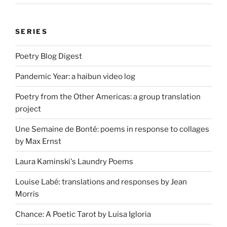
SERIES
Poetry Blog Digest
Pandemic Year: a haibun video log
Poetry from the Other Americas: a group translation
project
Une Semaine de Bonté: poems in response to collages
by Max Ernst
Laura Kaminski's Laundry Poems
Louise Labé: translations and responses by Jean
Morris
Chance: A Poetic Tarot by Luisa Igloria