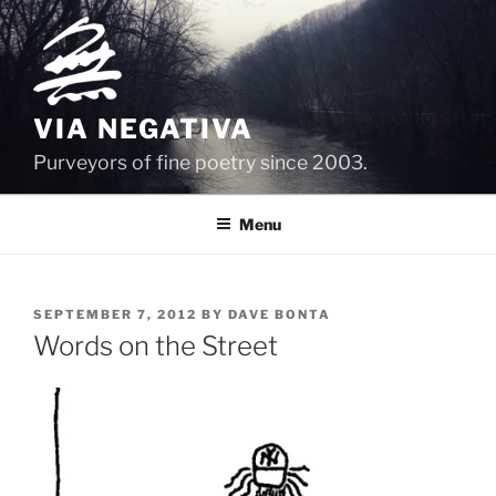
Skip
to
content
VIA NEGATIVA
Purveyors of fine poetry since 2003.
Menu
POSTED
SEPTEMBER 7, 2012
BY
DAVE BONTA
ON
Words on the Street