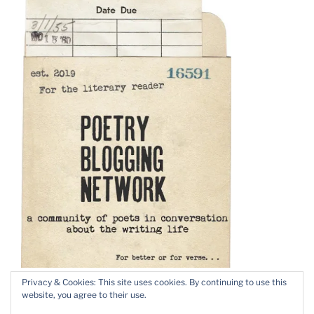
Privacy & Cookies: This site uses cookies. By continuing to use this
website, you agree to their use.