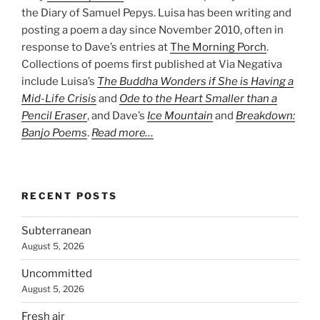
the Diary of Samuel Pepys. Luisa has been writing and
posting a poem a day since November 2010, often in
response to Dave’s entries at
The Morning Porch
.
Collections of poems first published at Via Negativa
include Luisa’s
The Buddha Wonders if She is Having a
Mid-Life Crisis
and
Ode to the Heart Smaller than a
Pencil Eraser
, and Dave’s
Ice Mountain
and
Breakdown:
Banjo Poems
.
Read more…
RECENT POSTS
Subterranean
August 5, 2026
Uncommitted
August 5, 2026
Fresh air