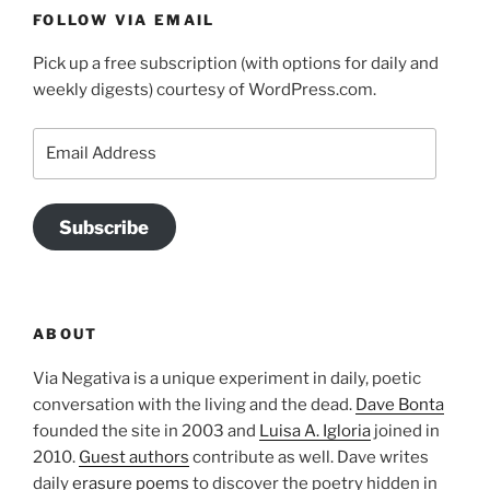
FOLLOW VIA EMAIL
Pick up a free subscription (with options for daily and
weekly digests) courtesy of WordPress.com.
Email
Address
Subscribe
ABOUT
Via Negativa is a unique experiment in daily, poetic
conversation with the living and the dead.
Dave Bonta
founded the site in 2003 and
Luisa A. Igloria
joined in
2010.
Guest authors
contribute as well. Dave writes
daily
erasure poems
to discover the poetry hidden in