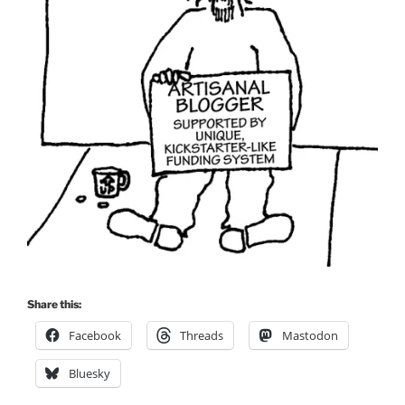
Share this:
Facebook
Threads
Mastodon
Bluesky