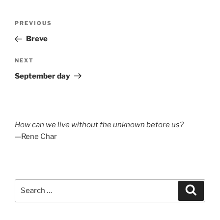
Post
Previous
PREVIOUS
navigation
Post
Breve
Next
NEXT
Post
September day
How can we live without the unknown before us?
—Rene Char
Search
Search
for: