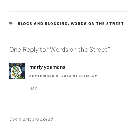
CATEGORIES
BLOGS AND BLOGGING
,
WORDS ON THE STREET
One Reply to “Words on the Street”
marly youmans
SEPTEMBER 8, 2012 AT 10:15 AM
Hah.
Comments are closed.