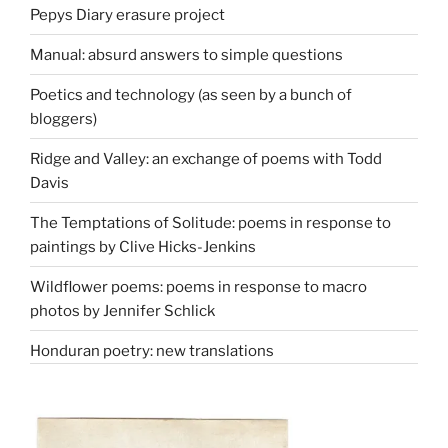
Pepys Diary erasure project
Manual: absurd answers to simple questions
Poetics and technology (as seen by a bunch of
bloggers)
Ridge and Valley: an exchange of poems with Todd
Davis
The Temptations of Solitude: poems in response to
paintings by Clive Hicks-Jenkins
Wildflower poems: poems in response to macro
photos by Jennifer Schlick
Honduran poetry: new translations