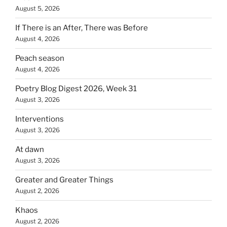
August 5, 2026
If There is an After, There was Before
August 4, 2026
Peach season
August 4, 2026
Poetry Blog Digest 2026, Week 31
August 3, 2026
Interventions
August 3, 2026
At dawn
August 3, 2026
Greater and Greater Things
August 2, 2026
Khaos
August 2, 2026