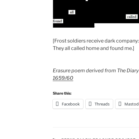
[Frost soldiers receive dark company:
They all called home and found me.]
Erasure poem derived from The Diary
1659/60
Share this:
Facebook
Threads
Mastod