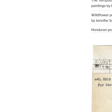
The Temptati
paintings by 
Wildflower p
by Jennifer S
Honduran poe