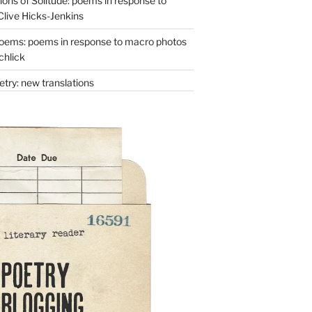
ons of Solitude: poems in response to
Clive Hicks-Jenkins
oems: poems in response to macro photos
chlick
try: new translations