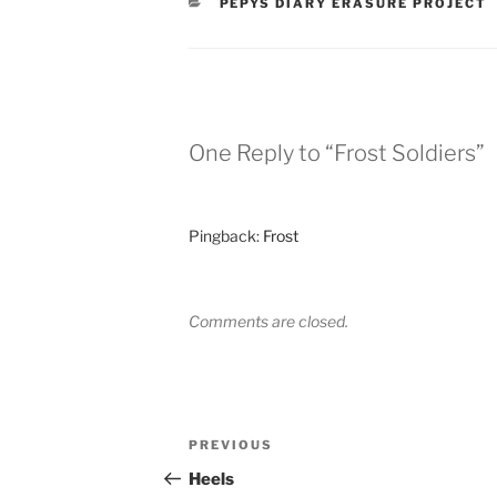
CATEGORIES
PEPYS DIARY ERASURE PROJECT
One Reply to “Frost Soldiers”
Pingback:
Frost
Comments are closed.
Post
Previous
PREVIOUS
navigation
Post
Heels