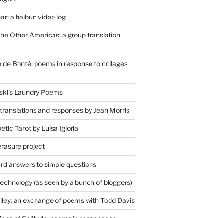
r: a haibun video log
the Other Americas: a group translation
de Bonté: poems in response to collages
t
ski's Laundry Poems
 translations and responses by Jean Morris
tic Tarot by Luisa Igloria
erasure project
rd answers to simple questions
technology (as seen by a bunch of bloggers)
lley: an exchange of poems with Todd Davis