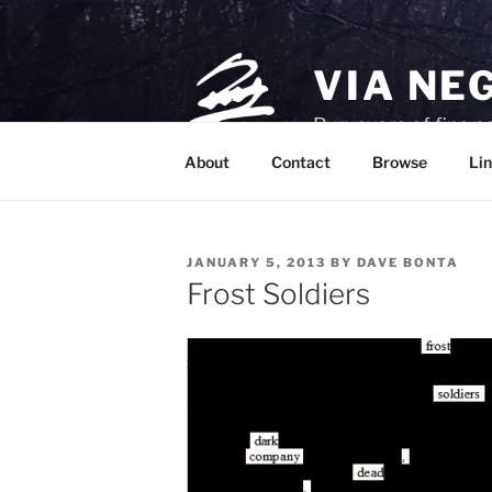
Skip
to
content
VIA NE
Purveyors of fine p
About
Contact
Browse
Lin
POSTED
JANUARY 5, 2013
BY
DAVE BONTA
ON
Frost Soldiers