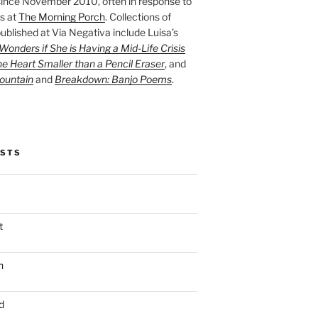
ince November 2010, often in response to
s at
The Morning Porch
. Collections of
ublished at Via Negativa include Luisa’s
onders if She is Having a Mid-Life Crisis
he Heart Smaller than a Pencil Eraser
, and
ountain
and
Breakdown: Banjo Poems
.
OSTS
t
n
d