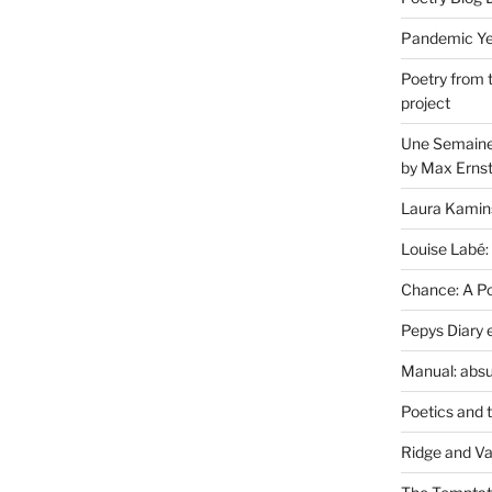
Pandemic Yea
Poetry from 
project
Une Semaine 
by Max Erns
Laura Kamin
Louise Labé:
Chance: A Poe
Pepys Diary 
Manual: absu
Poetics and 
Ridge and Va