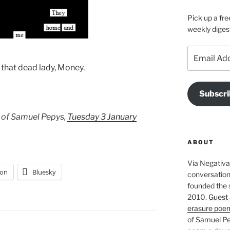
Pick up a fre
weekly diges
Email
Address
 that dead lady, Money.
Subscri
 of Samuel Pepys,
Tuesday 3 January
ABOUT
Via Negativa 
on
Bluesky
conversation 
founded the 
2010.
Guest 
erasure poe
of Samuel Pe