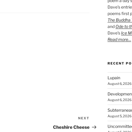
poem a day s
Dave’s entrie
poems first p
The Buddha W
and
Ode to t
Dave’s
Ice M
Read more…
RECENT P
Lupain
August 6, 2026
Developmen
August 6, 2026
Subterranea
August 5, 2026
NEXT
Next
Post
Uncommitte
Cheshire Cheese