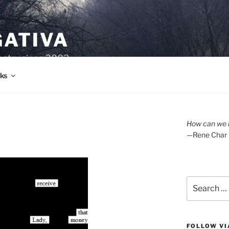
GATIVA
oetry since 2003.
ks
How can we l
—Rene Char
Search
for:
FOLLOW VI