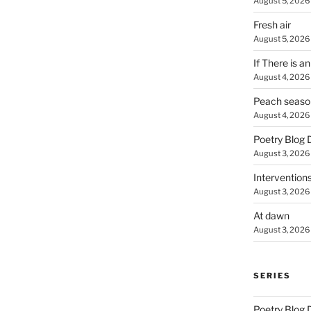
August 5, 2026
Fresh air
August 5, 2026
If There is a
August 4, 2026
Peach seaso
August 4, 2026
Poetry Blog 
August 3, 2026
Intervention
August 3, 2026
At dawn
August 3, 2026
SERIES
Poetry Blog 