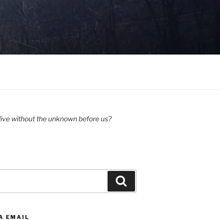
ive without the unknown before us?
Search
A EMAIL