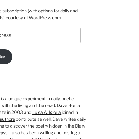
e subscription (with options for daily and
ts) courtesy of WordPress.com.
be
is a unique experiment in daily, poetic
with the living and the dead.
Dave Bonta
site in 2003 and
Luisa A. Igloria
joined in
authors
contribute as well. Dave writes daily
ms
to discover the poetry hidden in the Diary
pys. Luisa has been writing and posting a