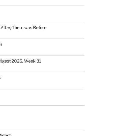
n After, There was Before
n
Digest 2026, Week 31
s
Digest