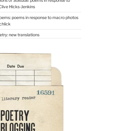
ons of Solitude: poems in response to
Clive Hicks-Jenkins
oems: poems in response to macro photos
chlick
try: new translations