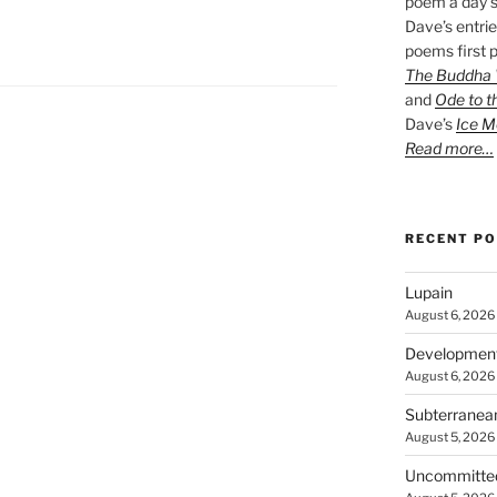
poem a day s
Dave’s entrie
poems first p
The Buddha W
and
Ode to t
Dave’s
Ice M
Read more…
RECENT P
Lupain
August 6, 2026
Developmen
August 6, 2026
Subterranea
August 5, 2026
Uncommitte