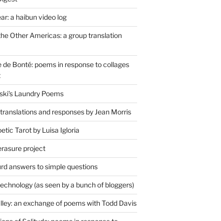
r: a haibun video log
the Other Americas: a group translation
de Bonté: poems in response to collages
t
ski's Laundry Poems
 translations and responses by Jean Morris
tic Tarot by Luisa Igloria
erasure project
rd answers to simple questions
technology (as seen by a bunch of bloggers)
lley: an exchange of poems with Todd Davis