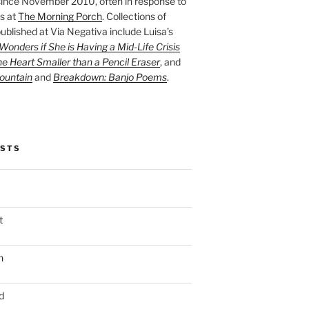
ince November 2010, often in response to
s at
The Morning Porch
. Collections of
ublished at Via Negativa include Luisa’s
onders if She is Having a Mid-Life Crisis
he Heart Smaller than a Pencil Eraser
, and
ountain
and
Breakdown: Banjo Poems
.
OSTS
t
n
d