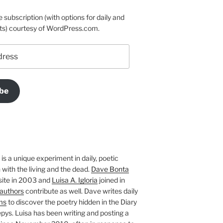
e subscription (with options for daily and
ts) courtesy of WordPress.com.
be
is a unique experiment in daily, poetic
with the living and the dead.
Dave Bonta
site in 2003 and
Luisa A. Igloria
joined in
authors
contribute as well. Dave writes daily
ms
to discover the poetry hidden in the Diary
pys. Luisa has been writing and posting a