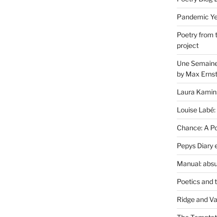
Pandemic Yea
Poetry from 
project
Une Semaine 
by Max Erns
Laura Kamin
Louise Labé:
Chance: A Poe
Pepys Diary 
Manual: absu
Poetics and 
Ridge and Va