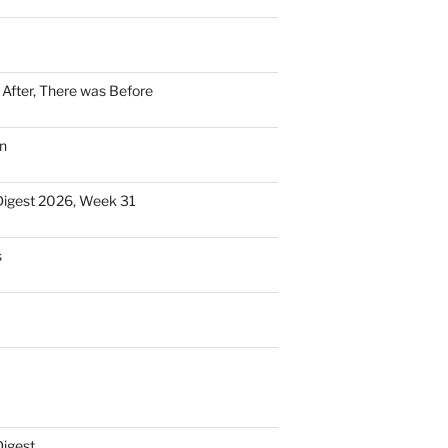
n After, There was Before
n
Digest 2026, Week 31
s
Digest