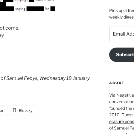
Pick up a fre
weekly diges
not come.
Email
ey
Address
Subscri
 of Samuel Pepys,
Wednesday 18 January
ABOUT
Via Negativa 
conversation 
founded the 
on
Bluesky
2010.
Guest 
erasure poe
of Samuel Pe