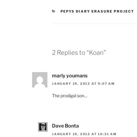
CATEGORIES
PEPYS DIARY ERASURE PROJECT
2 Replies to “Koan”
marly youmans
JANUARY 19, 2013 AT 9:07 AM
The prodigal son…
Dave Bonta
JANUARY 19, 2013 AT 10:31 AM