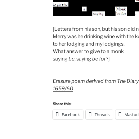
[Letters from his son, but his son did 
Merry was he drinking wine with the k
to her lodging and my lodgings.
What answer to give to a monk
saying
be
, saying
be for
?]
Erasure poem derived from The Diary
1659/60
.
Share this:
Facebook
Threads
Mastod