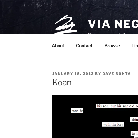
Skip
to
content
VIA NE
Purveyors of fine p
About
Contact
Browse
Lin
POSTED
JANUARY 18, 2013
BY
DAVE BONTA
ON
Koan