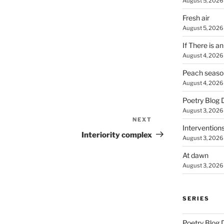
August 5, 2026
Fresh air
August 5, 2026
If There is a
August 4, 2026
Peach seaso
August 4, 2026
Poetry Blog 
August 3, 2026
NEXT
Next
Intervention
Post
Interiority complex
August 3, 2026
At dawn
August 3, 2026
SERIES
Poetry Blog 