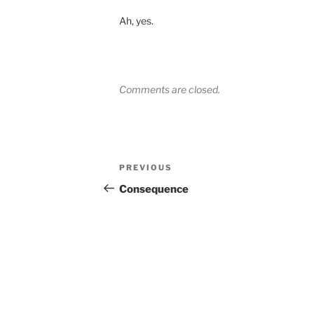
Ah, yes.
Comments are closed.
Post
Previous
PREVIOUS
navigation
Post
Consequence