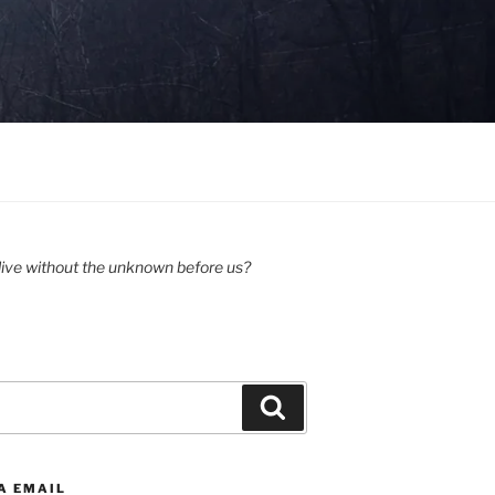
ive without the unknown before us?
Search
A EMAIL