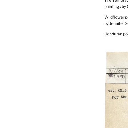
The Temptati
paintings by 
Wildflower p
by Jennifer S
Honduran poe