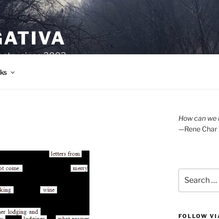
GATIVA
oetry since 2003.
ks
How can we l
—Rene Char
Search
for:
FOLLOW VI