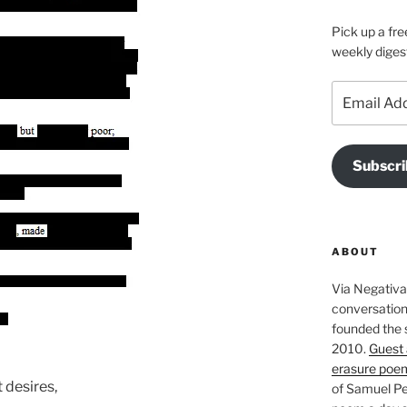
Pick up a fre
weekly diges
Email
Address
Subscri
ABOUT
Via Negativa 
conversation 
founded the 
2010.
Guest 
erasure poe
 desires,
of Samuel Pe