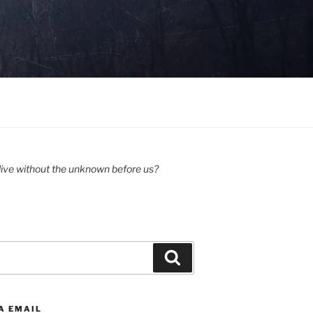
ive without the unknown before us?
Search
A EMAIL