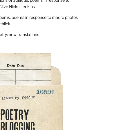
ons of Solitude: poems in response to
Clive Hicks-Jenkins
oems: poems in response to macro photos
chlick
try: new translations