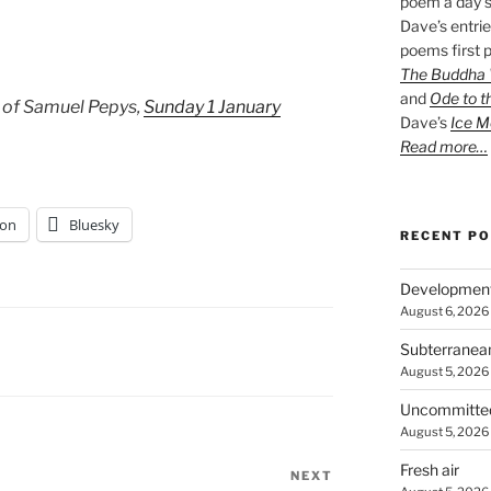
poem a day s
Dave’s entrie
poems first p
The Buddha W
and
Ode to t
 of Samuel Pepys,
Sunday 1 January
Dave’s
Ice M
Read more…
on
Bluesky
RECENT P
Developmen
August 6, 2026
Subterranea
August 5, 2026
Uncommitte
August 5, 2026
Fresh air
NEXT
Next