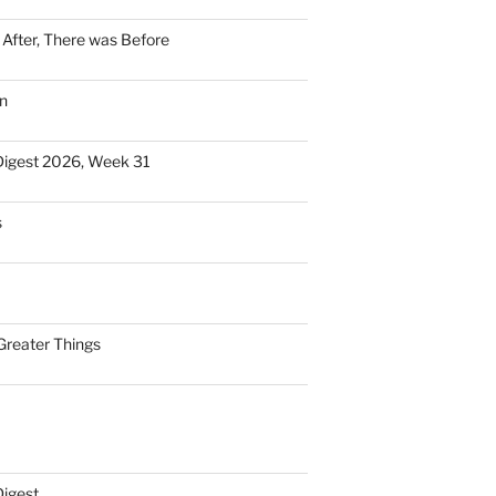
n After, There was Before
n
Digest 2026, Week 31
s
Greater Things
Digest