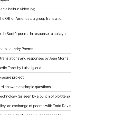
r: a haibun video log
the Other Americas: a group translation
de Bonté: poems in response to collages
t
ski's Laundry Poems
 translations and responses by Jean Morris
tic Tarot by Luisa Igloria
erasure project
rd answers to simple questions
technology (as seen by a bunch of bloggers)
lley: an exchange of poems with Todd Davis