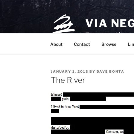
Skip
to
content
VIA NE
Purveyors of fine p
About
Contact
Browse
Lin
POSTED
JANUARY 1, 2013
BY
DAVE BONTA
ON
The River