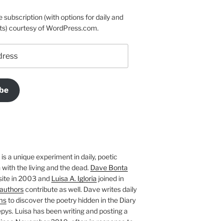
e subscription (with options for daily and
ts) courtesy of WordPress.com.
be
is a unique experiment in daily, poetic
with the living and the dead.
Dave Bonta
site in 2003 and
Luisa A. Igloria
joined in
authors
contribute as well. Dave writes daily
ms
to discover the poetry hidden in the Diary
pys. Luisa has been writing and posting a