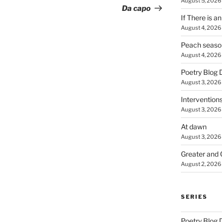
August 5, 2026
Post
Da capo
If There is a
August 4, 2026
Peach seaso
August 4, 2026
Poetry Blog 
August 3, 2026
Intervention
August 3, 2026
At dawn
August 3, 2026
Greater and 
August 2, 2026
SERIES
Poetry Blog 