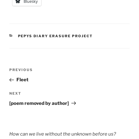
Bluesky
CATEGORIES
PEPYS DIARY ERASURE PROJECT
Post
Previous
PREVIOUS
navigation
Post
Fleet
Next
NEXT
Post
[poem removed by author]
How can we live without the unknown before us?