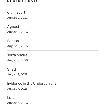
RECENT POSTS
Giving earth
August 9, 2026
Agnostic
August 9, 2026
Sarabo
August 9, 2026
Terra Madre
August 8, 2026
Shed
August 7, 2026
Evidence in the Undercurrent
August 7, 2026
Lupain
August 6, 2026