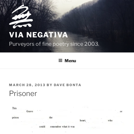
Skip
to
content
VIA NEGATIVA
Purveyors of fine poetry since 2003.
Menu
POSTED
MARCH 28, 2013
BY
DAVE BONTA
ON
Prisoner