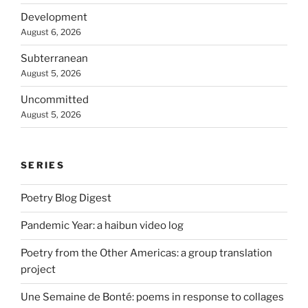
Development
August 6, 2026
Subterranean
August 5, 2026
Uncommitted
August 5, 2026
SERIES
Poetry Blog Digest
Pandemic Year: a haibun video log
Poetry from the Other Americas: a group translation
project
Une Semaine de Bonté: poems in response to collages