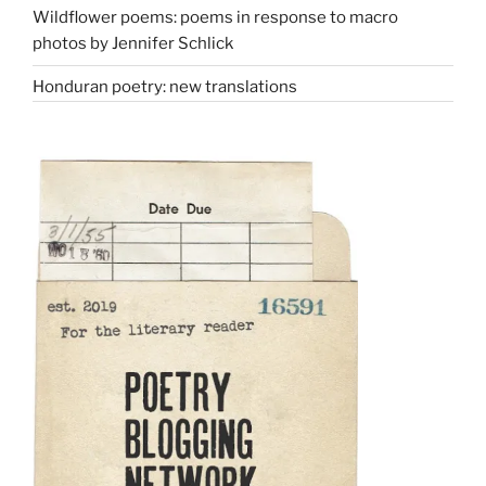
Wildflower poems: poems in response to macro
photos by Jennifer Schlick
Honduran poetry: new translations