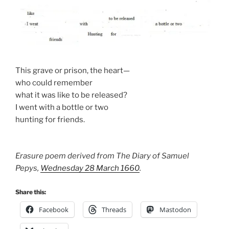
This grave or prison, the heart—
who could remember
what it was like to be released?
I went with a bottle or two
hunting for friends.
Erasure poem derived from The Diary of Samuel
Pepys,
Wednesday 28 March 1660
.
Share this:
Facebook
Threads
Mastodon