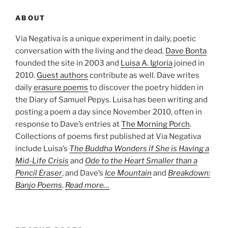
ABOUT
Via Negativa is a unique experiment in daily, poetic
conversation with the living and the dead.
Dave Bonta
founded the site in 2003 and
Luisa A. Igloria
joined in
2010.
Guest authors
contribute as well. Dave writes
daily
erasure poems
to discover the poetry hidden in
the Diary of Samuel Pepys. Luisa has been writing and
posting a poem a day since November 2010, often in
response to Dave’s entries at
The Morning Porch
.
Collections of poems first published at Via Negativa
include Luisa’s
The Buddha Wonders if She is Having a
Mid-Life Crisis
and
Ode to the Heart Smaller than a
Pencil Eraser
, and Dave’s
Ice Mountain
and
Breakdown:
Banjo Poems
.
Read more…