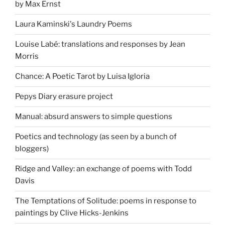
by Max Ernst
Laura Kaminski's Laundry Poems
Louise Labé: translations and responses by Jean
Morris
Chance: A Poetic Tarot by Luisa Igloria
Pepys Diary erasure project
Manual: absurd answers to simple questions
Poetics and technology (as seen by a bunch of
bloggers)
Ridge and Valley: an exchange of poems with Todd
Davis
The Temptations of Solitude: poems in response to
paintings by Clive Hicks-Jenkins