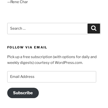
—Rene Char
Search
Search
for:
FOLLOW VIA EMAIL
Pick up a free subscription (with options for daily and
weekly digests) courtesy of WordPress.com.
Email
Address
Subscribe