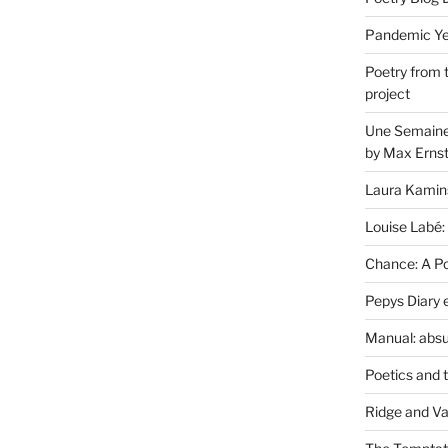
Pandemic Yea
Poetry from 
project
Une Semaine 
by Max Erns
Laura Kamin
Louise Labé:
Chance: A Poe
Pepys Diary 
Manual: absu
Poetics and 
Ridge and Va