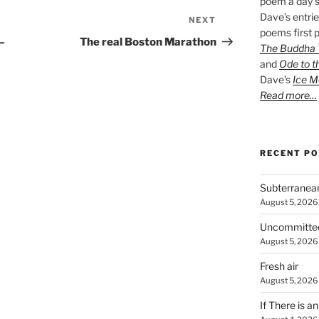
poem a day s
Dave’s entrie
NEXT
Next
poems first p
Post
e—
The real Boston Marathon
The Buddha W
and
Ode to t
Dave’s
Ice M
Read more…
RECENT P
Subterranea
August 5, 2026
Uncommitte
August 5, 2026
Fresh air
August 5, 2026
If There is a