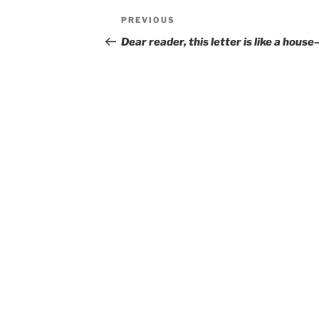
Post
Previous
PREVIOUS
navigation
Post
Dear reader, this letter is like a hous