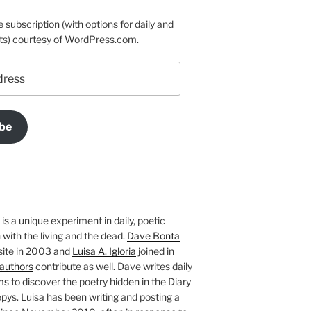
e subscription (with options for daily and
ts) courtesy of WordPress.com.
be
is a unique experiment in daily, poetic
with the living and the dead.
Dave Bonta
site in 2003 and
Luisa A. Igloria
joined in
authors
contribute as well. Dave writes daily
ms
to discover the poetry hidden in the Diary
pys. Luisa has been writing and posting a