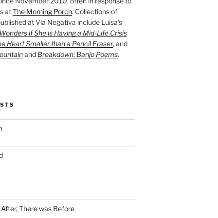
ince November 2010, often in response to
s at
The Morning Porch
. Collections of
ublished at Via Negativa include Luisa’s
onders if She is Having a Mid-Life Crisis
he Heart Smaller than a Pencil Eraser
, and
ountain
and
Breakdown: Banjo Poems
.
OSTS
n
d
n After, There was Before