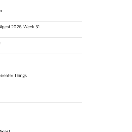
n
Digest 2026, Week 31
s
Greater Things
Digest