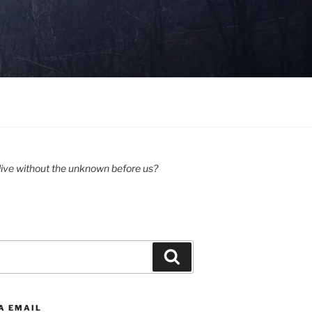
ive without the unknown before us?
Search
A EMAIL