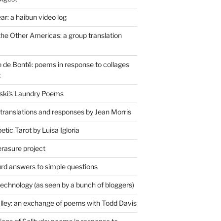
r: a haibun video log
the Other Americas: a group translation
de Bonté: poems in response to collages
t
ski's Laundry Poems
 translations and responses by Jean Morris
tic Tarot by Luisa Igloria
erasure project
rd answers to simple questions
technology (as seen by a bunch of bloggers)
lley: an exchange of poems with Todd Davis