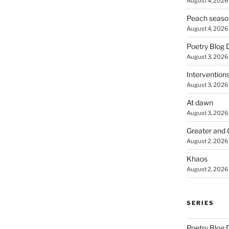
August 4, 2026
Peach seaso
August 4, 2026
Poetry Blog 
August 3, 2026
Intervention
August 3, 2026
At dawn
August 3, 2026
Greater and 
August 2, 2026
Khaos
August 2, 2026
SERIES
Poetry Blog 