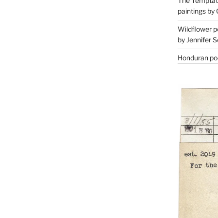
The Temptati
paintings by 
Wildflower p
by Jennifer S
Honduran poe