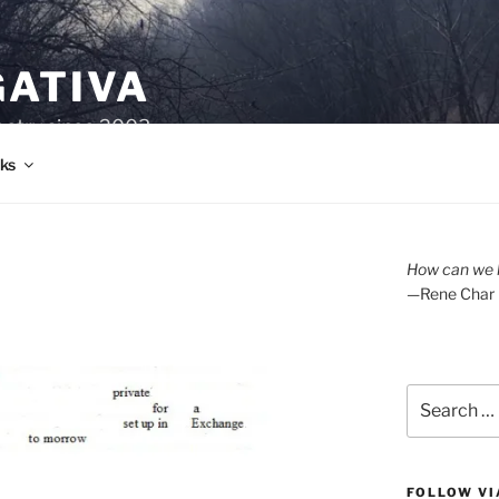
GATIVA
oetry since 2003.
ks
How can we l
—Rene Char
Search
for:
FOLLOW VI