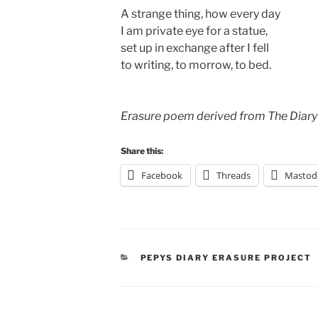
A strange thing, how every day
I am private eye for a statue,
set up in exchange after I fell
to writing, to morrow, to bed.
Erasure poem derived from The Diary
Share this:
Facebook
Threads
Mastod
CATEGORIES
PEPYS DIARY ERASURE PROJECT