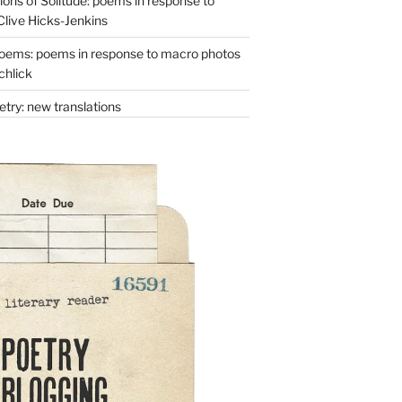
ons of Solitude: poems in response to
Clive Hicks-Jenkins
oems: poems in response to macro photos
chlick
try: new translations