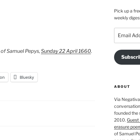
Pick up a fre
weekly diges
Email
Address
 of Samuel Pepys,
Sunday 22 April 1660
.
Subscri
on
Bluesky
ABOUT
Via Negativa 
conversation 
founded the 
2010.
Guest 
erasure poe
of Samuel Pe