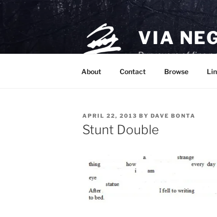
Skip
to
content
VIA NE
Purveyors of fine p
About
Contact
Browse
Lin
POSTED
APRIL 22, 2013
BY
DAVE BONTA
ON
Stunt Double