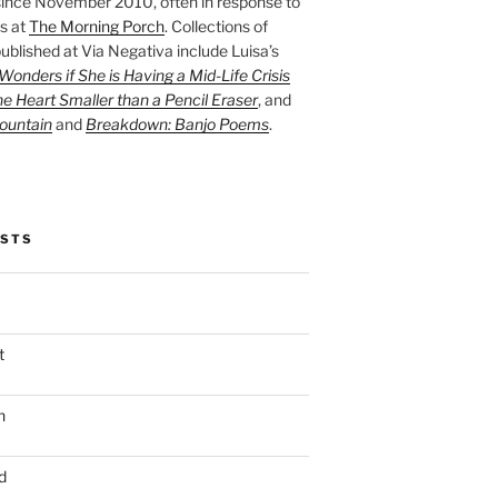
ince November 2010, often in response to
s at
The Morning Porch
. Collections of
ublished at Via Negativa include Luisa’s
onders if She is Having a Mid-Life Crisis
he Heart Smaller than a Pencil Eraser
, and
ountain
and
Breakdown: Banjo Poems
.
OSTS
t
n
d