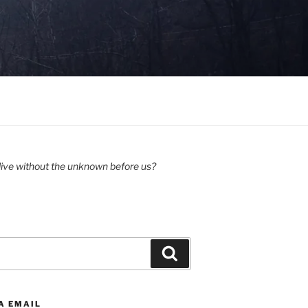
ive without the unknown before us?
Search
A EMAIL