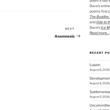
poem a day s
Dave’s entrie
poems first p
The Buddha W
and
Ode to t
Dave’s
Ice M
NEXT
Next
Read more…
Post
Anamnesis
RECENT P
Lupain
August 6, 2026
Developmen
August 6, 2026
Subterranea
August 5, 2026
Uncommitte