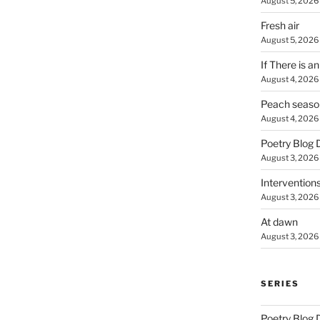
August 5, 2026
Fresh air
August 5, 2026
If There is a
August 4, 2026
Peach seaso
August 4, 2026
Poetry Blog 
August 3, 2026
Intervention
August 3, 2026
At dawn
August 3, 2026
SERIES
Poetry Blog 