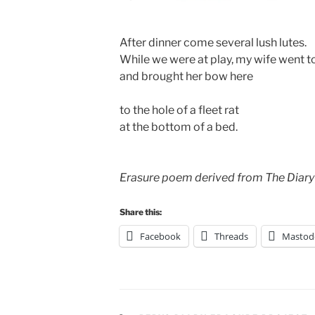
After dinner come several lush lutes.
While we were at play, my wife went to
and brought her bow here
to the hole of a fleet rat
at the bottom of a bed.
Erasure poem derived from The Diary
Share this:
Facebook
Threads
Mastod