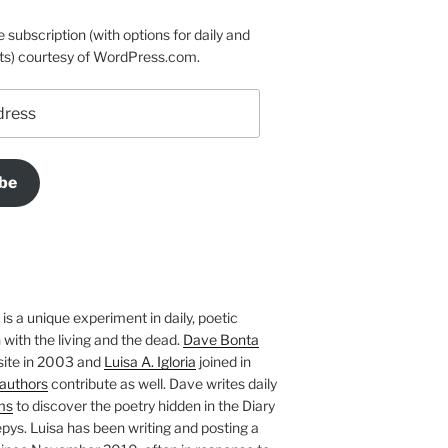
e subscription (with options for daily and
ts) courtesy of WordPress.com.
be
is a unique experiment in daily, poetic
with the living and the dead.
Dave Bonta
site in 2003 and
Luisa A. Igloria
joined in
authors
contribute as well. Dave writes daily
ms
to discover the poetry hidden in the Diary
pys. Luisa has been writing and posting a