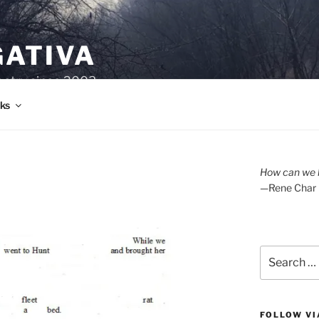
GATIVA
oetry since 2003.
ks
How can we l
—Rene Char
Search
for:
FOLLOW VI