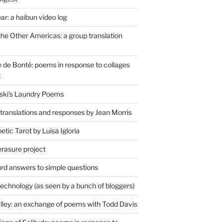
r: a haibun video log
the Other Americas: a group translation
de Bonté: poems in response to collages
t
ski's Laundry Poems
 translations and responses by Jean Morris
tic Tarot by Luisa Igloria
erasure project
rd answers to simple questions
technology (as seen by a bunch of bloggers)
lley: an exchange of poems with Todd Davis