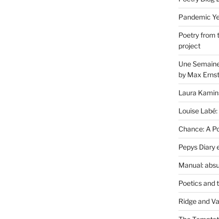
Pandemic Yea
Poetry from 
project
Une Semaine 
by Max Erns
Laura Kamin
Louise Labé:
Chance: A Poe
Pepys Diary 
Manual: absu
Poetics and 
Ridge and Va