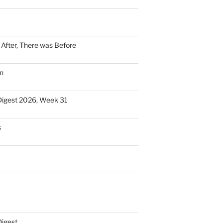
n After, There was Before
n
Digest 2026, Week 31
s
Digest