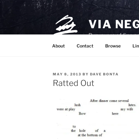
Skip
to
content
VIA NE
Purveyors of fine p
About
Contact
Browse
Lin
POSTED
MAY 8, 2013
BY
DAVE BONTA
ON
Ratted Out