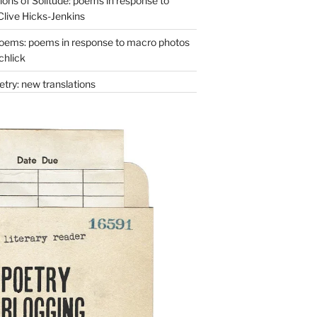
ons of Solitude: poems in response to
Clive Hicks-Jenkins
oems: poems in response to macro photos
chlick
try: new translations