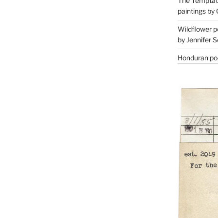
The Temptati
paintings by 
Wildflower p
by Jennifer S
Honduran poe