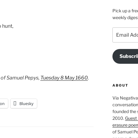
Pick up a fre
weekly diges
 hunt,
Email
Address
Subscri
 of Samuel Pepys,
Tuesday 8 May 1660
.
ABOUT
Via Negativa 
on
Bluesky
conversation 
founded the 
2010.
Guest 
erasure poe
of Samuel Pe