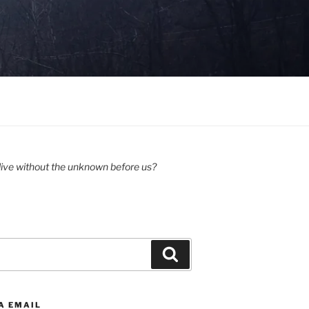
ive without the unknown before us?
Search
A EMAIL