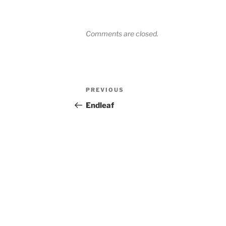
Comments are closed.
Post
Previous
PREVIOUS
navigation
Post
Endleaf