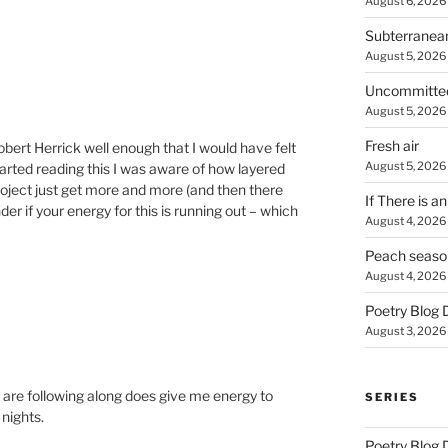
August 6, 2026
Subterranea
August 5, 2026
Uncommitte
August 5, 2026
Fresh air
obert Herrick well enough that I would have felt
August 5, 2026
started reading this I was aware of how layered
roject just get more and more (and then there
If There is a
er if your energy for this is running out – which
August 4, 2026
Peach seaso
August 4, 2026
Poetry Blog 
August 3, 2026
 are following along does give me energy to
SERIES
nights.
Poetry Blog 