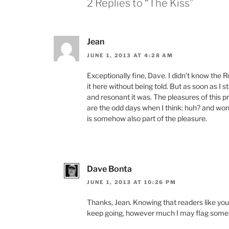
2 Replies to “The Kiss”
Jean
JUNE 1, 2013 AT 4:28 AM
Exceptionally fine, Dave. I didn’t know the R
it here without being told. But as soon as I 
and resonant it was. The pleasures of this p
are the odd days when I think: huh? and wond
is somehow also part of the pleasure.
Dave Bonta
JUNE 1, 2013 AT 10:26 PM
Thanks, Jean. Knowing that readers like you
keep going, however much I may flag some 