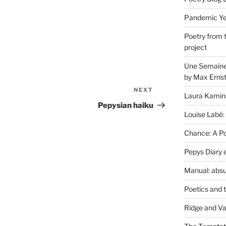
Pandemic Yea
Poetry from 
project
Une Semaine 
by Max Erns
NEXT
Next
Laura Kamin
Post
Pepysian haiku
Louise Labé:
Chance: A Poe
Pepys Diary 
Manual: absu
Poetics and 
Ridge and Va