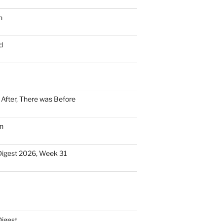
n
d
n After, There was Before
n
Digest 2026, Week 31
Digest