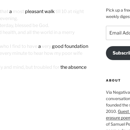
Pick up a fre
 that
a
most
pleasant walk
till 10 at night
weekly diges
evening.
terday, blessed be God.
Email
 health, and all the world in a merry
Address
 who I find to have
a
very
good foundation
Subscri
t every minute to hear how my poor wife
ody and mind, but troubled for
the absence
ABOUT
Via Negativa 
conversation 
founded the 
2010.
Guest 
erasure poe
of Samuel Pe