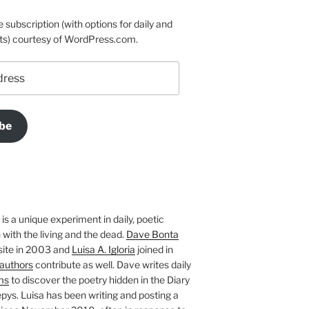
e subscription (with options for daily and
ts) courtesy of WordPress.com.
be
is a unique experiment in daily, poetic
with the living and the dead.
Dave Bonta
site in 2003 and
Luisa A. Igloria
joined in
authors
contribute as well. Dave writes daily
ms
to discover the poetry hidden in the Diary
pys. Luisa has been writing and posting a