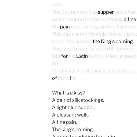
with.
The Captain and I to
supper
, and after
with him upon the deck, it being
a fine
My
pain
was gone again that I had yes
This day the month ends, I in very good
mood because of
the King’s coming
.
This day I began to teach Mr. Edward;
laid
for
his
Latin
by Mr. Fuller. I expec
do.
I find myself in all things well as to b
of
my w
i
fe.
What is a kiss?
A pair of silk stockings.
A light blue supper.
A pleasant walk.
A fine pain.
The king’s coming.
A good foundation for Latin.