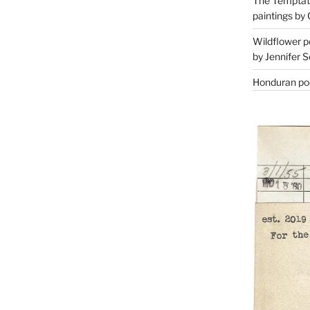
The Temptati
paintings by 
Wildflower p
by Jennifer S
Honduran poe