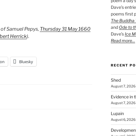
poem a day s
Dave’s entrie
poems first p
The Buddha W
and
Ode to t
 of Samuel Pepys,
Thursday 31 May 1660
Dave’s
Ice M
bert Herrick
).
Read more…
on
Bluesky
RECENT P
Shed
August 7, 2026
Evidence in 
August 7, 2026
Lupain
August 6, 2026
Developmen