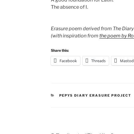
The absence of I.
Erasure poem derived from The Diary
(with inspiration from
the poem by Ro
Share this:
Facebook
Threads
Mastod
CATEGORIES
PEPYS DIARY ERASURE PROJECT