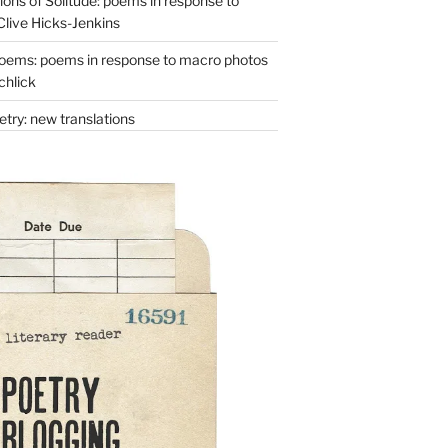
ons of Solitude: poems in response to
Clive Hicks-Jenkins
oems: poems in response to macro photos
chlick
try: new translations