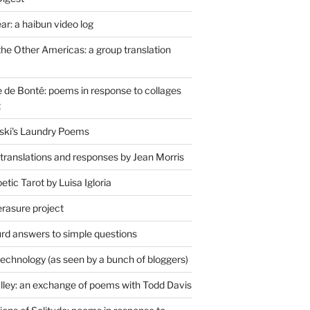
r: a haibun video log
the Other Americas: a group translation
de Bonté: poems in response to collages
t
ski's Laundry Poems
 translations and responses by Jean Morris
tic Tarot by Luisa Igloria
erasure project
rd answers to simple questions
technology (as seen by a bunch of bloggers)
lley: an exchange of poems with Todd Davis