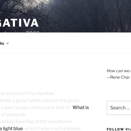
GATIVA
oetry since 2003.
ks
How can we l
—Rene Char
e not out of his chamber.
inner a great while below in the great
Search
Laws’ songs, particularly that of “
What is
for:
 of pleasure.
Captain Sparling of the Assistance
a light blue
, which I was much pleased
FOLLOW VI