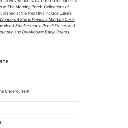
ince November 2010, often in response to
s at
The Morning Porch
. Collections of
ublished at Via Negativa include Luisa’s
onders if She is Having a Mid-Life Crisis
he Heart Smaller than a Pencil Eraser
, and
ountain
and
Breakdown: Banjo Poems
.
OSTS
the Undercurrent
t