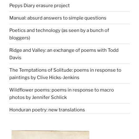
Pepys Diary erasure project
Manual: absurd answers to simple questions
Poetics and technology (as seen by a bunch of
bloggers)
Ridge and Valley: an exchange of poems with Todd
Davis
The Temptations of Solitude: poems in response to
paintings by Clive Hicks-Jenkins
Wildflower poems: poems in response to macro
photos by Jennifer Schlick
Honduran poetry: new translations