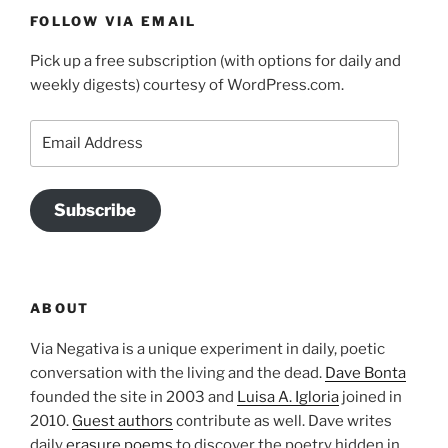
FOLLOW VIA EMAIL
Pick up a free subscription (with options for daily and
weekly digests) courtesy of WordPress.com.
Email
Address
Subscribe
ABOUT
Via Negativa is a unique experiment in daily, poetic
conversation with the living and the dead.
Dave Bonta
founded the site in 2003 and
Luisa A. Igloria
joined in
2010.
Guest authors
contribute as well. Dave writes
daily
erasure poems
to discover the poetry hidden in