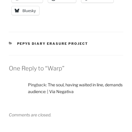
Bluesky
CATEGORIES
PEPYS DIARY ERASURE PROJECT
One Reply to “Warp”
Pingback:
The soul, having waited in line, demands
audience: | Via Negativa
Comments are closed.