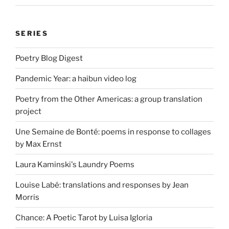
SERIES
Poetry Blog Digest
Pandemic Year: a haibun video log
Poetry from the Other Americas: a group translation
project
Une Semaine de Bonté: poems in response to collages
by Max Ernst
Laura Kaminski's Laundry Poems
Louise Labé: translations and responses by Jean
Morris
Chance: A Poetic Tarot by Luisa Igloria