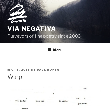
Skip
to
content
VIA NEGATIVA
Purveyors of fine poetry since 2003.
Menu
POSTED
MAY 4, 2013
BY
DAVE BONTA
ON
Warp