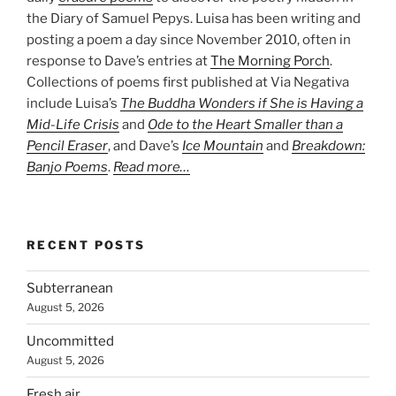
the Diary of Samuel Pepys. Luisa has been writing and
posting a poem a day since November 2010, often in
response to Dave’s entries at
The Morning Porch
.
Collections of poems first published at Via Negativa
include Luisa’s
The Buddha Wonders if She is Having a
Mid-Life Crisis
and
Ode to the Heart Smaller than a
Pencil Eraser
, and Dave’s
Ice Mountain
and
Breakdown:
Banjo Poems
.
Read more…
RECENT POSTS
Subterranean
August 5, 2026
Uncommitted
August 5, 2026
Fresh air