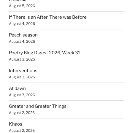
August 5, 2026
If There is an After, There was Before
August 4, 2026
Peach season
August 4, 2026
Poetry Blog Digest 2026, Week 31
August 3, 2026
Interventions
August 3, 2026
At dawn
August 3, 2026
Greater and Greater Things
August 2, 2026
Khaos
August 2, 2026