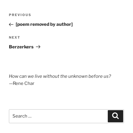
Post
Previous
PREVIOUS
navigation
Post
[poem removed by author]
Next
NEXT
Post
Berzerkers
How can we live without the unknown before us?
—Rene Char
Search
Search
for: