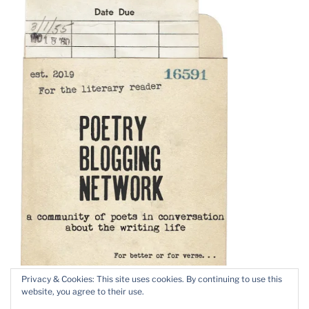
Privacy & Cookies: This site uses cookies. By continuing to use this
website, you agree to their use.