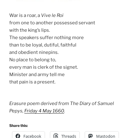
War is a roar, a
Vive le Roi
from one to another possessed servant
with the king’s lips.
The speakers suffer nothing more
than to be loyal, dutiful, faithful
and obedient ninepins.
No place to belong to,
every man is clerk of the signet.
Minister and army tell me
that pain is a present.
Erasure poem derived from The Diary of Samuel
Pepys,
Friday 4 May 1660
.
Share this:
Facebook
Threads
Mastodon