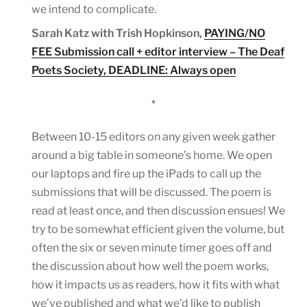
we intend to complicate.
Sarah Katz with Trish Hopkinson,
PAYING/NO
FEE Submission call + editor interview – The Deaf
Poets Society, DEADLINE: Always open
*
Between 10-15 editors on any given week gather
around a big table in someone’s home. We open
our laptops and fire up the iPads to call up the
submissions that will be discussed. The poem is
read at least once, and then discussion ensues! We
try to be somewhat efficient given the volume, but
often the six or seven minute timer goes off and
the discussion about how well the poem works,
how it impacts us as readers, how it fits with what
we’ve published and what we’d like to publish