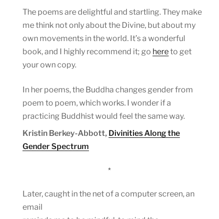
The poems are delightful and startling. They make
me think not only about the Divine, but about my
own movements in the world. It’s a wonderful
book, and I highly recommend it; go
here
to get
your own copy.
In her poems, the Buddha changes gender from
poem to poem, which works. I wonder if a
practicing Buddhist would feel the same way.
Kristin Berkey-Abbott,
Divinities Along the
Gender Spectrum
*
Later, caught in the net of a computer screen, an
email