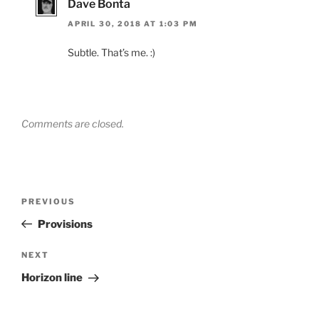
Dave Bonta
APRIL 30, 2018 AT 1:03 PM
Subtle. That’s me. :)
Comments are closed.
Post
Previous
PREVIOUS
navigation
Post
Provisions
Next
NEXT
Post
Horizon line