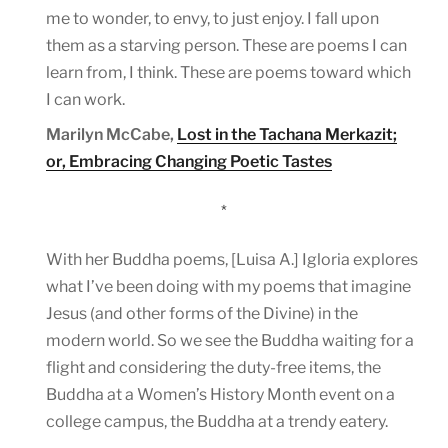
me to wonder, to envy, to just enjoy. I fall upon
them as a starving person. These are poems I can
learn from, I think. These are poems toward which
I can work.
Marilyn McCabe,
Lost in the Tachana Merkazit;
or, Embracing Changing Poetic Tastes
*
With her Buddha poems, [Luisa A.] Igloria explores
what I’ve been doing with my poems that imagine
Jesus (and other forms of the Divine) in the
modern world. So we see the Buddha waiting for a
flight and considering the duty-free items, the
Buddha at a Women’s History Month event on a
college campus, the Buddha at a trendy eatery.