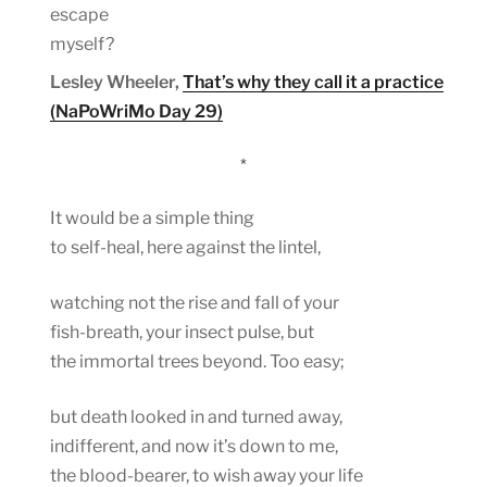
escape
myself?
Lesley Wheeler,
That’s why they call it a practice
(NaPoWriMo Day 29)
*
It would be a simple thing
to self-heal, here against the lintel,
watching not the rise and fall of your
fish-breath, your insect pulse, but
the immortal trees beyond. Too easy;
but death looked in and turned away,
indifferent, and now it’s down to me,
the blood-bearer, to wish away your life