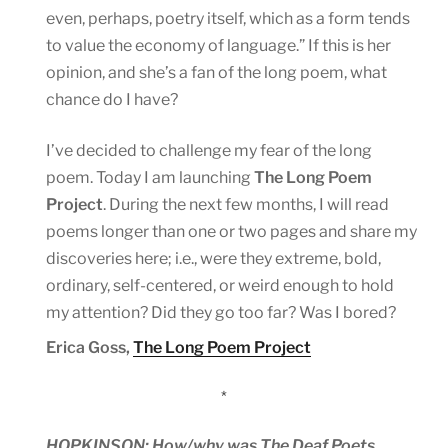
even, perhaps, poetry itself, which as a form tends
to value the economy of language.” If this is her
opinion, and she’s a fan of the long poem, what
chance do I have?
I’ve decided to challenge my fear of the long
poem. Today I am launching
The Long Poem
Project
. During the next few months, I will read
poems longer than one or two pages and share my
discoveries here; i.e., were they extreme, bold,
ordinary, self-centered, or weird enough to hold
my attention? Did they go too far? Was I bored?
Erica Goss,
The Long Poem Project
*
HOPKINSON: How/why was The Deaf Poets