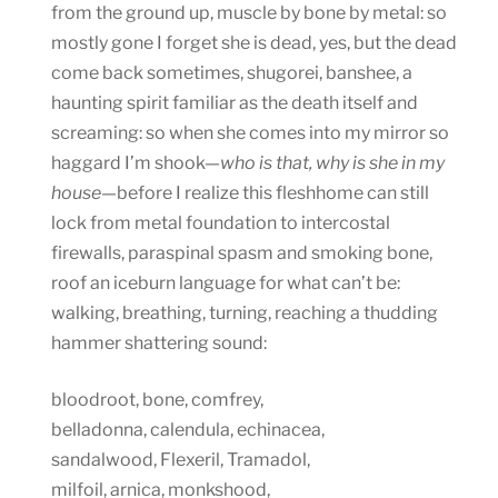
from the ground up, muscle by bone by metal: so
mostly gone I forget she is dead, yes, but the dead
come back sometimes, shugorei, banshee, a
haunting spirit familiar as the death itself and
screaming: so when she comes into my mirror so
haggard I’m shook—
who is that, why is she in my
house
—before I realize this fleshhome can still
lock from metal foundation to intercostal
firewalls, paraspinal spasm and smoking bone,
roof an iceburn language for what can’t be:
walking, breathing, turning, reaching a thudding
hammer shattering sound:
bloodroot, bone, comfrey,
belladonna, calendula, echinacea,
sandalwood, Flexeril, Tramadol,
milfoil, arnica, monkshood,