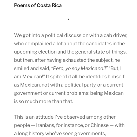
Poems of Costa Rica
*
We got into a political discussion with a cab driver,
who complained a lot about the candidates in the
upcoming election and the general state of things,
but then, after having exhausted the subject, he
smiled and said,
“Pero, yo soy Mexicano!!”
“But, I
am Mexican!” It spite of it all, he identifies himself
as Mexican, not with a political party, or a current
government or current problems: being Mexican
is so much more than that.
This is an attitude I’ve observed among other
people — Iranians, for instance, or Chinese — with
a long history who’ve seen governments,