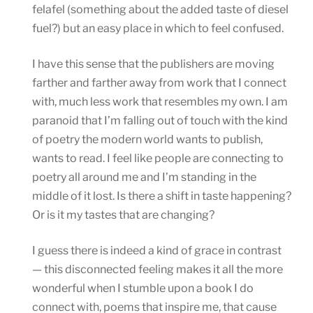
felafel (something about the added taste of diesel
fuel?) but an easy place in which to feel confused.
I have this sense that the publishers are moving
farther and farther away from work that I connect
with, much less work that resembles my own. I am
paranoid that I’m falling out of touch with the kind
of poetry the modern world wants to publish,
wants to read. I feel like people are connecting to
poetry all around me and I’m standing in the
middle of it lost. Is there a shift in taste happening?
Or is it my tastes that are changing?
I guess there is indeed a kind of grace in contrast
— this disconnected feeling makes it all the more
wonderful when I stumble upon a book I do
connect with, poems that inspire me, that cause