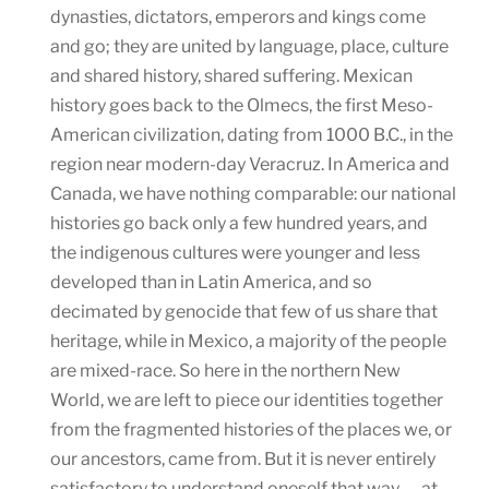
dynasties, dictators, emperors and kings come
and go; they are united by language, place, culture
and shared history, shared suffering. Mexican
history goes back to the Olmecs, the first Meso-
American civilization, dating from 1000 B.C., in the
region near modern-day Veracruz. In America and
Canada, we have nothing comparable: our national
histories go back only a few hundred years, and
the indigenous cultures were younger and less
developed than in Latin America, and so
decimated by genocide that few of us share that
heritage, while in Mexico, a majority of the people
are mixed-race. So here in the northern New
World, we are left to piece our identities together
from the fragmented histories of the places we, or
our ancestors, came from. But it is never entirely
satisfactory to understand oneself that way — at