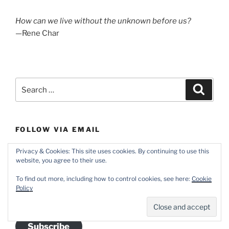
How can we live without the unknown before us?
—Rene Char
Search
Search
for:
FOLLOW VIA EMAIL
Pick up a free subscription (with options for daily and
Privacy & Cookies: This site uses cookies. By continuing to use this
website, you agree to their use.
weekly digests) courtesy of WordPress.com.
To find out more, including how to control cookies, see here:
Cookie
Email
Policy
Address
Subscribe