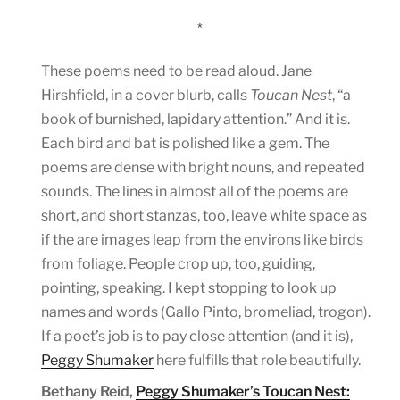
*
These poems need to be read aloud. Jane
Hirshfield, in a cover blurb, calls
Toucan Nest
, “a
book of burnished, lapidary attention.” And it is.
Each bird and bat is polished like a gem. The
poems are dense with bright nouns, and repeated
sounds. The lines in almost all of the poems are
short, and short stanzas, too, leave white space as
if the are images leap from the environs like birds
from foliage. People crop up, too, guiding,
pointing, speaking. I kept stopping to look up
names and words (Gallo Pinto, bromeliad, trogon).
If a poet’s job is to pay close attention (and it is),
Peggy Shumaker
here fulfills that role beautifully.
Bethany Reid,
Peggy Shumaker’s Toucan Nest: