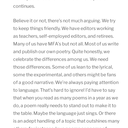
continues.
Believe it or not, there’s not much arguing. We try
to keep things friendly. We have editors working
as teachers, self-employed editors, and retirees.
Many of us have MFA’s but not all. Most of us write
and publish our own poetry. Quite honestly, we
celebrate the differences among us. We need
those differences. Some of us lean to the lyrical,
some the experimental, and others might be fans
of a good narrative. We’re always paying attention
to language. That’s hard to ignore! I’d have to say
that when you read as many poems in a year as we
do, a poem really needs to stand out to make it to
the table. Maybe the language just sings. Or there
is an adept handling of a topic that outshines many