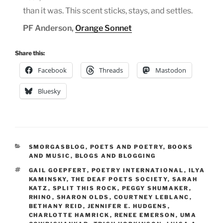
than it was. This scent sticks, stays, and settles.
PF Anderson,
Orange Sonnet
Share this:
Facebook
Threads
Mastodon
Bluesky
CATEGORIES
SMORGASBLOG
,
POETS AND POETRY
,
BOOKS
AND MUSIC
,
BLOGS AND BLOGGING
TAGS
GAIL GOEPFERT
,
POETRY INTERNATIONAL
,
ILYA
KAMINSKY
,
THE DEAF POETS SOCIETY
,
SARAH
KATZ
,
SPLIT THIS ROCK
,
PEGGY SHUMAKER
,
RHINO
,
SHARON OLDS
,
COURTNEY LEBLANC
,
BETHANY REID
,
JENNIFER E. HUDGENS
,
CHARLOTTE HAMRICK
,
RENEE EMERSON
,
UMA