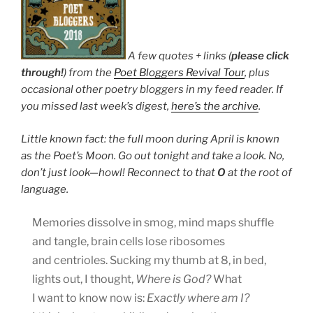
A few quotes + links (
please click
through!
) from the
Poet Bloggers Revival Tour
, plus
occasional other poetry bloggers in my feed reader. If
you missed last week’s digest,
here’s the archive
.
Little known fact: the full moon during April is known
as the Poet’s Moon. Go out tonight and take a look. No,
don’t just look—howl! Reconnect to that
O
at the root of
language.
Memories dissolve in smog, mind maps shuffle
and tangle, brain cells lose ribosomes
and centrioles. Sucking my thumb at 8, in bed,
lights out, I thought,
Where is God?
What
I want to know now is:
Exactly where am I?