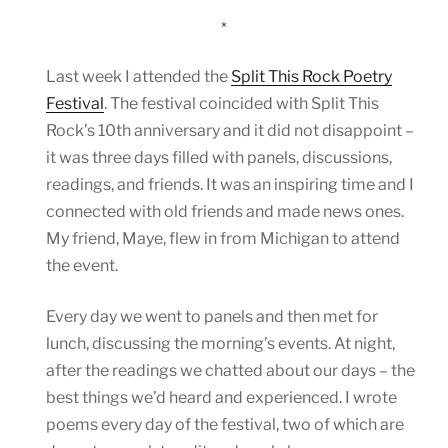
*
Last week I attended the
Split This Rock Poetry
Festival
. The festival coincided with Split This
Rock’s 10th anniversary and it did not disappoint –
it was three days filled with panels, discussions,
readings, and friends. It was an inspiring time and I
connected with old friends and made news ones.
My friend, Maye, flew in from Michigan to attend
the event.
Every day we went to panels and then met for
lunch, discussing the morning’s events. At night,
after the readings we chatted about our days – the
best things we’d heard and experienced. I wrote
poems every day of the festival, two of which are