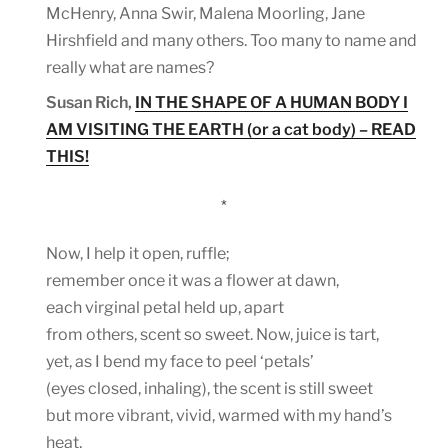
McHenry, Anna Swir, Malena Moorling, Jane
Hirshfield and many others. Too many to name and
really what are names?
Susan Rich,
IN THE SHAPE OF A HUMAN BODY I
AM VISITING THE EARTH (or a cat body) – READ
THIS!
*
Now, I help it open, ruffle;
remember once it was a flower at dawn,
each virginal petal held up, apart
from others, scent so sweet. Now, juice is tart,
yet, as I bend my face to peel ‘petals’
(eyes closed, inhaling), the scent is still sweet
but more vibrant, vivid, warmed with my hand’s
heat,