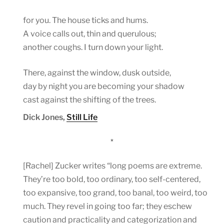
for you. The house ticks and hums.
A voice calls out, thin and querulous;
another coughs. I turn down your light.
There, against the window, dusk outside,
day by night you are becoming your shadow
cast against the shifting of the trees.
Dick Jones,
Still Life
*
[Rachel] Zucker writes “long poems are extreme.
They’re too bold, too ordinary, too self-centered,
too expansive, too grand, too banal, too weird, too
much. They revel in going too far; they eschew
caution and practicality and categorization and