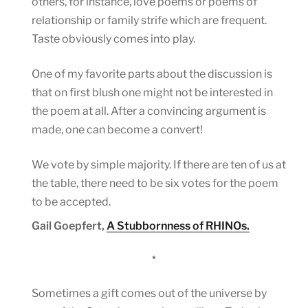
others, for instance, love poems or poems of
relationship or family strife which are frequent.
Taste obviously comes into play.
One of my favorite parts about the discussion is
that on first blush one might not be interested in
the poem at all. After a convincing argument is
made, one can become a convert!
We vote by simple majority. If there are ten of us at
the table, there need to be six votes for the poem
to be accepted.
Gail Goepfert,
A Stubbornness of RHINOs.
*
Sometimes a gift comes out of the universe by