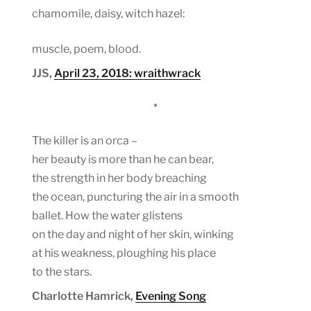
chamomile, daisy, witch hazel:
muscle, poem, blood.
JJS,
April 23, 2018: wraithwrack
*
The killer is an orca –
her beauty is more than he can bear,
the strength in her body breaching
the ocean, puncturing the air in a smooth
ballet. How the water glistens
on the day and night of her skin, winking
at his weakness, ploughing his place
to the stars.
Charlotte Hamrick,
Evening Song