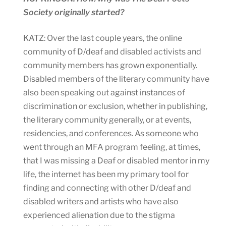
Society originally started?
KATZ: Over the last couple years, the online
community of D/deaf and disabled activists and
community members has grown exponentially.
Disabled members of the literary community have
also been speaking out against instances of
discrimination or exclusion, whether in publishing,
the literary community generally, or at events,
residencies, and conferences. As someone who
went through an MFA program feeling, at times,
that I was missing a Deaf or disabled mentor in my
life, the internet has been my primary tool for
finding and connecting with other D/deaf and
disabled writers and artists who have also
experienced alienation due to the stigma