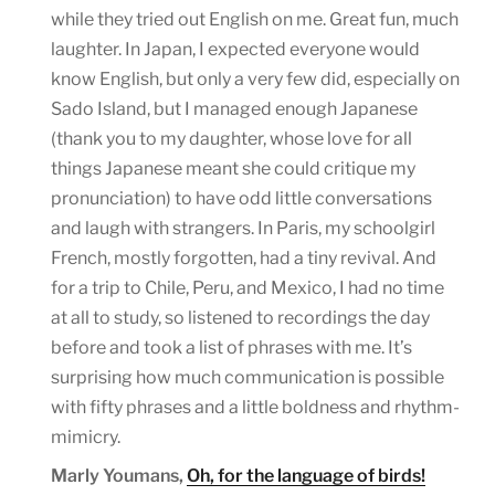
while they tried out English on me. Great fun, much
laughter. In Japan, I expected everyone would
know English, but only a very few did, especially on
Sado Island, but I managed enough Japanese
(thank you to my daughter, whose love for all
things Japanese meant she could critique my
pronunciation) to have odd little conversations
and laugh with strangers. In Paris, my schoolgirl
French, mostly forgotten, had a tiny revival. And
for a trip to Chile, Peru, and Mexico, I had no time
at all to study, so listened to recordings the day
before and took a list of phrases with me. It’s
surprising how much communication is possible
with fifty phrases and a little boldness and rhythm-
mimicry.
Marly Youmans,
Oh, for the language of birds!