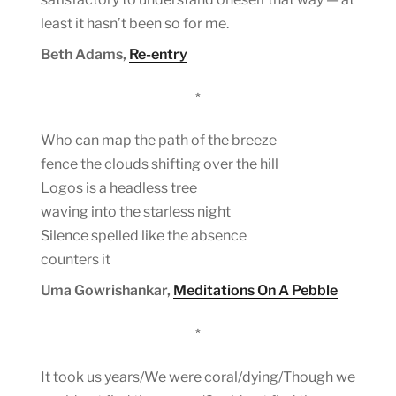
least it hasn’t been so for me.
Beth Adams,
Re-entry
*
Who can map the path of the breeze
fence the clouds shifting over the hill
Logos is a headless tree
waving into the starless night
Silence spelled like the absence
counters it
Uma Gowrishankar,
Meditations On A Pebble
*
It took us years/We were coral/dying/Though we