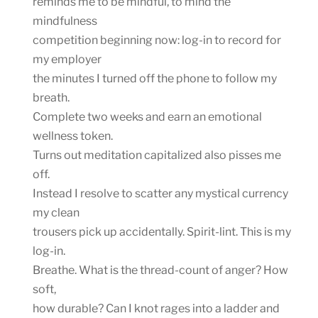
reminds me to be mindful, to mind the
mindfulness
competition beginning now: log-in to record for
my employer
the minutes I turned off the phone to follow my
breath.
Complete two weeks and earn an emotional
wellness token.
Turns out meditation capitalized also pisses me
off.
Instead I resolve to scatter any mystical currency
my clean
trousers pick up accidentally. Spirit-lint. This is my
log-in.
Breathe. What is the thread-count of anger? How
soft,
how durable? Can I knot rages into a ladder and