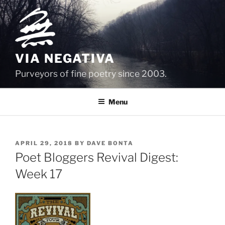
Skip
to
content
VIA NEGATIVA
Purveyors of fine poetry since 2003.
Menu
POSTED
APRIL 29, 2018
BY
DAVE BONTA
ON
Poet Bloggers Revival Digest:
Week 17