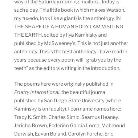
way of the Saturday morning mailbox. Today is
such a day. This little book (which makes Watson,
my tuxedo, look like a giant) is the anthology, IN
THE SHAPE OF A HUMAN BODY I AM VISITING
THE EARTH, edited by Ilya Kaminsky and
published by McSweeney’s. This is not just another
anthology. This is the best anthology I have read in
years because every poem will “grab you by the
teeth” as the editors writing in the introduction.
The poems here were originally published in
Poetry International
, the beautiful journal
published by San Diego State University (where
Kaminsky is on faculty). I can name names here:
Tracy K. Smith, Charles Simic, Seamus Heaney,
Jericho Brown, Federico Garcia Lorca, Mahmoud
Darwish, Eavan Boland, Carolyn Forche, Eric