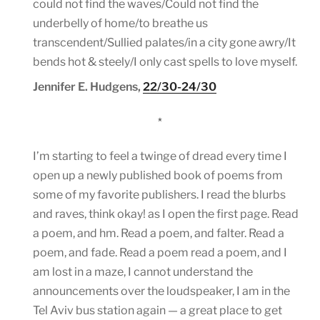
could not find the waves/Could not find the
underbelly of home/to breathe us
transcendent/Sullied palates/in a city gone awry/It
bends hot & steely/I only cast spells to love myself.
Jennifer E. Hudgens,
22/30-24/30
*
I’m starting to feel a twinge of dread every time I
open up a newly published book of poems from
some of my favorite publishers. I read the blurbs
and raves, think okay! as I open the first page. Read
a poem, and hm. Read a poem, and falter. Read a
poem, and fade. Read a poem read a poem, and I
am lost in a maze, I cannot understand the
announcements over the loudspeaker, I am in the
Tel Aviv bus station again — a great place to get