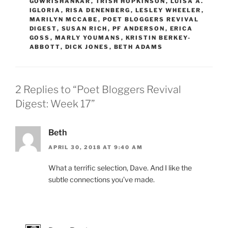
GOWRISHANKAR
,
TRISH HOPKINSON
,
LUISA A.
IGLORIA
,
RISA DENENBERG
,
LESLEY WHEELER
,
MARILYN MCCABE
,
POET BLOGGERS REVIVAL
DIGEST
,
SUSAN RICH
,
PF ANDERSON
,
ERICA
GOSS
,
MARLY YOUMANS
,
KRISTIN BERKEY-
ABBOTT
,
DICK JONES
,
BETH ADAMS
2 Replies to “Poet Bloggers Revival
Digest: Week 17”
Beth
APRIL 30, 2018 AT 9:40 AM
What a terrific selection, Dave. And I like the
subtle connections you’ve made.