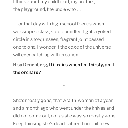
I think about my childhood, my brother,
the playground, the uncle who . . .
. . . or that day with high school friends when
we skipped class, stood bundled tight, a yoked
circle in snow, unseen, fragrant joint passed
one to one. I wonder if the edge of the universe
will ever catch up with creation.
Risa Denenberg,
If it rains when I’m thirsty, am I
the orchard?
*
She’s mostly gone, that wraith-woman of a year
and a month ago who went under the knives and
did not come out, not as she was: so mostly gone I
keep thinking she’s dead, rather than built new