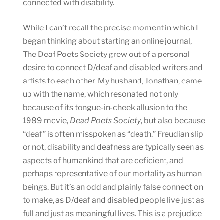
connected with disability.
While I can’t recall the precise moment in which I
began thinking about starting an online journal,
The Deaf Poets Society grew out of a personal
desire to connect D/deaf and disabled writers and
artists to each other. My husband, Jonathan, came
up with the name, which resonated not only
because of its tongue-in-cheek allusion to the
1989 movie,
Dead Poets Society
, but also because
“deaf” is often misspoken as “death.” Freudian slip
or not, disability and deafness are typically seen as
aspects of humankind that are deficient, and
perhaps representative of our mortality as human
beings. But it’s an odd and plainly false connection
to make, as D/deaf and disabled people live just as
full and just as meaningful lives. This is a prejudice