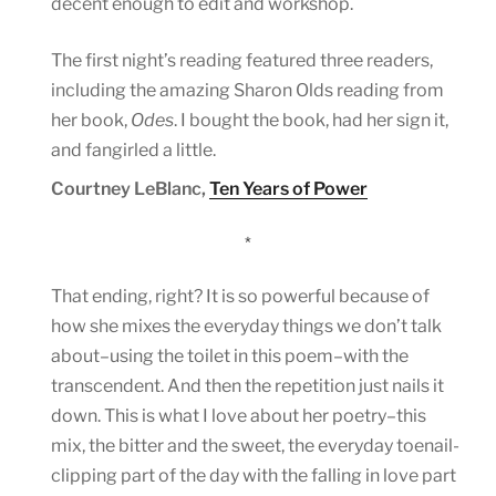
decent enough to edit and workshop.
The first night’s reading featured three readers,
including the amazing Sharon Olds reading from
her book,
Odes
. I bought the book, had her sign it,
and fangirled a little.
Courtney LeBlanc,
Ten Years of Power
*
That ending, right? It is so powerful because of
how she mixes the everyday things we don’t talk
about–using the toilet in this poem–with the
transcendent. And then the repetition just nails it
down. This is what I love about her poetry–this
mix, the bitter and the sweet, the everyday toenail-
clipping part of the day with the falling in love part