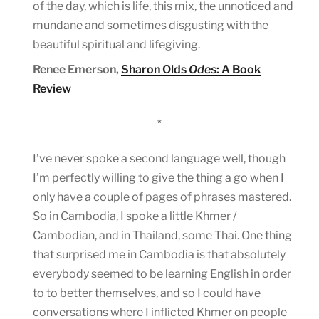
of the day, which is life, this mix, the unnoticed and
mundane and sometimes disgusting with the
beautiful spiritual and lifegiving.
Renee Emerson,
Sharon Olds
Odes
: A Book
Review
*
I’ve never spoke a second language well, though
I’m perfectly willing to give the thing a go when I
only have a couple of pages of phrases mastered.
So in Cambodia, I spoke a little Khmer /
Cambodian, and in Thailand, some Thai. One thing
that surprised me in Cambodia is that absolutely
everybody seemed to be learning English in order
to to better themselves, and so I could have
conversations where I inflicted Khmer on people