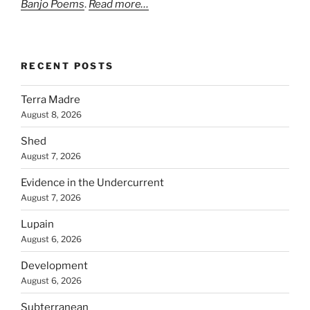
Banjo Poems
.
Read more…
RECENT POSTS
Terra Madre
August 8, 2026
Shed
August 7, 2026
Evidence in the Undercurrent
August 7, 2026
Lupain
August 6, 2026
Development
August 6, 2026
Subterranean