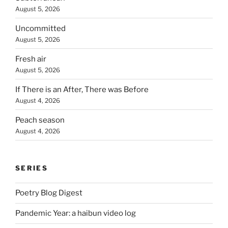
August 5, 2026
Uncommitted
August 5, 2026
Fresh air
August 5, 2026
If There is an After, There was Before
August 4, 2026
Peach season
August 4, 2026
SERIES
Poetry Blog Digest
Pandemic Year: a haibun video log