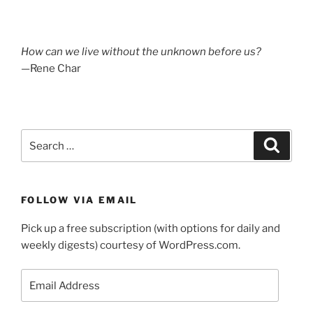
How can we live without the unknown before us?
—Rene Char
Search
Search
for:
FOLLOW VIA EMAIL
Pick up a free subscription (with options for daily and
weekly digests) courtesy of WordPress.com.
Email
Address