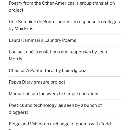
Poetry from the Other Americas: a group translation
project
Une Semaine de Bonté: poems in response to collages
by Max Ernst
Laura Kaminski's Laundry Poems
Louise Labé: translations and responses by Jean
Morris
Chance: A Poetic Tarot by Luisa Igloria
Pepys Diary erasure project
Manual: absurd answers to simple questions
Poetics and technology (as seen by a bunch of
bloggers)
Ridge and Valley: an exchange of poems with Todd