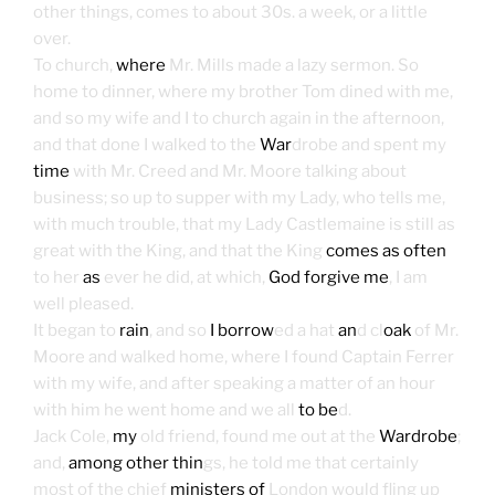
other things, comes to about 30s. a week, or a little
over.
To church,
where
Mr. Mills made a lazy sermon. So
home to dinner, where my brother Tom dined with me,
and so my wife and I to church again in the afternoon,
and that done I walked to the
War
drobe and spent my
time
with Mr. Creed and Mr. Moore talking about
business; so up to supper with my Lady, who tells me,
with much trouble, that my Lady Castlemaine is still as
great with the King, and that the King
comes as often
to her
as
ever he did, at which,
God forgive me
, I am
well pleased.
It began to
rain
, and so
I borrow
ed a hat
an
d cl
oak
of Mr.
Moore and walked home, where I found Captain Ferrer
with my wife, and after speaking a matter of an hour
with him he went home and we all
to be
d.
Jack Cole,
my
old friend, found me out at the
Wardrobe
;
and,
among other thin
gs, he told me that certainly
most of the chief
ministers of
London would fling up