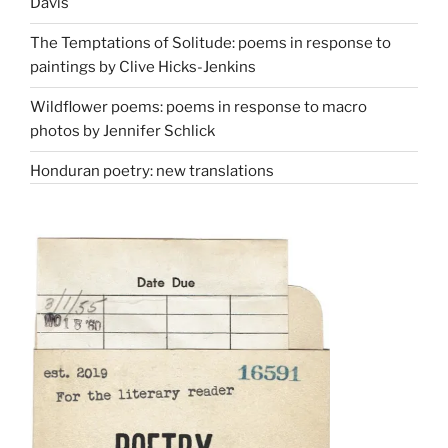
Davis
The Temptations of Solitude: poems in response to
paintings by Clive Hicks-Jenkins
Wildflower poems: poems in response to macro
photos by Jennifer Schlick
Honduran poetry: new translations