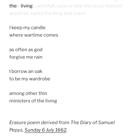
the
ir
living
s; and that, soon or late, the issue thereof
would be sad to the King and Court.
I keep my candle
where wartime comes
as often as god
forgive me rain
I borrow an oak
to be my wardrobe
among other thin
ministers of the living
Erasure poem derived from The Diary of Samuel
Pepys,
Sunday 6 July 1662
.