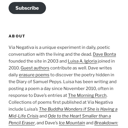
Subscribe
ABOUT
Via Negativa is a unique experiment in daily, poetic
conversation with the living and the dead.
Dave Bonta
founded the site in 2003 and
Luisa A. Igloria
joined in
2010.
Guest authors
contribute as well. Dave writes
daily
erasure poems
to discover the poetry hidden in
the Diary of Samuel Pepys. Luisa has been writing and
posting a poem a day since November 2010, often in
response to Dave’s entries at
The Morning Porch
.
Collections of poems first published at Via Negativa
include Luisa’s
The Buddha Wonders if She is Having a
Mid-Life Crisis
and
Ode to the Heart Smaller than a
Pencil Eraser
, and Dave’s
Ice Mountain
and
Breakdown: