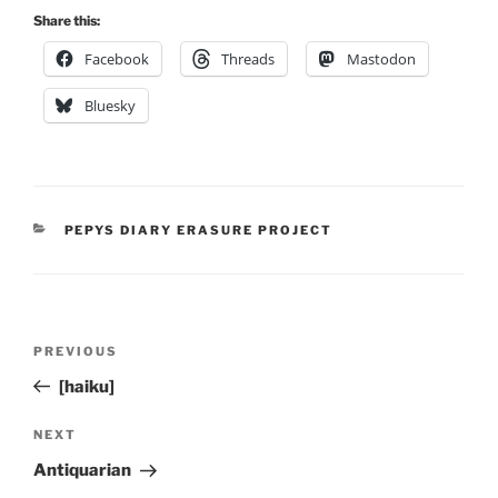
Share this:
Facebook
Threads
Mastodon
Bluesky
CATEGORIES
PEPYS DIARY ERASURE PROJECT
Post
Previous
PREVIOUS
navigation
Post
[haiku]
Next
NEXT
Post
Antiquarian